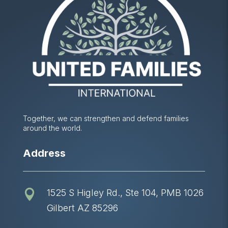
Together, we can strengthen and defend families
around the world.
Address
1525 S Higley Rd., Ste 104, PMB 1026

Gilbert AZ 85296