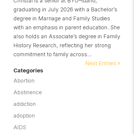
Christal is a senior at BYU–Idaho,
graduating in July 2026 with a Bachelor’s
degree in Marriage and Family Studies
with an emphasis in parent education. She
also holds an Associate’s degree in Family
History Research, reflecting her strong
commitment to family across...
Next Entries »
Categories
Abortion
Abstinence
addiction
adoption
AIDS