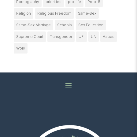
Pornography
priorities
pro-life
Prop. 8
Religion
Religious Freedom
Same-Sex
Same-Sex Marriage
Schools
Sex Education
Supreme Court
Transgender
UFI
UN
Values
Work