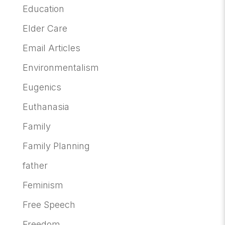
Education
Elder Care
Email Articles
Environmentalism
Eugenics
Euthanasia
Family
Family Planning
father
Feminism
Free Speech
Freedom