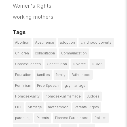
Women's Rights
working mothers
Tags
Abortion
Abstinence
adoption
childhood poverty
Children
cohabitation
Communication
Consequences
Constitution
Divorce
DOMA
Education
families
family
Fatherhood
Feminism
Free Speech
gay marriage
Homosexuality
homosexual marriage
Judges
LIFE
Marriage
motherhood
Parental Rights
parenting
Parents
Planned Parenthood
Politics