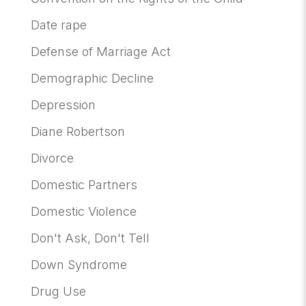
Date rape
Defense of Marriage Act
Demographic Decline
Depression
Diane Robertson
Divorce
Domestic Partners
Domestic Violence
Don't Ask, Don't Tell
Down Syndrome
Drug Use