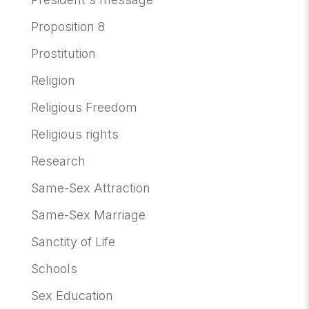
Proposition 8
Prostitution
Religion
Religious Freedom
Religious rights
Research
Same-Sex Attraction
Same-Sex Marriage
Sanctity of Life
Schools
Sex Education