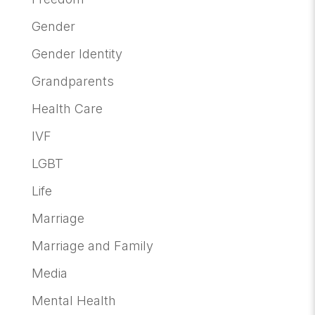
Gender
Gender Identity
Grandparents
Health Care
IVF
LGBT
Life
Marriage
Marriage and Family
Media
Mental Health