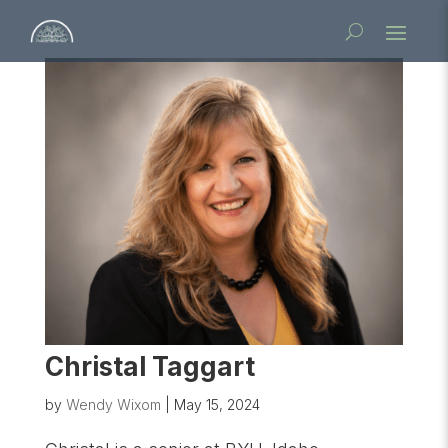
Christal Taggart
by
Wendy Wixom
|
May 15, 2024