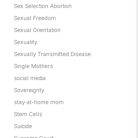
Sex Selection Abortion
Sexual Freedom
Sexual Orientation
Sexuality
Sexually Transmitted Disease
Single Mothers
social media
Sovereignty
stay-at-home mom
Stem Cells
Suicide