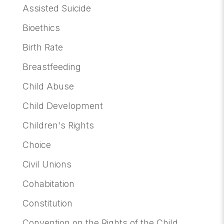
Assisted Suicide
Bioethics
Birth Rate
Breastfeeding
Child Abuse
Child Development
Children's Rights
Choice
Civil Unions
Cohabitation
Constitution
Convention on the Rights of the Child