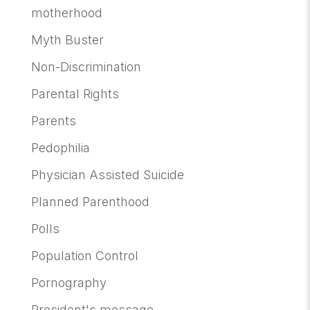
motherhood
Myth Buster
Non-Discrimination
Parental Rights
Parents
Pedophilia
Physician Assisted Suicide
Planned Parenthood
Polls
Population Control
Pornography
President's message