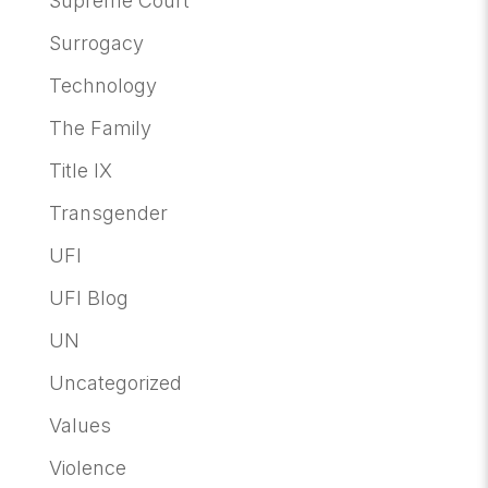
Supreme Court
Surrogacy
Technology
The Family
Title IX
Transgender
UFI
UFI Blog
UN
Uncategorized
Values
Violence