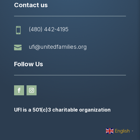
Contact us
(480) 442-4195


ufi@unitedfamilies.org
Follow Us
UFI is a 501(c)3 charitable organization
English
▼