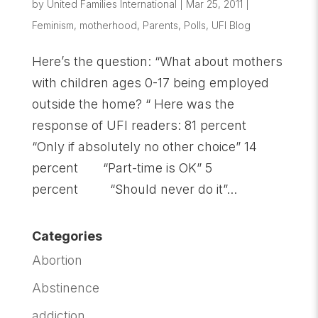
by
United Families International
|
Mar 25, 2011
|
Feminism
,
motherhood
,
Parents
,
Polls
,
UFI Blog
Here’s the question: “What about mothers
with children ages 0-17 being employed
outside the home? “ Here was the
response of UFI readers: 81 percent
“Only if absolutely no other choice” 14
percent “Part-time is OK” 5
percent “Should never do it”...
Categories
Abortion
Abstinence
addiction