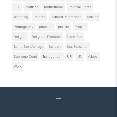
LIFE
Marriage
motherhood
Parental Rights
parenting
Parents
Planned Parenthood
Politics
Pornography
priorities
pro-life
Prop. 8
Religion
Religious Freedom
Same-Sex
Same-Sex Marriage
Schools
Sex Education
Supreme Court
Transgender
UFI
UN
Values
Work