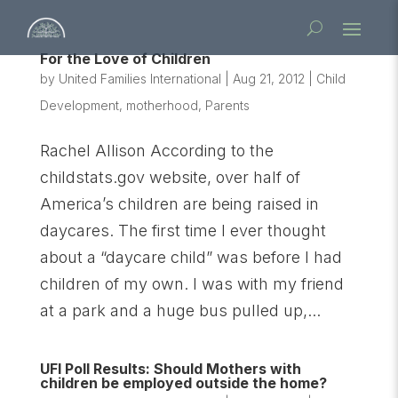
For the Love of Children
by
United Families International
|
Aug 21, 2012
|
Child
Development
,
motherhood
,
Parents
Rachel Allison According to the
childstats.gov website, over half of
America’s children are being raised in
daycares. The first time I ever thought
about a “daycare child” was before I had
children of my own. I was with my friend
at a park and a huge bus pulled up,...
UFI Poll Results: Should Mothers with
children be employed outside the home?