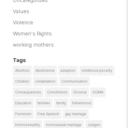
Uncategorized
Values
Violence
Women's Rights
working mothers
Tags
Abortion
Abstinence
adoption
childhood poverty
Children
cohabitation
Communication
Consequences
Constitution
Divorce
DOMA
Education
families
family
Fatherhood
Feminism
Free Speech
gay marriage
Homosexuality
homosexual marriage
Judges