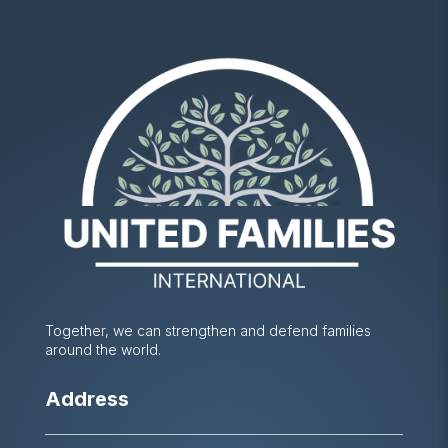
Together, we can strengthen and defend families
around the world.
Address