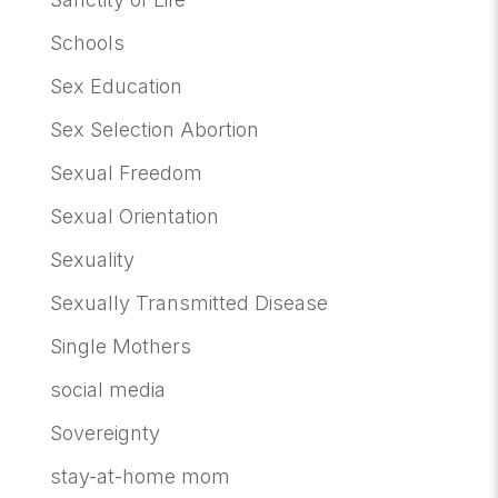
Schools
Sex Education
Sex Selection Abortion
Sexual Freedom
Sexual Orientation
Sexuality
Sexually Transmitted Disease
Single Mothers
social media
Sovereignty
stay-at-home mom