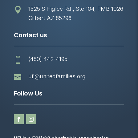
1525 S Higley Rd., Ste 104, PMB 1026

Gilbert AZ 85296
Contact us
(480) 442-4195


ufi@unitedfamilies.org
Follow Us