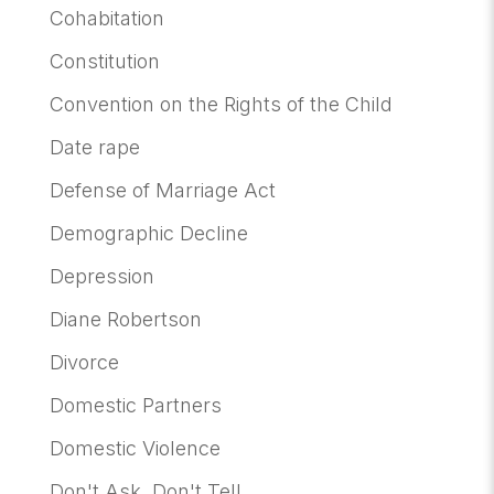
Cohabitation
Constitution
Convention on the Rights of the Child
Date rape
Defense of Marriage Act
Demographic Decline
Depression
Diane Robertson
Divorce
Domestic Partners
Domestic Violence
Don't Ask, Don't Tell