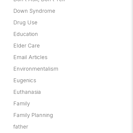
Down Syndrome
Drug Use
Education
Elder Care
Email Articles
Environmentalism
Eugenics
Euthanasia
Family
Family Planning
father