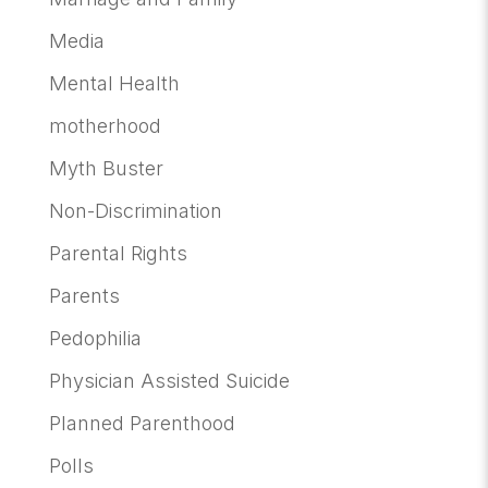
Media
Mental Health
motherhood
Myth Buster
Non-Discrimination
Parental Rights
Parents
Pedophilia
Physician Assisted Suicide
Planned Parenthood
Polls