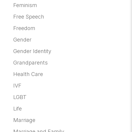
Feminism
Free Speech
Freedom
Gender
Gender Identity
Grandparents
Health Care
IVF
LGBT
Life
Marriage
Marriage and Family