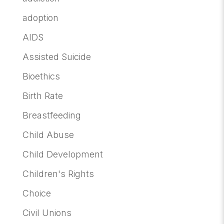
adoption
AIDS
Assisted Suicide
Bioethics
Birth Rate
Breastfeeding
Child Abuse
Child Development
Children's Rights
Choice
Civil Unions