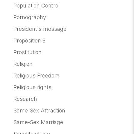
Population Control
Pornography
President's message
Proposition 8
Prostitution
Religion
Religious Freedom
Religious rights
Research
Same-Sex Attraction
Same-Sex Marriage
Sanctity of Life