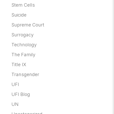
Stem Cells
Suicide
Supreme Court
Surrogacy
Technology
The Family
Title IX
Transgender
UFI
UFI Blog
UN