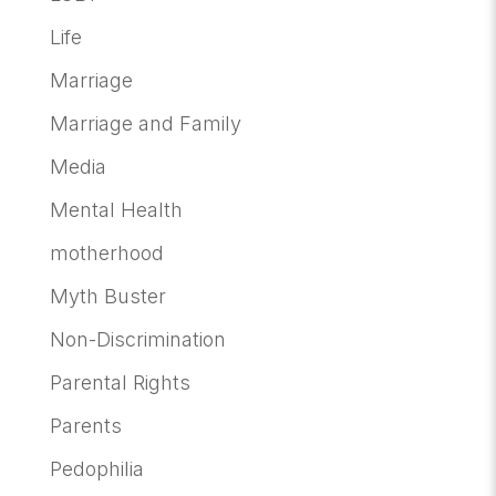
Life
Marriage
Marriage and Family
Media
Mental Health
motherhood
Myth Buster
Non-Discrimination
Parental Rights
Parents
Pedophilia