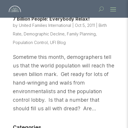
7 Billion People: Everybody Relax!
by
United Families International
|
Oct 5, 2011
|
Birth
Rate
,
Demographic Decline
,
Family Planning
,
Population Control
,
UFI Blog
Sometime this month, demographers tell
us that the world population will reach the
seven billion mark. Get ready for lots of
hand-wringing and wails from
environmentalists and the population
control lobby. Is that a number that
should fill us all with dread? Are...
Categories