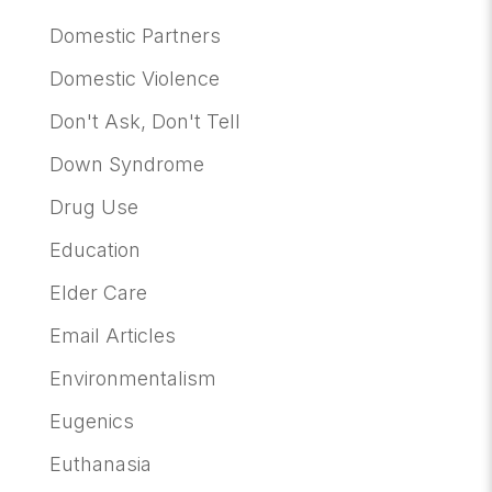
Domestic Partners
Domestic Violence
Don't Ask, Don't Tell
Down Syndrome
Drug Use
Education
Elder Care
Email Articles
Environmentalism
Eugenics
Euthanasia