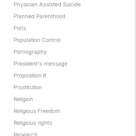
Physician Assisted Suicide
Planned Parenthood
Polls
Population Control
Pornography
President's message
Proposition 8
Prostitution
Religion
Religious Freedom
Religious rights
Research