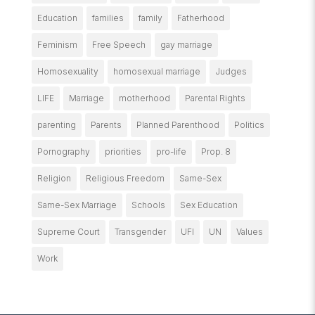
Education
families
family
Fatherhood
Feminism
Free Speech
gay marriage
Homosexuality
homosexual marriage
Judges
LIFE
Marriage
motherhood
Parental Rights
parenting
Parents
Planned Parenthood
Politics
Pornography
priorities
pro-life
Prop. 8
Religion
Religious Freedom
Same-Sex
Same-Sex Marriage
Schools
Sex Education
Supreme Court
Transgender
UFI
UN
Values
Work