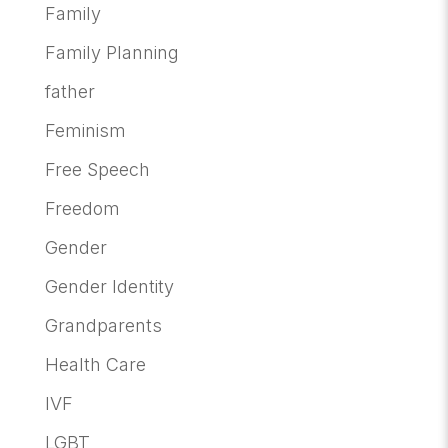
Family
Family Planning
father
Feminism
Free Speech
Freedom
Gender
Gender Identity
Grandparents
Health Care
IVF
LGBT