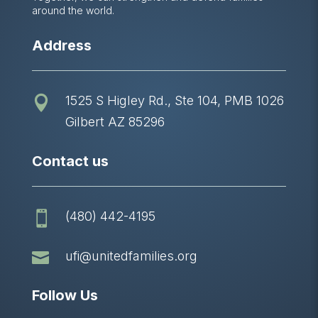
around the world.
Address
1525 S Higley Rd., Ste 104, PMB 1026

Gilbert AZ 85296
Contact us
(480) 442-4195


ufi@unitedfamilies.org
Follow Us