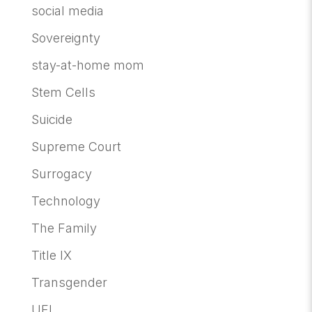
social media
Sovereignty
stay-at-home mom
Stem Cells
Suicide
Supreme Court
Surrogacy
Technology
The Family
Title IX
Transgender
UFI