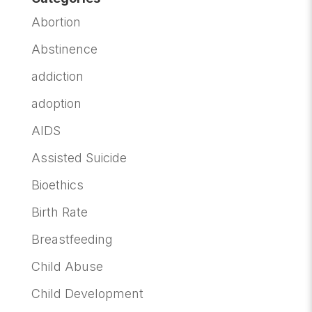
Abortion
Abstinence
addiction
adoption
AIDS
Assisted Suicide
Bioethics
Birth Rate
Breastfeeding
Child Abuse
Child Development