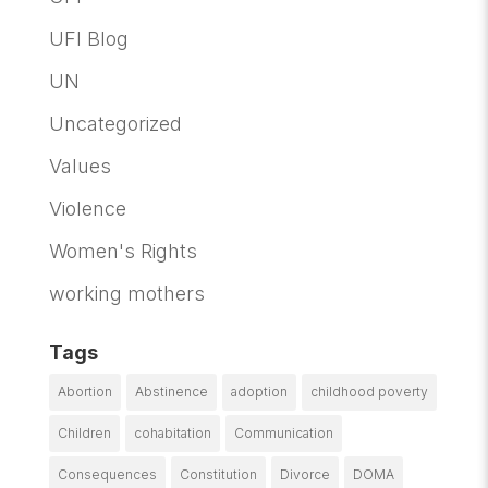
UFI Blog
UN
Uncategorized
Values
Violence
Women's Rights
working mothers
Tags
Abortion
Abstinence
adoption
childhood poverty
Children
cohabitation
Communication
Consequences
Constitution
Divorce
DOMA