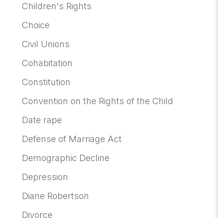
Children's Rights
Choice
Civil Unions
Cohabitation
Constitution
Convention on the Rights of the Child
Date rape
Defense of Marriage Act
Demographic Decline
Depression
Diane Robertson
Divorce