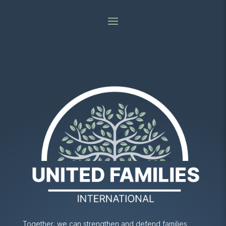
Together, we can strengthen and defend families