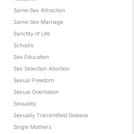
Same-Sex Attraction
Same-Sex Marriage
Sanctity of Life
Schools
Sex Education
Sex Selection Abortion
Sexual Freedom
Sexual Orientation
Sexuality
Sexually Transmitted Disease
Single Mothers