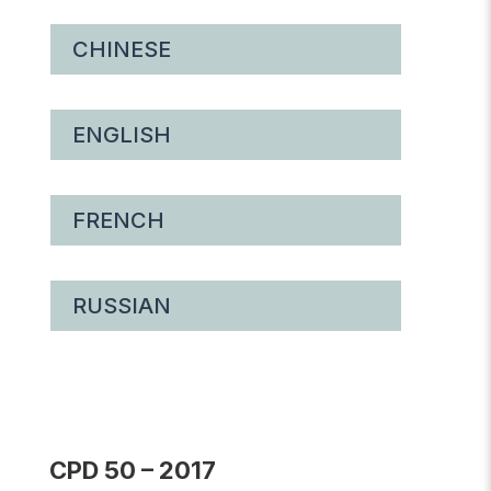
CHINESE
ENGLISH
FRENCH
RUSSIAN
CPD 50 – 2017