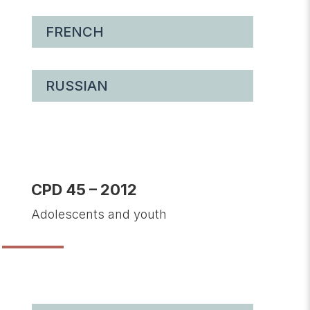
FRENCH
RUSSIAN
CPD 45 – 2012
Adolescents and youth