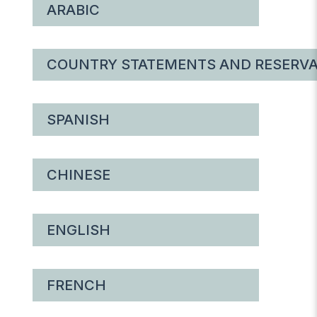
ARABIC
COUNTRY STATEMENTS AND RESERVA
SPANISH
CHINESE
ENGLISH
FRENCH