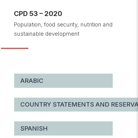
CPD 53 – 2020
Population, food security, nutrition and
sustainable development
ARABIC
COUNTRY STATEMENTS AND RESERVA
SPANISH