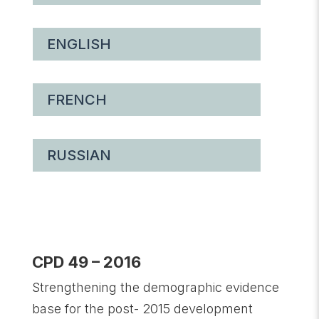
ENGLISH
FRENCH
RUSSIAN
CPD 49 – 2016
Strengthening the demographic evidence
base for the post- 2015 development