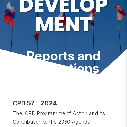
DEVELOP
MENT
Reports and
Resolutions
CPD 57 – 2024
The ICPD Programme of Action and its
Contribution to the 2030 Agenda