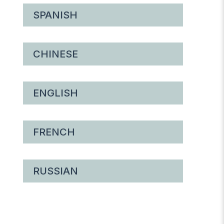
SPANISH
CHINESE
ENGLISH
FRENCH
RUSSIAN