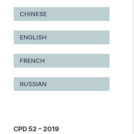
CHINESE
ENGLISH
FRENCH
RUSSIAN
CPD 52 – 2019