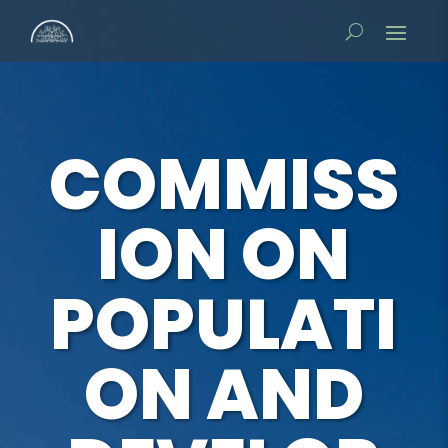
COMMISS
ION ON
POPULATI
ON AND