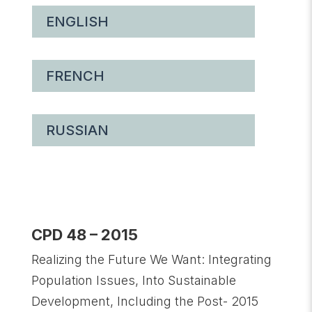
ENGLISH
FRENCH
RUSSIAN
CPD 48 – 2015
Realizing the Future We Want: Integrating
Population Issues, Into Sustainable
Development, Including the Post- 2015