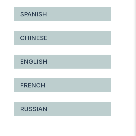
SPANISH
CHINESE
ENGLISH
FRENCH
RUSSIAN