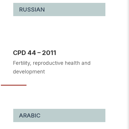
RUSSIAN
CPD 44 – 2011
Fertility, reproductive health and
development
ARABIC