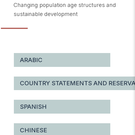
Changing population age structures and
sustainable development
ARABIC
COUNTRY STATEMENTS AND RESERVA
SPANISH
CHINESE