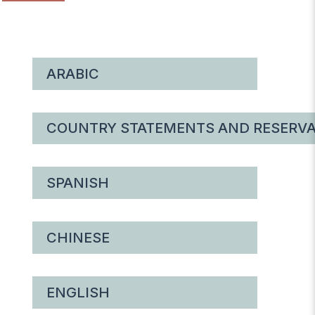
ARABIC
COUNTRY STATEMENTS AND RESERVA
SPANISH
CHINESE
ENGLISH