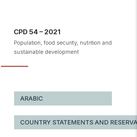
CPD 54 – 2021
Population, food security, nutrition and
sustainable development
ARABIC
COUNTRY STATEMENTS AND RESERVA