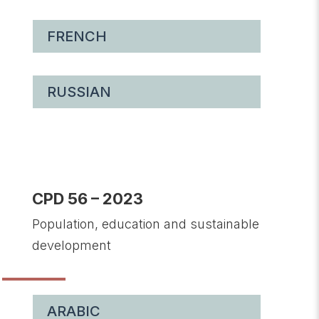
FRENCH
RUSSIAN
CPD 56 – 2023
Population, education and sustainable
development
ARABIC