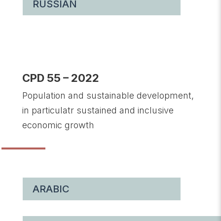
RUSSIAN
CPD 55 – 2022
Population and sustainable development,
in particulatr sustained and inclusive
economic growth
ARABIC