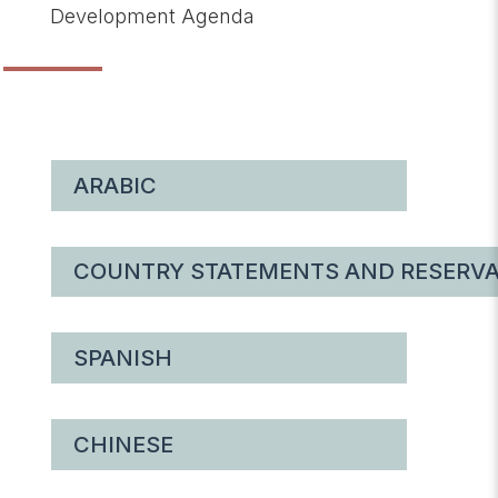
Development Agenda
ARABIC
COUNTRY STATEMENTS AND RESERVA
SPANISH
CHINESE