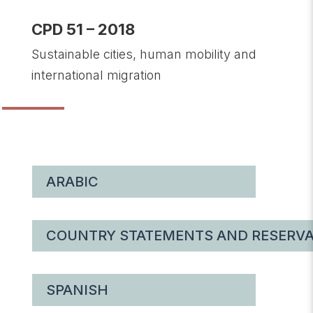
CPD 51 – 2018
Sustainable cities, human mobility and
international migration
ARABIC
COUNTRY STATEMENTS AND RESERVA
SPANISH