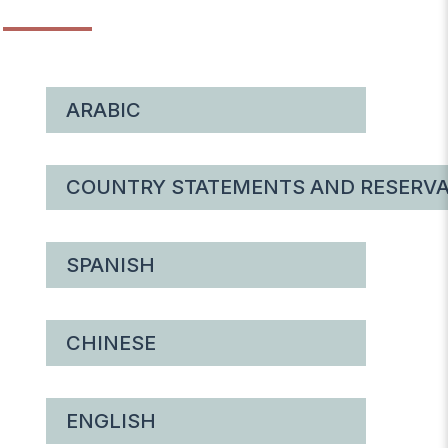
ARABIC
COUNTRY STATEMENTS AND RESERVA
SPANISH
CHINESE
ENGLISH