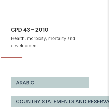
CPD 43 – 2010
Health, morbidity, mortality and
development
ARABIC
COUNTRY STATEMENTS AND RESERVA