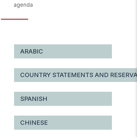
agenda
ARABIC
COUNTRY STATEMENTS AND RESERVA
SPANISH
CHINESE