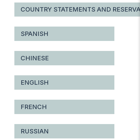
COUNTRY STATEMENTS AND RESERVA
SPANISH
CHINESE
ENGLISH
FRENCH
RUSSIAN