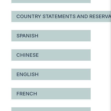
COUNTRY STATEMENTS AND RESERVA
SPANISH
CHINESE
ENGLISH
FRENCH