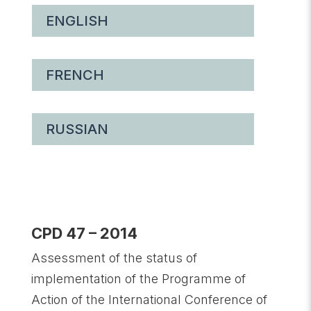
ENGLISH
FRENCH
RUSSIAN
CPD 47 – 2014
Assessment of the status of
implementation of the Programme of
Action of the International Conference of