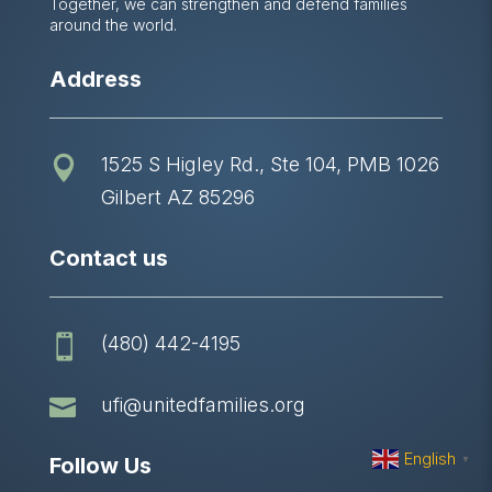
Together, we can strengthen and defend families
around the world.
Address
1525 S Higley Rd., Ste 104, PMB 1026

Gilbert AZ 85296
Contact us
(480) 442-4195


ufi@unitedfamilies.org
English
Follow Us
▼