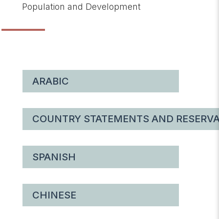
Population and Development
ARABIC
COUNTRY STATEMENTS AND RESERVA
SPANISH
CHINESE