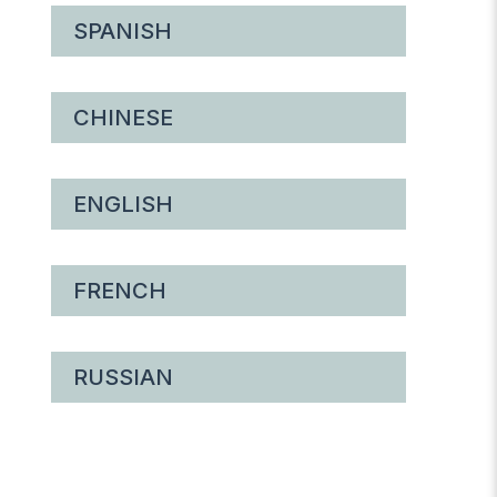
SPANISH
CHINESE
ENGLISH
FRENCH
RUSSIAN