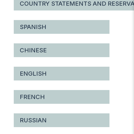
COUNTRY STATEMENTS AND RESERVA
SPANISH
CHINESE
ENGLISH
FRENCH
RUSSIAN