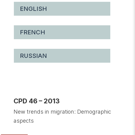
ENGLISH
FRENCH
RUSSIAN
CPD 46 – 2013
New trends in migration: Demographic
aspects