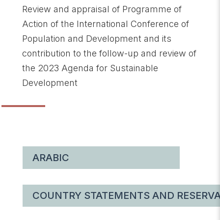
Review and appraisal of Programme of
Action of the International Conference of
Population and Development and its
contribution to the follow-up and review of
the 2023 Agenda for Sustainable
Development
ARABIC
COUNTRY STATEMENTS AND RESERVA