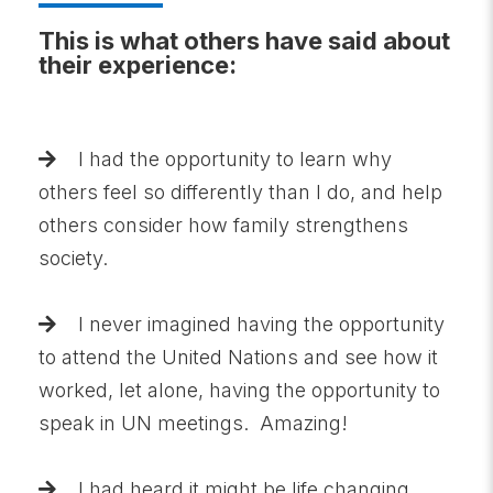
This is what others have said about
their experience:
I had the opportunity to learn why
others feel so differently than I do, and help
others consider how family strengthens
society.
I never imagined having the opportunity
to attend the United Nations and see how it
worked, let alone, having the opportunity to
speak in UN meetings. Amazing!
I had heard it might be life changing,