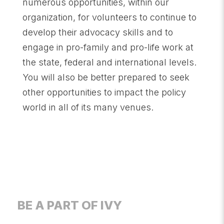
numerous opportunities, within our
organization, for volunteers to continue to
develop their advocacy skills and to
engage in pro-family and pro-life work at
the state, federal and international levels.
You will also be better prepared to seek
other opportunities to impact the policy
world in all of its many venues.
BE A PART OF IVY