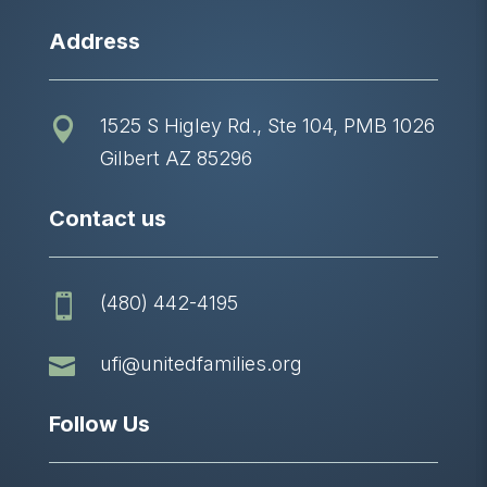
Address
1525 S Higley Rd., Ste 104, PMB 1026

Gilbert AZ 85296
Contact us
(480) 442-4195


ufi@unitedfamilies.org
Follow Us