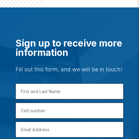
Sign up to receive more
information
Fill out this form, and we will be in touch!