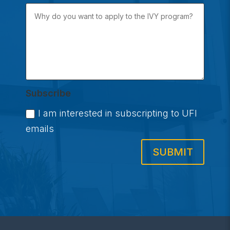
Subscribe
I am interested in subscripting to UFI
emails
SUBMIT