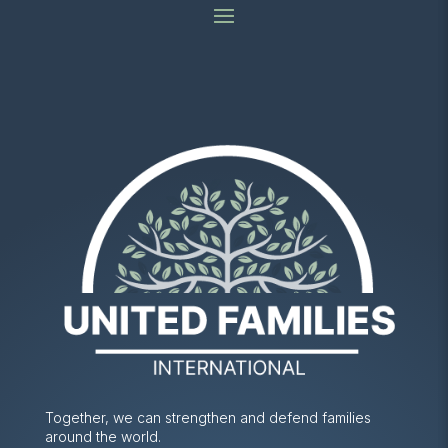
Together, we can strengthen and defend families
around the world.