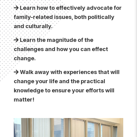
Learn how to effectively advocate for
family-related issues, both politically
and culturally.
Learn the magnitude of the
challenges and how you can effect
change.
Walk away with experiences that will
change your life and the practical
knowledge to ensure your efforts will
matter!