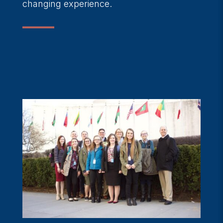
changing experience.