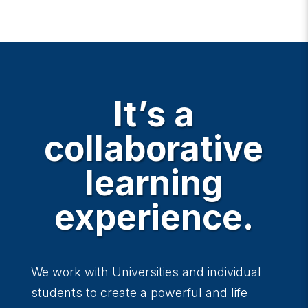
It’s a
collaborative
learning
experience.
We work with Universities and individual
students to create a powerful and life