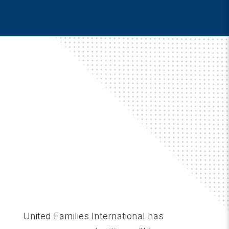
United Families International has