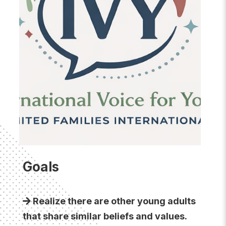
Goals
Realize there are other young adults
that share similar beliefs and values.