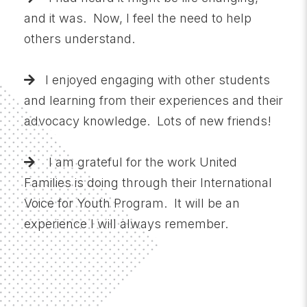
and it was. Now, I feel the need to help
others understand.
I enjoyed engaging with other students
and learning from their experiences and their
advocacy knowledge. Lots of new friends!
I am grateful for the work United
Families is doing through their International
Voice for Youth Program. It will be an
experience I will always remember.