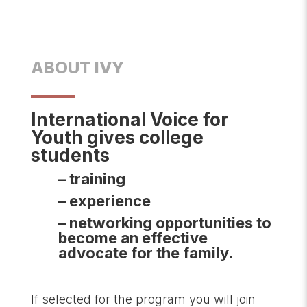
ABOUT IVY
International Voice for
Youth gives college
students
– training
– experience
– networking opportunities to
become an effective
advocate for the family.
If selected for the program you will join