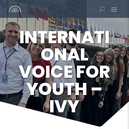
INTERNATI
ONAL
VOICE FOR
YOUTH –
IVY