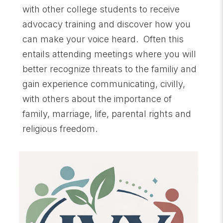
with other college students to receive
advocacy training and discover how you
can make your voice heard. Often this
entails attending meetings where you will
better recognize threats to the familiy and
gain experience communicating, civilly,
with others about the importance of
family, marriage, life, parental rights and
religious freedom.