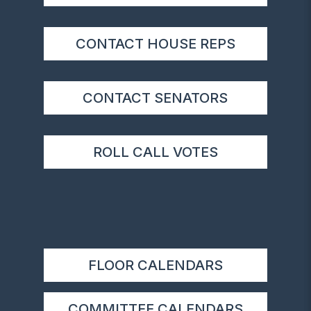
CONTACT HOUSE REPS
CONTACT SENATORS
ROLL CALL VOTES
FLOOR CALENDARS
COMMITTEE CALENDARS