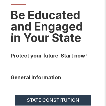
Be Educated
and Engaged
in Your State
Protect your future. Start now!
General Information
STATE CONSTITUTION