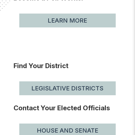
LEARN MORE
Find Your District
LEGISLATIVE DISTRICTS
Contact Your Elected Officials
HOUSE AND SENATE