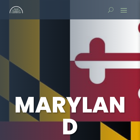
MARYLAN
D