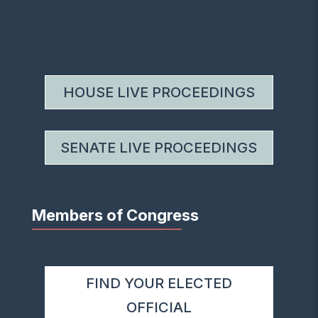
HOUSE LIVE PROCEEDINGS
SENATE LIVE PROCEEDINGS
Members of Congress
FIND YOUR ELECTED
OFFICIAL