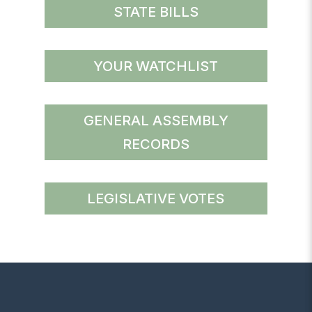
STATE BILLS
YOUR WATCHLIST
GENERAL ASSEMBLY
RECORDS
LEGISLATIVE VOTES