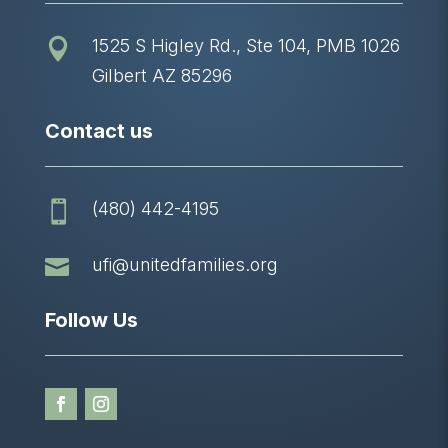
1525 S Higley Rd., Ste 104, PMB 1026

Gilbert AZ 85296
Contact us
(480) 442-4195


ufi@unitedfamilies.org
Follow Us