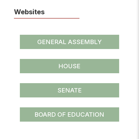
Websites
GENERAL ASSEMBLY
HOUSE
SENATE
BOARD OF EDUCATION