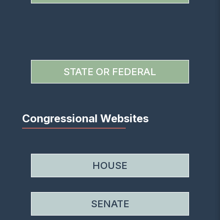
STATE OR FEDERAL
Congressional Websites
HOUSE
SENATE