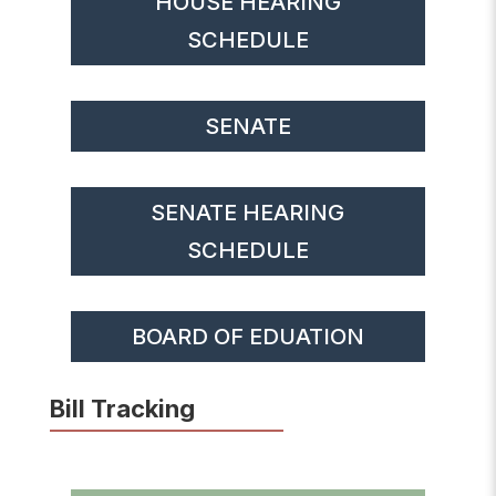
HOUSE HEARING
SCHEDULE
SENATE
SENATE HEARING
SCHEDULE
BOARD OF EDUATION
Bill Tracking