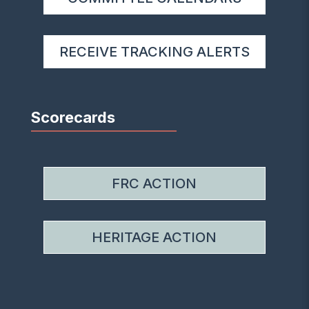
RECEIVE TRACKING ALERTS
Scorecards
FRC ACTION
HERITAGE ACTION