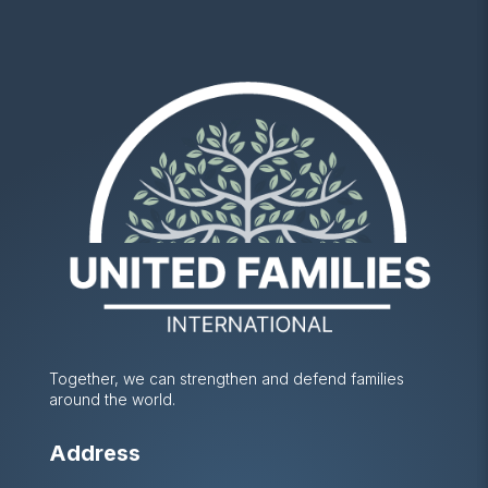
Together, we can strengthen and defend families
around the world.
Address