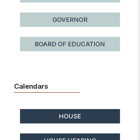
GOVERNOR
BOARD OF EDUCATION
Calendars
HOUSE