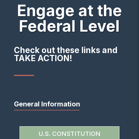
Engage at the
Federal Level
Check out these links and
TAKE ACTION!
General Information
U.S. CONSTITUTION