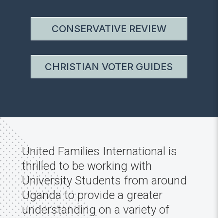
CONSERVATIVE REVIEW
CHRISTIAN VOTER GUIDES
United Families International is
thrilled to be working with
University Students from around
Uganda to provide a greater
understanding on a variety of