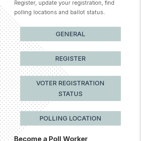
Register, update your registration, find
polling locations and ballot status.
GENERAL
REGISTER
VOTER REGISTRATION
STATUS
POLLING LOCATION
Become a Poll Worker