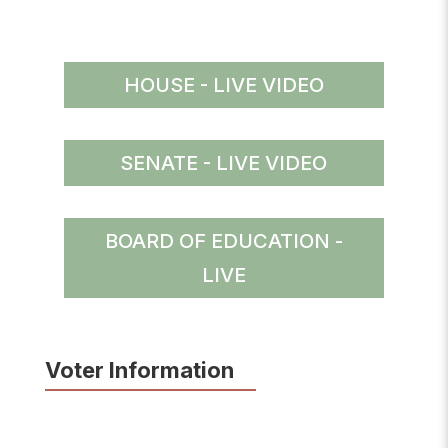
HOUSE - LIVE VIDEO
SENATE - LIVE VIDEO
BOARD OF EDUCATION -
LIVE
Voter Information