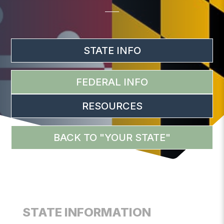
STATE INFO
FEDERAL INFO
RESOURCES
BACK TO "YOUR STATE"
STATE INFORMATION