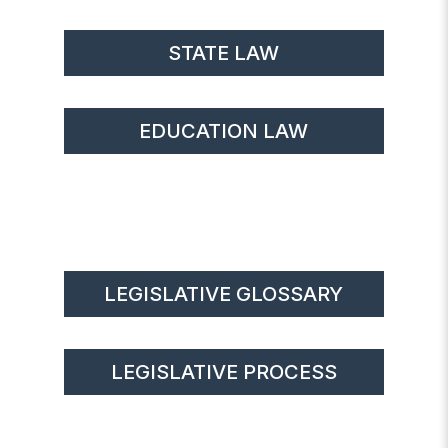
STATE LAW
EDUCATION LAW
LEGISLATIVE GLOSSARY
LEGISLATIVE PROCESS