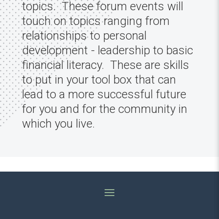
topics. These forum events will
touch on topics ranging from
relationships to personal
development - leadership to basic
financial literacy. These are skills
to put in your tool box that can
lead to a more successful future
for you and for the community in
which you live.