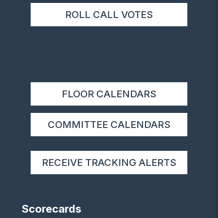
ROLL CALL VOTES
FLOOR CALENDARS
COMMITTEE CALENDARS
RECEIVE TRACKING ALERTS
Scorecards