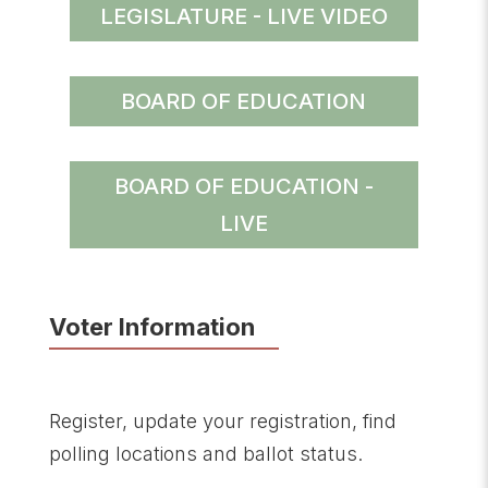
LEGISLATURE - LIVE VIDEO
BOARD OF EDUCATION
BOARD OF EDUCATION -
LIVE
Voter Information
Register, update your registration, find
polling locations and ballot status.