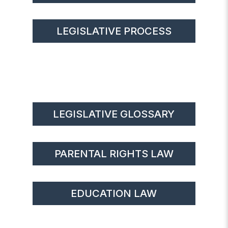
LEGISLATIVE PROCESS
LEGISLATIVE GLOSSARY
PARENTAL RIGHTS LAW
EDUCATION LAW