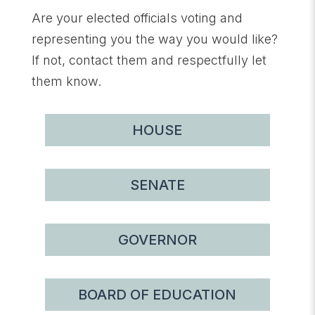
Are your elected officials voting and
representing you the way you would like?
If not, contact them and respectfully let
them know.
HOUSE
SENATE
GOVERNOR
BOARD OF EDUCATION