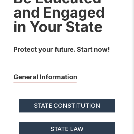
and Engaged
in Your State
Protect your future. Start now!
General Information
STATE CONSTITUTION
STATE LAW