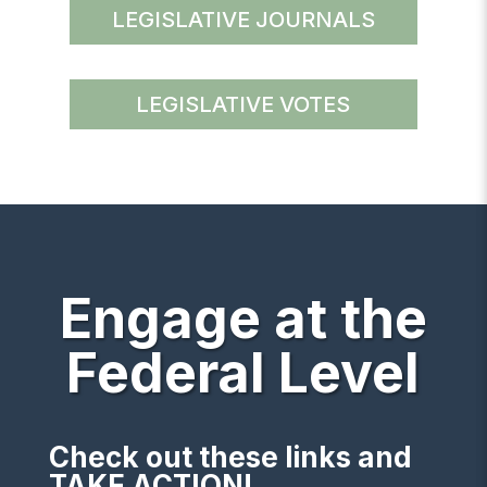
LEGISLATIVE JOURNALS
LEGISLATIVE VOTES
Engage at the
Federal Level
Check out these links and
TAKE ACTION!