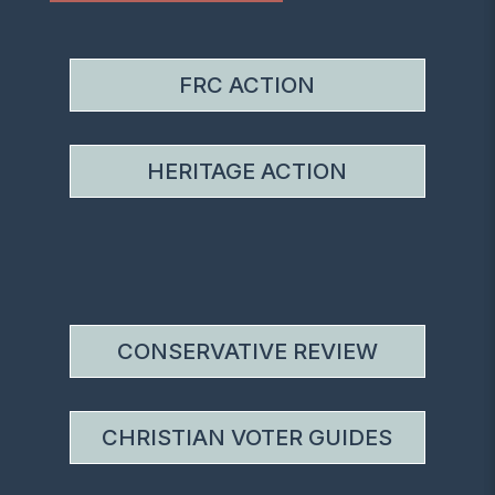
FRC ACTION
HERITAGE ACTION
CONSERVATIVE REVIEW
CHRISTIAN VOTER GUIDES