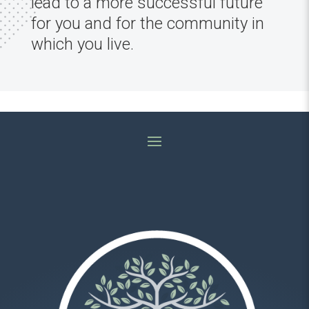
lead to a more successful future
for you and for the community in
which you live.