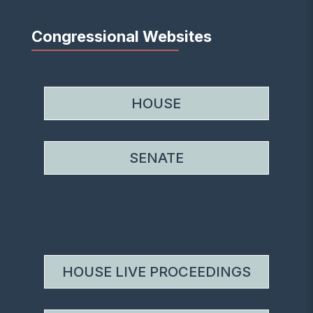
Congressional Websites
HOUSE
SENATE
HOUSE LIVE PROCEEDINGS