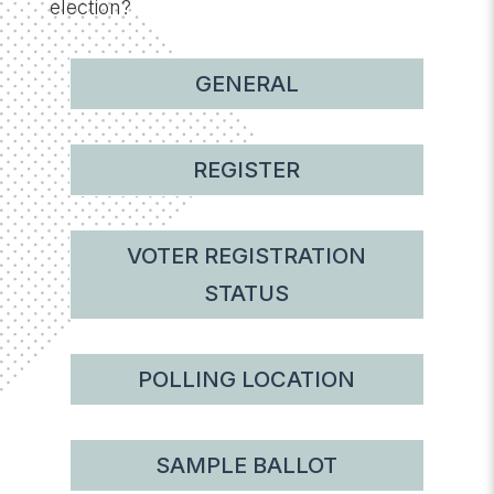
election?
GENERAL
REGISTER
VOTER REGISTRATION
STATUS
POLLING LOCATION
SAMPLE BALLOT