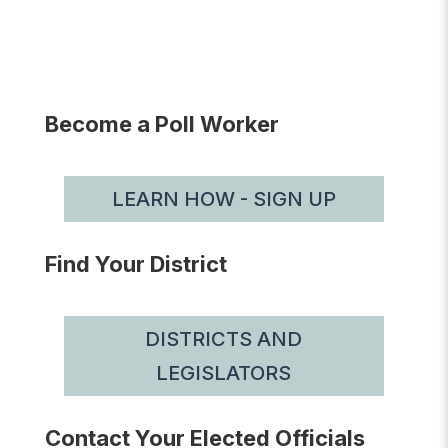
Become a Poll Worker
LEARN HOW - SIGN UP
Find Your District
DISTRICTS AND
LEGISLATORS
Contact Your Elected Officials