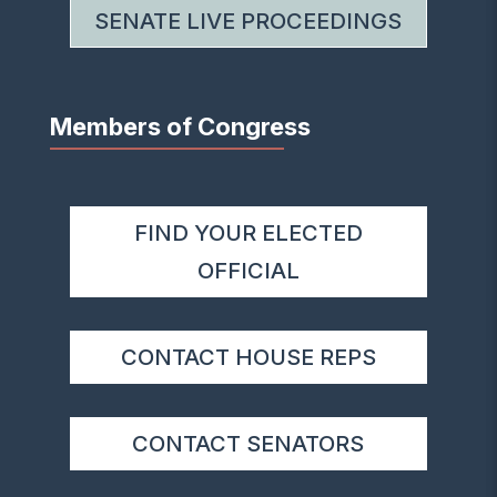
SENATE LIVE PROCEEDINGS
Members of Congress
FIND YOUR ELECTED
OFFICIAL
CONTACT HOUSE REPS
CONTACT SENATORS