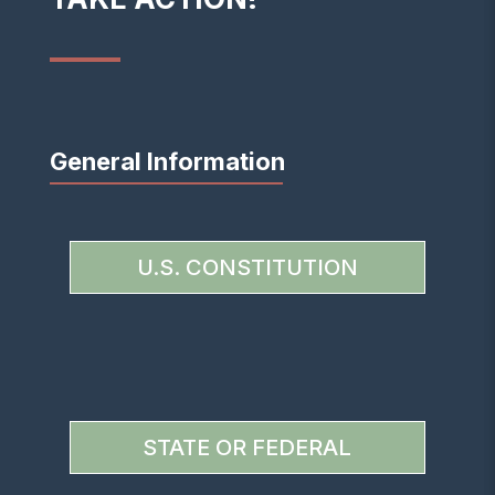
General Information
U.S. CONSTITUTION
STATE OR FEDERAL