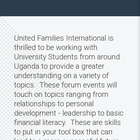
United Families International is
thrilled to be working with
University Students from around
Uganda to provide a greater
understanding on a variety of
topics. These forum events will
touch on topics ranging from
relationships to personal
development - leadership to basic
financial literacy. These are skills
to put in your tool box that can