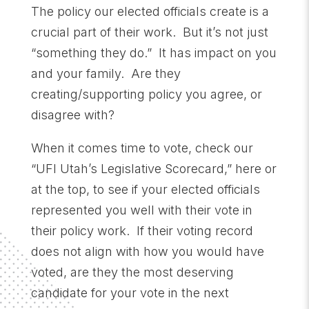
The policy our elected officials create is a
crucial part of their work. But it’s not just
“something they do.” It has impact on you
and your family. Are they
creating/supporting policy you agree, or
disagree with?
When it comes time to vote, check our
“UFI Utah’s Legislative Scorecard,” here or
at the top, to see if your elected officials
represented you well with their vote in
their policy work. If their voting record
does not align with how you would have
voted, are they the most deserving
candidate for your vote in the next