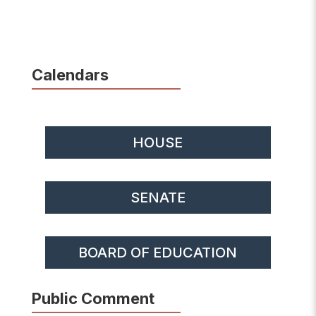
Calendars
HOUSE
SENATE
BOARD OF EDUCATION
Public Comment