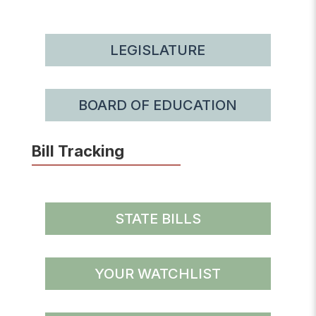
LEGISLATURE
BOARD OF EDUCATION
Bill Tracking
STATE BILLS
YOUR WATCHLIST