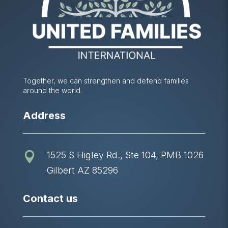
Together, we can strengthen and defend families
around the world.
Address
1525 S Higley Rd., Ste 104, PMB 1026

Gilbert AZ 85296
Contact us