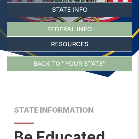
STATE INFO
FEDERAL INFO
RESOURCES
BACK TO "YOUR STATE"
STATE INFORMATION
Be Educated