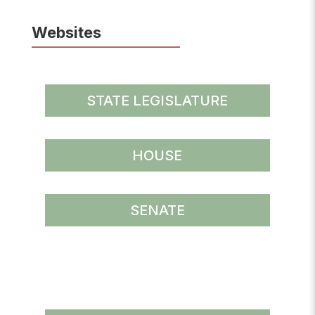
Websites
STATE LEGISLATURE
HOUSE
SENATE