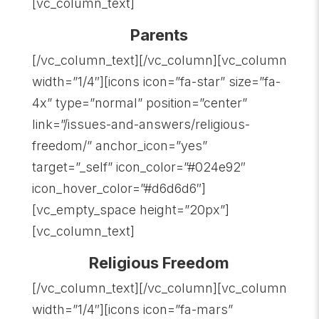
[vc_column_text]
Parents
[/vc_column_text][/vc_column][vc_column
width=”1/4″][icons icon=”fa-star” size=”fa-
4x” type=”normal” position=”center”
link=”/issues-and-answers/religious-
freedom/” anchor_icon=”yes”
target=”_self” icon_color=”#024e92″
icon_hover_color=”#d6d6d6″]
[vc_empty_space height=”20px”]
[vc_column_text]
Religious Freedom
[/vc_column_text][/vc_column][vc_column
width=”1/4″][icons icon=”fa-mars”