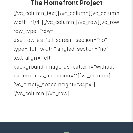
The Homefront Project
[/vc_column_text][/vc_column][vc_column
width=”1/4″][/vc_column][/vc_row][vc_row
row_type=”row”
use_row_as_full_screen_section=”no”
type=”full_width” angled_section=”no”
text_align=”left”
background_image_as_pattern=”without_
pattern” css_animation=””][vc_column]
[vc_empty_space height=”34px”]
[/vc_column][/vc_row]