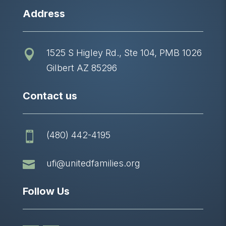
Address
1525 S Higley Rd., Ste 104, PMB 1026

Gilbert AZ 85296
Contact us
(480) 442-4195


ufi@unitedfamilies.org
Follow Us