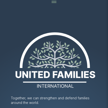
Together, we can strengthen and defend families
around the world.