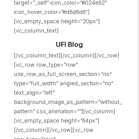
target=”_self” icon_color=”#024e92″
icon_hover_color=”#d6d6d6″]
[vc_empty_space height=”20px”]
[vc_column_text]
UFI Blog
[/vc_column_text][/vc_column][/vc_row]
[vc_row row_type=”row”
use_row_as_full_screen_section=”no”
type=”full_width” angled_section=”no”
text_align=”left”
background_image_as_pattern=”without_
pattern” css_animation=””][vc_column]
[vc_empty_space height=”64px”]
[/vc_column][/vc_row][vc_row