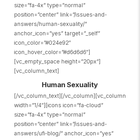
size=”fa-4x” type=”normal”
position=”center” link=”/issues-and-
answers/human-sexuality/”
anchor_icon=”yes” target=”_self”
icon_color=”#024e92″
icon_hover_color=”#d6d6d6″]
[vc_empty_space height=”20px”]
[vc_column_text]
Human Sexuality
[/vc_column_text][/vc_column][vc_column
width=”1/4″][icons icon=”fa-cloud”
size=”fa-4x” type=”normal”
position=”center” link=”/issues-and-
answers/ufi-blog/” anchor_icon=”yes”