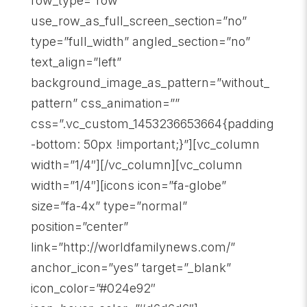
row_type=”row”
use_row_as_full_screen_section=”no”
type=”full_width” angled_section=”no”
text_align=”left”
background_image_as_pattern=”without_
pattern” css_animation=””
css=”.vc_custom_1453236653664{padding
-bottom: 50px !important;}”][vc_column
width=”1/4″][/vc_column][vc_column
width=”1/4″][icons icon=”fa-globe”
size=”fa-4x” type=”normal”
position=”center”
link=”http://worldfamilynews.com/”
anchor_icon=”yes” target=”_blank”
icon_color=”#024e92″