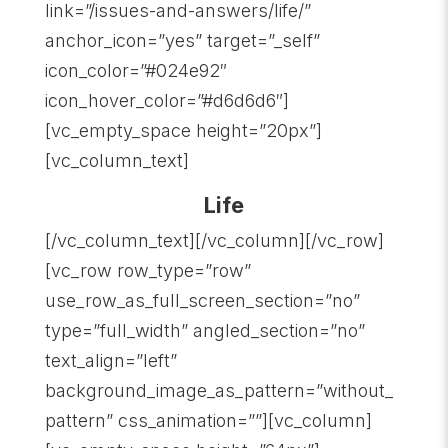
link=”/issues-and-answers/life/”
anchor_icon=”yes” target=”_self”
icon_color=”#024e92″
icon_hover_color=”#d6d6d6″]
[vc_empty_space height=”20px”]
[vc_column_text]
Life
[/vc_column_text][/vc_column][/vc_row]
[vc_row row_type=”row”
use_row_as_full_screen_section=”no”
type=”full_width” angled_section=”no”
text_align=”left”
background_image_as_pattern=”without_
pattern” css_animation=””][vc_column]