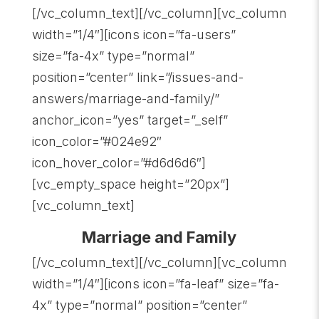
[/vc_column_text][/vc_column][vc_column
width=”1/4″][icons icon=”fa-users”
size=”fa-4x” type=”normal”
position=”center” link=”/issues-and-
answers/marriage-and-family/”
anchor_icon=”yes” target=”_self”
icon_color=”#024e92″
icon_hover_color=”#d6d6d6″]
[vc_empty_space height=”20px”]
[vc_column_text]
Marriage and Family
[/vc_column_text][/vc_column][vc_column
width=”1/4″][icons icon=”fa-leaf” size=”fa-
4x” type=”normal” position=”center”