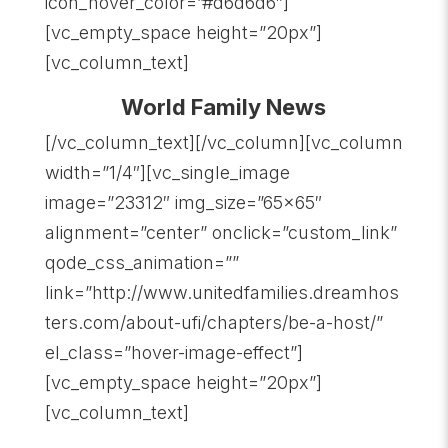
icon_hover_color=”#d6d6d6″]
[vc_empty_space height=”20px”]
[vc_column_text]
World Family News
[/vc_column_text][/vc_column][vc_column
width=”1/4″][vc_single_image
image=”23312″ img_size=”65×65″
alignment=”center” onclick=”custom_link”
qode_css_animation=””
link=”http://www.unitedfamilies.dreamhos
ters.com/about-ufi/chapters/be-a-host/”
el_class=”hover-image-effect”]
[vc_empty_space height=”20px”]
[vc_column_text]