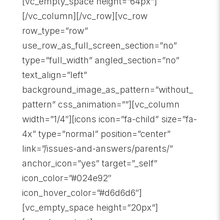
[vc_empty_space height=”64px”]
[/vc_column][/vc_row][vc_row
row_type=”row”
use_row_as_full_screen_section=”no”
type=”full_width” angled_section=”no”
text_align=”left”
background_image_as_pattern=”without_
pattern” css_animation=””][vc_column
width=”1/4″][icons icon=”fa-child” size=”fa-
4x” type=”normal” position=”center”
link=”/issues-and-answers/parents/”
anchor_icon=”yes” target=”_self”
icon_color=”#024e92″
icon_hover_color=”#d6d6d6″]
[vc_empty_space height=”20px”]