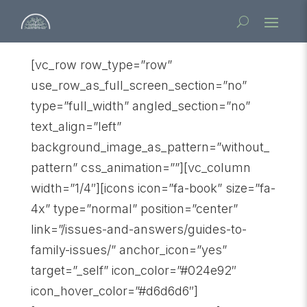
[vc_row row_type=”row”
use_row_as_full_screen_section=”no”
type=”full_width” angled_section=”no”
text_align=”left”
background_image_as_pattern=”without_
pattern” css_animation=””][vc_column
width=”1/4″][icons icon=”fa-book” size=”fa-
4x” type=”normal” position=”center”
link=”/issues-and-answers/guides-to-
family-issues/” anchor_icon=”yes”
target=”_self” icon_color=”#024e92″
icon_hover_color=”#d6d6d6″]