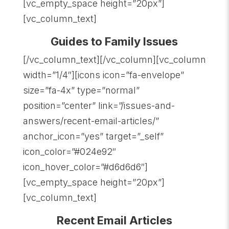
[vc_empty_space height=”20px”]
[vc_column_text]
Guides to Family Issues
[/vc_column_text][/vc_column][vc_column
width=”1/4″][icons icon=”fa-envelope”
size=”fa-4x” type=”normal”
position=”center” link=”/issues-and-
answers/recent-email-articles/”
anchor_icon=”yes” target=”_self”
icon_color=”#024e92″
icon_hover_color=”#d6d6d6″]
[vc_empty_space height=”20px”]
[vc_column_text]
Recent Email Articles