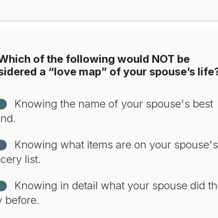
Which of the following would NOT be
idered a “love map” of your spouse’s life
Knowing the name of your spouse's best
end.
Knowing what items are on your spouse's
cery list.
Knowing in detail what your spouse did t
 before.