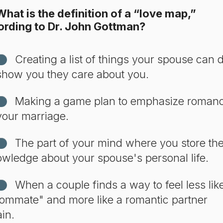
hat is the definition of a “love map,”
ording to Dr. John Gottman?
Creating a list of things your spouse can 
show you they care about you.
Making a game plan to emphasize roman
your marriage.
The part of your mind where you store th
wledge about your spouse's personal life.
When a couple finds a way to feel less lik
ommate" and more like a romantic partner
in.