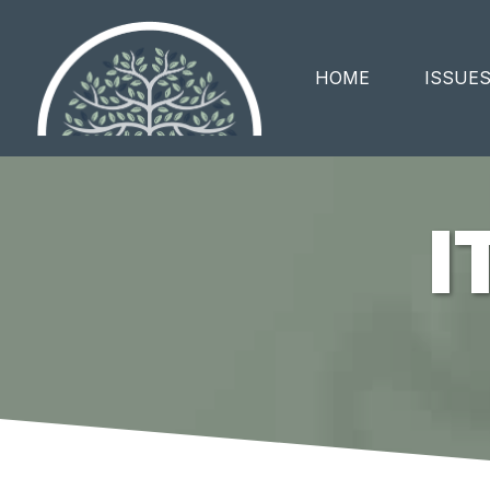
HOME
ISSUE
I