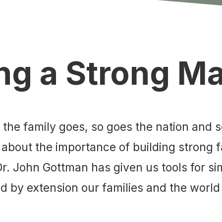
ng a Strong M
s the family goes, so goes the nation and 
 about the importance of building strong f
 Dr. John Gottman has given us tools for 
 by extension our families and the world 