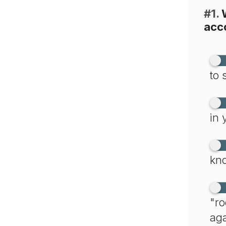
#1.
W
acc
to 
in 
kno
"ro
aga