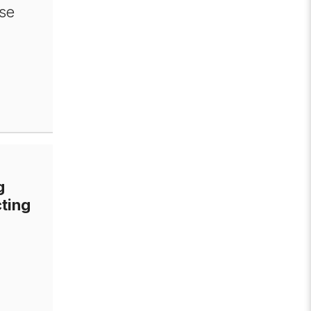
se
g
ting