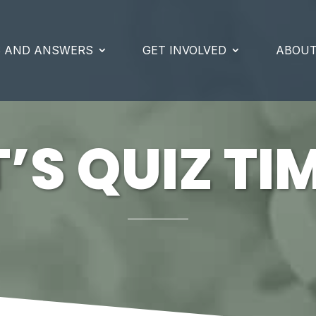
S AND ANSWERS
GET INVOLVED
ABOUT
T’S QUIZ TI