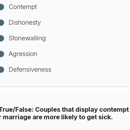
Contempt
Dishonesty
Stonewalling
Agression
Defensiveness
True/False: Couples that display contempt 
r marriage are more likely to get sick.