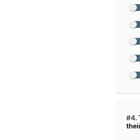
#4.
thei