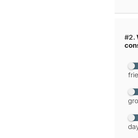
#2.
cons
fri
gro
day