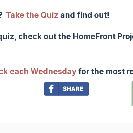
w?
Take the Quiz
and find out!
uiz, check out the HomeFront Proj
ack each Wednesday
for the most r