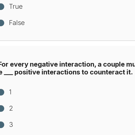
True
False
or every negative interaction, a couple m
 ___ positive interactions to counteract it.
1
2
3