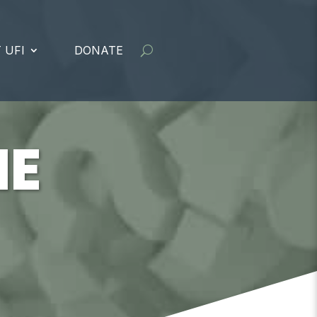
 UFI
DONATE
ME