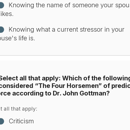
Knowing the name of someone your spou
likes.
Knowing what a current stressor in your
use's life is.
Select all that apply: Which of the followin
 considered “The Four Horsemen” of predic
orce according to Dr. John Gottman?
t all that apply:
Criticism