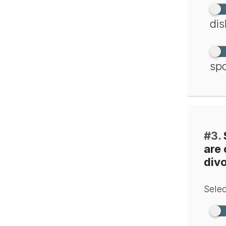
dis
spo
#3.
are
div
Selec