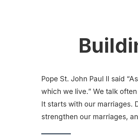
Buildi
Pope St. John Paul II said “A
which we live.” We talk often
It starts with our marriages.
strengthen our marriages, and
________