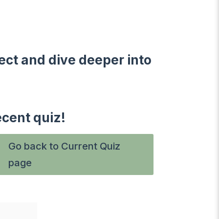
ect and dive deeper into
ecent quiz!
Go back to Current Quiz
page