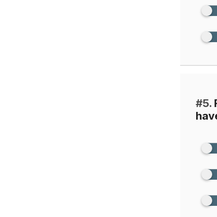
#5.
F
have