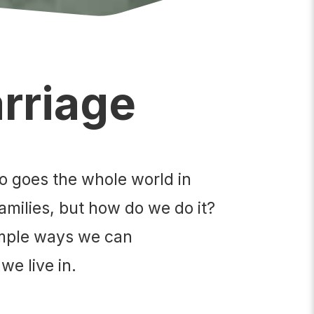
arriage
so goes the whole world in
amilies, but how do we do it?
simple ways we can
we live in.