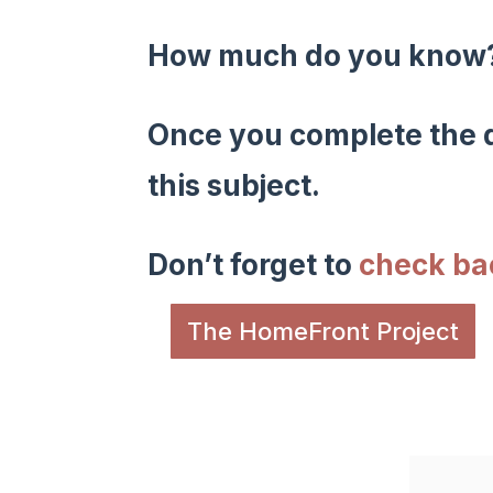
How much do you kno
Once you complete the q
this subject.
Don’t forget to
check b
The HomeFront Project