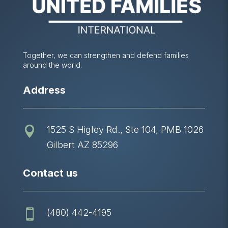
Together, we can strengthen and defend families
around the world.
Address
1525 S Higley Rd., Ste 104, PMB 1026

Gilbert AZ 85296
Contact us
(480) 442-4195
