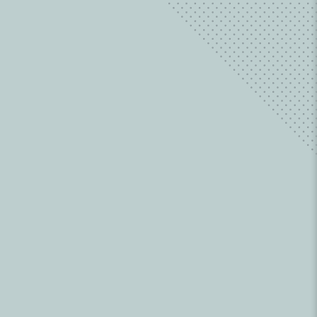
Learn about family issues from a wide
variety of contributors.