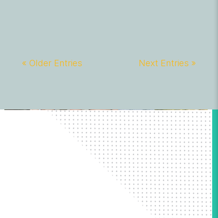
« Older Entries
Next Entries »