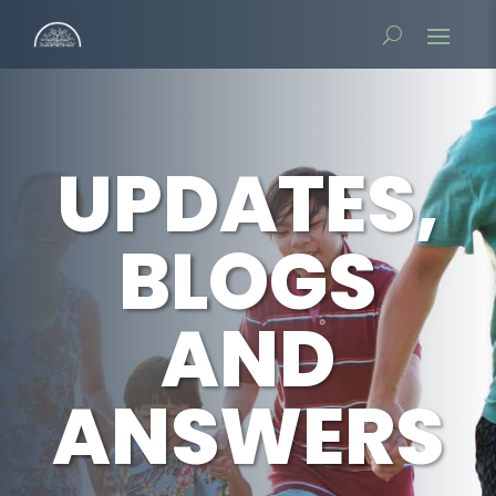
UPDATES,
BLOGS
AND
ANSWERS