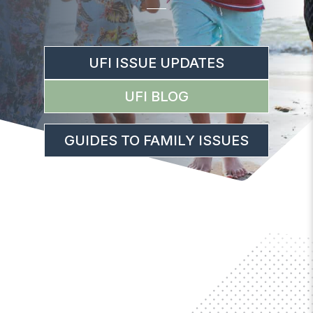
UFI ISSUE UPDATES
UFI BLOG
GUIDES TO FAMILY ISSUES
IMPORTANT UPDATES