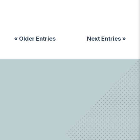
« Older Entries
Next Entries »
LEARN MORE