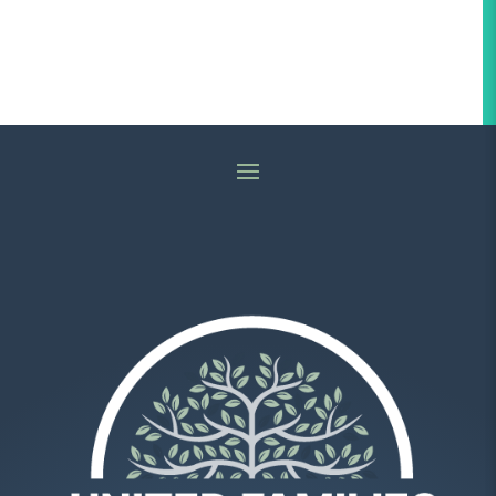
Religion