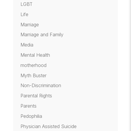
LGBT
Life
Marriage
Marriage and Family
Media
Mental Health
motherhood
Myth Buster
Non-Discrimination
Parental Rights
Parents
Pedophilia
Physician Assisted Suicide