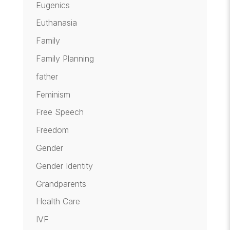
Eugenics
Euthanasia
Family
Family Planning
father
Feminism
Free Speech
Freedom
Gender
Gender Identity
Grandparents
Health Care
IVF