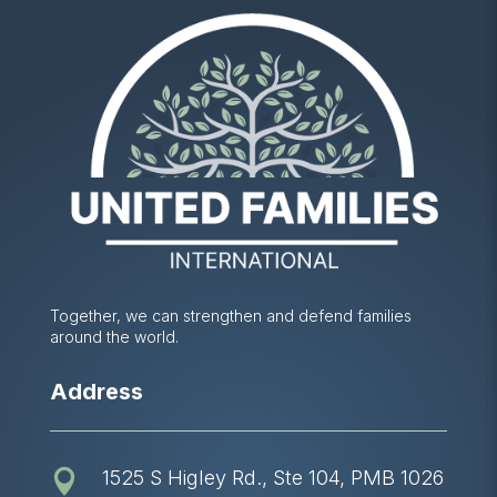
Together, we can strengthen and defend families
around the world.
Address
1525 S Higley Rd., Ste 104, PMB 1026
