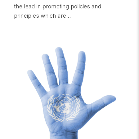
the lead in promoting policies and
principles which are...