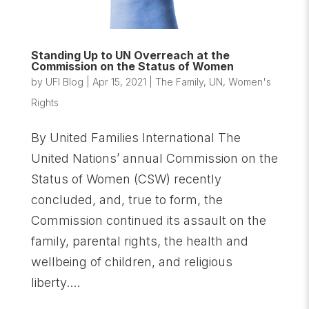
Standing Up to UN Overreach at the
Commission on the Status of Women
by
UFI Blog
|
Apr 15, 2021
|
The Family
,
UN
,
Women's
Rights
By United Families International The
United Nations’ annual Commission on the
Status of Women (CSW) recently
concluded, and, true to form, the
Commission continued its assault on the
family, parental rights, the health and
wellbeing of children, and religious
liberty....