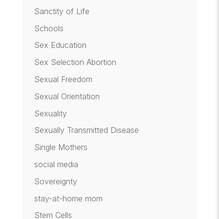
Sanctity of Life
Schools
Sex Education
Sex Selection Abortion
Sexual Freedom
Sexual Orientation
Sexuality
Sexually Transmitted Disease
Single Mothers
social media
Sovereignty
stay-at-home mom
Stem Cells