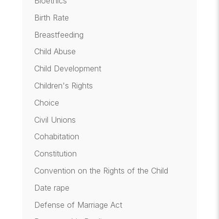
Bioethics
Birth Rate
Breastfeeding
Child Abuse
Child Development
Children's Rights
Choice
Civil Unions
Cohabitation
Constitution
Convention on the Rights of the Child
Date rape
Defense of Marriage Act