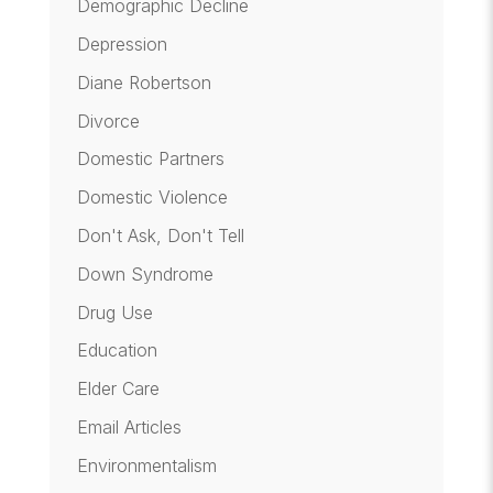
Demographic Decline
Depression
Diane Robertson
Divorce
Domestic Partners
Domestic Violence
Don't Ask, Don't Tell
Down Syndrome
Drug Use
Education
Elder Care
Email Articles
Environmentalism