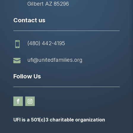
Gilbert AZ 85296
Contact us
(480) 442-4195


ufi@unitedfamilies.org
Follow Us
UFI is a 501(c)3 charitable organization