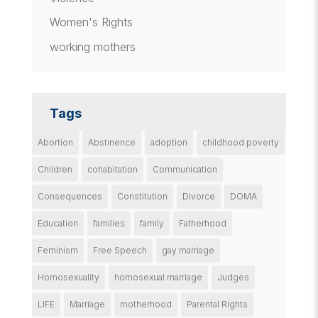
Women's Rights
working mothers
Tags
Abortion
Abstinence
adoption
childhood poverty
Children
cohabitation
Communication
Consequences
Constitution
Divorce
DOMA
Education
families
family
Fatherhood
Feminism
Free Speech
gay marriage
Homosexuality
homosexual marriage
Judges
LIFE
Marriage
motherhood
Parental Rights