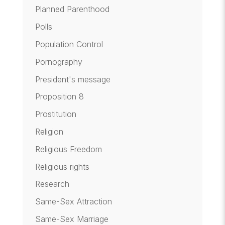
Planned Parenthood
Polls
Population Control
Pornography
President's message
Proposition 8
Prostitution
Religion
Religious Freedom
Religious rights
Research
Same-Sex Attraction
Same-Sex Marriage