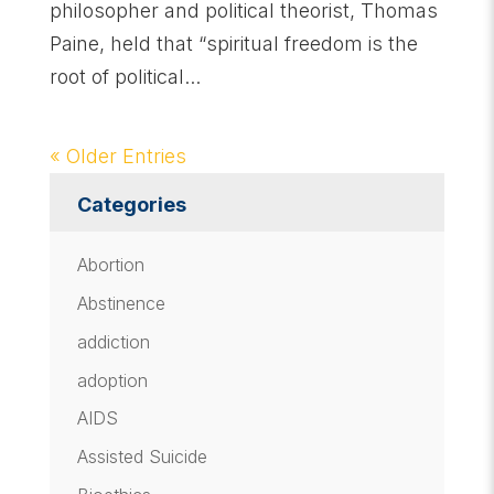
philosopher and political theorist, Thomas
Paine, held that “spiritual freedom is the
root of political...
« Older Entries
Categories
Abortion
Abstinence
addiction
adoption
AIDS
Assisted Suicide