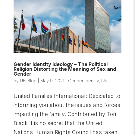
Gender Identity Ideology – The Political
Religion Distorting the Meaning of Sex and
Gender
by
UFI Blog
|
May 9, 2021
|
Gender Identity
,
UN
United Families International: Dedicated to
informing you about the issues and forces
impacting the family. Contributed by Tori
Black It is no secret that the United
Nations Human Rights Council has taken