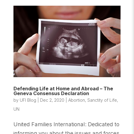
Defending Life at Home and Abroad – The
Geneva Consensus Declaration
by
UFI Blog
|
Dec 2, 2020
|
Abortion
,
Sanctity of Life
,
UN
United Families International: Dedicated to
informing you about the issues and forces