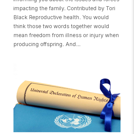
impacting the family. Contributed by Tori
Black Reproductive health. You would
think those two words together would
mean freedom from illness or injury when
producing offspring. And...