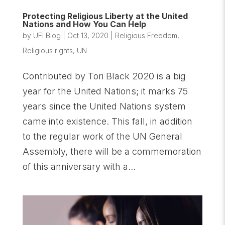
Protecting Religious Liberty at the United
Nations and How You Can Help
by
UFI Blog
|
Oct 13, 2020
|
Religious Freedom
,
Religious rights
,
UN
Contributed by Tori Black 2020 is a big
year for the United Nations; it marks 75
years since the United Nations system
came into existence. This fall, in addition
to the regular work of the UN General
Assembly, there will be a commemoration
of this anniversary with a...