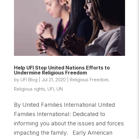
Help UFI Stop United Nations Efforts to
Undermine Religious Freedom
by
UFI Blog
|
Jul 21, 2020
|
Religious Freedom
,
Religious rights
,
UFI
,
UN
By United Families International United
Families International: Dedicated to
informing you about the issues and forces
impacting the family. Early American