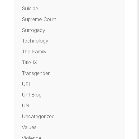
Suicide
Supreme Court
Surrogacy
Technology
The Family
Title IX
Transgender
UFI
UFI Blog
UN
Uncategorized
Values
Violence