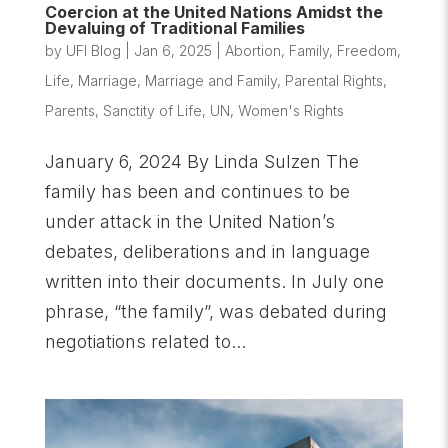
Coercion at the United Nations Amidst the
Devaluing of Traditional Families
by
UFI Blog
|
Jan 6, 2025
|
Abortion
,
Family
,
Freedom
,
Life
,
Marriage
,
Marriage and Family
,
Parental Rights
,
Parents
,
Sanctity of Life
,
UN
,
Women's Rights
January 6, 2024 By Linda Sulzen The
family has been and continues to be
under attack in the United Nation’s
debates, deliberations and in language
written into their documents. In July one
phrase, “the family”, was debated during
negotiations related to...