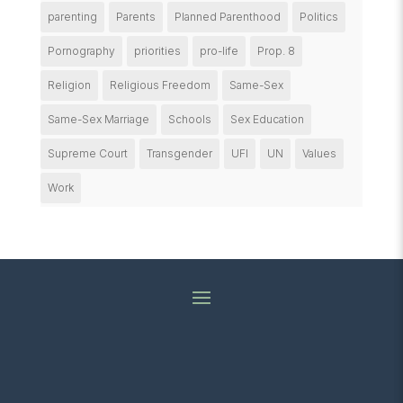
parenting
Parents
Planned Parenthood
Politics
Pornography
priorities
pro-life
Prop. 8
Religion
Religious Freedom
Same-Sex
Same-Sex Marriage
Schools
Sex Education
Supreme Court
Transgender
UFI
UN
Values
Work