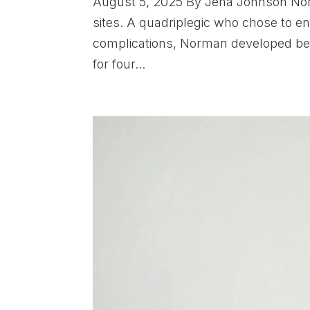
August 5, 2025 By Jena Johnson Norm
sites. A quadriplegic who chose to end
complications, Norman developed bed
for four...