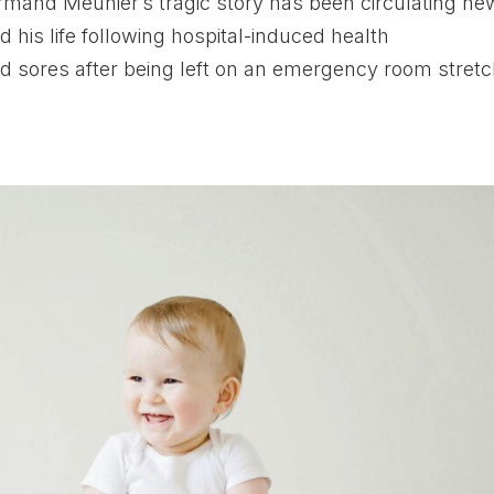
and Meunier’s tragic story has been circulating ne
 his life following hospital-induced health
 sores after being left on an emergency room stretc