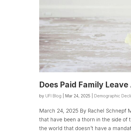
Does Paid Family Leave 
by
UFI Blog
|
Mar 24, 2025
|
Demographic Decl
March 24, 2025 By Rachel Schnepf Mat
that have been a thorn in the side of 
the world that doesn’t have a mandate