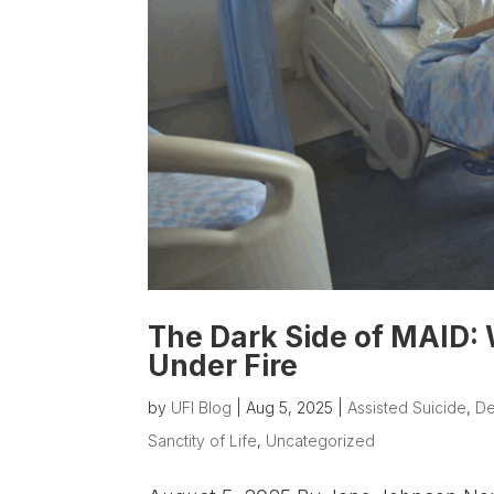
The Dark Side of MAID:
Under Fire
by
UFI Blog
|
Aug 5, 2025
|
Assisted Suicide
,
De
Sanctity of Life
,
Uncategorized