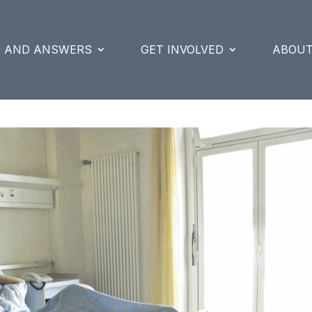
S AND ANSWERS
GET INVOLVED
ABOUT