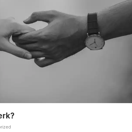
erk?
rized