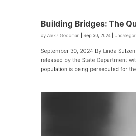
Building Bridges: The Q
by
Alexis Goodman
|
Sep 30, 2024
|
Uncategor
September 30, 2024 By Linda Sulzen 
released by the State Department with
population is being persecuted for the