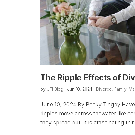
The Ripple Effects of Di
by
UFI Blog
|
Jun 10, 2024
|
Divorce
,
Family
,
Ma
June 10, 2024 By Becky Tingey Have 
ripples move across thewater like con
they spread out. It is afascinating thi