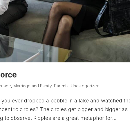
vorce
rriage
,
Marriage and Family
,
Parents
,
Uncategorized
you ever dropped a pebble in a lake and watched th
centric circles? The circles get bigger and bigger as
ng to observe. Ripples are a great metaphor for...