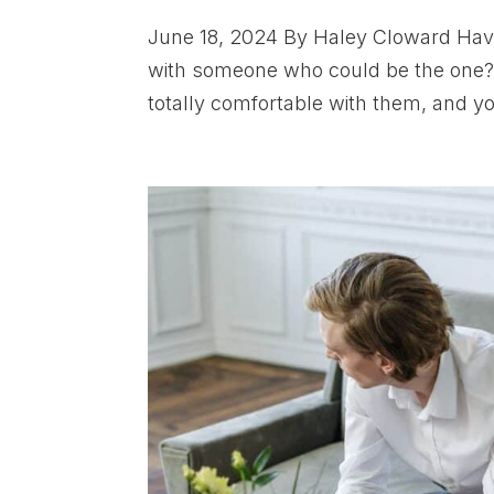
June 18, 2024 By Haley Cloward Have 
with someone who could be the one? 
totally comfortable with them, and yo