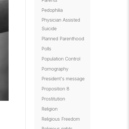
Pedophilia
Physician Assisted
Suicide
Planned Parenthood
Polls
Population Control
Pornography
President's message
Proposition 8
Prostitution
Religion
Religious Freedom
Religious rights