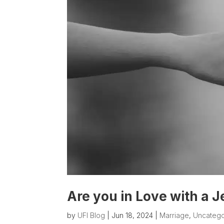
Are you in Love with a J
by
UFI Blog
|
Jun 18, 2024
|
Marriage
,
Uncatego