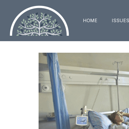
HOME
ISSUE