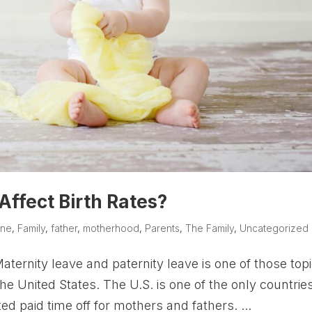
Affect Birth Rates?
ine
,
Family
,
father
,
motherhood
,
Parents
,
The Family
,
Uncategorized
ernity leave and paternity leave is one of those top
the United States. The U.S. is one of the only countries
d paid time off for mothers and fathers. ...