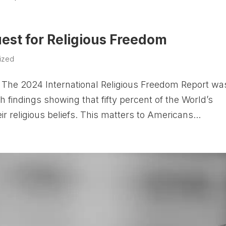
uest for Religious Freedom
ized
The 2024 International Religious Freedom Report wa
 findings showing that fifty percent of the World’s
ir religious beliefs. This matters to Americans...