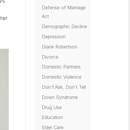
ws
Defense of Marriage
Act
her
Demographic Decline
Depression
Diane Robertson
Divorce
Domestic Partners
Domestic Violence
Don't Ask, Don't Tell
Down Syndrome
Drug Use
Education
Elder Care