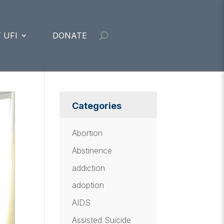
 UFI
DONATE
Categories
Abortion
Abstinence
addiction
adoption
AIDS
Assisted Suicide