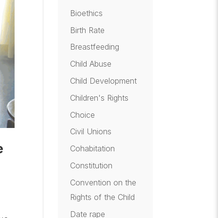
Bioethics
Birth Rate
Breastfeeding
Child Abuse
Child Development
Children's Rights
Choice
Civil Unions
e
Cohabitation
Constitution
Convention on the
Rights of the Child
Date rape