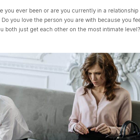
you ever been or are you currently in a relationship
Do you love the person you are with because you fe
u both just get each other on the most intimate level?.