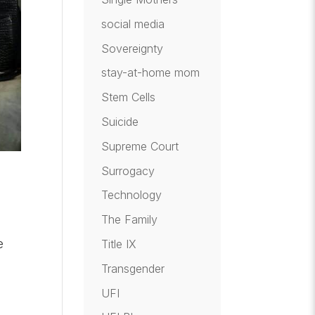
social media
Sovereignty
stay-at-home mom
Stem Cells
Suicide
Supreme Court
Surrogacy
Technology
The Family
e
Title IX
Transgender
UFI