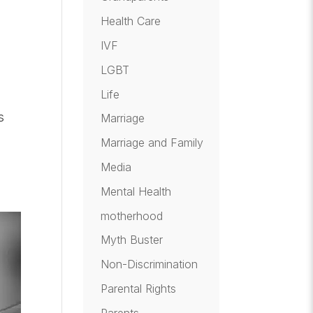
Health Care
IVF
LGBT
Life
s
Marriage
Marriage and Family
Media
Mental Health
motherhood
Myth Buster
Non-Discrimination
Parental Rights
Parents