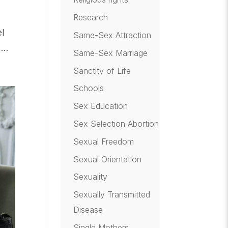
Research
el
Same-Sex Attraction
..
Same-Sex Marriage
Sanctity of Life
Schools
Sex Education
Sex Selection Abortion
Sexual Freedom
Sexual Orientation
Sexuality
Sexually Transmitted
Disease
Single Mothers