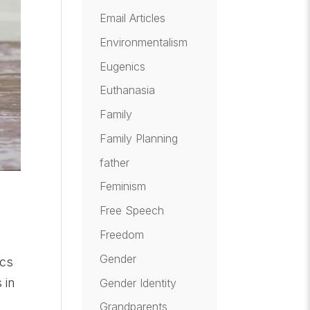
Email Articles
Environmentalism
Eugenics
Euthanasia
Family
Family Planning
father
Feminism
Free Speech
Freedom
Gender
ics
 in
Gender Identity
Grandparents