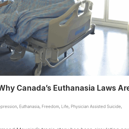
 Why Canada’s Euthanasia Laws Ar
pression
,
Euthanasia
,
Freedom
,
Life
,
Physician Assisted Suicide
,