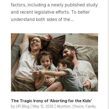
factors, including a newly published study
and recent legislative efforts. To better
understand both sides of the...
The Tragic Irony of ‘Aborting for the Kids’
by
UFI Blog
|
May 12, 2025
|
Abortion
,
Choice
,
Family
,