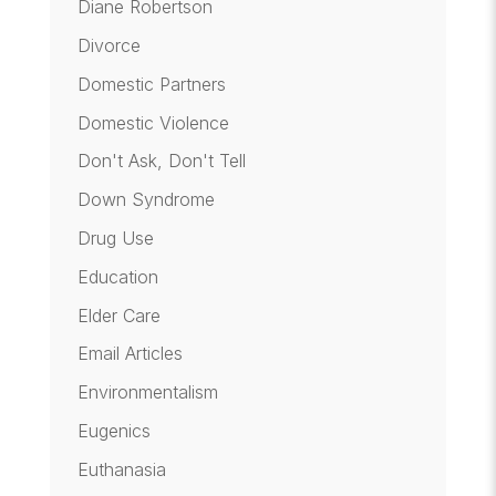
Diane Robertson
Divorce
Domestic Partners
Domestic Violence
Don't Ask, Don't Tell
Down Syndrome
Drug Use
Education
Elder Care
Email Articles
Environmentalism
Eugenics
Euthanasia