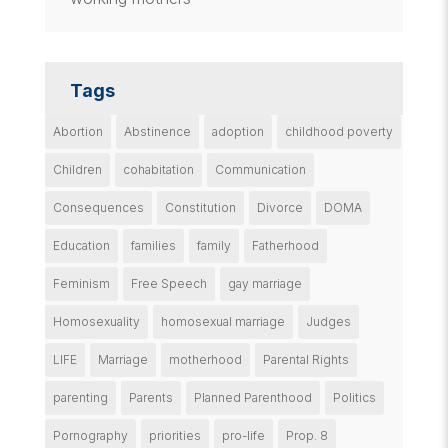
Tags
Abortion
Abstinence
adoption
childhood poverty
Children
cohabitation
Communication
Consequences
Constitution
Divorce
DOMA
Education
families
family
Fatherhood
Feminism
Free Speech
gay marriage
Homosexuality
homosexual marriage
Judges
LIFE
Marriage
motherhood
Parental Rights
parenting
Parents
Planned Parenthood
Politics
Pornography
priorities
pro-life
Prop. 8