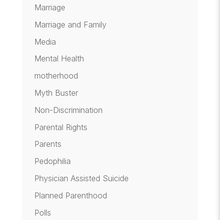
Marriage
Marriage and Family
Media
Mental Health
motherhood
Myth Buster
Non-Discrimination
Parental Rights
Parents
Pedophilia
Physician Assisted Suicide
Planned Parenthood
Polls