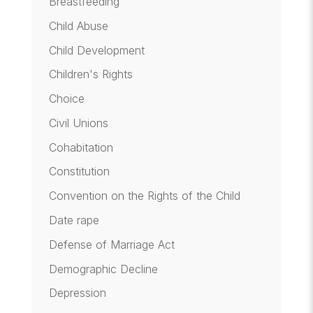
Breastfeeding
Child Abuse
Child Development
Children's Rights
Choice
Civil Unions
Cohabitation
Constitution
Convention on the Rights of the Child
Date rape
Defense of Marriage Act
Demographic Decline
Depression