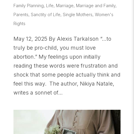
Family Planning
,
Life
,
Marriage
,
Marriage and Family
,
Parents
,
Sanctity of Life
,
Single Mothers
,
Women's
Rights
May 12, 2025 By Alexis Tarkalson “…to
truly be pro-child, you must love
abortion.” My feelings upon initially
reading these words were frustration and
shock that some people actually think and
feel this way. The author, Nikiya Natale,
writes a sonnet of...