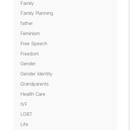
Family
Family Planning
father
Feminism
Free Speech
Freedom
Gender
Gender Identity
Grandparents
Health Care
IVF
LGBT
Life