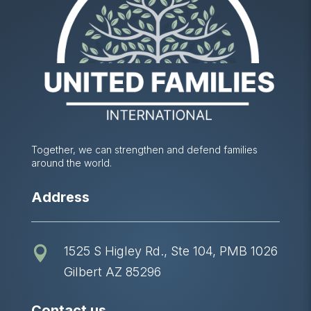
Together, we can strengthen and defend families
around the world.
Address
1525 S Higley Rd., Ste 104, PMB 1026

Gilbert AZ 85296
Contact us