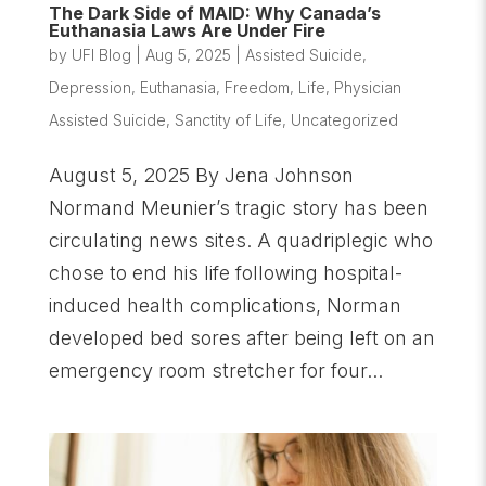
The Dark Side of MAID: Why Canada’s
Euthanasia Laws Are Under Fire
by
UFI Blog
|
Aug 5, 2025
|
Assisted Suicide
,
Depression
,
Euthanasia
,
Freedom
,
Life
,
Physician
Assisted Suicide
,
Sanctity of Life
,
Uncategorized
August 5, 2025 By Jena Johnson
Normand Meunier’s tragic story has been
circulating news sites. A quadriplegic who
chose to end his life following hospital-
induced health complications, Norman
developed bed sores after being left on an
emergency room stretcher for four...