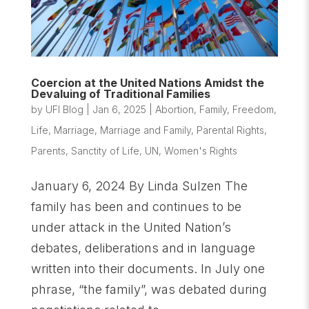
Coercion at the United Nations Amidst the
Devaluing of Traditional Families
by
UFI Blog
|
Jan 6, 2025
|
Abortion
,
Family
,
Freedom
,
Life
,
Marriage
,
Marriage and Family
,
Parental Rights
,
Parents
,
Sanctity of Life
,
UN
,
Women's Rights
January 6, 2024 By Linda Sulzen The
family has been and continues to be
under attack in the United Nation’s
debates, deliberations and in language
written into their documents. In July one
phrase, “the family”, was debated during