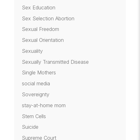
Sex Education
Sex Selection Abortion
Sexual Freedom
Sexual Orientation
Sexuality
Sexually Transmitted Disease
Single Mothers
social media
Sovereignty
stay-at-home mom
Stem Cells
Suicide
Supreme Court