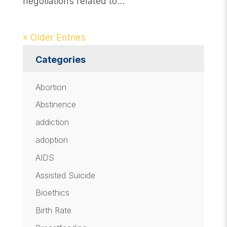
negotiations related to...
« Older Entries
Categories
Abortion
Abstinence
addiction
adoption
AIDS
Assisted Suicide
Bioethics
Birth Rate