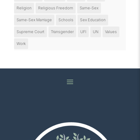
Religion
Religious Freedom
Same-Sex
Same-Sex Marriage
Schools
Sex Education
Supreme Court
Transgender
UFI
UN
Values
Work