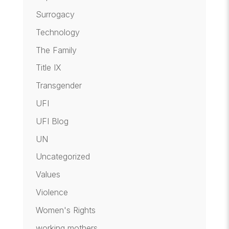
Surrogacy
Technology
The Family
Title IX
Transgender
UFI
UFI Blog
UN
Uncategorized
Values
Violence
Women's Rights
working mothers