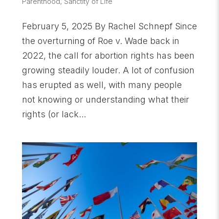
Parenthood
,
Sanctity of Life
February 5, 2025 By Rachel Schnepf Since
the overturning of Roe v. Wade back in
2022, the call for abortion rights has been
growing steadily louder. A lot of confusion
has erupted as well, with many people
not knowing or understanding what their
rights (or lack...