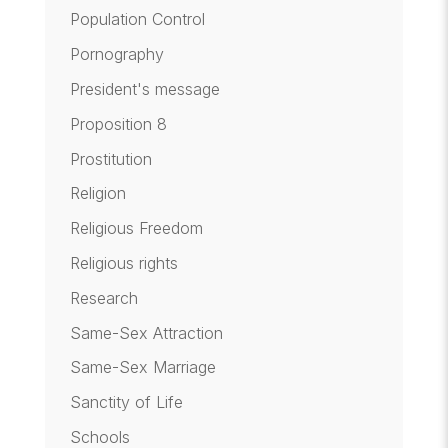
Population Control
Pornography
President's message
Proposition 8
Prostitution
Religion
Religious Freedom
Religious rights
Research
Same-Sex Attraction
Same-Sex Marriage
Sanctity of Life
Schools