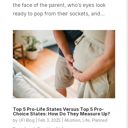
the face of the parent, who’s eyes look
ready to pop from their sockets, and...
Top 5 Pro-Life States Versus Top 5 Pro-
Choice States: How Do They Measure Up?
by
UFI Blog
|
Feb 3, 2025
|
Abortion
,
Life
,
Planned