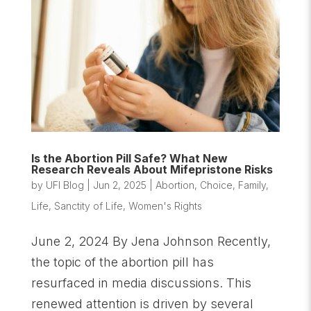
Is the Abortion Pill Safe? What New
Research Reveals About Mifepristone Risks
by
UFI Blog
|
Jun 2, 2025
|
Abortion
,
Choice
,
Family
,
Life
,
Sanctity of Life
,
Women's Rights
June 2, 2024 By Jena Johnson Recently,
the topic of the abortion pill has
resurfaced in media discussions. This
renewed attention is driven by several