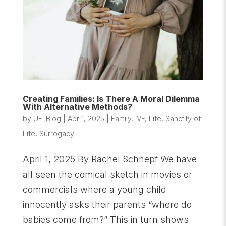
Creating Families: Is There A Moral Dilemma
With Alternative Methods?
by
UFI Blog
|
Apr 1, 2025
|
Family
,
IVF
,
Life
,
Sanctity of
Life
,
Surrogacy
April 1, 2025 By Rachel Schnepf We have
all seen the comical sketch in movies or
commercials where a young child
innocently asks their parents “where do
babies come from?” This in turn shows