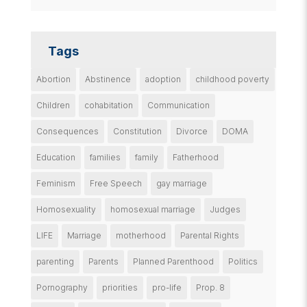
Tags
Abortion
Abstinence
adoption
childhood poverty
Children
cohabitation
Communication
Consequences
Constitution
Divorce
DOMA
Education
families
family
Fatherhood
Feminism
Free Speech
gay marriage
Homosexuality
homosexual marriage
Judges
LIFE
Marriage
motherhood
Parental Rights
parenting
Parents
Planned Parenthood
Politics
Pornography
priorities
pro-life
Prop. 8