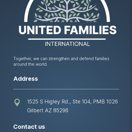
Together, we can strengthen and defend families
around the world.
Address
1525 S Higley Rd., Ste 104, PMB 1026

Gilbert AZ 85296
Contact us