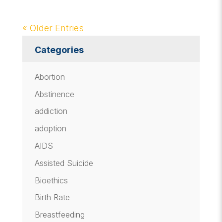
« Older Entries
Categories
Abortion
Abstinence
addiction
adoption
AIDS
Assisted Suicide
Bioethics
Birth Rate
Breastfeeding