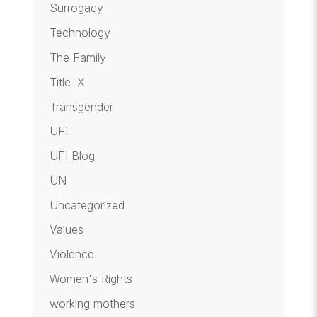
Surrogacy
Technology
The Family
Title IX
Transgender
UFI
UFI Blog
UN
Uncategorized
Values
Violence
Women's Rights
working mothers