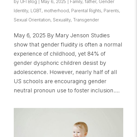
by
UFI Blog
|
May 6, 2025
|
Family
,
father
,
Gender
Identity
,
LGBT
,
motherhood
,
Parental Rights
,
Parents
,
Sexual Orientation
,
Sexuality
,
Transgender
May 6, 2025 By Mary Jenson Studies
show that gender fluidity is often a normal
experience of childhood, yet 84% of
gender dysphoric children desist by
adolescence. However, nearly half of all
US schools are encouraging gender
neutral pronoun use to foster inclusion....