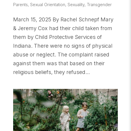
Parents
,
Sexual Orientation
,
Sexuality
,
Transgender
March 15, 2025 By Rachel Schnepf Mary
& Jeremy Cox had their child taken from
them by Child Protective Services of
Indiana. There were no signs of physical
abuse or neglect. The complaint raised
against them was that based on their
religious beliefs, they refused...