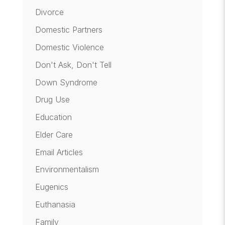
Divorce
Domestic Partners
Domestic Violence
Don't Ask, Don't Tell
Down Syndrome
Drug Use
Education
Elder Care
Email Articles
Environmentalism
Eugenics
Euthanasia
Family