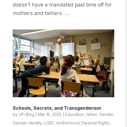
doesn’t have a mandated paid time off for
mothers and fathers. ...
Schools, Secrets, and Transgenderism
by
UFI Blog
|
Mar 15, 2025
|
Education
,
father
,
Gender
,
Gender Identity
,
LGBT
,
motherhood
,
Parental Rights
,