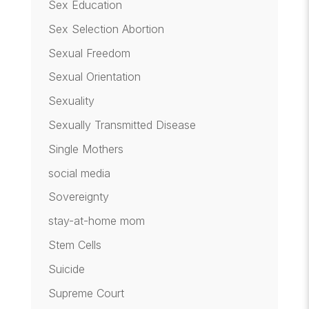
Sex Education
Sex Selection Abortion
Sexual Freedom
Sexual Orientation
Sexuality
Sexually Transmitted Disease
Single Mothers
social media
Sovereignty
stay-at-home mom
Stem Cells
Suicide
Supreme Court