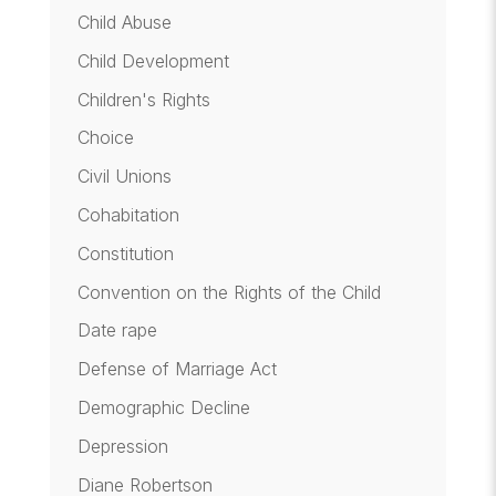
Child Abuse
Child Development
Children's Rights
Choice
Civil Unions
Cohabitation
Constitution
Convention on the Rights of the Child
Date rape
Defense of Marriage Act
Demographic Decline
Depression
Diane Robertson