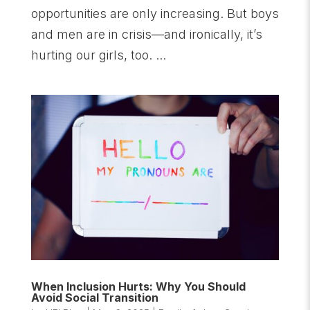
opportunities are only increasing. But boys
and men are in crisis—and ironically, it’s
hurting our girls, too. ...
When Inclusion Hurts: Why You Should
Avoid Social Transition