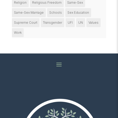
Religion
Religious Freedom
Same-Sex
Same-Sex Marriage
Schools
Sex Education
Supreme Court
Transgender
UFI
UN
Values
Work