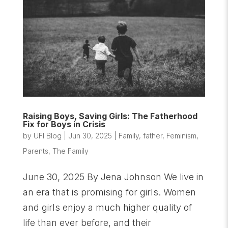
Raising Boys, Saving Girls: The Fatherhood
Fix for Boys in Crisis
by
UFI Blog
|
Jun 30, 2025
|
Family
,
father
,
Feminism
,
Parents
,
The Family
June 30, 2025 By Jena Johnson We live in
an era that is promising for girls. Women
and girls enjoy a much higher quality of
life than ever before, and their