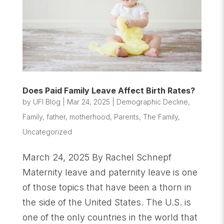
Does Paid Family Leave Affect Birth Rates?
by
UFI Blog
|
Mar 24, 2025
|
Demographic Decline
,
Family
,
father
,
motherhood
,
Parents
,
The Family
,
Uncategorized
March 24, 2025 By Rachel Schnepf
Maternity leave and paternity leave is one
of those topics that have been a thorn in
the side of the United States. The U.S. is
one of the only countries in the world that