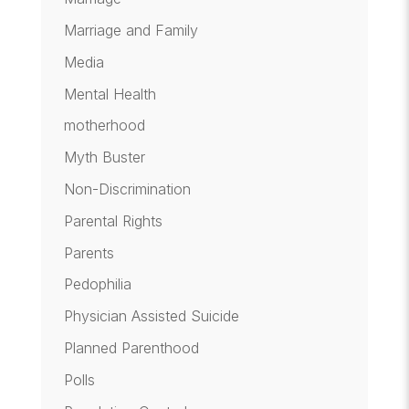
Marriage and Family
Media
Mental Health
motherhood
Myth Buster
Non-Discrimination
Parental Rights
Parents
Pedophilia
Physician Assisted Suicide
Planned Parenthood
Polls