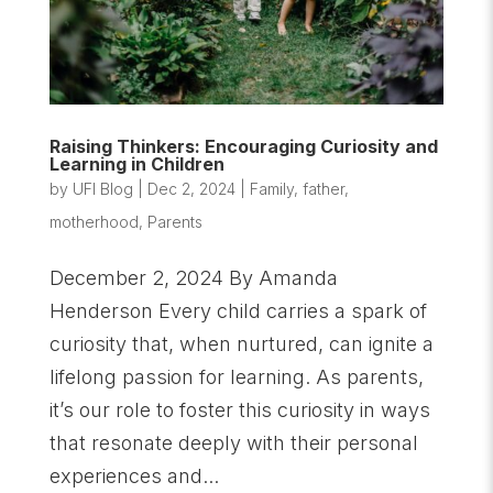
Raising Thinkers: Encouraging Curiosity and
Learning in Children
by
UFI Blog
|
Dec 2, 2024
|
Family
,
father
,
motherhood
,
Parents
December 2, 2024 By Amanda
Henderson Every child carries a spark of
curiosity that, when nurtured, can ignite a
lifelong passion for learning. As parents,
it’s our role to foster this curiosity in ways
that resonate deeply with their personal
experiences and...