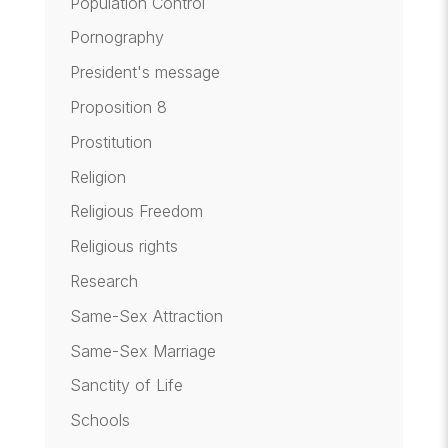
Population Control
Pornography
President's message
Proposition 8
Prostitution
Religion
Religious Freedom
Religious rights
Research
Same-Sex Attraction
Same-Sex Marriage
Sanctity of Life
Schools