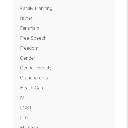
Family Planning
father
Feminism
Free Speech
Freedom
Gender
Gender Identity
Grandparents
Health Care
IVF
LGBT
Life
Marriage