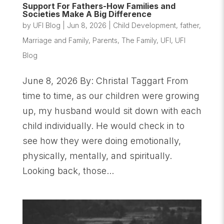
Support For Fathers-How Families and
Societies Make A Big Difference
by
UFI Blog
|
Jun 8, 2026
|
Child Development
,
father
,
Marriage and Family
,
Parents
,
The Family
,
UFI
,
UFI
Blog
June 8, 2026 By: Christal Taggart From
time to time, as our children were growing
up, my husband would sit down with each
child individually. He would check in to
see how they were doing emotionally,
physically, mentally, and spiritually.
Looking back, those...