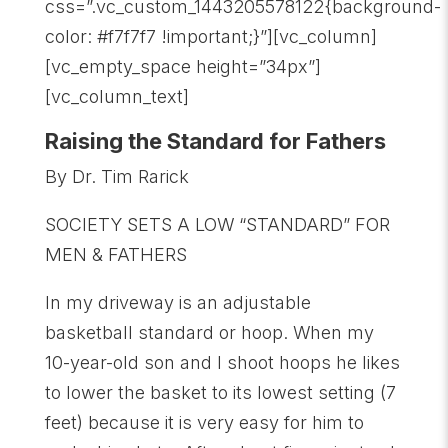
css=”.vc_custom_1443205578122{background-
color: #f7f7f7 !important;}”][vc_column]
[vc_empty_space height=”34px”]
[vc_column_text]
Raising the Standard for Fathers
By Dr. Tim Rarick
SOCIETY SETS A LOW “STANDARD” FOR
MEN & FATHERS
In my driveway is an adjustable
basketball standard or hoop. When my
10-year-old son and I shoot hoops he likes
to lower the basket to its lowest setting (7
feet) because it is very easy for him to