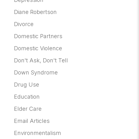
Diane Robertson
Divorce
Domestic Partners
Domestic Violence
Don't Ask, Don't Tell
Down Syndrome
Drug Use
Education
Elder Care
Email Articles
Environmentalism