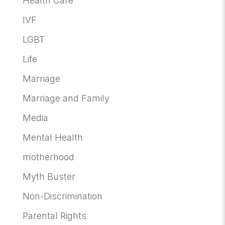
Health Care
IVF
LGBT
Life
Marriage
Marriage and Family
Media
Mental Health
motherhood
Myth Buster
Non-Discrimination
Parental Rights