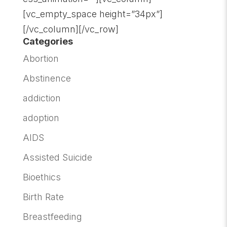
[vc_empty_space height=”34px”]
[/vc_column][/vc_row]
Categories
Abortion
Abstinence
addiction
adoption
AIDS
Assisted Suicide
Bioethics
Birth Rate
Breastfeeding