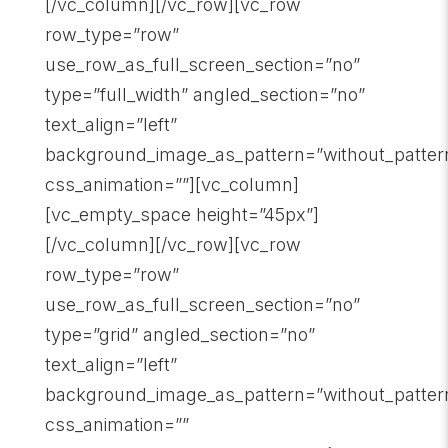
[/vc_column][/vc_row][vc_row
row_type=”row”
use_row_as_full_screen_section=”no”
type=”full_width” angled_section=”no”
text_align=”left”
background_image_as_pattern=”without_patter
css_animation=””][vc_column]
[vc_empty_space height=”45px”]
[/vc_column][/vc_row][vc_row
row_type=”row”
use_row_as_full_screen_section=”no”
type=”grid” angled_section=”no”
text_align=”left”
background_image_as_pattern=”without_patter
css_animation=””