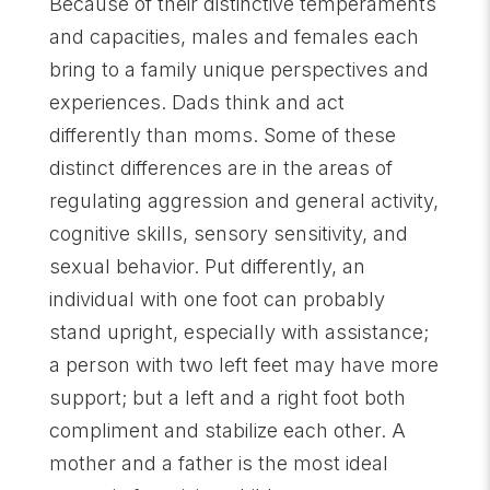
Because of their distinctive temperaments
and capacities, males and females each
bring to a family unique perspectives and
experiences. Dads think and act
differently than moms. Some of these
distinct differences are in the areas of
regulating aggression and general activity,
cognitive skills, sensory sensitivity, and
sexual behavior. Put differently, an
individual with one foot can probably
stand upright, especially with assistance;
a person with two left feet may have more
support; but a left and a right foot both
compliment and stabilize each other. A
mother and a father is the most ideal