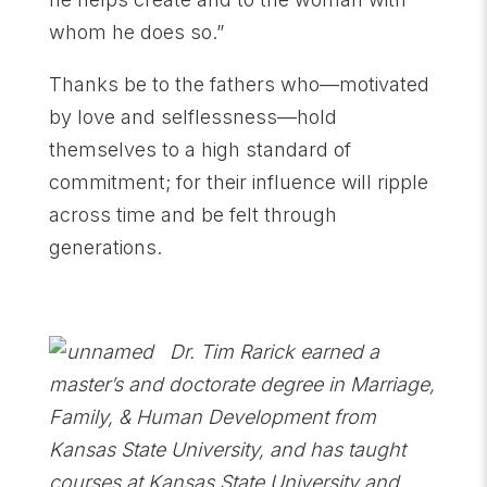
whom he does so.”
Thanks be to the fathers who—motivated
by love and selflessness—hold
themselves to a high standard of
commitment; for their influence will ripple
across time and be felt through
generations.
Dr. Tim Rarick earned a
master’s and doctorate degree in Marriage,
Family, & Human Development from
Kansas State University, and has taught
courses at Kansas State University and