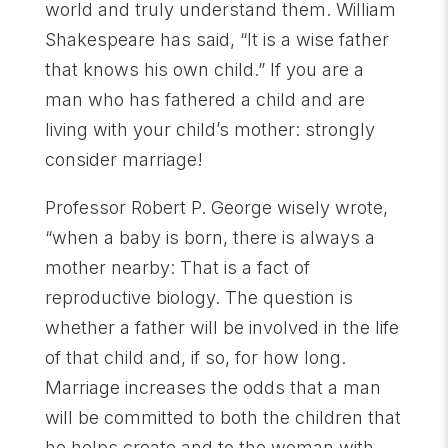
world and truly understand them. William
Shakespeare has said, “It is a wise father
that knows his own child.” If you are a
man who has fathered a child and are
living with your child’s mother: strongly
consider marriage!
Professor Robert P. George wisely wrote,
“when a baby is born, there is always a
mother nearby: That is a fact of
reproductive biology. The question is
whether a father will be involved in the life
of that child and, if so, for how long.
Marriage increases the odds that a man
will be committed to both the children that
he helps create and to the woman with