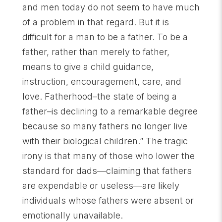
and men today do not seem to have much
of a problem in that regard. But it is
difficult for a man to be a father. To be a
father, rather than merely to father,
means to give a child guidance,
instruction, encouragement, care, and
love. Fatherhood–the state of being a
father–is declining to a remarkable degree
because so many fathers no longer live
with their biological children.” The tragic
irony is that many of those who lower the
standard for dads—claiming that fathers
are expendable or useless—are likely
individuals whose fathers were absent or
emotionally unavailable.