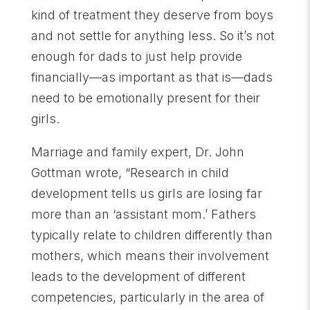
kind of treatment they deserve from boys
and not settle for anything less. So it’s not
enough for dads to just help provide
financially—as important as that is—dads
need to be emotionally present for their
girls.
Marriage and family expert, Dr. John
Gottman wrote, “Research in child
development tells us girls are losing far
more than an ‘assistant mom.’ Fathers
typically relate to children differently than
mothers, which means their involvement
leads to the development of different
competencies, particularly in the area of