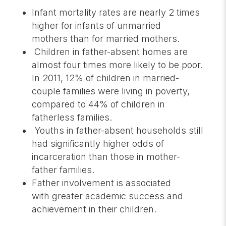
Infant mortality rates are nearly 2 times
higher for infants of unmarried
mothers than for married mothers.
Children in father-absent homes are
almost four times more likely to be poor.
In 2011, 12% of children in married-
couple families were living in poverty,
compared to 44% of children in
fatherless families.
Youths in father-absent households still
had significantly higher odds of
incarceration than those in mother-
father families.
Father involvement is associated
with greater academic success and
achievement in their children.