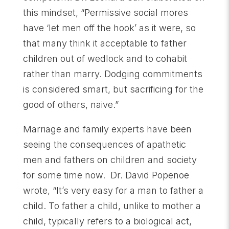
this mindset, “Permissive social mores
have ‘let men off the hook’ as it were, so
that many think it acceptable to father
children out of wedlock and to cohabit
rather than marry. Dodging commitments
is considered smart, but sacrificing for the
good of others, naive.”
Marriage and family experts have been
seeing the consequences of apathetic
men and fathers on children and society
for some time now. Dr. David Popenoe
wrote, “It’s very easy for a man to father a
child. To father a child, unlike to mother a
child, typically refers to a biological act,