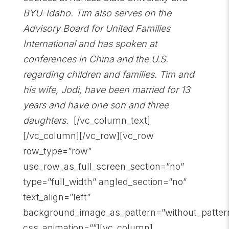
BYU-Idaho. Tim also serves on the
Advisory Board for United Families
International and has spoken at
conferences in China and the U.S.
regarding children and families. Tim and
his wife, Jodi, have been married for 13
years and have one son and three
daughters.
[/vc_column_text]
[/vc_column][/vc_row][vc_row
row_type=”row”
use_row_as_full_screen_section=”no”
type=”full_width” angled_section=”no”
text_align=”left”
background_image_as_pattern=”without_patter
css_animation=””][vc_column]