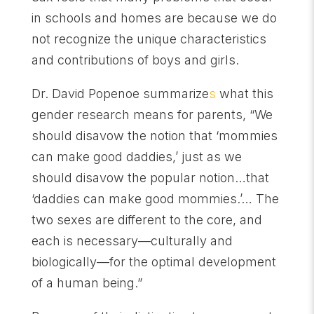
in schools and homes are because we do
not recognize the unique characteristics
and contributions of boys and girls.
Dr. David Popenoe summarize
s
what this
gender research means for parents, “We
should disavow the notion that ‘mommies
can make good daddies,’ just as we
should disavow the popular notion…that
‘daddies can make good mommies.’… The
two sexes are different to the core, and
each is necessary—culturally and
biologically—for the optimal development
of a human being.”