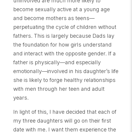
uninvolved are much more likely to
become sexually active at a young age
and become mothers as teens—
perpetuating the cycle of children without
fathers. This is largely because Dads lay
the foundation for how girls understand
and interact with the opposite gender. If a
father is physically—and especially
emotionally—involved in his daughter’s life
she is likely to forge healthy relationships
with men through her teen and adult
years.
In light of this, I have decided that each of
my three daughters will go on their first
date with me. I want them experience the