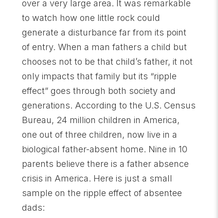
over a very large area. It was remarkable
to watch how one little rock could
generate a disturbance far from its point
of entry. When a man fathers a child but
chooses not to be that child’s father, it not
only impacts that family but its “ripple
effect” goes through both society and
generations. According to the U.S. Census
Bureau, 24 million children in America,
one out of three children, now live in a
biological father-absent home. Nine in 10
parents believe there is a father absence
crisis in America. Here is just a small
sample on the ripple effect of absentee
dads: