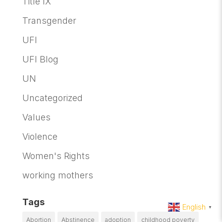
Title IX
Transgender
UFI
UFI Blog
UN
Uncategorized
Values
Violence
Women's Rights
working mothers
Tags
English
▼
Abortion
Abstinence
adoption
childhood poverty