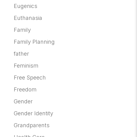
Eugenics
Euthanasia
Family
Family Planning
father
Feminism
Free Speech
Freedom
Gender
Gender Identity
Grandparents