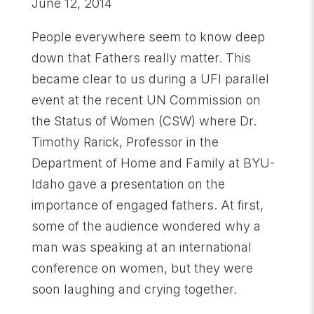
June 12, 2014
People everywhere seem to know deep
down that Fathers really matter. This
became clear to us during a UFI parallel
event at the recent UN Commission on
the Status of Women (CSW) where Dr.
Timothy Rarick, Professor in the
Department of Home and Family at BYU-
Idaho gave a presentation on the
importance of engaged fathers. At first,
some of the audience wondered why a
man was speaking at an international
conference on women, but they were
soon laughing and crying together.