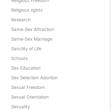
Religious Freedom
Religious rights
Research
Same-Sex Attraction
Same-Sex Marriage
Sanctity of Life
Schools
Sex Education
Sex Selection Abortion
Sexual Freedom
Sexual Orientation
Sexuality