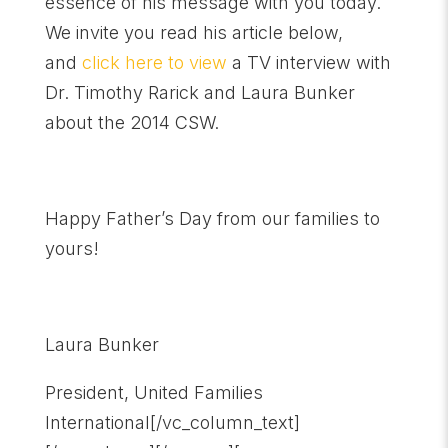
essence of his message with you today.
We invite you read his article below,
and
click here to view
a TV interview with
Dr. Timothy Rarick and Laura Bunker
about the 2014 CSW.
Happy Father’s Day from our families to
yours!
Laura Bunker
President, United Families
International[/vc_column_text]