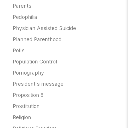
Parents
Pedophilia
Physician Assisted Suicide
Planned Parenthood
Polls
Population Control
Pornography
President's message
Proposition 8
Prostitution
Religion