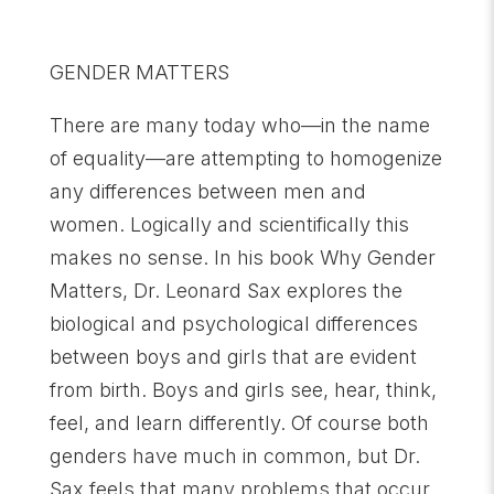
GENDER MATTERS
There are many today who—in the name
of equality—are attempting to homogenize
any differences between men and
women. Logically and scientifically this
makes no sense. In his book Why Gender
Matters, Dr. Leonard Sax explores the
biological and psychological differences
between boys and girls that are evident
from birth. Boys and girls see, hear, think,
feel, and learn differently. Of course both
genders have much in common, but Dr.
Sax feels that many problems that occur