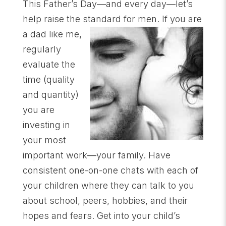
This Father’s Day—and every day—let’s
help raise the standard for men. If you are
a dad
like me,
regularly
evaluate the
time (quality
and quantity)
you are
investing in
your most
important work—your family. Have
consistent one-on-one chats with each of
your children where they can talk to you
about school, peers, hobbies, and their
hopes and fears. Get into your child’s