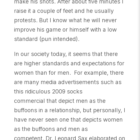
make his shots. After about five minutes I
raise it a couple of feet and he usually
protests. But I know what he will never
improve his game or himself with a low
standard (pun intended).
In our society today, it seems that there
are higher standards and expectations for
women than for men. For example, there
are many media advertisements such as
this ridiculous 2009 socks
commercial that depict men as the
buffoons in a relationship, but personally, I
have never seen one that depicts women
as the buffoons and men as
competent. Dr. Leonard Sax elaborated on