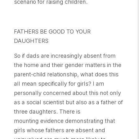
scenario for raising children.
FATHERS BE GOOD TO YOUR
DAUGHTERS
So if dads are increasingly absent from
the home and their gender matters in the
parent-child relationship, what does this
all mean specifically for girls? I am
personally concerned about this not only
as a social scientist but also as a father of
three daughters. There is
mounting evidence demonstrating that
girls whose fathers are absent and