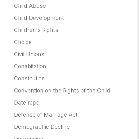
Child Abuse
Child Development
Children's Rights
Choice
Civil Unions
Cohabitation
Constitution
Convention on the Rights of the Child
Date rape
Defense of Marriage Act
Demographic Decline
Depression