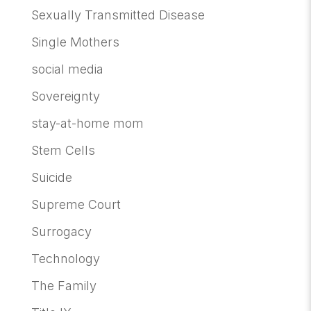
Sexually Transmitted Disease
Single Mothers
social media
Sovereignty
stay-at-home mom
Stem Cells
Suicide
Supreme Court
Surrogacy
Technology
The Family