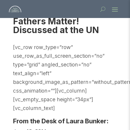
Fathers Matter!
Discussed at the UN
[vc_row row_type=”row”
use_row_as_full_screen_section=”no”
type=”grid” angled_section=”no”
text_align=”left”
background_image_as_pattern=”without_patter
css_animation=””][vc_column]
[vc_empty_space height=”34px”]
[vc_column_text]
From the Desk of Laura Bunker: