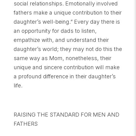
social relationships. Emotionally involved
fathers make a unique contribution to their
daughter’s well-being.” Every day there is
an opportunity for dads to listen,
empathize with, and understand their
daughter’s world; they may not do this the
same way as Mom, nonetheless, their
unique and sincere contribution will make
a profound difference in their daughter’s
life.
RAISING THE STANDARD FOR MEN AND
FATHERS