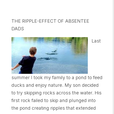
THE RIPPLE-EFFECT OF ABSENTEE
DADS
Last
summer I took my family to a pond to feed
ducks and enjoy nature. My son decided
to try skipping rocks across the water. His
first rock failed to skip and plunged into
the pond creating ripples that extended