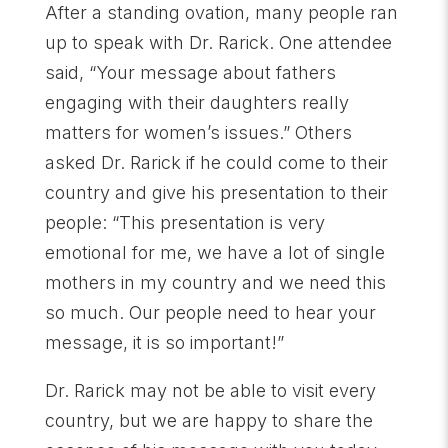
After a standing ovation, many people ran
up to speak with Dr. Rarick. One attendee
said, “Your message about fathers
engaging with their daughters really
matters for women’s issues.” Others
asked Dr. Rarick if he could come to their
country and give his presentation to their
people: “This presentation is very
emotional for me, we have a lot of single
mothers in my country and we need this
so much. Our people need to hear your
message, it is so important!”
Dr. Rarick may not be able to visit every
country, but we are happy to share the