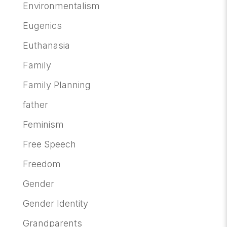
Environmentalism
Eugenics
Euthanasia
Family
Family Planning
father
Feminism
Free Speech
Freedom
Gender
Gender Identity
Grandparents