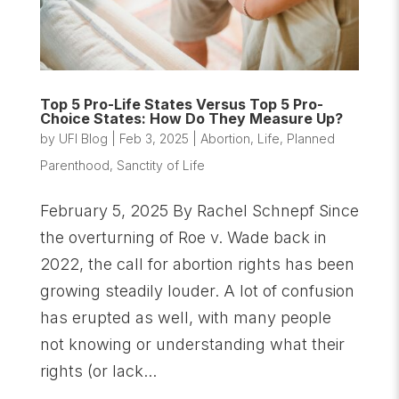
Top 5 Pro-Life States Versus Top 5 Pro-
Choice States: How Do They Measure Up?
by
UFI Blog
|
Feb 3, 2025
|
Abortion
,
Life
,
Planned
Parenthood
,
Sanctity of Life
February 5, 2025 By Rachel Schnepf Since
the overturning of Roe v. Wade back in
2022, the call for abortion rights has been
growing steadily louder. A lot of confusion
has erupted as well, with many people
not knowing or understanding what their
rights (or lack...