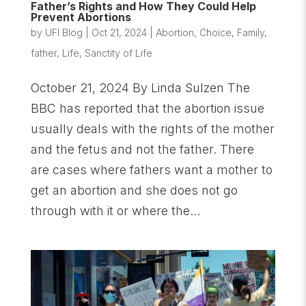
Father’s Rights and How They Could Help
Prevent Abortions
by
UFI Blog
|
Oct 21, 2024
|
Abortion
,
Choice
,
Family
,
father
,
Life
,
Sanctity of Life
October 21, 2024 By Linda Sulzen The
BBC has reported that the abortion issue
usually deals with the rights of the mother
and the fetus and not the father. There
are cases where fathers want a mother to
get an abortion and she does not go
through with it or where the...