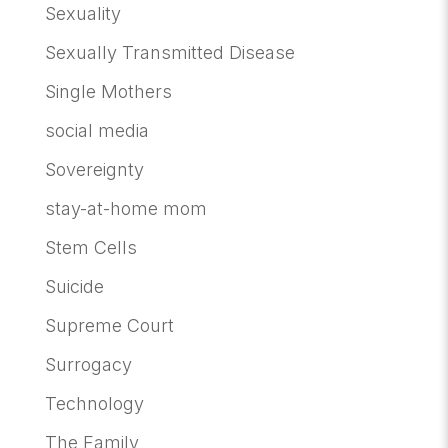
Sexuality
Sexually Transmitted Disease
Single Mothers
social media
Sovereignty
stay-at-home mom
Stem Cells
Suicide
Supreme Court
Surrogacy
Technology
The Family