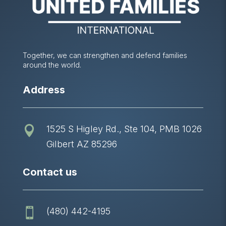
Together, we can strengthen and defend families
around the world.
Address
1525 S Higley Rd., Ste 104, PMB 1026

Gilbert AZ 85296
Contact us
(480) 442-4195
