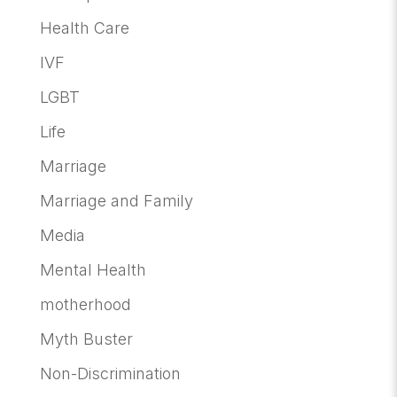
Health Care
IVF
LGBT
Life
Marriage
Marriage and Family
Media
Mental Health
motherhood
Myth Buster
Non-Discrimination