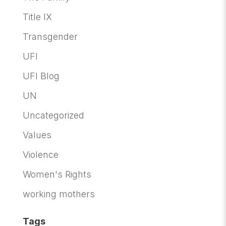
Title IX
Transgender
UFI
UFI Blog
UN
Uncategorized
Values
Violence
Women's Rights
working mothers
Tags