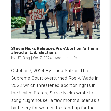
Stevie Nicks Releases Pro-Abortion Anthem
ahead of U.S. Elections
by
UFI Blog
|
Oct 7, 2024
|
Abortion
,
Life
October 7, 2024 By Linda Sulzen The
Supreme Court overturned Roe v. Wade in
2022 which threatened abortion rights in
the United States; Stevie Nicks wrote her
song “Lighthouse” a few months later as a
battle cry for women to stand up for their