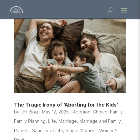
The Tragic Irony of ‘Aborting for the Kids’
by
UFI Blog
|
May 12, 2025
|
Abortion
,
Choice
,
Family
,
Family Planning
,
Life
,
Marriage
,
Marriage and Family
,
Parents
,
Sanctity of Life
,
Single Mothers
,
Women's
Rights