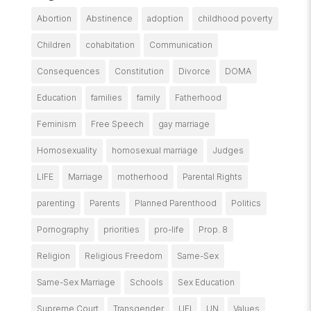
Abortion
Abstinence
adoption
childhood poverty
Children
cohabitation
Communication
Consequences
Constitution
Divorce
DOMA
Education
families
family
Fatherhood
Feminism
Free Speech
gay marriage
Homosexuality
homosexual marriage
Judges
LIFE
Marriage
motherhood
Parental Rights
parenting
Parents
Planned Parenthood
Politics
Pornography
priorities
pro-life
Prop. 8
Religion
Religious Freedom
Same-Sex
Same-Sex Marriage
Schools
Sex Education
Supreme Court
Transgender
UFI
UN
Values