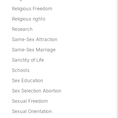
Religious Freedom
Religious rights
Research
Same-Sex Attraction
Same-Sex Marriage
Sanctity of Life
Schools
Sex Education
Sex Selection Abortion
Sexual Freedom
Sexual Orientation