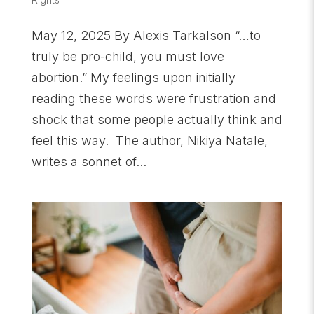
May 12, 2025 By Alexis Tarkalson “…to
truly be pro-child, you must love
abortion.” My feelings upon initially
reading these words were frustration and
shock that some people actually think and
feel this way. The author, Nikiya Natale,
writes a sonnet of...