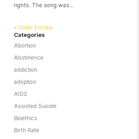
rights. The song was...
« Older Entries
Categories
Abortion
Abstinence
addiction
adoption
AIDS
Assisted Suicide
Bioethics
Birth Rate