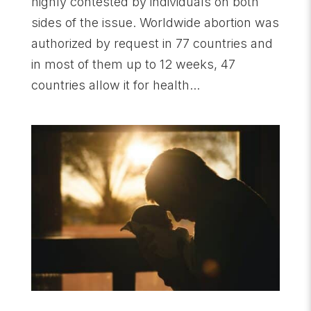
highly contested by individuals on both
sides of the issue. Worldwide abortion was
authorized by request in 77 countries and
in most of them up to 12 weeks, 47
countries allow it for health...