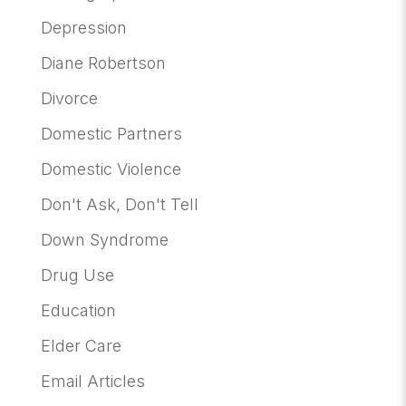
Depression
Diane Robertson
Divorce
Domestic Partners
Domestic Violence
Don't Ask, Don't Tell
Down Syndrome
Drug Use
Education
Elder Care
Email Articles