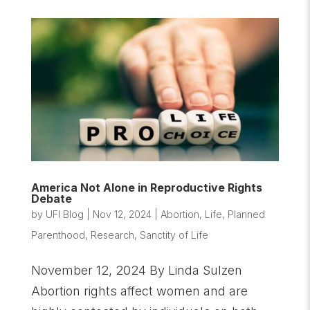
America Not Alone in Reproductive Rights
Debate
by
UFI Blog
|
Nov 12, 2024
|
Abortion
,
Life
,
Planned
Parenthood
,
Research
,
Sanctity of Life
November 12, 2024 By Linda Sulzen
Abortion rights affect women and are