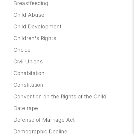
Breastfeeding
Child Abuse
Child Development
Children's Rights
Choice
Civil Unions
Cohabitation
Constitution
Convention on the Rights of the Child
Date rape
Defense of Marriage Act
Demographic Decline