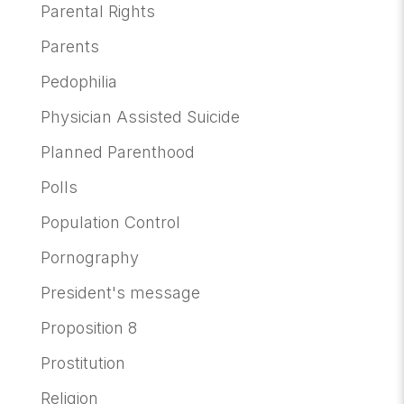
Parental Rights
Parents
Pedophilia
Physician Assisted Suicide
Planned Parenthood
Polls
Population Control
Pornography
President's message
Proposition 8
Prostitution
Religion