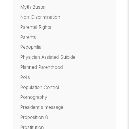
Myth Buster
Non-Discrimination
Parental Rights
Parents
Pedophilia
Physician Assisted Suicide
Planned Parenthood
Polls
Population Control
Pornography
President's message
Proposition 8
Prostitution