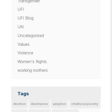
Transgender
UFI
UFI Blog
UN
Uncategorized
Values
Violence
Women's Rights
working mothers
Tags
Abortion
Abstinence
adoption
childhood poverty