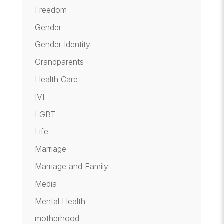
Freedom
Gender
Gender Identity
Grandparents
Health Care
IVF
LGBT
Life
Marriage
Marriage and Family
Media
Mental Health
motherhood