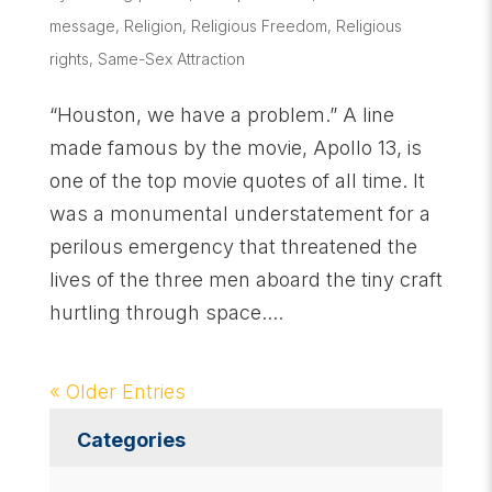
message
,
Religion
,
Religious Freedom
,
Religious
rights
,
Same-Sex Attraction
“Houston, we have a problem.” A line
made famous by the movie, Apollo 13, is
one of the top movie quotes of all time. It
was a monumental understatement for a
perilous emergency that threatened the
lives of the three men aboard the tiny craft
hurtling through space....
« Older Entries
Categories