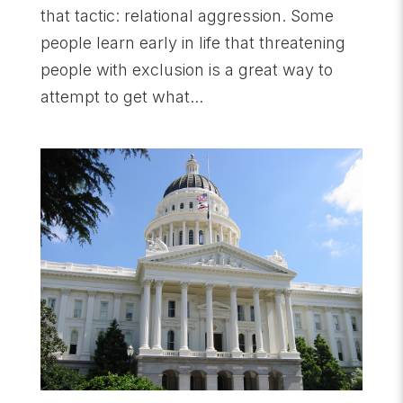
that tactic: relational aggression. Some
people learn early in life that threatening
people with exclusion is a great way to
attempt to get what...