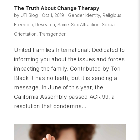
The Truth About Change Therapy
by
UFI Blog
|
Oct 1, 2019
|
Gender Identity
,
Religious
Freedom
,
Research
,
Same-Sex Attraction
,
Sexual
Orientation
,
Transgender
United Families International: Dedicated to
informing you about the issues and forces
impacting the family. Contributed by Tori
Black It has no teeth, but it is sending a
message. In June of this year, the
California Assembly passed ACR 99, a
resolution that condemns...