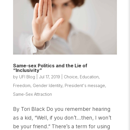
Same-sex Politics and the Lie of
“Inclusivity”
by
UFI Blog
|
Jul 17, 2019
|
Choice
,
Education
,
Freedom
,
Gender Identity
,
President's message
,
Same-Sex Attraction
By Tori Black Do you remember hearing
as a kid, “Well, if you don’t…then, I won’t
be your friend.” There’s a term for using