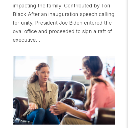
impacting the family. Contributed by Tori
Black After an inauguration speech calling
for unity, President Joe Biden entered the
oval office and proceeded to sign a raft of
executive...