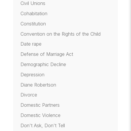
Civil Unions
Cohabitation
Constitution
Convention on the Rights of the Child
Date rape
Defense of Marriage Act
Demographic Decline
Depression
Diane Robertson
Divorce
Domestic Partners
Domestic Violence
Don't Ask, Don't Tell