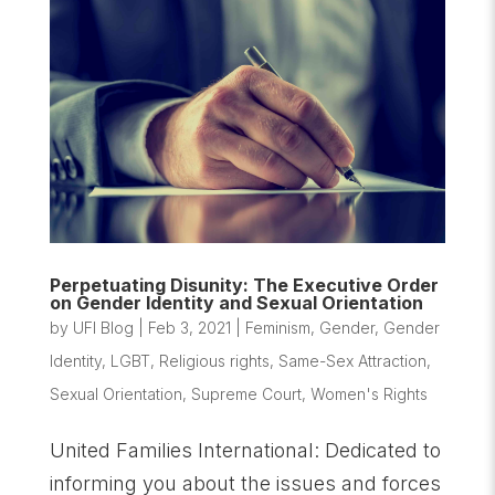
Perpetuating Disunity: The Executive Order
on Gender Identity and Sexual Orientation
by
UFI Blog
|
Feb 3, 2021
|
Feminism
,
Gender
,
Gender
Identity
,
LGBT
,
Religious rights
,
Same-Sex Attraction
,
Sexual Orientation
,
Supreme Court
,
Women's Rights
United Families International: Dedicated to
informing you about the issues and forces