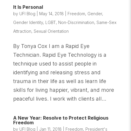
It Is Personal
by
UFI Blog
|
May 14, 2018
|
Freedom
,
Gender
,
Gender Identity
,
LGBT
,
Non-Discrimination
,
Same-Sex
Attraction
,
Sexual Orientation
By Tonya Cox I am a Rapid Eye
Technician. Rapid Eye Technology is a
technique used to assist people in
identifying and releasing stress and
trauma in their life as well as learn life
skills for living happier, vibrant, and more
peaceful lives. I work with clients all...
A New Year: Resolve to Protect Religious
Freedom
by
UFI Blog
|
Jan 11, 2018
|
Freedom
,
President's