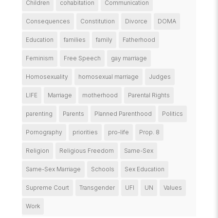
Children
cohabitation
Communication
Consequences
Constitution
Divorce
DOMA
Education
families
family
Fatherhood
Feminism
Free Speech
gay marriage
Homosexuality
homosexual marriage
Judges
LIFE
Marriage
motherhood
Parental Rights
parenting
Parents
Planned Parenthood
Politics
Pornography
priorities
pro-life
Prop. 8
Religion
Religious Freedom
Same-Sex
Same-Sex Marriage
Schools
Sex Education
Supreme Court
Transgender
UFI
UN
Values
Work