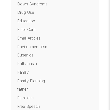
Down Syndrome
Drug Use
Education
Elder Care
Email Articles
Environmentalism
Eugenics
Euthanasia
Family
Family Planning
father
Feminism
Free Speech