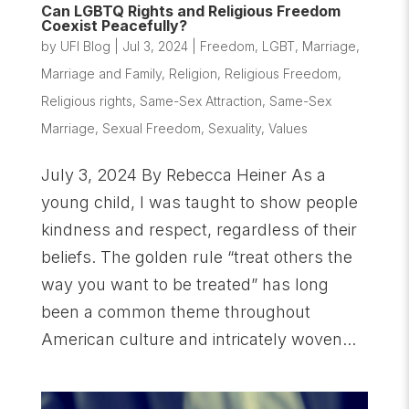
Can LGBTQ Rights and Religious Freedom
Coexist Peacefully?
by
UFI Blog
|
Jul 3, 2024
|
Freedom
,
LGBT
,
Marriage
,
Marriage and Family
,
Religion
,
Religious Freedom
,
Religious rights
,
Same-Sex Attraction
,
Same-Sex
Marriage
,
Sexual Freedom
,
Sexuality
,
Values
July 3, 2024 By Rebecca Heiner As a
young child, I was taught to show people
kindness and respect, regardless of their
beliefs. The golden rule “treat others the
way you want to be treated” has long
been a common theme throughout
American culture and intricately woven...