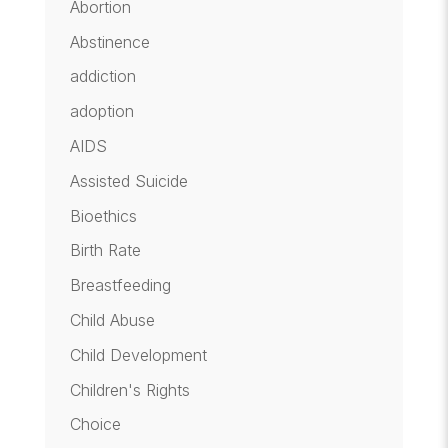
Abortion
Abstinence
addiction
adoption
AIDS
Assisted Suicide
Bioethics
Birth Rate
Breastfeeding
Child Abuse
Child Development
Children's Rights
Choice