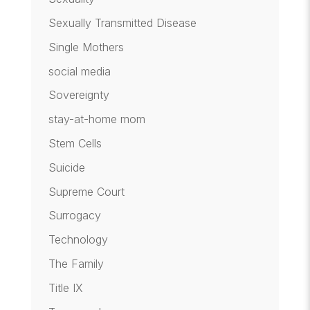
Sexually Transmitted Disease
Single Mothers
social media
Sovereignty
stay-at-home mom
Stem Cells
Suicide
Supreme Court
Surrogacy
Technology
The Family
Title IX