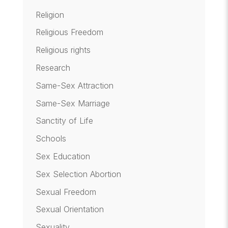
Religion
Religious Freedom
Religious rights
Research
Same-Sex Attraction
Same-Sex Marriage
Sanctity of Life
Schools
Sex Education
Sex Selection Abortion
Sexual Freedom
Sexual Orientation
Sexuality