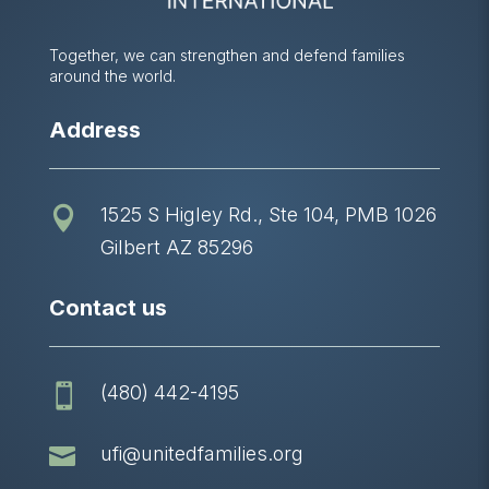
Together, we can strengthen and defend families
around the world.
Address
1525 S Higley Rd., Ste 104, PMB 1026

Gilbert AZ 85296
Contact us
(480) 442-4195


ufi@unitedfamilies.org