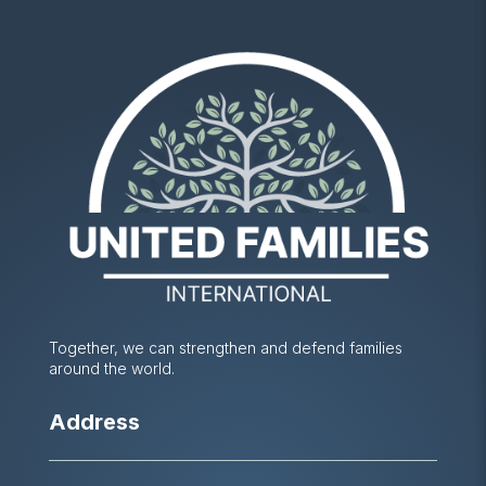
Together, we can strengthen and defend families
around the world.
Address