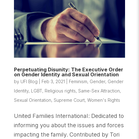
Perpetuating Disunity: The Executive Order
on Gender Identity and Sexual Orientation
by
UFI Blog
|
Feb 3, 2021
|
Feminism
,
Gender
,
Gender
Identity
,
LGBT
,
Religious rights
,
Same-Sex Attraction
,
Sexual Orientation
,
Supreme Court
,
Women's Rights
United Families International: Dedicated to
informing you about the issues and forces
impacting the family. Contributed by Tori