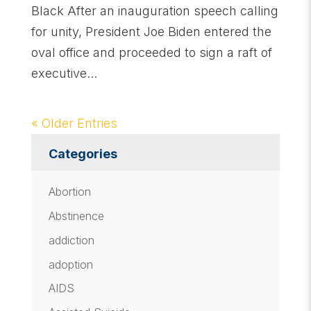
Black After an inauguration speech calling
for unity, President Joe Biden entered the
oval office and proceeded to sign a raft of
executive...
« Older Entries
Categories
Abortion
Abstinence
addiction
adoption
AIDS