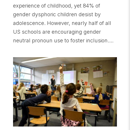
experience of childhood, yet 84% of
gender dysphoric children desist by
adolescence. However, nearly half of all
US schools are encouraging gender
neutral pronoun use to foster inclusion....