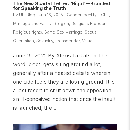
The New Scarlet Letter: ‘Bigot’—Branded
for Speaking the Truth
by
UFI Blog
|
Jun 16, 2025
|
Gender Identity
,
LGBT
,
Marriage and Family
,
Religion
,
Religious Freedom
,
Religious rights
,
Same-Sex Marriage
,
Sexual
Orientation
,
Sexuality
,
Transgender
,
Values
June 16, 2025 By Alexis Tarkalson This
word, bigot, gets slung around a lot,
generally after a heated debate wherein
one side feels they are losing ground. It is
a last resort to shut down the opposition–
an ill-conceived notion that once the insult
is launched, the...