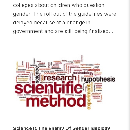
colleges about children who question
gender. The roll out of the guidelines were
delayed because of a change in
government and are still being finalized....
Science Is The Enemy Of Gender Ideology