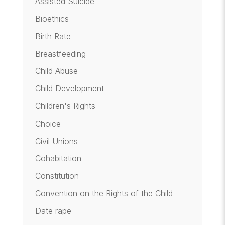
Assisted Suicide
Bioethics
Birth Rate
Breastfeeding
Child Abuse
Child Development
Children's Rights
Choice
Civil Unions
Cohabitation
Constitution
Convention on the Rights of the Child
Date rape