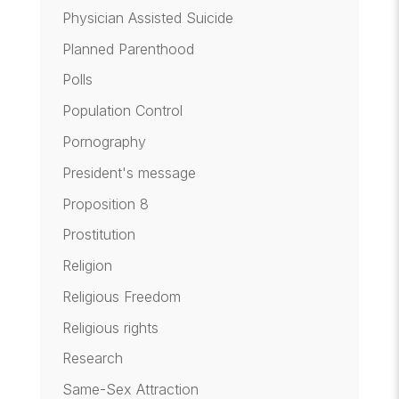
Physician Assisted Suicide
Planned Parenthood
Polls
Population Control
Pornography
President's message
Proposition 8
Prostitution
Religion
Religious Freedom
Religious rights
Research
Same-Sex Attraction