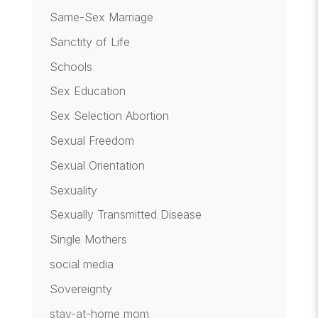
Same-Sex Marriage
Sanctity of Life
Schools
Sex Education
Sex Selection Abortion
Sexual Freedom
Sexual Orientation
Sexuality
Sexually Transmitted Disease
Single Mothers
social media
Sovereignty
stay-at-home mom