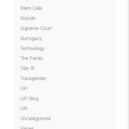
Stem Cells
Suicide
Supreme Court
Surrogacy
Technology
The Family
Title IX
Transgender
UFI
UFI Blog
UN
Uncategorized
Values