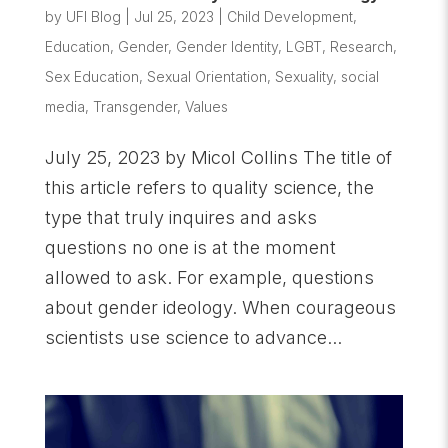
by
UFI Blog
|
Jul 25, 2023
|
Child Development
,
Education
,
Gender
,
Gender Identity
,
LGBT
,
Research
,
Sex Education
,
Sexual Orientation
,
Sexuality
,
social
media
,
Transgender
,
Values
July 25, 2023 by Micol Collins The title of
this article refers to quality science, the
type that truly inquires and asks
questions no one is at the moment
allowed to ask. For example, questions
about gender ideology. When courageous
scientists use science to advance...