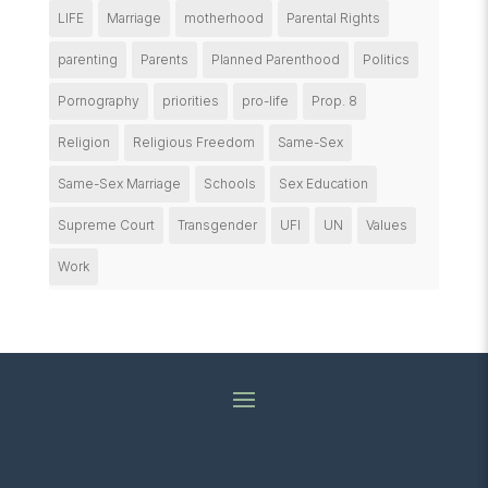
LIFE
Marriage
motherhood
Parental Rights
parenting
Parents
Planned Parenthood
Politics
Pornography
priorities
pro-life
Prop. 8
Religion
Religious Freedom
Same-Sex
Same-Sex Marriage
Schools
Sex Education
Supreme Court
Transgender
UFI
UN
Values
Work