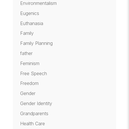
Environmentalism
Eugenics
Euthanasia
Family
Family Planning
father
Feminism
Free Speech
Freedom
Gender
Gender Identity
Grandparents
Health Care