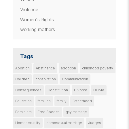
Violence
Women's Rights
working mothers
Tags
Abortion
Abstinence
adoption
childhood poverty
Children
cohabitation
Communication
Consequences
Constitution
Divorce
DOMA
Education
families
family
Fatherhood
Feminism
Free Speech
gay marriage
Homosexuality
homosexual marriage
Judges