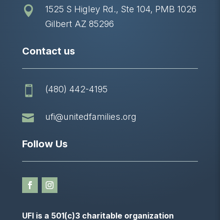
1525 S Higley Rd., Ste 104, PMB 1026

Gilbert AZ 85296
Contact us
(480) 442-4195


ufi@unitedfamilies.org
Follow Us
UFI is a 501(c)3 charitable organization