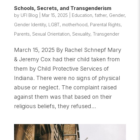
Schools, Secrets, and Transgenderism
by
UFI Blog
|
Mar 15, 2025
|
Education
,
father
,
Gender
,
Gender Identity
,
LGBT
,
motherhood
,
Parental Rights
,
Parents
,
Sexual Orientation
,
Sexuality
,
Transgender
March 15, 2025 By Rachel Schnepf Mary
& Jeremy Cox had their child taken from
them by Child Protective Services of
Indiana. There were no signs of physical
abuse or neglect. The complaint raised
against them was that based on their
religious beliefs, they refused...