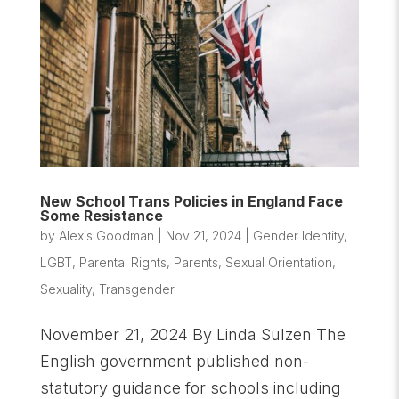
New School Trans Policies in England Face
Some Resistance
by
Alexis Goodman
|
Nov 21, 2024
|
Gender Identity
,
LGBT
,
Parental Rights
,
Parents
,
Sexual Orientation
,
Sexuality
,
Transgender
November 21, 2024 By Linda Sulzen The
English government published non-
statutory guidance for schools including