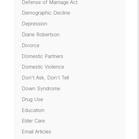
Defense of Marriage Act
Demographic Decline
Depression
Diane Robertson
Divorce
Domestic Partners
Domestic Violence
Don't Ask, Don't Tell
Down Syndrome
Drug Use
Education
Elder Care
Email Articles