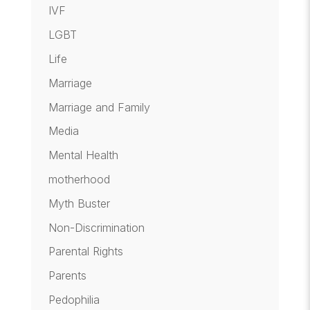
IVF
LGBT
Life
Marriage
Marriage and Family
Media
Mental Health
motherhood
Myth Buster
Non-Discrimination
Parental Rights
Parents
Pedophilia