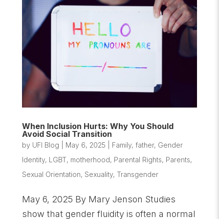
When Inclusion Hurts: Why You Should
Avoid Social Transition
by
UFI Blog
|
May 6, 2025
|
Family
,
father
,
Gender
Identity
,
LGBT
,
motherhood
,
Parental Rights
,
Parents
,
Sexual Orientation
,
Sexuality
,
Transgender
May 6, 2025 By Mary Jenson Studies
show that gender fluidity is often a normal