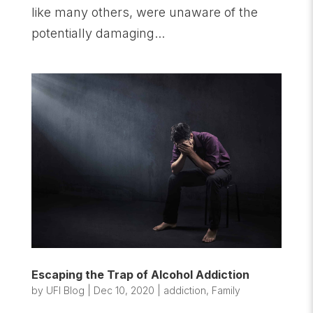
like many others, were unaware of the
potentially damaging...
Escaping the Trap of Alcohol Addiction
by
UFI Blog
|
Dec 10, 2020
|
addiction
,
Family