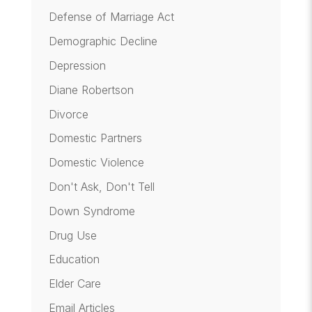
Defense of Marriage Act
Demographic Decline
Depression
Diane Robertson
Divorce
Domestic Partners
Domestic Violence
Don't Ask, Don't Tell
Down Syndrome
Drug Use
Education
Elder Care
Email Articles