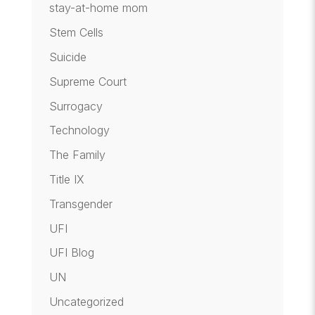
stay-at-home mom
Stem Cells
Suicide
Supreme Court
Surrogacy
Technology
The Family
Title IX
Transgender
UFI
UFI Blog
UN
Uncategorized