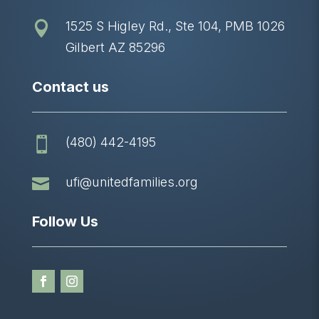
1525 S Higley Rd., Ste 104, PMB 1026

Gilbert AZ 85296
Contact us
(480) 442-4195


ufi@unitedfamilies.org
Follow Us