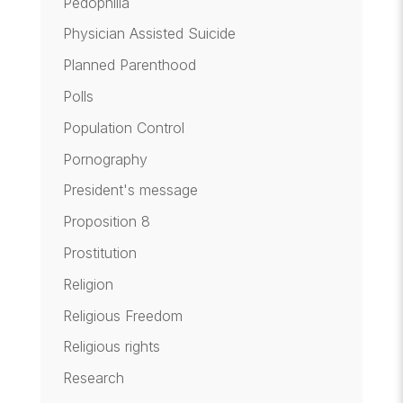
Pedophilia
Physician Assisted Suicide
Planned Parenthood
Polls
Population Control
Pornography
President's message
Proposition 8
Prostitution
Religion
Religious Freedom
Religious rights
Research