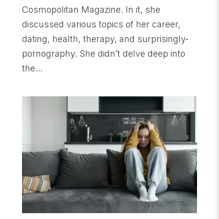
Cosmopolitan Magazine. In it, she
discussed various topics of her career,
dating, health, therapy, and surprisingly-
pornography. She didn’t delve deep into
the...