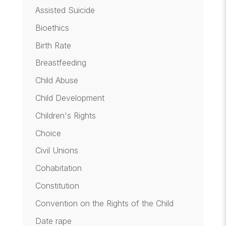
Assisted Suicide
Bioethics
Birth Rate
Breastfeeding
Child Abuse
Child Development
Children's Rights
Choice
Civil Unions
Cohabitation
Constitution
Convention on the Rights of the Child
Date rape