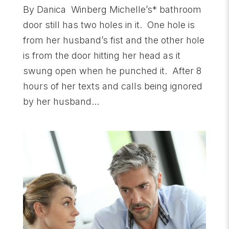
By Danica Winberg Michelle’s* bathroom
door still has two holes in it. One hole is
from her husband’s fist and the other hole
is from the door hitting her head as it
swung open when he punched it. After 8
hours of her texts and calls being ignored
by her husband...