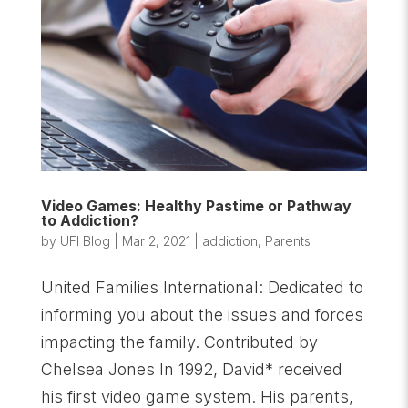
Video Games: Healthy Pastime or Pathway
to Addiction?
by
UFI Blog
|
Mar 2, 2021
|
addiction
,
Parents
United Families International: Dedicated to
informing you about the issues and forces
impacting the family. Contributed by
Chelsea Jones In 1992, David* received
his first video game system. His parents,