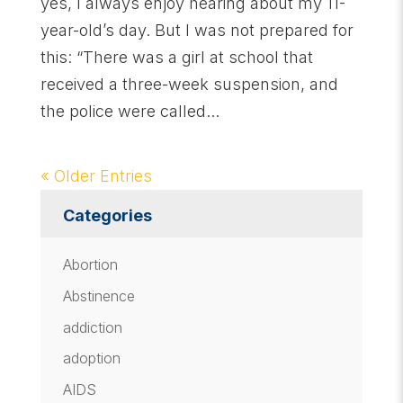
yes, I always enjoy hearing about my 11-
year-old’s day. But I was not prepared for
this: “There was a girl at school that
received a three-week suspension, and
the police were called...
« Older Entries
Categories
Abortion
Abstinence
addiction
adoption
AIDS