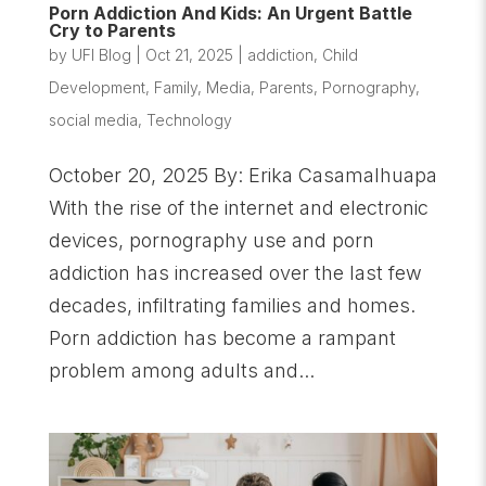
Porn Addiction And Kids: An Urgent Battle
Cry to Parents
by
UFI Blog
|
Oct 21, 2025
|
addiction
,
Child
Development
,
Family
,
Media
,
Parents
,
Pornography
,
social media
,
Technology
October 20, 2025 By: Erika Casamalhuapa
With the rise of the internet and electronic
devices, pornography use and porn
addiction has increased over the last few
decades, infiltrating families and homes.
Porn addiction has become a rampant
problem among adults and...