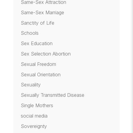
Same-Sex Attraction
Same-Sex Marriage
Sanctity of Life
Schools
Sex Education
Sex Selection Abortion
Sexual Freedom
Sexual Orientation
Sexuality
Sexually Transmitted Disease
Single Mothers
social media
Sovereignty