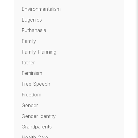
Environmentalism
Eugenics
Euthanasia
Family
Family Planning
father
Feminism
Free Speech
Freedom
Gender
Gender Identity
Grandparents
Health Care