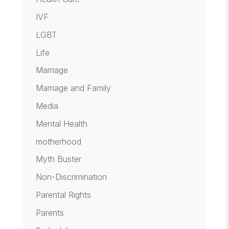
IVF
LGBT
Life
Marriage
Marriage and Family
Media
Mental Health
motherhood
Myth Buster
Non-Discrimination
Parental Rights
Parents