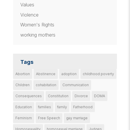
Values
Violence
Women's Rights
working mothers
Tags
Abortion
Abstinence
adoption
childhood poverty
Children
cohabitation
Communication
Consequences
Constitution
Divorce
DOMA
Education
families
family
Fatherhood
Feminism
Free Speech
gay marriage
Homosexuality
homosexual marriage
Judges