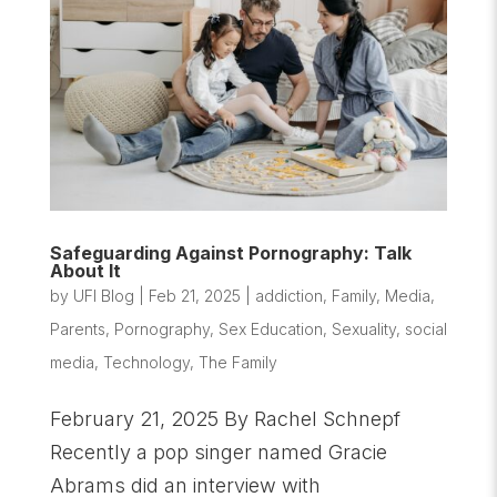
Safeguarding Against Pornography: Talk
About It
by
UFI Blog
|
Feb 21, 2025
|
addiction
,
Family
,
Media
,
Parents
,
Pornography
,
Sex Education
,
Sexuality
,
social
media
,
Technology
,
The Family
February 21, 2025 By Rachel Schnepf
Recently a pop singer named Gracie
Abrams did an interview with