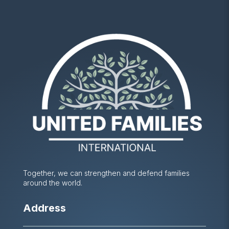
Together, we can strengthen and defend families
around the world.
Address