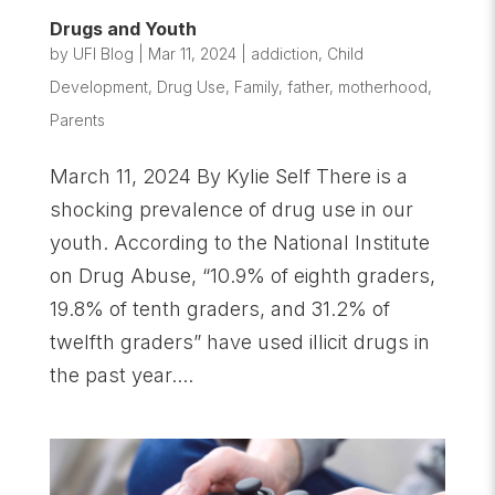
Drugs and Youth
by
UFI Blog
|
Mar 11, 2024
|
addiction
,
Child
Development
,
Drug Use
,
Family
,
father
,
motherhood
,
Parents
March 11, 2024 By Kylie Self There is a
shocking prevalence of drug use in our
youth. According to the National Institute
on Drug Abuse, “10.9% of eighth graders,
19.8% of tenth graders, and 31.2% of
twelfth graders” have used illicit drugs in
the past year....