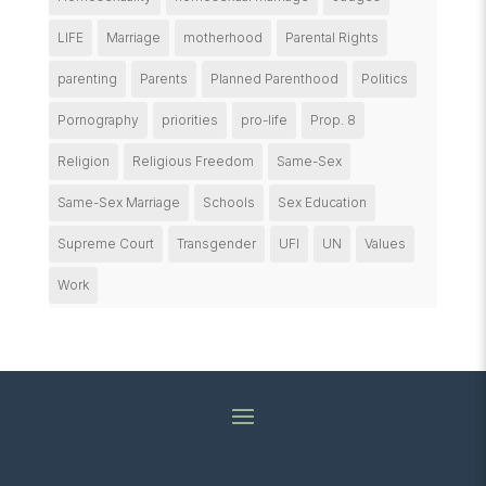
LIFE
Marriage
motherhood
Parental Rights
parenting
Parents
Planned Parenthood
Politics
Pornography
priorities
pro-life
Prop. 8
Religion
Religious Freedom
Same-Sex
Same-Sex Marriage
Schools
Sex Education
Supreme Court
Transgender
UFI
UN
Values
Work