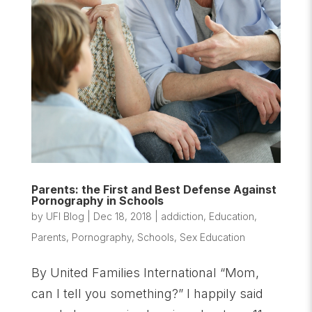
Parents: the First and Best Defense Against
Pornography in Schools
by
UFI Blog
|
Dec 18, 2018
|
addiction
,
Education
,
Parents
,
Pornography
,
Schools
,
Sex Education
By United Families International “Mom,
can I tell you something?” I happily said