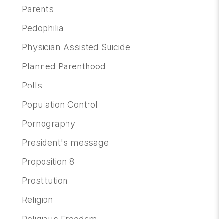
Parents
Pedophilia
Physician Assisted Suicide
Planned Parenthood
Polls
Population Control
Pornography
President's message
Proposition 8
Prostitution
Religion
Religious Freedom