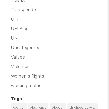
Title IX
Transgender
UFI
UFI Blog
UN
Uncategorized
Values
Violence
Women's Rights
working mothers
Tags
Abortion
Abstinence
adoption
childhood poverty