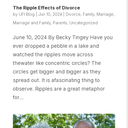
The Ripple Effects of Divorce
by
UFI Blog
|
Jun 10, 2024
|
Divorce
,
Family
,
Marriage
,
Marriage and Family
,
Parents
,
Uncategorized
June 10, 2024 By Becky Tingey Have you
ever dropped a pebble in a lake and
watched the ripples move across
thewater like concentric circles? The
circles get bigger and bigger as they
spread out. It is afascinating thing to
observe. Ripples are a great metaphor
for...