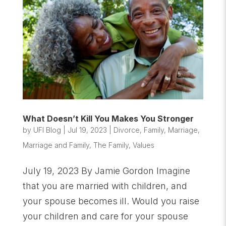
What Doesn’t Kill You Makes You Stronger
by
UFI Blog
|
Jul 19, 2023
|
Divorce
,
Family
,
Marriage
,
Marriage and Family
,
The Family
,
Values
July 19, 2023 By Jamie Gordon Imagine
that you are married with children, and
your spouse becomes ill. Would you raise
your children and care for your spouse