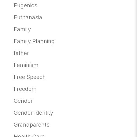
Eugenics
Euthanasia
Family
Family Planning
father
Feminism
Free Speech
Freedom
Gender
Gender Identity
Grandparents
Health Care