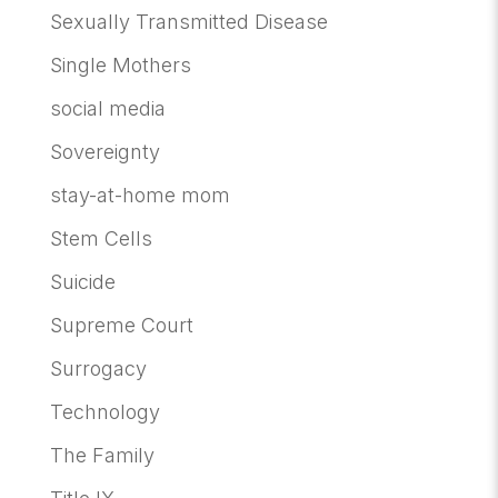
Sexually Transmitted Disease
Single Mothers
social media
Sovereignty
stay-at-home mom
Stem Cells
Suicide
Supreme Court
Surrogacy
Technology
The Family