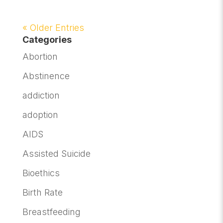
« Older Entries
Categories
Abortion
Abstinence
addiction
adoption
AIDS
Assisted Suicide
Bioethics
Birth Rate
Breastfeeding