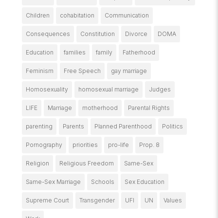
Children
cohabitation
Communication
Consequences
Constitution
Divorce
DOMA
Education
families
family
Fatherhood
Feminism
Free Speech
gay marriage
Homosexuality
homosexual marriage
Judges
LIFE
Marriage
motherhood
Parental Rights
parenting
Parents
Planned Parenthood
Politics
Pornography
priorities
pro-life
Prop. 8
Religion
Religious Freedom
Same-Sex
Same-Sex Marriage
Schools
Sex Education
Supreme Court
Transgender
UFI
UN
Values