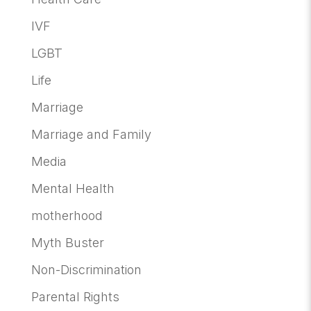
IVF
LGBT
Life
Marriage
Marriage and Family
Media
Mental Health
motherhood
Myth Buster
Non-Discrimination
Parental Rights