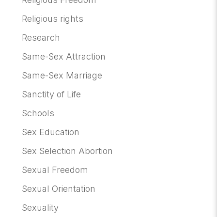
Religious rights
Research
Same-Sex Attraction
Same-Sex Marriage
Sanctity of Life
Schools
Sex Education
Sex Selection Abortion
Sexual Freedom
Sexual Orientation
Sexuality