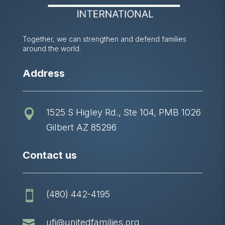
Together, we can strengthen and defend families
around the world.
Address
1525 S Higley Rd., Ste 104, PMB 1026

Gilbert AZ 85296
Contact us
(480) 442-4195


ufi@unitedfamilies.org