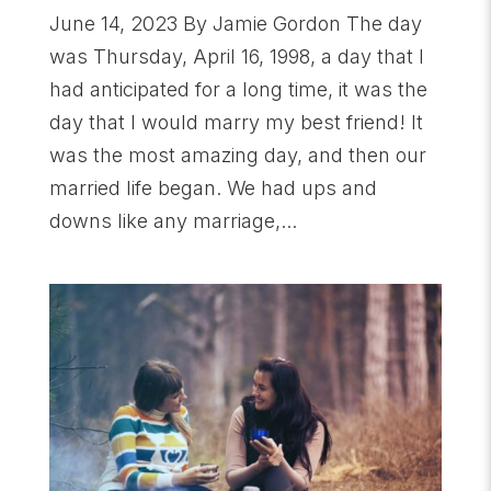
June 14, 2023 By Jamie Gordon The day
was Thursday, April 16, 1998, a day that I
had anticipated for a long time, it was the
day that I would marry my best friend! It
was the most amazing day, and then our
married life began. We had ups and
downs like any marriage,...