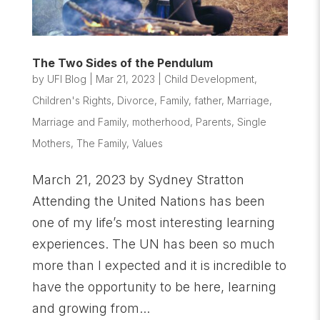
The Two Sides of the Pendulum
by
UFI Blog
|
Mar 21, 2023
|
Child Development
,
Children's Rights
,
Divorce
,
Family
,
father
,
Marriage
,
Marriage and Family
,
motherhood
,
Parents
,
Single
Mothers
,
The Family
,
Values
March 21, 2023 by Sydney Stratton
Attending the United Nations has been
one of my life’s most interesting learning
experiences. The UN has been so much
more than I expected and it is incredible to
have the opportunity to be here, learning
and growing from...