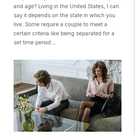
and age? Living in the United States, I can
say it depends on the state in which you
live. Some require a couple to meet a
certain criteria like being separated for a
set time period...