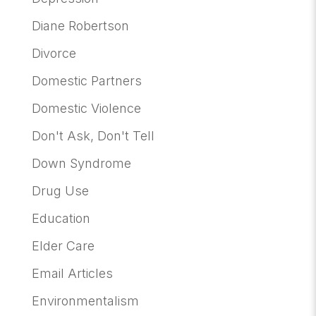
Diane Robertson
Divorce
Domestic Partners
Domestic Violence
Don't Ask, Don't Tell
Down Syndrome
Drug Use
Education
Elder Care
Email Articles
Environmentalism