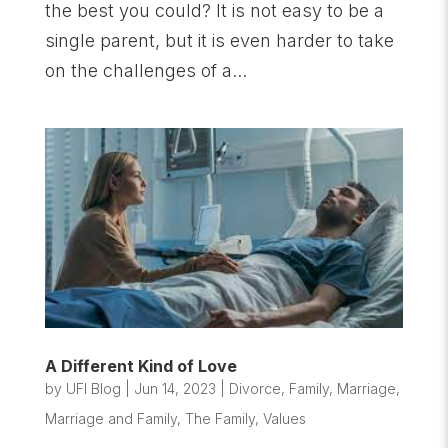
the best you could? It is not easy to be a
single parent, but it is even harder to take
on the challenges of a...
A Different Kind of Love
by
UFI Blog
|
Jun 14, 2023
|
Divorce
,
Family
,
Marriage
,
Marriage and Family
,
The Family
,
Values