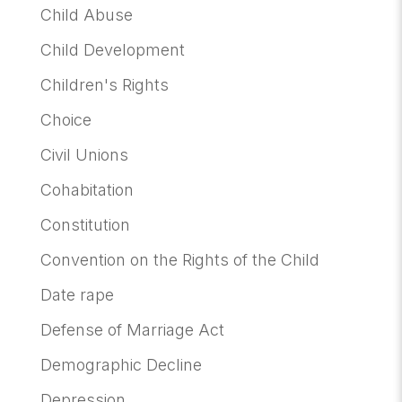
Child Abuse
Child Development
Children's Rights
Choice
Civil Unions
Cohabitation
Constitution
Convention on the Rights of the Child
Date rape
Defense of Marriage Act
Demographic Decline
Depression