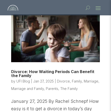
Divorce: How Waiting Periods Can Benefit
the Family
by
UFI Blog
|
Jan 27, 2025
|
Divorce
,
Family
,
Marriage
,
Marriage and Family
,
Parents
,
The Family
January 27, 2025 By Rachel Schnepf How
easy is it to get a divorce in today’s day