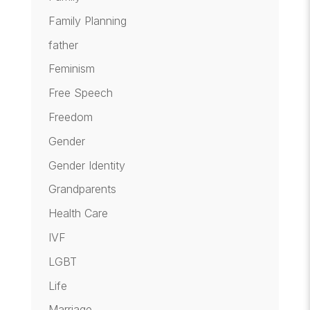
Family Planning
father
Feminism
Free Speech
Freedom
Gender
Gender Identity
Grandparents
Health Care
IVF
LGBT
Life
Marriage