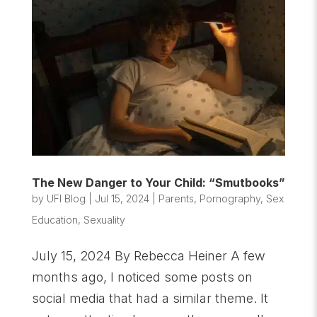
The New Danger to Your Child: “Smutbooks”
by
UFI Blog
|
Jul 15, 2024
|
Parents
,
Pornography
,
Sex
Education
,
Sexuality
July 15, 2024 By Rebecca Heiner A few
months ago, I noticed some posts on
social media that had a similar theme. It