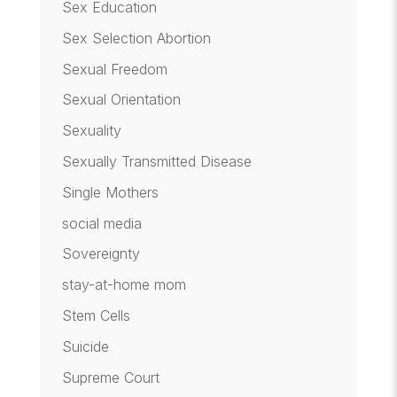
Sex Education
Sex Selection Abortion
Sexual Freedom
Sexual Orientation
Sexuality
Sexually Transmitted Disease
Single Mothers
social media
Sovereignty
stay-at-home mom
Stem Cells
Suicide
Supreme Court