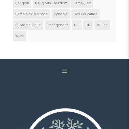
Religion
Religious Freedom
Same-Sex
Same-Sex Marriage
Schools
Sex Education
Supreme Court
Transgender
UFI
UN
Values
Work