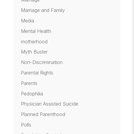
Marriage and Family
Media
Mental Health
motherhood
Myth Buster
Non-Discrimination
Parental Rights
Parents
Pedophilia
Physician Assisted Suicide
Planned Parenthood
Polls