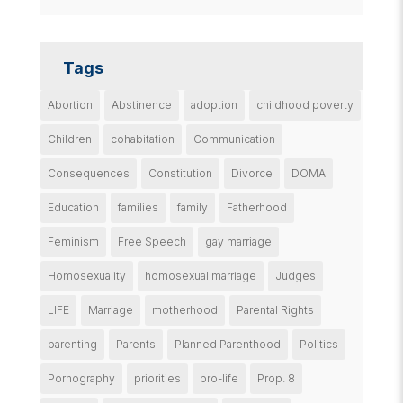
Tags
Abortion
Abstinence
adoption
childhood poverty
Children
cohabitation
Communication
Consequences
Constitution
Divorce
DOMA
Education
families
family
Fatherhood
Feminism
Free Speech
gay marriage
Homosexuality
homosexual marriage
Judges
LIFE
Marriage
motherhood
Parental Rights
parenting
Parents
Planned Parenthood
Politics
Pornography
priorities
pro-life
Prop. 8