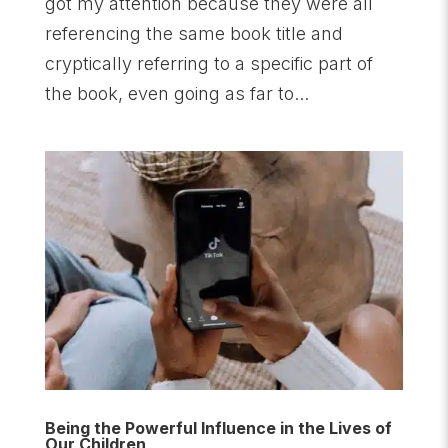
got my attention because they were all
referencing the same book title and
cryptically referring to a specific part of
the book, even going as far to...
Being the Powerful Influence in the Lives of
Our Children