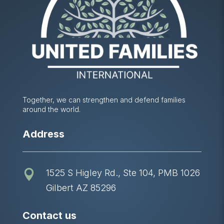
Together, we can strengthen and defend families
around the world.
Address
1525 S Higley Rd., Ste 104, PMB 1026

Gilbert AZ 85296
Contact us