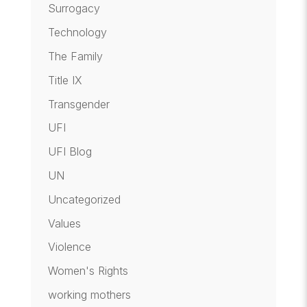
Surrogacy
Technology
The Family
Title IX
Transgender
UFI
UFI Blog
UN
Uncategorized
Values
Violence
Women's Rights
working mothers