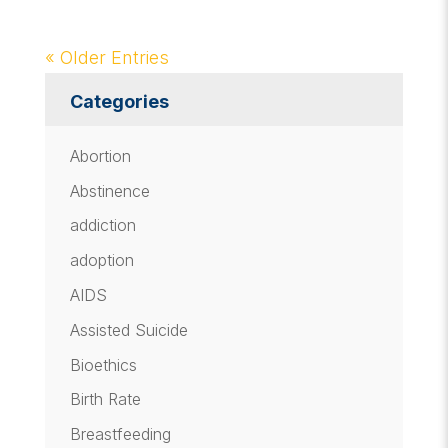
« Older Entries
Categories
Abortion
Abstinence
addiction
adoption
AIDS
Assisted Suicide
Bioethics
Birth Rate
Breastfeeding