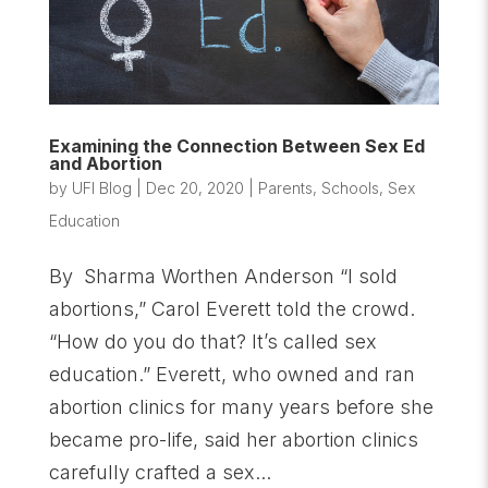
Examining the Connection Between Sex Ed
and Abortion
by
UFI Blog
|
Dec 20, 2020
|
Parents
,
Schools
,
Sex
Education
By Sharma Worthen Anderson “I sold
abortions,” Carol Everett told the crowd.
“How do you do that? It’s called sex
education.” Everett, who owned and ran
abortion clinics for many years before she
became pro-life, said her abortion clinics
carefully crafted a sex...