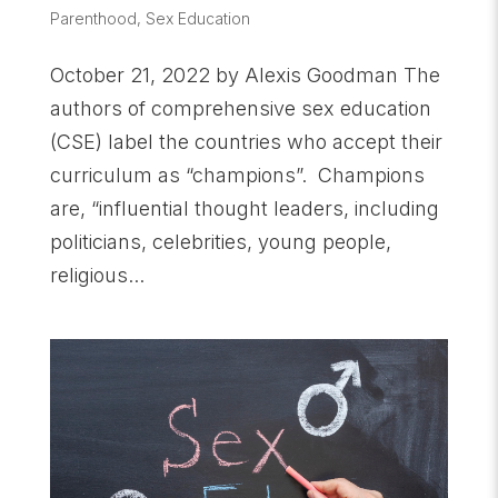
Parenthood
,
Sex Education
October 21, 2022 by Alexis Goodman The
authors of comprehensive sex education
(CSE) label the countries who accept their
curriculum as “champions”. Champions
are, “influential thought leaders, including
politicians, celebrities, young people,
religious...