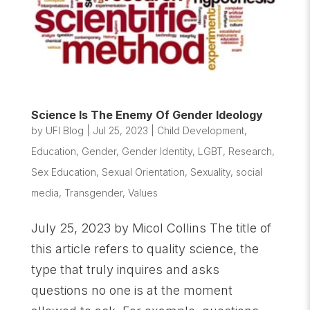
Science Is The Enemy Of Gender Ideology
by
UFI Blog
|
Jul 25, 2023
|
Child Development
,
Education
,
Gender
,
Gender Identity
,
LGBT
,
Research
,
Sex Education
,
Sexual Orientation
,
Sexuality
,
social
media
,
Transgender
,
Values
July 25, 2023 by Micol Collins The title of
this article refers to quality science, the
type that truly inquires and asks
questions no one is at the moment