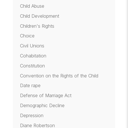
Child Abuse
Child Development
Children's Rights
Choice
Civil Unions
Cohabitation
Constitution
Convention on the Rights of the Child
Date rape
Defense of Marriage Act
Demographic Decline
Depression
Diane Robertson