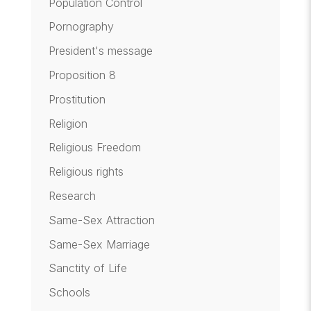
Population Control
Pornography
President's message
Proposition 8
Prostitution
Religion
Religious Freedom
Religious rights
Research
Same-Sex Attraction
Same-Sex Marriage
Sanctity of Life
Schools