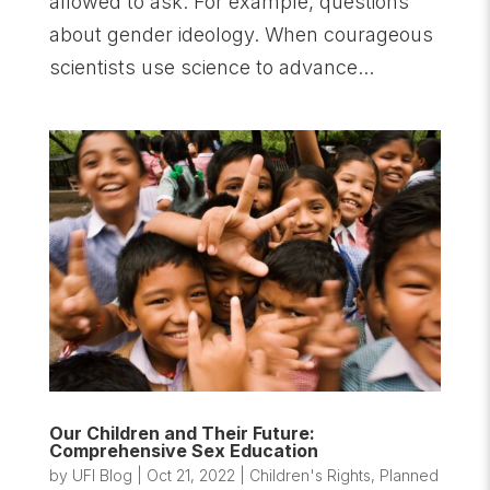
allowed to ask. For example, questions
about gender ideology. When courageous
scientists use science to advance...
Our Children and Their Future:
Comprehensive Sex Education
by
UFI Blog
|
Oct 21, 2022
|
Children's Rights
,
Planned