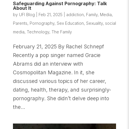
Safeguarding Against Pornography: Talk
About It
by
UFI Blog
|
Feb 21, 2025
|
addiction
,
Family
,
Media
,
Parents
,
Pornography
,
Sex Education
,
Sexuality
,
social
media
,
Technology
,
The Family
February 21, 2025 By Rachel Schnepf
Recently a pop singer named Gracie
Abrams did an interview with
Cosmopolitan Magazine. In it, she
discussed various topics of her career,
dating, health, therapy, and surprisingly-
pornography. She didn’t delve deep into
the...