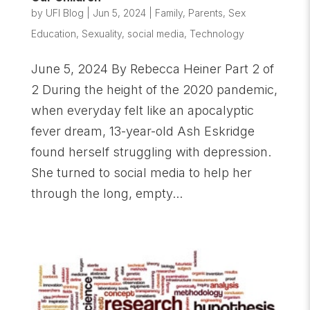
by
UFI Blog
|
Jun 5, 2024
|
Family
,
Parents
,
Sex
Education
,
Sexuality
,
social media
,
Technology
June 5, 2024 By Rebecca Heiner Part 2 of
2 During the height of the 2020 pandemic,
when everyday felt like an apocalyptic
fever dream, 13-year-old Ash Eskridge
found herself struggling with depression.
She turned to social media to help her
through the long, empty...