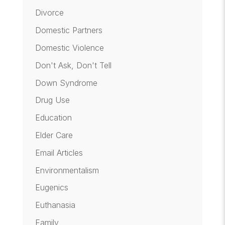
Divorce
Domestic Partners
Domestic Violence
Don't Ask, Don't Tell
Down Syndrome
Drug Use
Education
Elder Care
Email Articles
Environmentalism
Eugenics
Euthanasia
Family