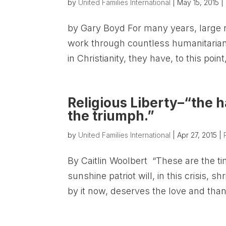
by
United Families International
|
May 15, 2015
|
by Gary Boyd For many years, large nu
work through countless humanitarian
in Christianity, they have, to this point
Religious Liberty–“the h
the triumph.”
by
United Families International
|
Apr 27, 2015
|
By Caitlin Woolbert “These are the t
sunshine patriot will, in this crisis, 
by it now, deserves the love and than