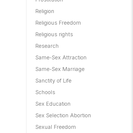
Religion
Religious Freedom
Religious rights
Research
Same-Sex Attraction
Same-Sex Marriage
Sanctity of Life
Schools
Sex Education
Sex Selection Abortion
Sexual Freedom