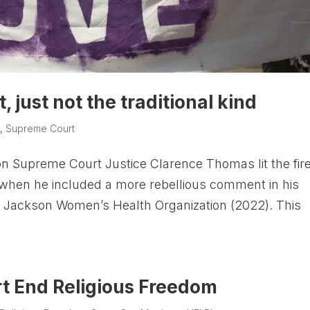
 just not the traditional kind
e
,
Supreme Court
n Supreme Court Justice Clarence Thomas lit the fir
when he included a more rebellious comment in his
v. Jackson Women’s Health Organization (2022). This
t End Religious Freedom