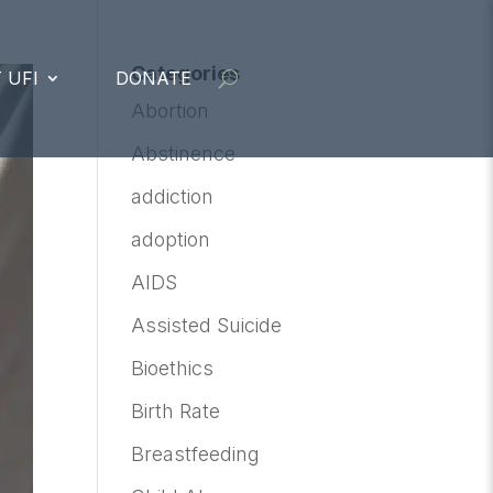
Categories
 UFI
DONATE
Abortion
Abstinence
addiction
adoption
AIDS
Assisted Suicide
Bioethics
Birth Rate
Breastfeeding