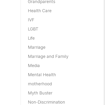
Grandparents
Health Care
IVF
LGBT
Life
Marriage
Marriage and Family
Media
Mental Health
motherhood
Myth Buster
Non-Discrimination