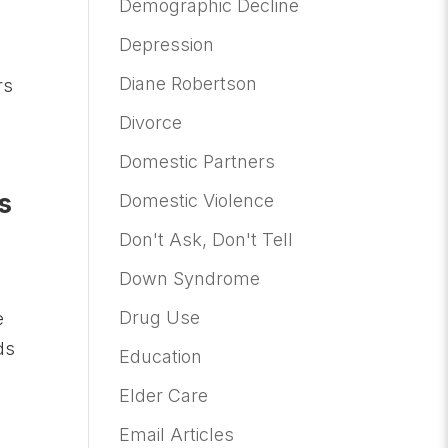
Demographic Decline
Depression
o
Diane Robertson
rs
Divorce
Domestic Partners
s
Domestic Violence
Don't Ask, Don't Tell
Down Syndrome
Drug Use
e
ds
Education
Elder Care
Email Articles