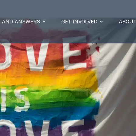
S AND ANSWERS
GET INVOLVED
ABOUT