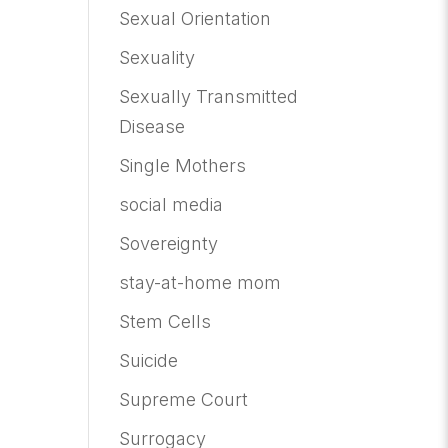
Sexual Orientation
Sexuality
Sexually Transmitted
Disease
Single Mothers
social media
Sovereignty
stay-at-home mom
Stem Cells
Suicide
Supreme Court
Surrogacy