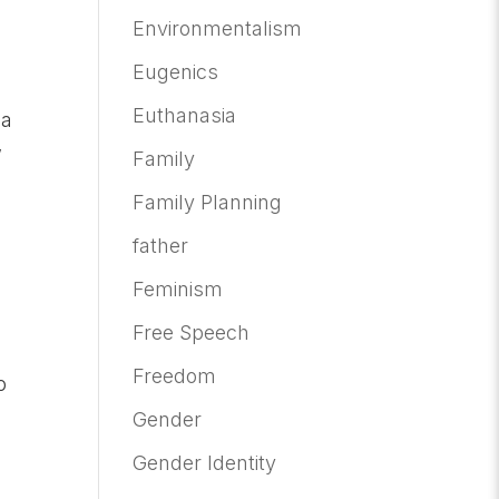
Environmentalism
Eugenics
Euthanasia
 a
w
Family
Family Planning
father
Feminism
Free Speech
Freedom
o
Gender
Gender Identity