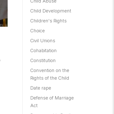
Child Abuse
Child Development
Children's Rights
Choice
Civil Unions
Cohabitation
e
Constitution
Convention on the
Rights of the Child
Date rape
Defense of Marriage
Act