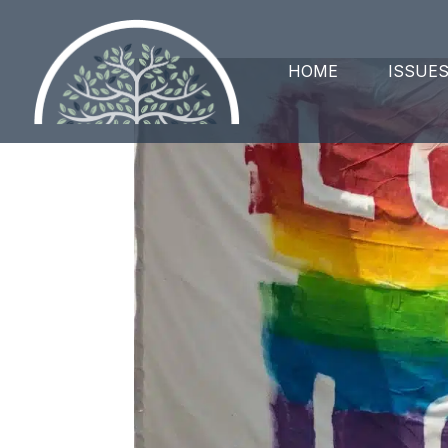
HOME
ISSUE