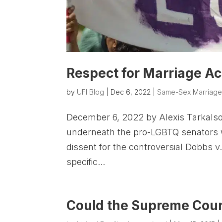
Respect for Marriage Act,
by
UFI Blog
|
Dec 6, 2022
|
Same-Sex Marriag
December 6, 2022 by Alexis Tarkalso
underneath the pro-LGBTQ senators 
dissent for the controversial Dobbs 
specific...
Could the Supreme Cour