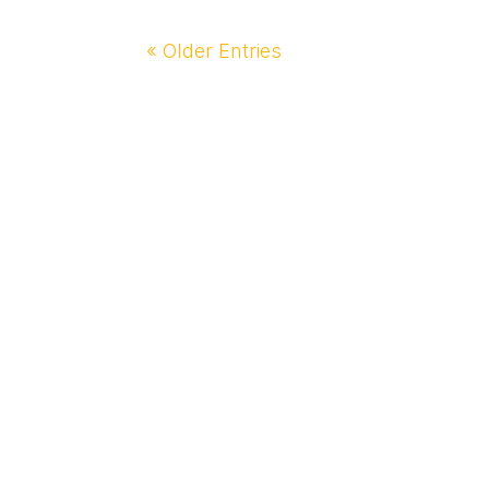
« Older Entries