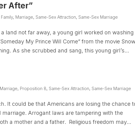
er After”
|
Family
,
Marriage
,
Same-Sex Attraction
,
Same-Sex Marriage
 a land not far away, a young girl worked on washing
ing “Someday My Prince Will Come” from the movie Sno
hing. As she scrubbed and sang, this young girl’s...
Marriage
,
Proposition 8
,
Same-Sex Attraction
,
Same-Sex Marriage
h. It could be that Americans are losing the chance t
al marriage. Arrogant laws are tampering with the
 both a mother and a father. Religious freedom may...