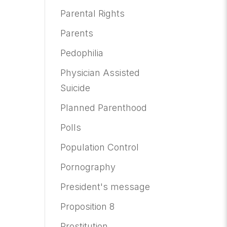
Parental Rights
Parents
Pedophilia
Physician Assisted
Suicide
Planned Parenthood
Polls
Population Control
Pornography
President's message
Proposition 8
Prostitution