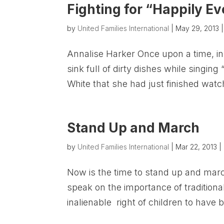
Fighting for “Happily Ev
by
United Families International
|
May 29, 2013
Annalise Harker Once upon a time, in
sink full of dirty dishes while sing
White that she had just finished watc
Stand Up and March
by
United Families International
|
Mar 22, 2013
|
Now is the time to stand up and marc
speak on the importance of tradition
inalienable right of children to have