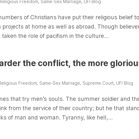
Religious Freedom
,
Same-Sex Marriage
,
UFI Blog
mbers of Christians have put their religious belief t
 projects at home as well as abroad. Though believe
, taken the role of pacifism in the culture...
arder the conflict, the more gloriou
Religious Freedom
,
Same-Sex Marriage
,
Supreme Court
,
UFI Blog
imes that try men’s souls. The summer soldier and th
shrink from the service of their country; but he that stan
ks of man and woman. Tyranny, like hell,...