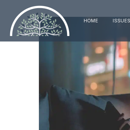
HOME
ISSUE