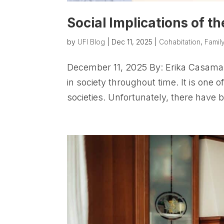
Social Implications of t
by
UFI Blog
|
Dec 11, 2025
|
Cohabitation
,
Famil
December 11, 2025 By: Erika Casama
in society throughout time. It is one o
societies. Unfortunately, there have b