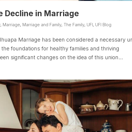
he Decline in Marriage
y
,
Marriage
,
Marriage and Family
,
The Family
,
UFI
,
UFI Blog
lhuapa Marriage has been considered a necessary u
f the foundations for healthy families and thriving
een significant changes on the idea of this union...