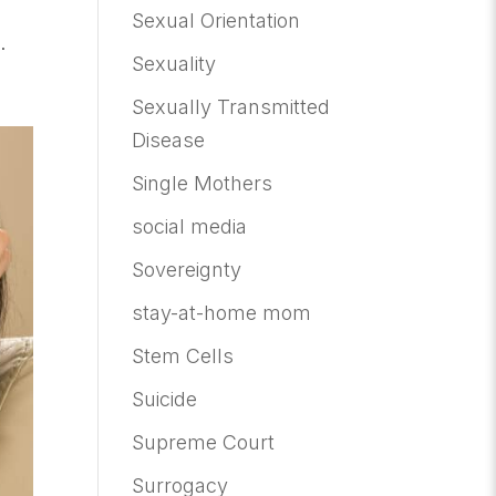
Sexual Orientation
.
Sexuality
Sexually Transmitted
Disease
Single Mothers
social media
Sovereignty
stay-at-home mom
Stem Cells
Suicide
Supreme Court
Surrogacy