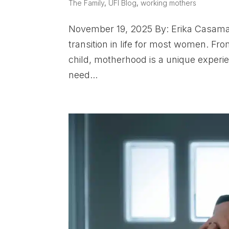
The Family
,
UFI Blog
,
working mothers
November 19, 2025 By: Erika Casamal
transition in life for most women. Fr
child, motherhood is a unique experie
need...