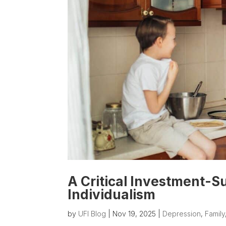
A Critical Investment-S
Individualism
by
UFI Blog
|
Nov 19, 2025
|
Depression
,
Family