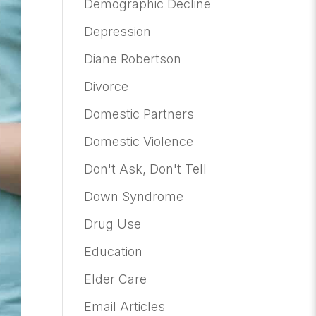
Demographic Decline
Depression
Diane Robertson
Divorce
Domestic Partners
Domestic Violence
Don't Ask, Don't Tell
Down Syndrome
Drug Use
Education
Elder Care
Email Articles