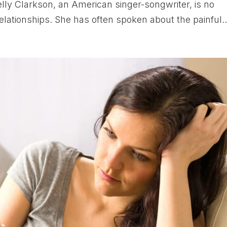
lly Clarkson, an American singer-songwriter, is no
elationships. She has often spoken about the painful..