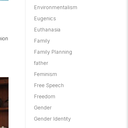
Environmentalism
Eugenics
Euthanasia
nion
Family
Family Planning
father
Feminism
Free Speech
Freedom
Gender
Gender Identity