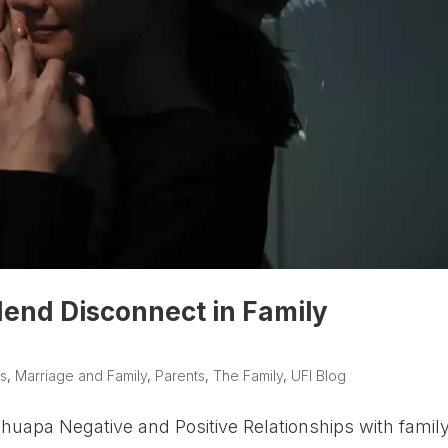
end Disconnect in Family
s
,
Marriage and Family
,
Parents
,
The Family
,
UFI Blog
uapa Negative and Positive Relationships with famil