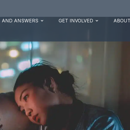
S AND ANSWERS
GET INVOLVED
ABOUT