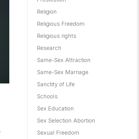
Religion
Religious Freedom
Religious rights
Research
Same-Sex Attraction
Same-Sex Marriage
Sanctity of Life
Schools
Sex Education
Sex Selection Abortion
y
Sexual Freedom