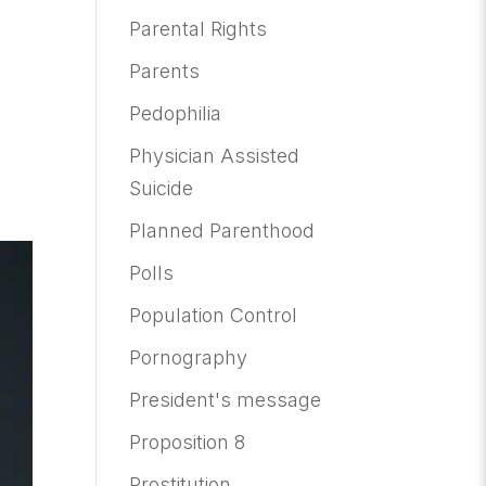
Parental Rights
Parents
Pedophilia
Physician Assisted
Suicide
Planned Parenthood
Polls
Population Control
Pornography
President's message
Proposition 8
Prostitution