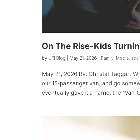
On The Rise-Kids Turning
by
UFI Blog
|
May 21, 2026
|
Family
,
Media
,
soci
May 21, 2026 By: Christal Taggart Wh
our 15-passenger van, and go somewh
eventually gave it a name: the “Van-O-