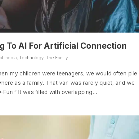
 To AI For Artificial Connection
al media
,
Technology
,
The Family
en my children were teenagers, we would often pile 
ere as a family. That van was rarely quiet, and we
Fun.” It was filled with overlapping...