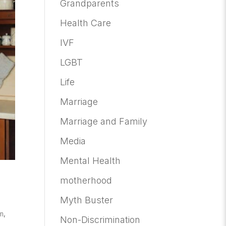
Grandparents
Health Care
IVF
LGBT
Life
Marriage
Marriage and Family
Media
Mental Health
motherhood
Myth Buster
m
,
Non-Discrimination