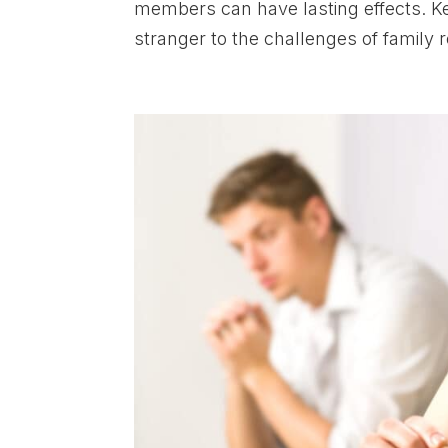
members can have lasting effects. Ke
stranger to the challenges of family r