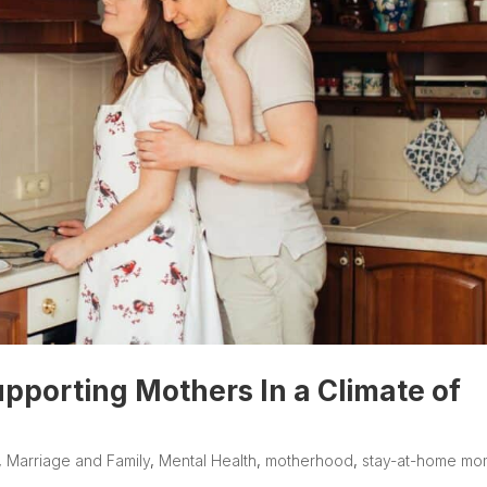
upporting Mothers In a Climate of
,
Marriage and Family
,
Mental Health
,
motherhood
,
stay-at-home mo