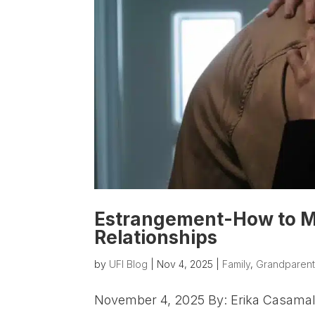
Estrangement-How to M
Relationships
by
UFI Blog
|
Nov 4, 2025
|
Family
,
Grandparent
November 4, 2025 By: Erika Casamalh