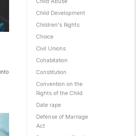
Child Abuse
Child Development
Children's Rights
Choice
Civil Unions
Cohabitation
into
Constitution
Convention on the
Rights of the Child
Date rape
Defense of Marriage
Act