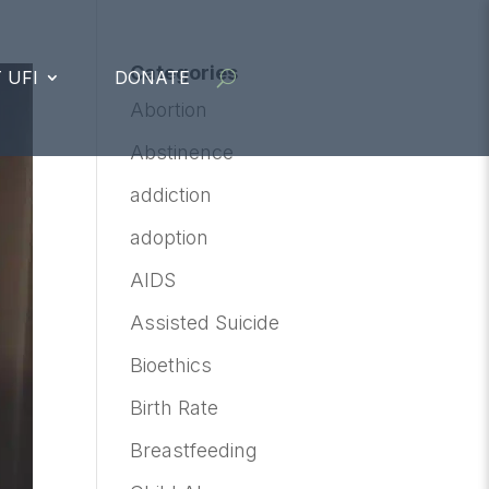
Categories
 UFI
DONATE
Abortion
Abstinence
addiction
adoption
AIDS
Assisted Suicide
Bioethics
Birth Rate
Breastfeeding