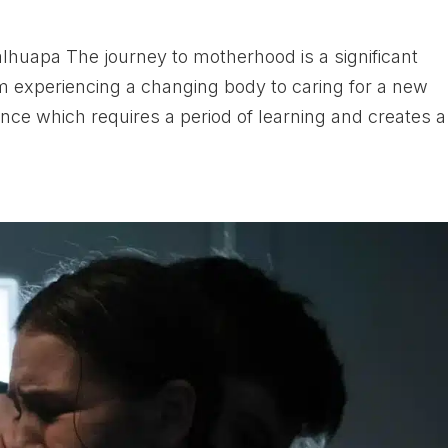
huapa The journey to motherhood is a significant
om experiencing a changing body to caring for a new
nce which requires a period of learning and creates a