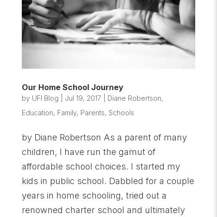
Our Home School Journey
by
UFI Blog
|
Jul 19, 2017
|
Diane Robertson
,
Education
,
Family
,
Parents
,
Schools
by Diane Robertson As a parent of many
children, I have run the gamut of
affordable school choices. I started my
kids in public school. Dabbled for a couple
years in home schooling, tried out a
renowned charter school and ultimately