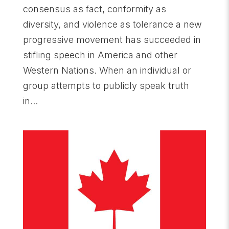
consensus as fact, conformity as
diversity, and violence as tolerance a new
progressive movement has succeeded in
stifling speech in America and other
Western Nations. When an individual or
group attempts to publicly speak truth
in...