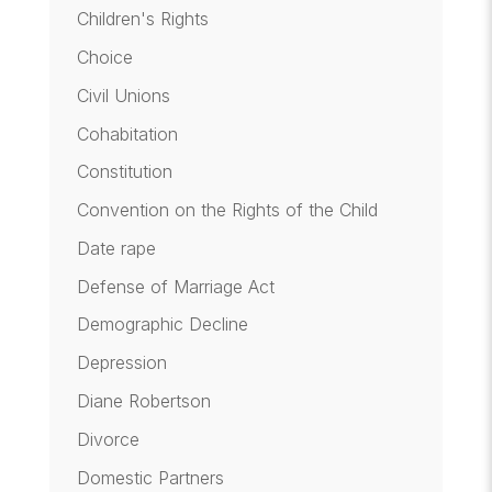
Children's Rights
Choice
Civil Unions
Cohabitation
Constitution
Convention on the Rights of the Child
Date rape
Defense of Marriage Act
Demographic Decline
Depression
Diane Robertson
Divorce
Domestic Partners