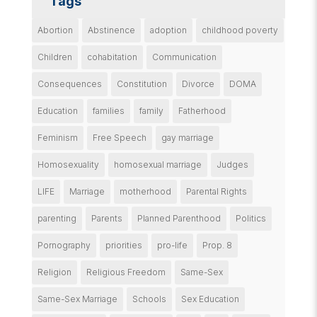
Tags
Abortion
Abstinence
adoption
childhood poverty
Children
cohabitation
Communication
Consequences
Constitution
Divorce
DOMA
Education
families
family
Fatherhood
Feminism
Free Speech
gay marriage
Homosexuality
homosexual marriage
Judges
LIFE
Marriage
motherhood
Parental Rights
parenting
Parents
Planned Parenthood
Politics
Pornography
priorities
pro-life
Prop. 8
Religion
Religious Freedom
Same-Sex
Same-Sex Marriage
Schools
Sex Education