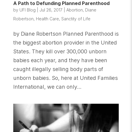
A Path to Defunding Planned Parenthood
by
UFI Blog
|
Jul 26, 2017
|
Abortion
,
Diane
Robertson
,
Health Care
,
Sanctity of Life
by Diane Robertson Planned Parenthood is
the biggest abortion provider in the United
States. They kill over 300,000 unborn
babies each year, and they have been
caught illegally selling body parts of
unborn babies. So, here at United Families
International, we can only...