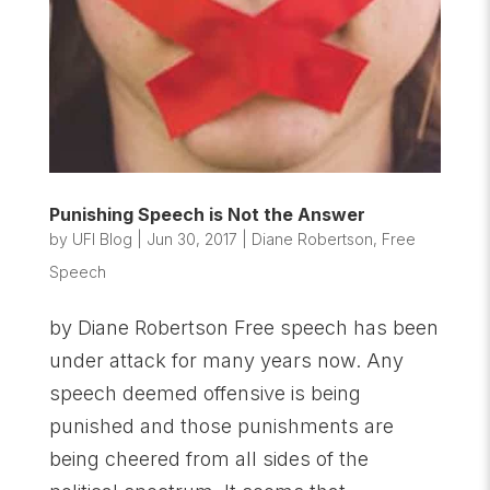
Punishing Speech is Not the Answer
by
UFI Blog
|
Jun 30, 2017
|
Diane Robertson
,
Free
Speech
by Diane Robertson Free speech has been
under attack for many years now. Any
speech deemed offensive is being
punished and those punishments are
being cheered from all sides of the