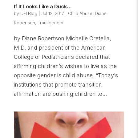
If It Looks Like a Duck…
by
UFI Blog
|
Jul 12, 2017
|
Child Abuse
,
Diane
Robertson
,
Transgender
by Diane Robertson Michelle Cretella,
M.D. and president of the American
College of Pediatricians declared that
affirming children’s wishes to live as the
opposite gender is child abuse. “Today’s
institutions that promote transition
affirmation are pushing children to...