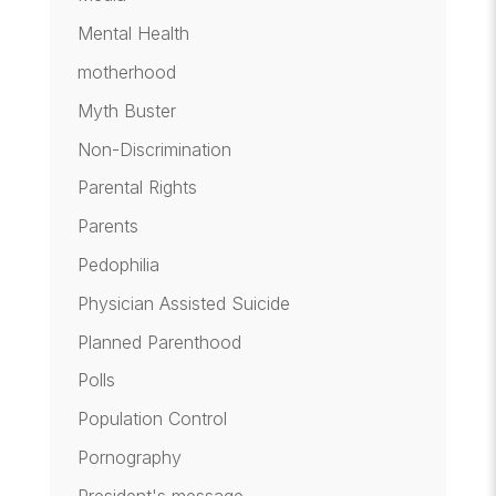
Mental Health
motherhood
Myth Buster
Non-Discrimination
Parental Rights
Parents
Pedophilia
Physician Assisted Suicide
Planned Parenthood
Polls
Population Control
Pornography
President's message