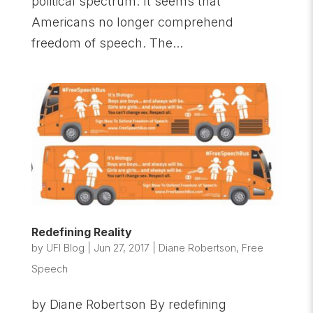
political spectrum. It seems that
Americans no longer comprehend
freedom of speech. The...
Redefining Reality
by
UFI Blog
|
Jun 27, 2017
|
Diane Robertson
,
Free
Speech
by Diane Robertson By redefining