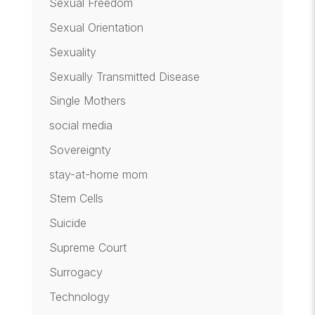
Sexual Freedom
Sexual Orientation
Sexuality
Sexually Transmitted Disease
Single Mothers
social media
Sovereignty
stay-at-home mom
Stem Cells
Suicide
Supreme Court
Surrogacy
Technology