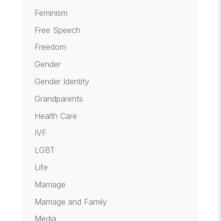
Feminism
Free Speech
Freedom
Gender
Gender Identity
Grandparents
Health Care
IVF
LGBT
Life
Marriage
Marriage and Family
Media