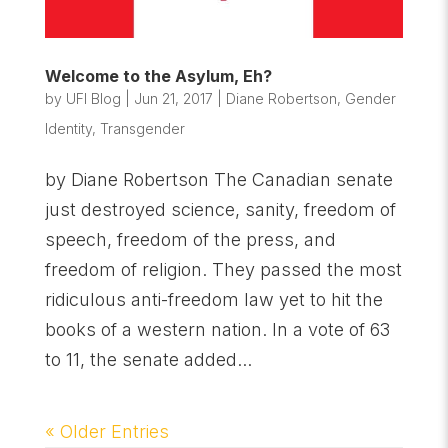
Welcome to the Asylum, Eh?
by
UFI Blog
|
Jun 21, 2017
|
Diane Robertson
,
Gender
Identity
,
Transgender
by Diane Robertson The Canadian senate
just destroyed science, sanity, freedom of
speech, freedom of the press, and
freedom of religion. They passed the most
ridiculous anti-freedom law yet to hit the
books of a western nation. In a vote of 63
to 11, the senate added...
« Older Entries