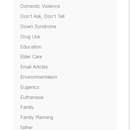
Domestic Violence
Don't Ask, Don't Tell
Down Syndrome
Drug Use
Education
Elder Care
Email Articles
Environmentalism
Eugenics
Euthanasia
Family
Family Planning
father