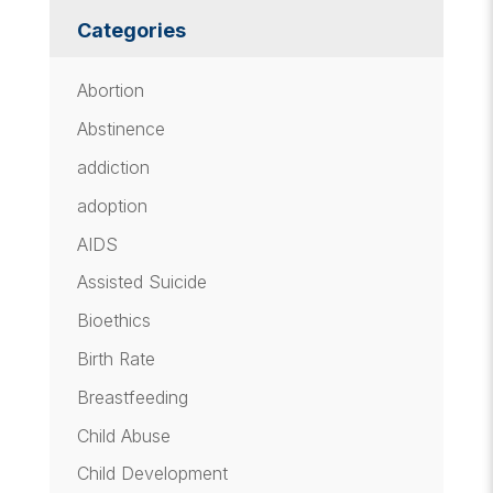
Categories
Abortion
Abstinence
addiction
adoption
AIDS
Assisted Suicide
Bioethics
Birth Rate
Breastfeeding
Child Abuse
Child Development