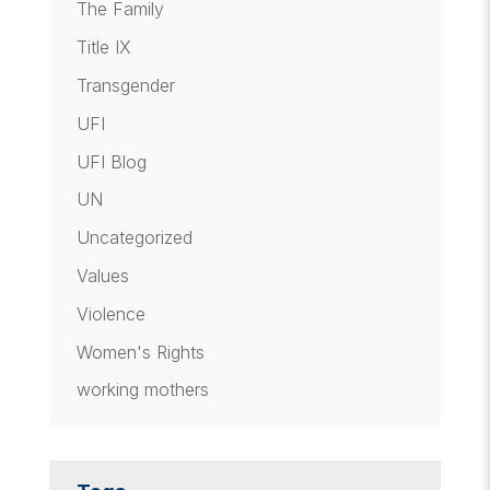
The Family
Title IX
Transgender
UFI
UFI Blog
UN
Uncategorized
Values
Violence
Women's Rights
working mothers