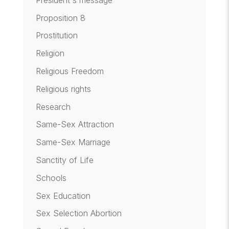
Proposition 8
Prostitution
Religion
Religious Freedom
Religious rights
Research
Same-Sex Attraction
Same-Sex Marriage
Sanctity of Life
Schools
Sex Education
Sex Selection Abortion