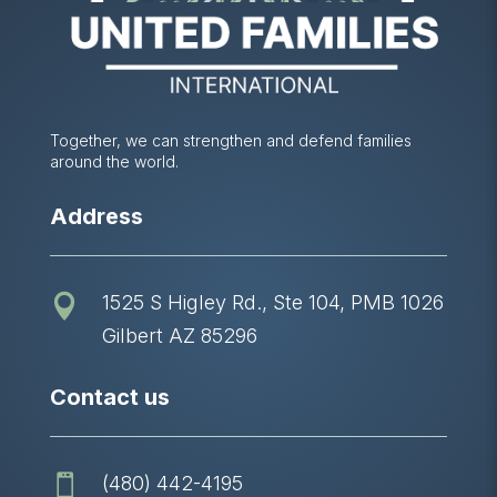
Together, we can strengthen and defend families
around the world.
Address
1525 S Higley Rd., Ste 104, PMB 1026

Gilbert AZ 85296
Contact us
(480) 442-4195
