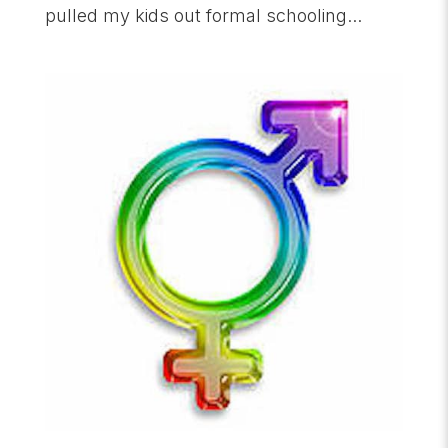
pulled my kids out formal schooling...