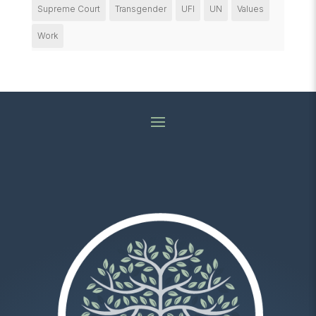
Supreme Court
Transgender
UFI
UN
Values
Work