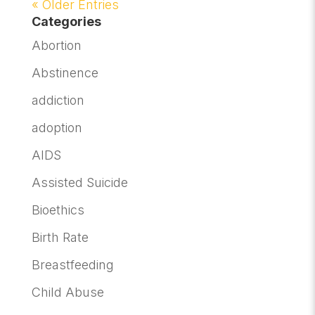
« Older Entries
Categories
Abortion
Abstinence
addiction
adoption
AIDS
Assisted Suicide
Bioethics
Birth Rate
Breastfeeding
Child Abuse