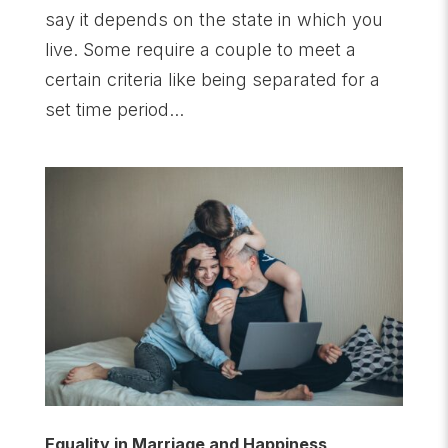
say it depends on the state in which you
live. Some require a couple to meet a
certain criteria like being separated for a
set time period...
Equality in Marriage and Happiness