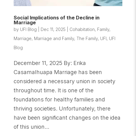
Social Implications of the Decline in
Marriage
by
UFI Blog
|
Dec 11, 2025
|
Cohabitation
,
Family
,
Marriage
,
Marriage and Family
,
The Family
,
UFI
,
UFI
Blog
December 11, 2025 By: Erika
Casamalhuapa Marriage has been
considered a necessary union in society
throughout time. It is one of the
foundations for healthy families and
thriving societies. Unfortunately, there
have been significant changes on the idea
of this union...