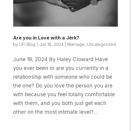
Are you in Love with a Jerk?
by
UFI Blog
|
Jun 18, 2024
|
Marriage
,
Uncategorized
June 18, 2024 By Haley Cloward Have
you ever been or are you currently in a
relationship with someone who could be
the one? Do you love the person you are
with because you feel totally comfortable
with them, and you both just get each
other on the most intimate level?...