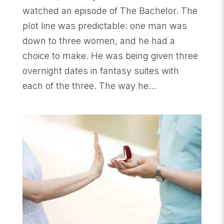
watched an episode of The Bachelor. The
plot line was predictable: one man was
down to three women, and he had a
choice to make. He was being given three
overnight dates in fantasy suites with
each of the three. The way he...