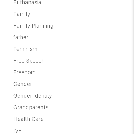
Euthanasia
Family
Family Planning
father
Feminism
Free Speech
Freedom
Gender
Gender Identity
Grandparents
Health Care
IVF