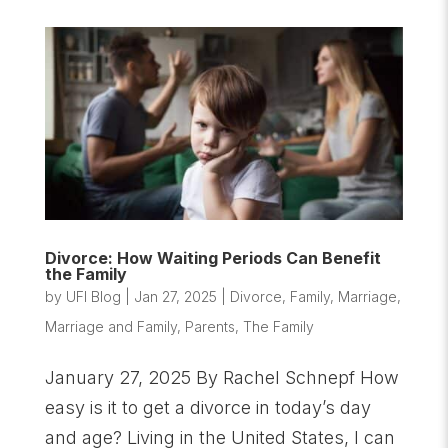
Divorce: How Waiting Periods Can Benefit
the Family
by
UFI Blog
|
Jan 27, 2025
|
Divorce
,
Family
,
Marriage
,
Marriage and Family
,
Parents
,
The Family
January 27, 2025 By Rachel Schnepf How
easy is it to get a divorce in today’s day
and age? Living in the United States, I can