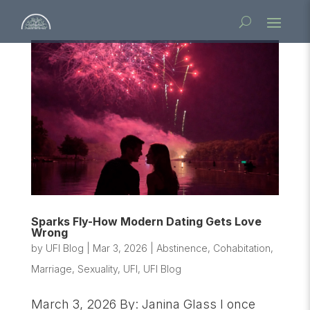
Sparks Fly-How Modern Dating Gets Love
Wrong
by
UFI Blog
|
Mar 3, 2026
|
Abstinence
,
Cohabitation
,
Marriage
,
Sexuality
,
UFI
,
UFI Blog
March 3, 2026 By: Janina Glass I once