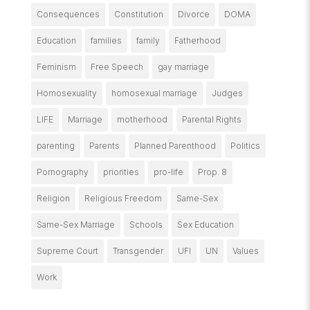
Consequences
Constitution
Divorce
DOMA
Education
families
family
Fatherhood
Feminism
Free Speech
gay marriage
Homosexuality
homosexual marriage
Judges
LIFE
Marriage
motherhood
Parental Rights
parenting
Parents
Planned Parenthood
Politics
Pornography
priorities
pro-life
Prop. 8
Religion
Religious Freedom
Same-Sex
Same-Sex Marriage
Schools
Sex Education
Supreme Court
Transgender
UFI
UN
Values
Work