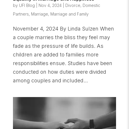
by
UFI Blog
|
Nov 4, 2024
|
Divorce
,
Domestic
Partners
,
Marriage
,
Marriage and Family
November 4, 2024 By Linda Sulzen When
a couple marries the bliss they feel may
fade as the pressure of life builds. As
children are added to families more
responsibilities ensue. Studies have been
conducted on how duties were divided
among couples and included...