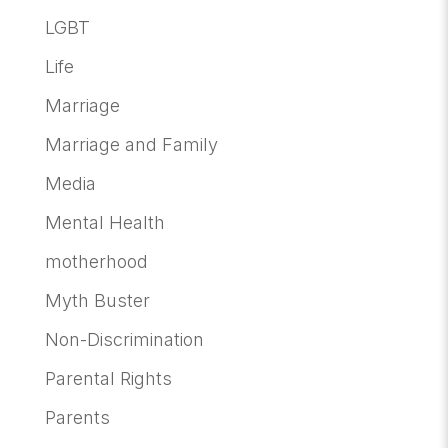
LGBT
Life
Marriage
Marriage and Family
Media
Mental Health
motherhood
Myth Buster
Non-Discrimination
Parental Rights
Parents