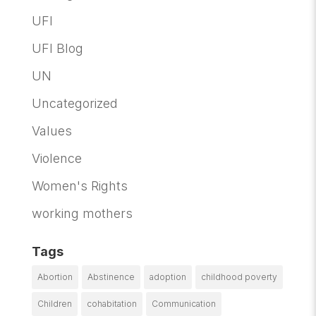
UFI
UFI Blog
UN
Uncategorized
Values
Violence
Women's Rights
working mothers
Tags
Abortion
Abstinence
adoption
childhood poverty
Children
cohabitation
Communication