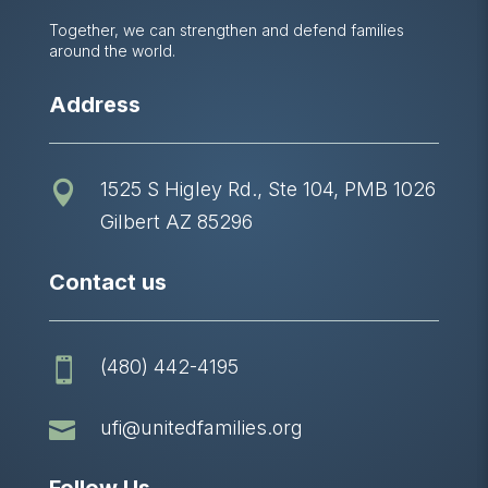
Together, we can strengthen and defend families
around the world.
Address
1525 S Higley Rd., Ste 104, PMB 1026

Gilbert AZ 85296
Contact us
(480) 442-4195


ufi@unitedfamilies.org