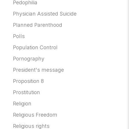
Pedophilia
Physician Assisted Suicide
Planned Parenthood
Polls
Population Control
Pornography
President's message
Proposition 8
Prostitution
Religion
Religious Freedom
Religious rights