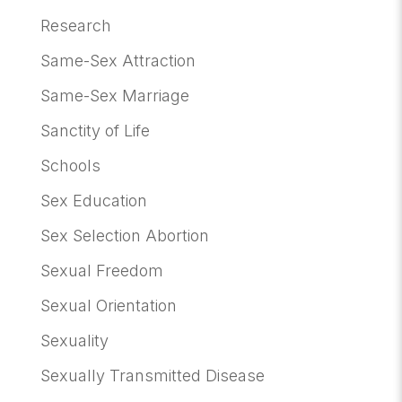
Research
Same-Sex Attraction
Same-Sex Marriage
Sanctity of Life
Schools
Sex Education
Sex Selection Abortion
Sexual Freedom
Sexual Orientation
Sexuality
Sexually Transmitted Disease