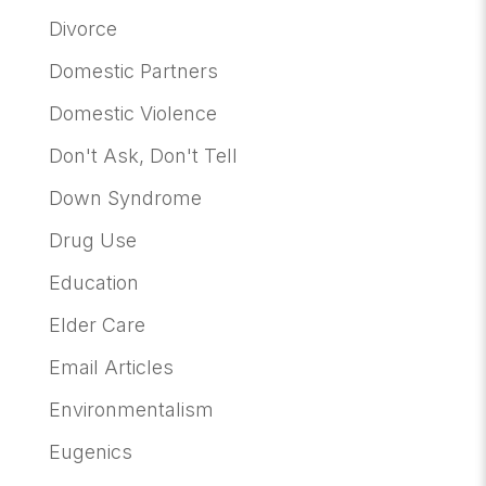
Divorce
Domestic Partners
Domestic Violence
Don't Ask, Don't Tell
Down Syndrome
Drug Use
Education
Elder Care
Email Articles
Environmentalism
Eugenics