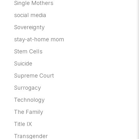
Single Mothers
social media
Sovereignty
stay-at-home mom
Stem Cells
Suicide
Supreme Court
Surrogacy
Technology
The Family
Title IX
Transgender