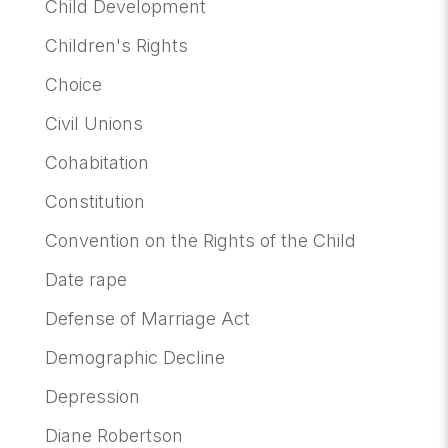
Child Development
Children's Rights
Choice
Civil Unions
Cohabitation
Constitution
Convention on the Rights of the Child
Date rape
Defense of Marriage Act
Demographic Decline
Depression
Diane Robertson