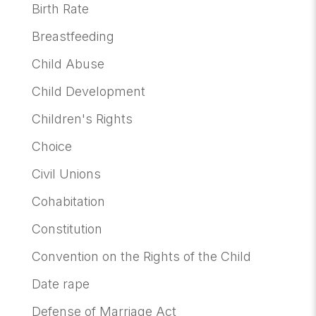
Birth Rate
Breastfeeding
Child Abuse
Child Development
Children's Rights
Choice
Civil Unions
Cohabitation
Constitution
Convention on the Rights of the Child
Date rape
Defense of Marriage Act