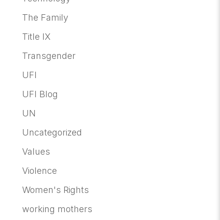
The Family
Title IX
Transgender
UFI
UFI Blog
UN
Uncategorized
Values
Violence
Women's Rights
working mothers