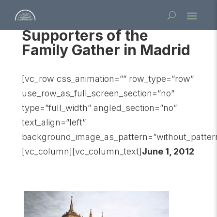
Supporters of the
Family Gather in Madrid
[vc_row css_animation=”” row_type=”row”
use_row_as_full_screen_section=”no”
type=”full_width” angled_section=”no”
text_align=”left”
background_image_as_pattern=”without_patter
[vc_column][vc_column_text]
June 1, 2012