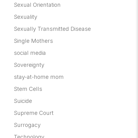
Sexual Orientation
Sexuality
Sexually Transmitted Disease
Single Mothers
social media
Sovereignty
stay-at-home mom
Stem Cells
Suicide
Supreme Court
Surrogacy
Technology