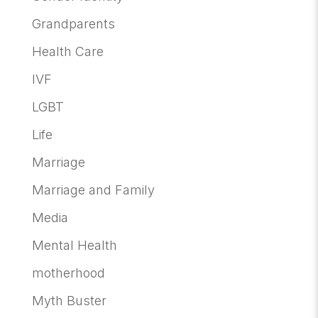
Grandparents
Health Care
IVF
LGBT
Life
Marriage
Marriage and Family
Media
Mental Health
motherhood
Myth Buster