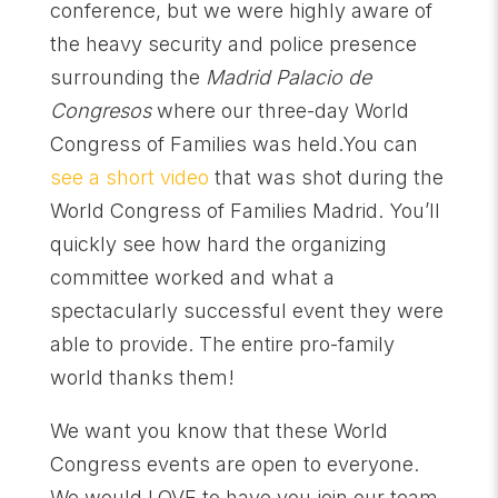
conference, but we were highly aware of
the heavy security and police presence
surrounding the
Madrid Palacio de
Congresos
where our three-day World
Congress of Families was held.You can
see a short video
that was shot during the
World Congress of Families Madrid. You’ll
quickly see how hard the organizing
committee worked and what a
spectacularly successful event they were
able to provide. The entire pro-family
world thanks them!
We want you know that these World
Congress events are open to everyone.
We would LOVE to have you join our team