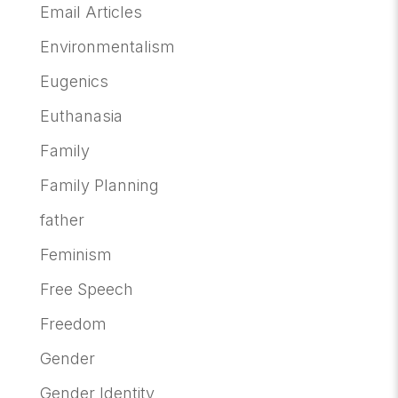
Email Articles
Environmentalism
Eugenics
Euthanasia
Family
Family Planning
father
Feminism
Free Speech
Freedom
Gender
Gender Identity