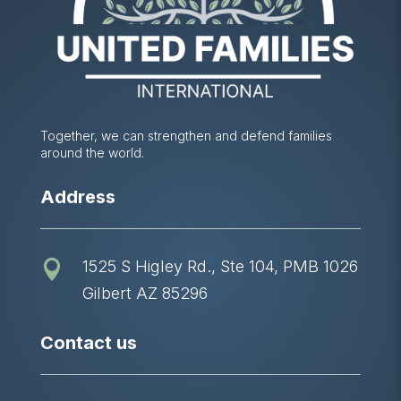
Together, we can strengthen and defend families
around the world.
Address
1525 S Higley Rd., Ste 104, PMB 1026

Gilbert AZ 85296
Contact us