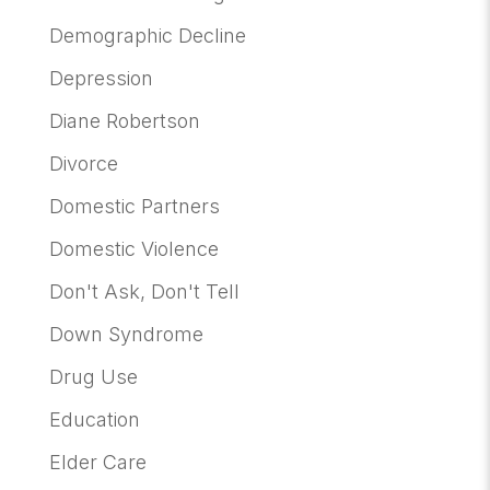
Demographic Decline
Depression
Diane Robertson
Divorce
Domestic Partners
Domestic Violence
Don't Ask, Don't Tell
Down Syndrome
Drug Use
Education
Elder Care