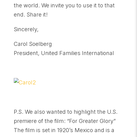
the world. We invite you to use it to that
end. Share it!
Sincerely,
Carol Soelberg
President, United Families International
P.S. We also wanted to highlight the U.S.
premiere of the film: “For Greater Glory”
The film is set in 1920’s Mexico and is a