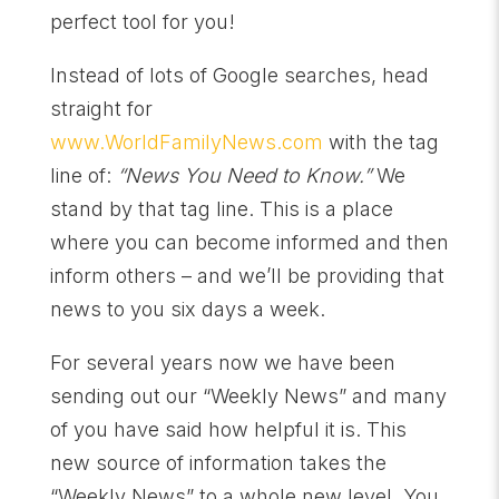
perfect tool for you!
Instead of lots of Google searches, head
straight for
www.WorldF
amilyNews.com
with the tag
line of:
“News You Need to Know.”
We
stand by that tag line. This is a place
where you can become informed and then
inform others – and we’ll be providing that
news to you six days a week.
For several years now we have been
sending out our “Weekly News” and many
of you have said how helpful it is. This
new source of information takes the
“Weekly News” to a whole new level. You