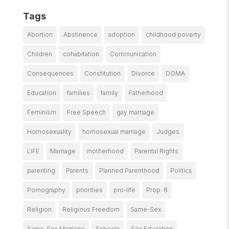
Tags
Abortion
Abstinence
adoption
childhood poverty
Children
cohabitation
Communication
Consequences
Constitution
Divorce
DOMA
Education
families
family
Fatherhood
Feminism
Free Speech
gay marriage
Homosexuality
homosexual marriage
Judges
LIFE
Marriage
motherhood
Parental Rights
parenting
Parents
Planned Parenthood
Politics
Pornography
priorities
pro-life
Prop. 8
Religion
Religious Freedom
Same-Sex
Same-Sex Marriage
Schools
Sex Education