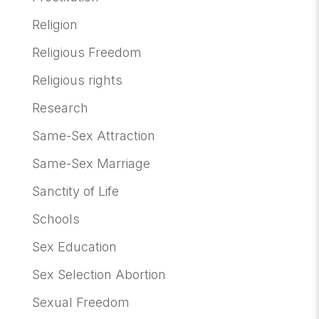
Religion
Religious Freedom
Religious rights
Research
Same-Sex Attraction
Same-Sex Marriage
Sanctity of Life
Schools
Sex Education
Sex Selection Abortion
Sexual Freedom