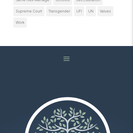
Supreme Court
Transgender
UFI
UN
Values
Work