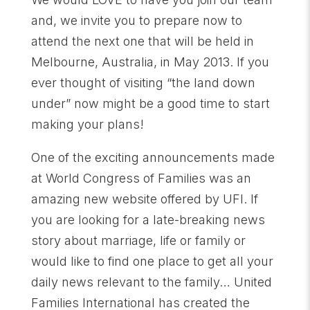
and, we invite you to prepare now to
attend the next one that will be held in
Melbourne, Australia, in May 2013. If you
ever thought of visiting “the land down
under” now might be a good time to start
making your plans!
One of the exciting announcements made
at World Congress of Families was an
amazing new website offered by UFI. If
you are looking for a late-breaking news
story about marriage, life or family or
would like to find one place to get all your
daily news relevant to the family… United
Families International has created the