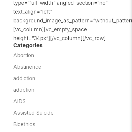
type=”full_width” angled_section=”no”
text_align=”left”
background_image_as_pattern=”without_patter
[vc_column][vc_empty_space
height=”34px”][/vc_column][/vc_row]
Categories
Abortion
Abstinence
addiction
adoption
AIDS
Assisted Suicide
Bioethics