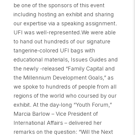
be one of the sponsors of this event
including hosting an exhibit and sharing
our expertise via a speaking assignment.
UFI was well-represented.We were able
to hand out hundreds of our signature
tangerine-colored UFI bags with
educational materials, Issues Guides and
the newly -released “Family Capital and
the Millennium Development Goals,” as
we spoke to hundreds of people from all
regions of the world who coursed by our
exhibit. At the day-long “Youth Forum,”
Marcia Barlow – Vice President of
International Affairs – delivered her
remarks on the question: “Will the Next