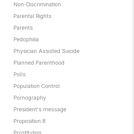
Non-Discrimination
Parental Rights
Parents
Pedophilia
Physician Assisted Suicide
Planned Parenthood
Polls
Population Control
Pornography
President's message
Proposition 8
Prostitution