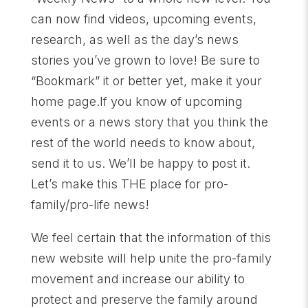
can now find videos, upcoming events,
research, as well as the day’s news
stories you’ve grown to love! Be sure to
“Bookmark” it or better yet, make it your
home page.If you know of upcoming
events or a news story that you think the
rest of the world needs to know about,
send it to us. We’ll be happy to post it.
Let’s make this THE place for pro-
family/pro-life news!
We feel certain that the information of this
new website will help unite the pro-family
movement and increase our ability to
protect and preserve the family around