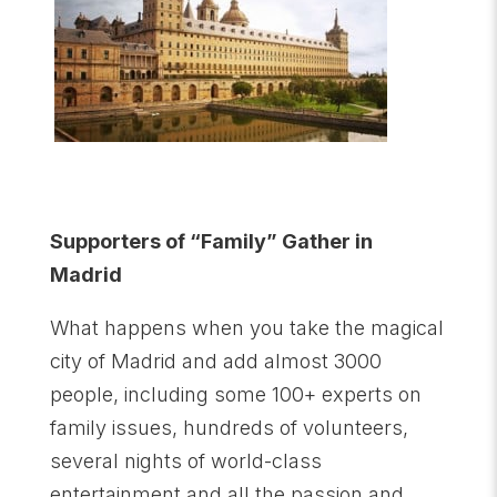
Supporters of “Family” Gather in
Madrid
What happens when you take the magical
city of Madrid and add almost 3000
people, including some 100+ experts on
family issues, hundreds of volunteers,
several nights of world-class
entertainment and all the passion and