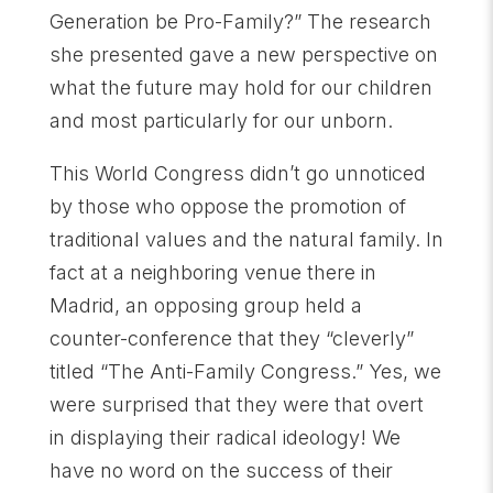
Generation be Pro-Family?” The research
she presented gave a new perspective on
what the future may hold for our children
and most particularly for our unborn.
This World Congress didn’t go unnoticed
by those who oppose the promotion of
traditional values and the natural family. In
fact at a neighboring venue there in
Madrid, an opposing group held a
counter-conference that they “cleverly”
titled “The Anti-Family Congress.” Yes, we
were surprised that they were that overt
in displaying their radical ideology! We
have no word on the success of their