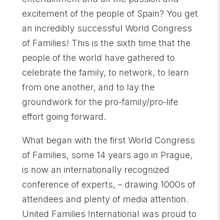
excitement of the people of Spain? You get
an incredibly successful World Congress
of Families! This is the sixth time that the
people of the world have gathered to
celebrate the family, to network, to learn
from one another, and to lay the
groundwork for the pro-family/pro-life
effort going forward.
What began with the first World Congress
of Families, some 14 years ago in Prague,
is now an internationally recognized
conference of experts, – drawing 1000s of
attendees and plenty of media attention.
United Families International was proud to