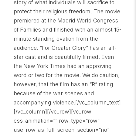
story of what individuals will sacrifice to
protect their religious freedom. The movie
premiered at the Madrid World Congress
of Families and finished with an almost 15-
minute standing ovation from the
audience. “For Greater Glory” has an all-
star cast and is beautifully filmed. Even
the New York Times had an approving
word or two for the movie. We do caution,
however, that the film has an “R” rating
because of the war scenes and
accompanying violence.[/vc_column_text]
[/vc_column][/vc_row][vc_row
css_animation=”” row_type=”row”
use_row_as_full_screen_section=”no”