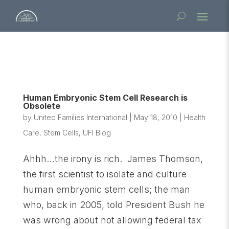
Human Embryonic Stem Cell Research is
Obsolete
by
United Families International
|
May 18, 2010
|
Health
Care
,
Stem Cells
,
UFI Blog
Ahhh…the irony is rich. James Thomson,
the first scientist to isolate and culture
human embryonic stem cells; the man
who, back in 2005, told President Bush he
was wrong about not allowing federal tax