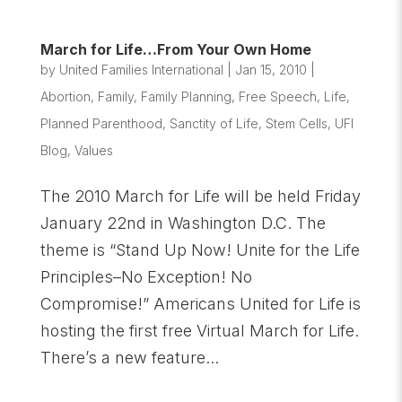
March for Life…From Your Own Home
by
United Families International
|
Jan 15, 2010
|
Abortion
,
Family
,
Family Planning
,
Free Speech
,
Life
,
Planned Parenthood
,
Sanctity of Life
,
Stem Cells
,
UFI
Blog
,
Values
The 2010 March for Life will be held Friday
January 22nd in Washington D.C. The
theme is “Stand Up Now! Unite for the Life
Principles–No Exception! No
Compromise!” Americans United for Life is
hosting the first free Virtual March for Life.
There’s a new feature...