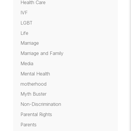
Health Care
IVF
LGBT
Life
Marriage
Marriage and Family
Media
Mental Health
motherhood
Myth Buster
Non-Discrimination
Parental Rights
Parents