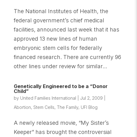
The National Institutes of Health, the
federal government’s chief medical
facilities, announced last week that it has
approved 13 new lines of human
embryonic stem cells for federally
financed research. There are currently 96
other lines under review for similar...
Genetically Engineered to be a “Donor
Child”
by
United Families International
|
Jul 2, 2009
|
Abortion
,
Stem Cells
,
The Family
,
UFI Blog
A newly released movie, “My Sister’s
Keeper” has brought the controversial