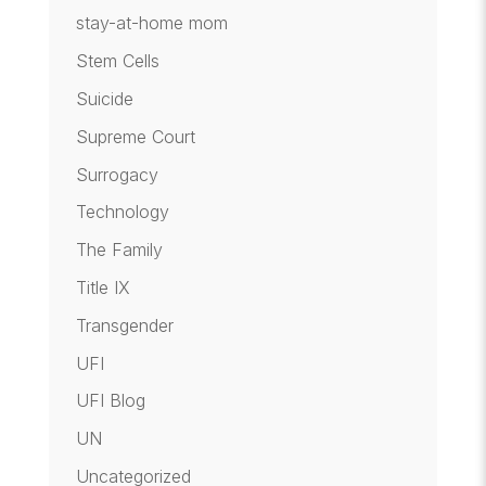
stay-at-home mom
Stem Cells
Suicide
Supreme Court
Surrogacy
Technology
The Family
Title IX
Transgender
UFI
UFI Blog
UN
Uncategorized