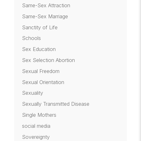
Same-Sex Attraction
Same-Sex Marriage
Sanctity of Life
Schools
Sex Education
Sex Selection Abortion
Sexual Freedom
Sexual Orientation
Sexuality
Sexually Transmitted Disease
Single Mothers
social media
Sovereignty