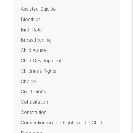
Assisted Suicide
Bioethics
Birth Rate
Breastfeeding
Child Abuse
Child Development
Children's Rights
Choice
Civil Unions
Cohabitation
Constitution
Convention on the Rights of the Child
Date rape