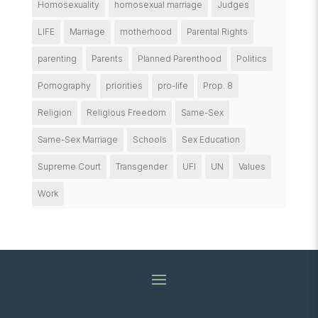
Homosexuality
homosexual marriage
Judges
LIFE
Marriage
motherhood
Parental Rights
parenting
Parents
Planned Parenthood
Politics
Pornography
priorities
pro-life
Prop. 8
Religion
Religious Freedom
Same-Sex
Same-Sex Marriage
Schools
Sex Education
Supreme Court
Transgender
UFI
UN
Values
Work