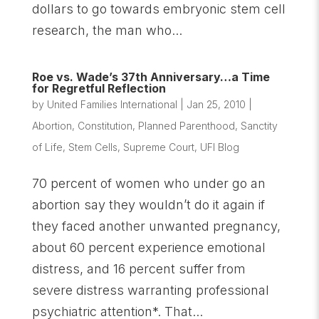
dollars to go towards embryonic stem cell
research, the man who...
Roe vs. Wade’s 37th Anniversary…a Time
for Regretful Reflection
by
United Families International
|
Jan 25, 2010
|
Abortion
,
Constitution
,
Planned Parenthood
,
Sanctity
of Life
,
Stem Cells
,
Supreme Court
,
UFI Blog
70 percent of women who under go an
abortion say they wouldn’t do it again if
they faced another unwanted pregnancy,
about 60 percent experience emotional
distress, and 16 percent suffer from
severe distress warranting professional
psychiatric attention*. That...