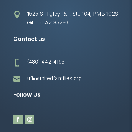
1525 S Higley Rd., Ste 104, PMB 1026

Gilbert AZ 85296
Contact us
(480) 442-4195


ufi@unitedfamilies.org
Follow Us