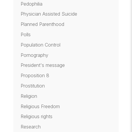
Pedophilia
Physician Assisted Suicide
Planned Parenthood
Polls
Population Control
Pornography
President's message
Proposition 8
Prostitution
Religion
Religious Freedom
Religious rights
Research