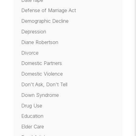
Defense of Marriage Act
Demographic Decline
Depression
Diane Robertson
Divorce
Domestic Partners
Domestic Violence
Don't Ask, Don't Tell
Down Syndrome
Drug Use
Education
Elder Care