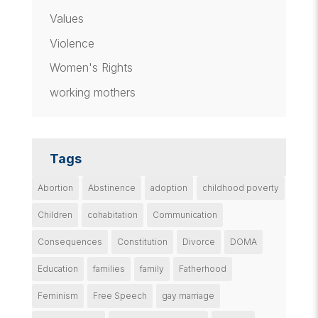
Values
Violence
Women's Rights
working mothers
Tags
Abortion
Abstinence
adoption
childhood poverty
Children
cohabitation
Communication
Consequences
Constitution
Divorce
DOMA
Education
families
family
Fatherhood
Feminism
Free Speech
gay marriage