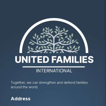
Together, we can strengthen and defend families
around the world.
Address