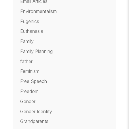
Email Articles
Environmentalism
Eugenics
Euthanasia
Family
Family Planning
father
Feminism
Free Speech
Freedom
Gender
Gender Identity
Grandparents