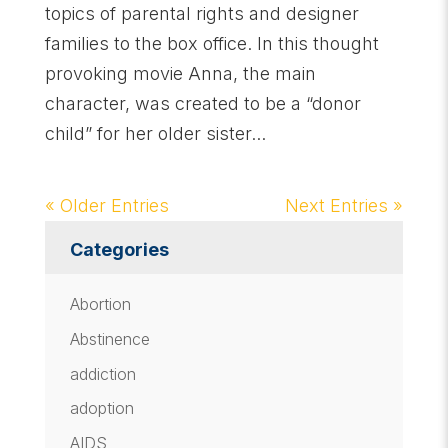
topics of parental rights and designer
families to the box office. In this thought
provoking movie Anna, the main
character, was created to be a “donor
child” for her older sister...
« Older Entries
Next Entries »
Categories
Abortion
Abstinence
addiction
adoption
AIDS