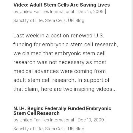
Video: Adult Stem Cells Are Saving Lives
by
United Families International
|
Dec 15, 2009
|
Sanctity of Life
,
Stem Cells
,
UFI Blog
Last week in a post on renewed U.S.
funding for embryonic stem cell research,
we claimed that embryonic stem cell
research was not necessary as most
medical advances were coming from
adult stem cell research. In support of
that claim, here are two inspiring videos...
N.I.H. Begins Federally Funded Embryonic
Stem Cell Research
by
United Families International
|
Dec 10, 2009
|
Sanctity of Life
,
Stem Cells
,
UFI Blog