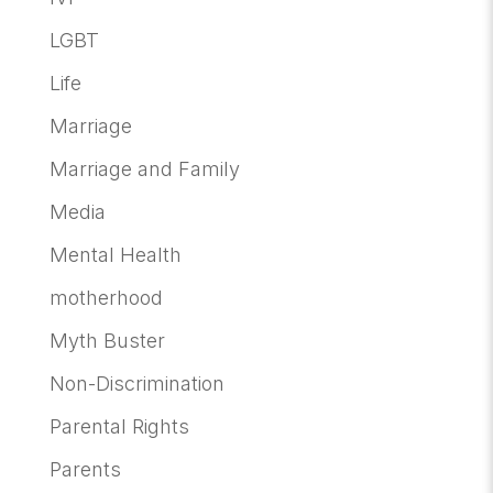
LGBT
Life
Marriage
Marriage and Family
Media
Mental Health
motherhood
Myth Buster
Non-Discrimination
Parental Rights
Parents