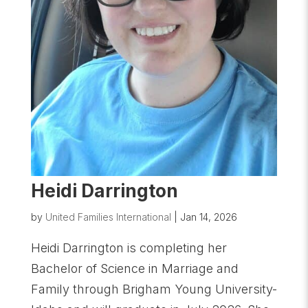
Heidi Darrington
by
United Families International
|
Jan 14, 2026
Heidi Darrington is completing her
Bachelor of Science in Marriage and
Family through Brigham Young University-