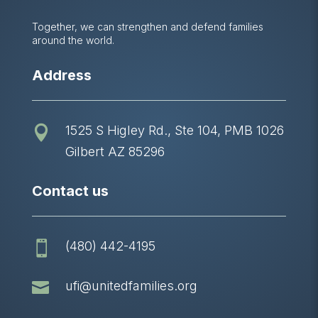
Together, we can strengthen and defend families
around the world.
Address
1525 S Higley Rd., Ste 104, PMB 1026

Gilbert AZ 85296
Contact us
(480) 442-4195


ufi@unitedfamilies.org