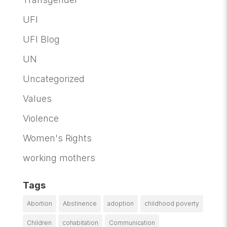
UFI
UFI Blog
UN
Uncategorized
Values
Violence
Women's Rights
working mothers
Tags
Abortion
Abstinence
adoption
childhood poverty
Children
cohabitation
Communication