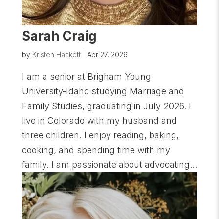
Sarah Craig
by
Kristen Hackett
|
Apr 27, 2026
I am a senior at Brigham Young
University-Idaho studying Marriage and
Family Studies, graduating in July 2026. I
live in Colorado with my husband and
three children. I enjoy reading, baking,
cooking, and spending time with my
family. I am passionate about advocating...