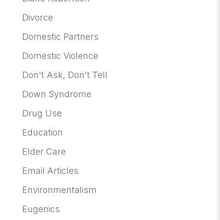
Divorce
Domestic Partners
Domestic Violence
Don't Ask, Don't Tell
Down Syndrome
Drug Use
Education
Elder Care
Email Articles
Environmentalism
Eugenics