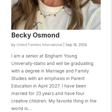
Becky Osmond
by
United Families International
|
Sep 14, 2024
I am a senior at Brigham Young
University-Idaho and will be graduating
with a degree in Marriage and Family
Studies with an emphasis in Parent
Education in April 2027. I have been
married for 23 years and have four
creative children. My favorite thing in the
world is...