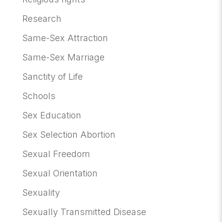
Research
Same-Sex Attraction
Same-Sex Marriage
Sanctity of Life
Schools
Sex Education
Sex Selection Abortion
Sexual Freedom
Sexual Orientation
Sexuality
Sexually Transmitted Disease