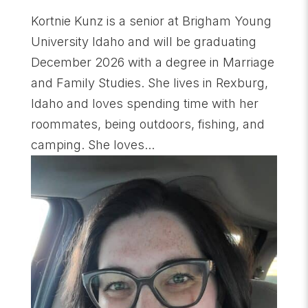
Kortnie Kunz is a senior at Brigham Young
University Idaho and will be graduating
December 2026 with a degree in Marriage
and Family Studies. She lives in Rexburg,
Idaho and loves spending time with her
roommates, being outdoors, fishing, and
camping. She loves...