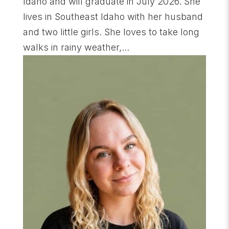
Idaho and will graduate in July 2026. She
lives in Southeast Idaho with her husband
and two little girls. She loves to take long
walks in rainy weather,...