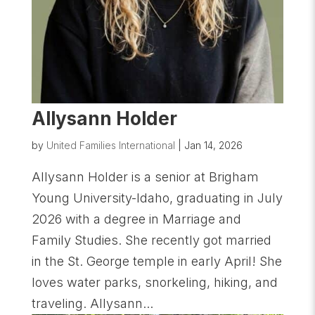
Allysann Holder
by
United Families International
|
Jan 14, 2026
Allysann Holder is a senior at Brigham
Young University-Idaho, graduating in July
2026 with a degree in Marriage and
Family Studies. She recently got married
in the St. George temple in early April! She
loves water parks, snorkeling, hiking, and
traveling. Allysann...