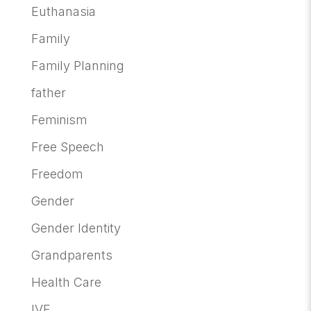
Euthanasia
Family
Family Planning
father
Feminism
Free Speech
Freedom
Gender
Gender Identity
Grandparents
Health Care
IVF