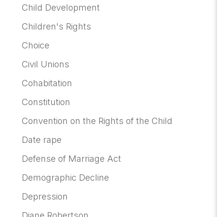
Child Development
Children's Rights
Choice
Civil Unions
Cohabitation
Constitution
Convention on the Rights of the Child
Date rape
Defense of Marriage Act
Demographic Decline
Depression
Diane Robertson