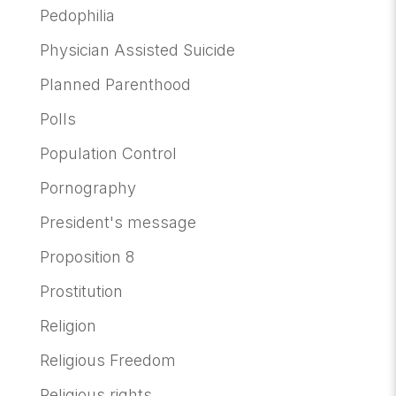
Pedophilia
Physician Assisted Suicide
Planned Parenthood
Polls
Population Control
Pornography
President's message
Proposition 8
Prostitution
Religion
Religious Freedom
Religious rights