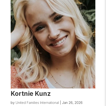
Kortnie Kunz
by
United Families International
|
Jan 26, 2026