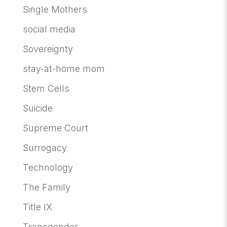
Single Mothers
social media
Sovereignty
stay-at-home mom
Stem Cells
Suicide
Supreme Court
Surrogacy
Technology
The Family
Title IX
Transgender