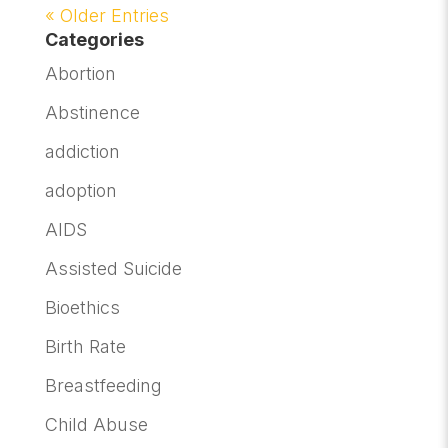
« Older Entries
Categories
Abortion
Abstinence
addiction
adoption
AIDS
Assisted Suicide
Bioethics
Birth Rate
Breastfeeding
Child Abuse