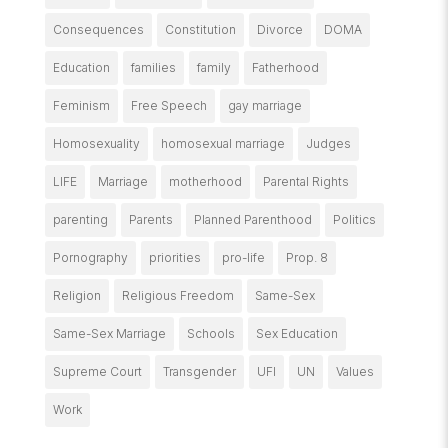
Consequences
Constitution
Divorce
DOMA
Education
families
family
Fatherhood
Feminism
Free Speech
gay marriage
Homosexuality
homosexual marriage
Judges
LIFE
Marriage
motherhood
Parental Rights
parenting
Parents
Planned Parenthood
Politics
Pornography
priorities
pro-life
Prop. 8
Religion
Religious Freedom
Same-Sex
Same-Sex Marriage
Schools
Sex Education
Supreme Court
Transgender
UFI
UN
Values
Work