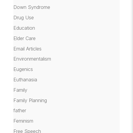
Down Syndrome
Drug Use
Education
Elder Care
Email Articles
Environmentalism
Eugenics
Euthanasia
Family
Family Planning
father
Feminism
Free Speech