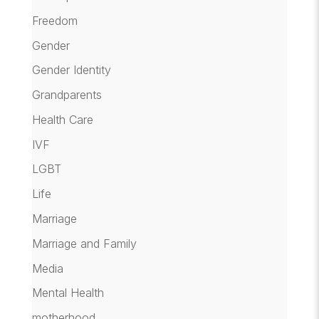
Freedom
Gender
Gender Identity
Grandparents
Health Care
IVF
LGBT
Life
Marriage
Marriage and Family
Media
Mental Health
motherhood