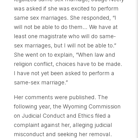
was asked if she was excited to perform
same sex marriages. She responded, “I
will not be able to do them… We have at
least one magistrate who will do same-
sex marriages, but I will not be able to.”
She went on to explain, “When law and
religion conflict, choices have to be made.
I have not yet been asked to perform a
same-sex marriage.”
Her comments were published. The
following year, the Wyoming Commission
on Judicial Conduct and Ethics filed a
complaint against her, alleging judicial
misconduct and seeking her removal.