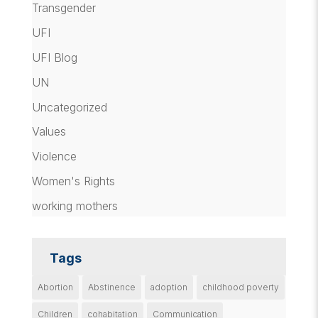
Transgender
UFI
UFI Blog
UN
Uncategorized
Values
Violence
Women's Rights
working mothers
Tags
Abortion
Abstinence
adoption
childhood poverty
Children
cohabitation
Communication