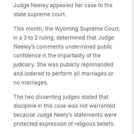
Judge Neeley appealed her case to the
state supreme court.
This month, the Wyoming Supreme Court,
in a 3 to 2 ruling, determined that Judge
Neeley’s comments undermined public
confidence in the impartiality of the
judiciary. She was publicly reprimanded
and ordered to perform all marriages or
no marriages.
The two dissenting judges stated that
discipline in this case was not warranted
because Judge Neely’s statements were
protected expression of religious beliefs.