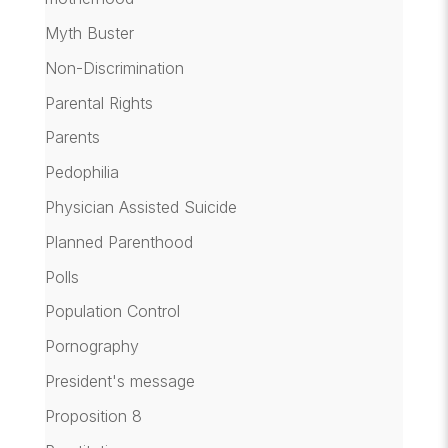
Myth Buster
Non-Discrimination
Parental Rights
Parents
Pedophilia
Physician Assisted Suicide
Planned Parenthood
Polls
Population Control
Pornography
President's message
Proposition 8