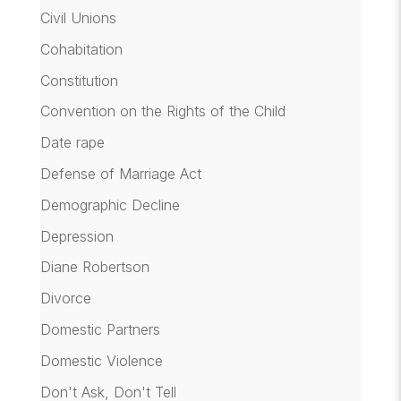
Civil Unions
Cohabitation
Constitution
Convention on the Rights of the Child
Date rape
Defense of Marriage Act
Demographic Decline
Depression
Diane Robertson
Divorce
Domestic Partners
Domestic Violence
Don't Ask, Don't Tell