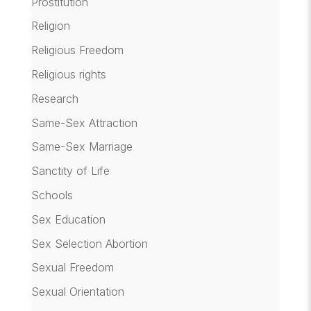
Prostitution
Religion
Religious Freedom
Religious rights
Research
Same-Sex Attraction
Same-Sex Marriage
Sanctity of Life
Schools
Sex Education
Sex Selection Abortion
Sexual Freedom
Sexual Orientation