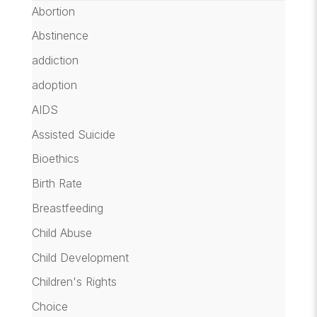
Abortion
Abstinence
addiction
adoption
AIDS
Assisted Suicide
Bioethics
Birth Rate
Breastfeeding
Child Abuse
Child Development
Children's Rights
Choice