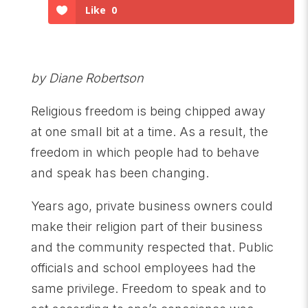
Like
0
by Diane Robertson
Religious freedom is being chipped away
at one small bit at a time. As a result, the
freedom in which people had to behave
and speak has been changing.
Years ago, private business owners could
make their religion part of their business
and the community respected that. Public
officials and school employees had the
same privilege. Freedom to speak and to