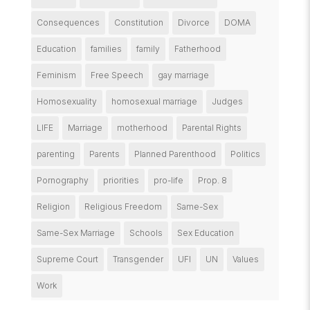
Consequences
Constitution
Divorce
DOMA
Education
families
family
Fatherhood
Feminism
Free Speech
gay marriage
Homosexuality
homosexual marriage
Judges
LIFE
Marriage
motherhood
Parental Rights
parenting
Parents
Planned Parenthood
Politics
Pornography
priorities
pro-life
Prop. 8
Religion
Religious Freedom
Same-Sex
Same-Sex Marriage
Schools
Sex Education
Supreme Court
Transgender
UFI
UN
Values
Work