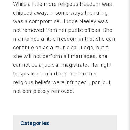
While a little more religious freedom was
chipped away, in some ways the ruling
was a compromise. Judge Neeley was
not removed from her public offices. She
maintained a little freedom in that she can
continue on as a municipal judge, but if
she will not perform all marriages, she
cannot be a judicial magistrate. Her right
to speak her mind and declare her
religious beliefs were infringed upon but
not completely removed.
Categories