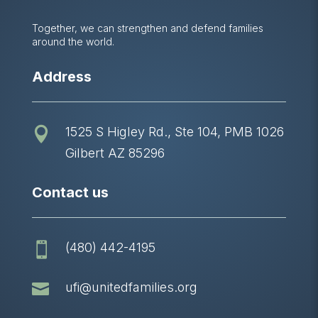
Together, we can strengthen and defend families
around the world.
Address
1525 S Higley Rd., Ste 104, PMB 1026

Gilbert AZ 85296
Contact us
(480) 442-4195


ufi@unitedfamilies.org