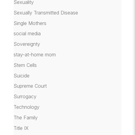
Sexuality
Sexually Transmitted Disease
Single Mothers
social media
Sovereignty
stay-at-home mom
Stem Cells
Suicide
Supreme Court
Surrogacy
Technology
The Family
Title IX