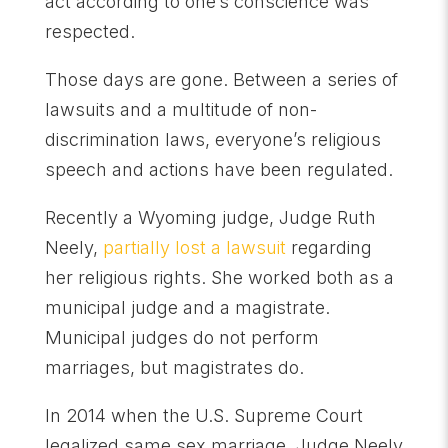
act according to one’s conscience was
respected.
Those days are gone. Between a series of
lawsuits and a multitude of non-
discrimination laws, everyone’s religious
speech and actions have been regulated.
Recently a Wyoming judge, Judge Ruth
Neely,
partially lost a lawsuit
regarding
her religious rights. She worked both as a
municipal judge and a magistrate.
Municipal judges do not perform
marriages, but magistrates do.
In 2014 when the U.S. Supreme Court
legalized same sex marriage, Judge Neely