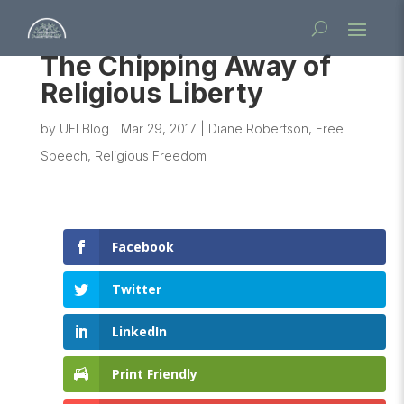
The Chipping Away of
Religious Liberty
by
UFI Blog
|
Mar 29, 2017
|
Diane Robertson
,
Free
Speech
,
Religious Freedom
Facebook
Twitter
LinkedIn
Print Friendly