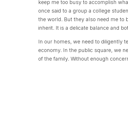
keep me too busy to accomplish what i
once said to a group a college stude
the world. But they also need me to b
inherit. It is a delicate balance and
In our homes, we need to diligently 
economy. In the public square, we ne
of the family. Without enough concerne