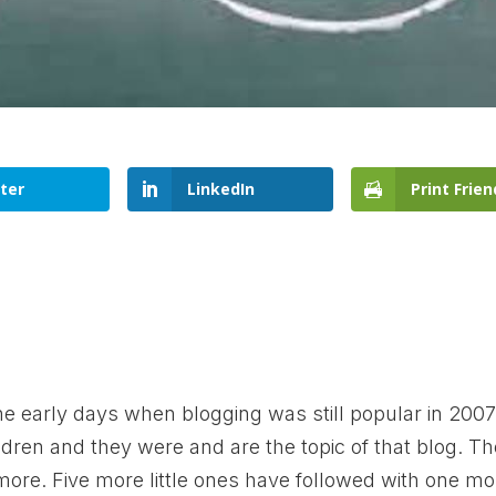
ter
LinkedIn
Print Frien
he early days when blogging was still popular in 2007.
dren and they were and are the topic of that blog. T
more. Five more little ones have followed with one mo