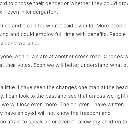
old to choose their gender or whether they could gr
x—even in kindergarten.
nce and it paid for what it said it would. More people
ing and could employ full time with benefits. People
peak and worship.
yone. Again, we are at another cross road. Choices 
t their votes. Soon we will better understand what o
 a little. I have seen the changes one man at the head
y. I can look to the past and see that unless we fight
 we will lose even more. The children I have written
ey have enjoyed will not know the freedom and
too afraid to speak up or even if I allow my children to