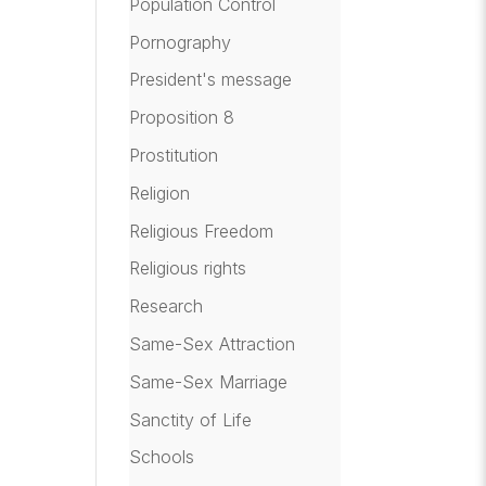
Population Control
Pornography
President's message
Proposition 8
Prostitution
Religion
Religious Freedom
Religious rights
Research
Same-Sex Attraction
Same-Sex Marriage
Sanctity of Life
Schools