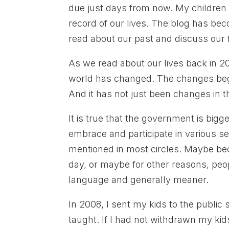
due just days from now. My children 
record of our lives. The blog has beco
read about our past and discuss our 
As we read about our lives back in 
world has changed. The changes bega
And it has not just been changes in 
It is true that the government is big
embrace and participate in various sex
mentioned in most circles. Maybe be
day, or maybe for other reasons, peop
language and generally meaner.
In 2008, I sent my kids to the publi
taught. If I had not withdrawn my ki