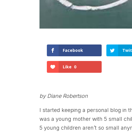
Facebook
Twit
Like
0
by Diane Robertson
I started keeping a personal blog in t
was a young mother with 5 small chil
5 young children aren’t so small any