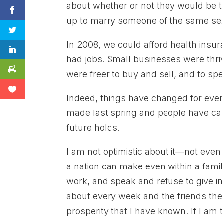
about whether or not they would be t
up to marry someone of the same se
In 2008, we could afford health insura
had jobs. Small businesses were thriv
were freer to buy and sell, and to s
Indeed, things have changed for ever
made last spring and people have cas
future holds.
I am not optimistic about it—not even
a nation can make even within a famil
work, and speak and refuse to give in
about every week and the friends th
prosperity that I have known. If I am 