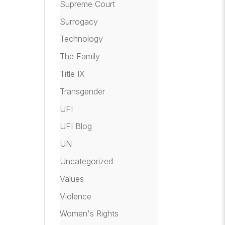
Supreme Court
Surrogacy
Technology
The Family
Title IX
Transgender
UFI
UFI Blog
UN
Uncategorized
Values
Violence
Women's Rights