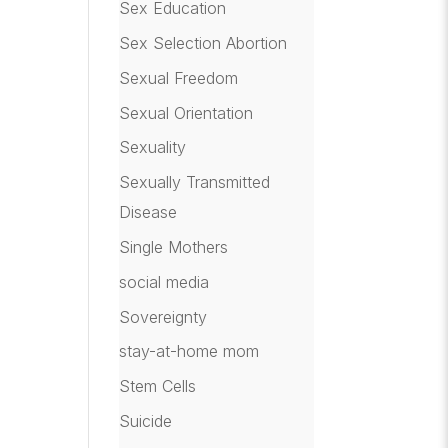
Sex Education
Sex Selection Abortion
Sexual Freedom
Sexual Orientation
Sexuality
Sexually Transmitted
Disease
Single Mothers
social media
Sovereignty
stay-at-home mom
Stem Cells
Suicide