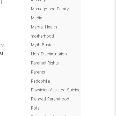
 I
Marriage and Family
n
Media
Mental Health
motherhood
Myth Buster
hts
st.
Non-Discrimination
Parental Rights
Parents
Pedophilia
Physician Assisted Suicide
Planned Parenthood
Polls