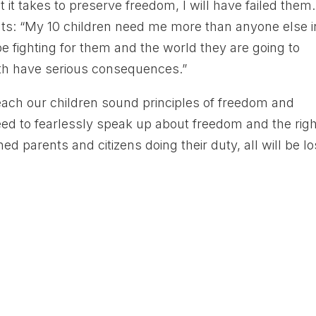
t takes to preserve freedom, I will have failed them.
nts: “My 10 children need me more than anyone else i
e fighting for them and the world they are going to
 both have serious consequences.”
teach our children sound principles of freedom and
ed to fearlessly speak up about freedom and the rig
d parents and citizens doing their duty, all will be lo