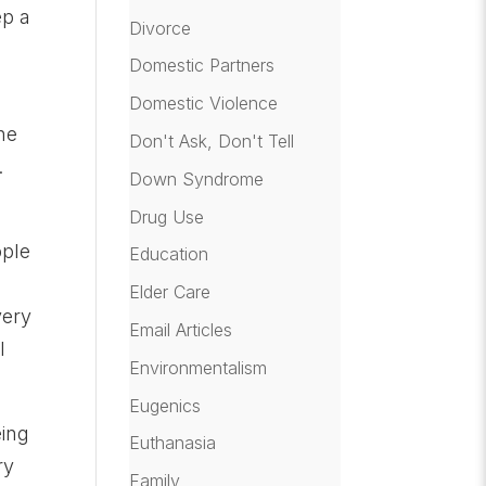
ep a
Divorce
Domestic Partners
Domestic Violence
he
Don't Ask, Don't Tell
.
Down Syndrome
Drug Use
ople
Education
Elder Care
very
Email Articles
l
Environmentalism
Eugenics
eing
Euthanasia
ry
Family