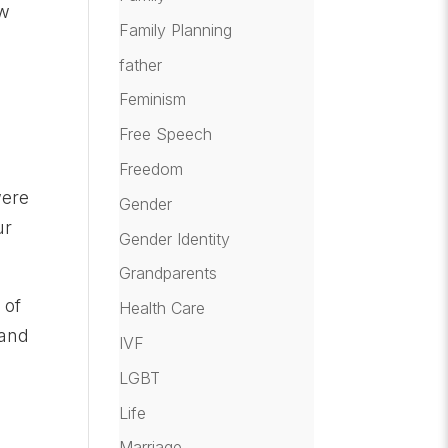
ow
Family Planning
father
Feminism
Free Speech
Freedom
were
Gender
ur
Gender Identity
Grandparents
 of
Health Care
 and
IVF
LGBT
Life
Marriage