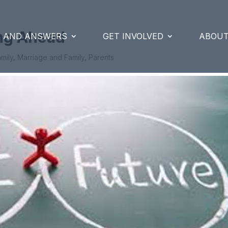
ing Ahead
S AND ANSWERS
GET INVOLVED
ABOUT
mily
,
Marriage and Family
,
Parents