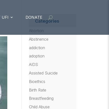
 UFI
DONATE
Categories
Abortion
Abstinence
addiction
adoption
AIDS
Assisted Suicide
Bioethics
Birth Rate
Breastfeeding
Child Abuse