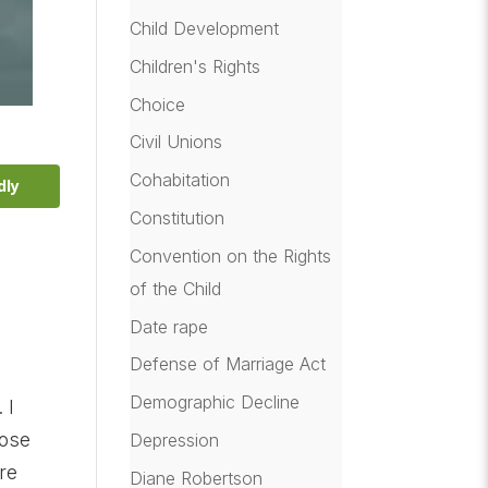
Child Development
Children's Rights
Choice
Civil Unions
Cohabitation
dly
Constitution
Convention on the Rights
of the Child
Date rape
Defense of Marriage Act
Demographic Decline
 I
hose
Depression
re
Diane Robertson