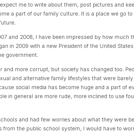
expect me to write about them, post pictures and ke
me a part of our family culture. It is a place we go to
future.
2007 and 2008, I have been impressed by how much t
n in 2009 with a new President of the United States
the government.
ger and more corrupt, but society has changed too. Pe
ual and alternative family lifestyles that were barely
cause social media has become huge and a part of e
le in general are more rude, more inclined to use fou
c schools and had few worries about what they were b
ds from the public school system, I would have to wor