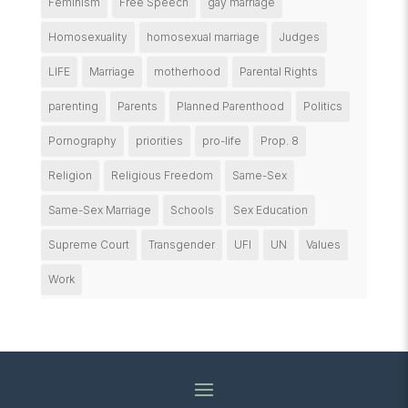
Feminism
Free Speech
gay marriage
Homosexuality
homosexual marriage
Judges
LIFE
Marriage
motherhood
Parental Rights
parenting
Parents
Planned Parenthood
Politics
Pornography
priorities
pro-life
Prop. 8
Religion
Religious Freedom
Same-Sex
Same-Sex Marriage
Schools
Sex Education
Supreme Court
Transgender
UFI
UN
Values
Work