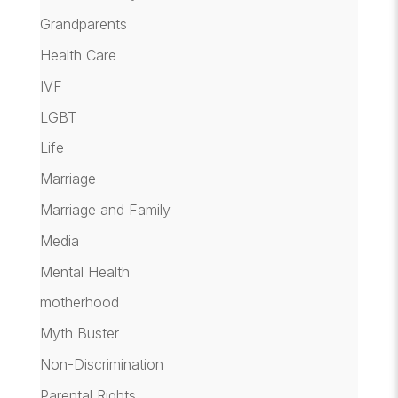
Grandparents
Health Care
IVF
LGBT
Life
Marriage
Marriage and Family
Media
Mental Health
motherhood
Myth Buster
Non-Discrimination
Parental Rights