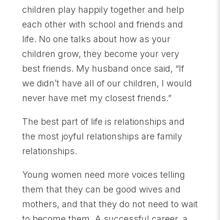
children play happily together and help
each other with school and friends and
life. No one talks about how as your
children grow, they become your very
best friends. My husband once said, “If
we didn’t have all of our children, I would
never have met my closest friends.”
The best part of life is relationships and
the most joyful relationships are family
relationships.
Young women need more voices telling
them that they can be good wives and
mothers, and that they do not need to wait
to become them. A successful career, a