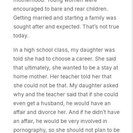
encouraged to bare and rear children.
Getting married and starting a family was
sought after and expected. That’s not true
today.
In a high school class, my daughter was
told she had to choose a career. She said
that ultimately, she wanted to be a stay at
home mother. Her teacher told her that
she could not be that. My daughter asked
why and the teacher said that if she could
even get a husband, he would have an
affair and divorce her. And if he didn’t have
an affair, he would be very involved in
pornography, so she should not plan to be