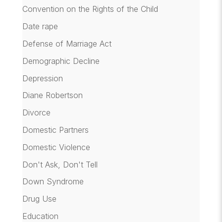
Convention on the Rights of the Child
Date rape
Defense of Marriage Act
Demographic Decline
Depression
Diane Robertson
Divorce
Domestic Partners
Domestic Violence
Don't Ask, Don't Tell
Down Syndrome
Drug Use
Education