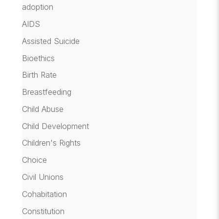
adoption
AIDS
Assisted Suicide
Bioethics
Birth Rate
Breastfeeding
Child Abuse
Child Development
Children's Rights
Choice
Civil Unions
Cohabitation
Constitution