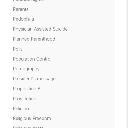
Parents
Pedophilia
Physician Assisted Suicide
Planned Parenthood
Polls
Population Control
Pornography
President's message
Proposition 8
Prostitution
Religion
Religious Freedom