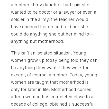
a mother. If my daughter had said she
wanted to be doctor or a lawyer or even a
soldier in the army, the teacher would
have cheered her on and told her she
could do anything she put her mind to—
anything but motherhood.
This isn’t an isolated situation. Young
women grow up today being told they can
be anything they want if they work for it—
except, of course, a mother. Today, young
women are taught that motherhood is
only for later in life. Motherhood comes
after a woman has completed close to a
decade of college, obtained a successful