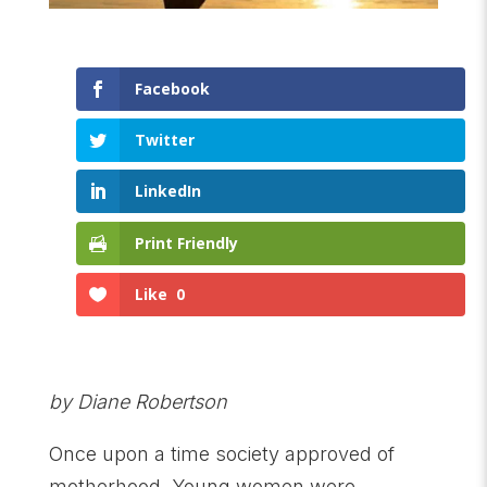
Facebook
Twitter
LinkedIn
Print Friendly
Like
0
by Diane Robertson
Once upon a time society approved of
motherhood. Young women were