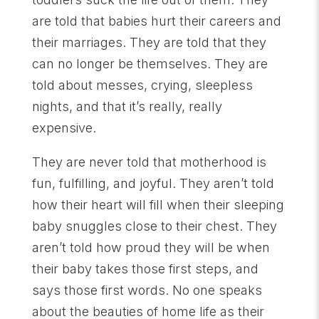
are told that babies hurt their careers and
their marriages. They are told that they
can no longer be themselves. They are
told about messes, crying, sleepless
nights, and that it’s really, really
expensive.
They are never told that motherhood is
fun, fulfilling, and joyful. They aren’t told
how their heart will fill when their sleeping
baby snuggles close to their chest. They
aren’t told how proud they will be when
their baby takes those first steps, and
says those first words. No one speaks
about the beauties of home life as their