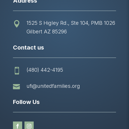
Address
1525 S Higley Rd., Ste 104, PMB 1026

Gilbert AZ 85296
Contact us
(480) 442-4195


ufi@unitedfamilies.org
Follow Us