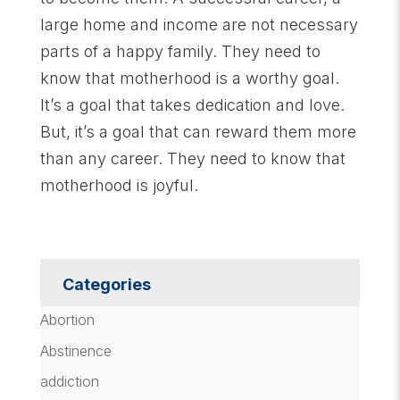
large home and income are not necessary
parts of a happy family. They need to
know that motherhood is a worthy goal.
It’s a goal that takes dedication and love.
But, it’s a goal that can reward them more
than any career. They need to know that
motherhood is joyful.
Categories
Abortion
Abstinence
addiction