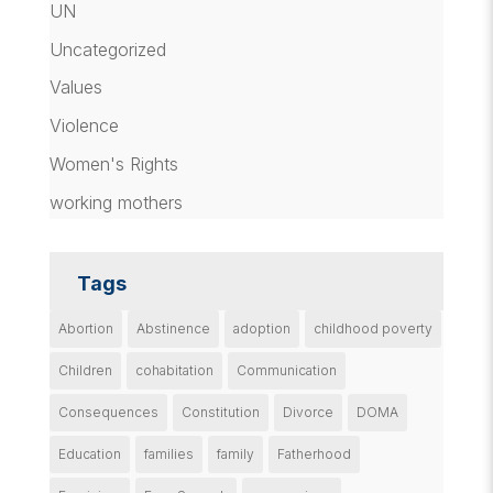
UN
Uncategorized
Values
Violence
Women's Rights
working mothers
Tags
Abortion
Abstinence
adoption
childhood poverty
Children
cohabitation
Communication
Consequences
Constitution
Divorce
DOMA
Education
families
family
Fatherhood