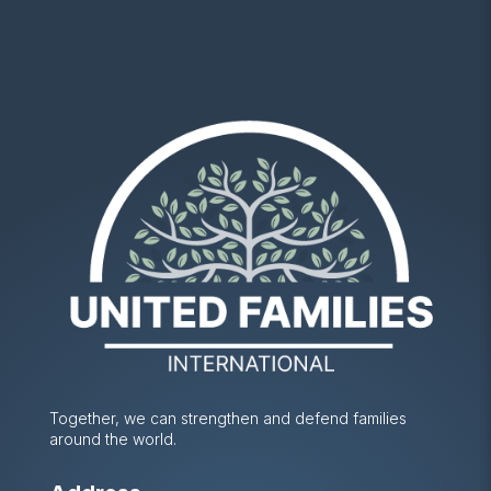
Together, we can strengthen and defend families
around the world.