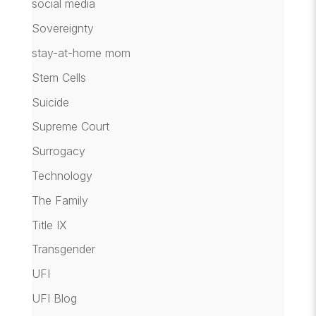
social media
Sovereignty
stay-at-home mom
Stem Cells
Suicide
Supreme Court
Surrogacy
Technology
The Family
Title IX
Transgender
UFI
UFI Blog