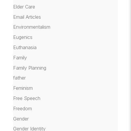
Elder Care
Email Articles
Environmentalism
Eugenics
Euthanasia
Family
Family Planning
father
Feminism
Free Speech
Freedom
Gender
Gender Identity