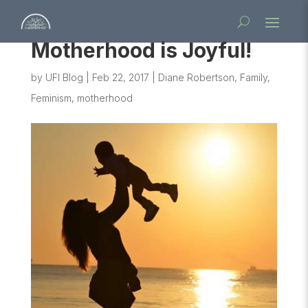
Motherhood is Joyful!
by
UFI Blog
|
Feb 22, 2017
|
Diane Robertson
,
Family
,
Feminism
,
motherhood