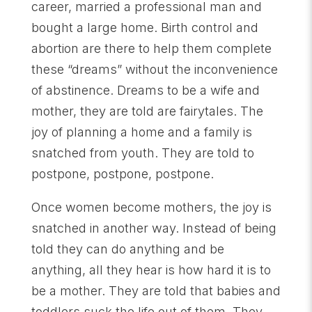
career, married a professional man and
bought a large home. Birth control and
abortion are there to help them complete
these “dreams” without the inconvenience
of abstinence. Dreams to be a wife and
mother, they are told are fairytales. The
joy of planning a home and a family is
snatched from youth. They are told to
postpone, postpone, postpone.
Once women become mothers, the joy is
snatched in another way. Instead of being
told they can do anything and be
anything, all they hear is how hard it is to
be a mother. They are told that babies and
toddlers suck the life out of them. They