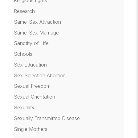
Religious rights
Research
Same-Sex Attraction
Same-Sex Marriage
Sanctity of Life
Schools
Sex Education
Sex Selection Abortion
Sexual Freedom
Sexual Orientation
Sexuality
Sexually Transmitted Disease
Single Mothers