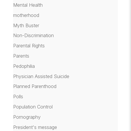
Mental Health
motherhood
Myth Buster
Non-Discrimination
Parental Rights
Parents
Pedophilia
Physician Assisted Suicide
Planned Parenthood
Polls
Population Control
Pornography
President's message