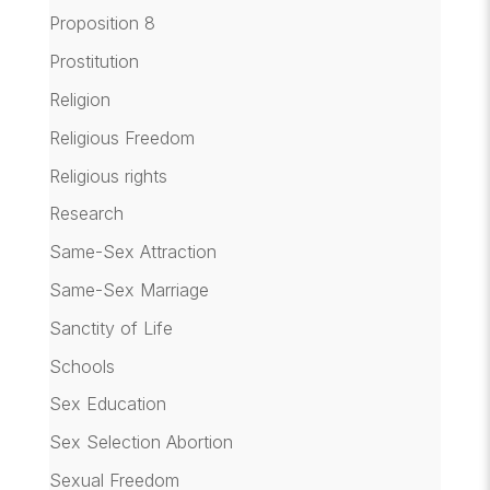
Proposition 8
Prostitution
Religion
Religious Freedom
Religious rights
Research
Same-Sex Attraction
Same-Sex Marriage
Sanctity of Life
Schools
Sex Education
Sex Selection Abortion
Sexual Freedom