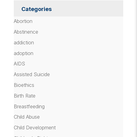
Categories
Abortion
Abstinence
addiction
adoption
AIDS
Assisted Suicide
Bioethics
Birth Rate
Breastfeeding
Child Abuse
Child Development