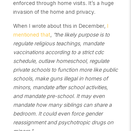
enforced through home visits. It’s a huge
invasion of the home and privacy.
When I wrote about this in December,
I
mentioned that
,
“the likely purpose is to
regulate religious teachings, mandate
vaccinations according to a strict cdc
schedule, outlaw homeschool, regulate
private schools to function more like public
schools, make guns illegal in homes of
minors, mandate after school activities,
and mandate pre-school. It may even
mandate how many siblings can share a
bedroom. It could even force gender
reassignment and psychotropic drugs on