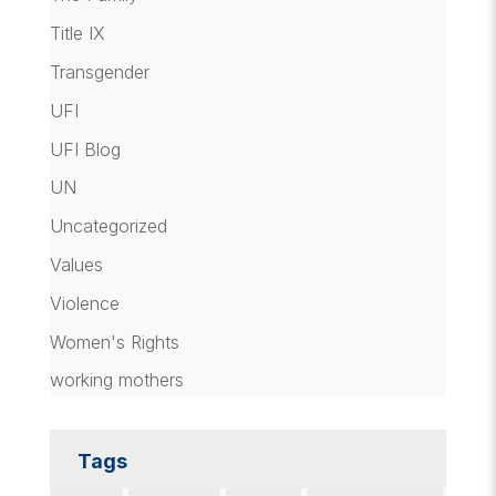
Title IX
Transgender
UFI
UFI Blog
UN
Uncategorized
Values
Violence
Women's Rights
working mothers
Tags