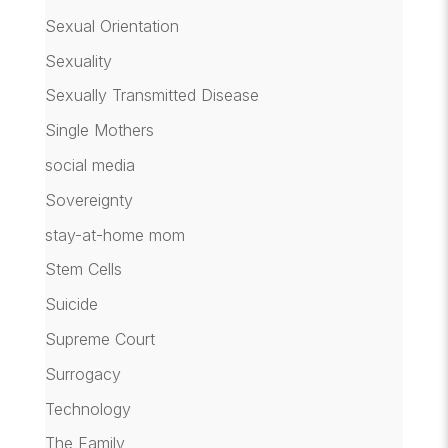
Sexual Orientation
Sexuality
Sexually Transmitted Disease
Single Mothers
social media
Sovereignty
stay-at-home mom
Stem Cells
Suicide
Supreme Court
Surrogacy
Technology
The Family