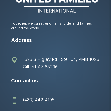
Together, we can strengthen and defend families
around the world.
Address
1525 S Higley Rd., Ste 104, PMB 1026

Gilbert AZ 85296
Contact us
(480) 442-4195
