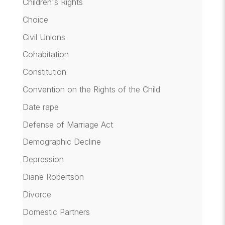
Children's Rights
Choice
Civil Unions
Cohabitation
Constitution
Convention on the Rights of the Child
Date rape
Defense of Marriage Act
Demographic Decline
Depression
Diane Robertson
Divorce
Domestic Partners