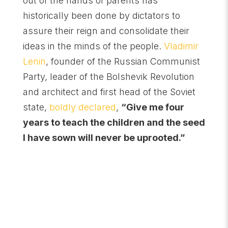
out of the hands of parents has
historically been done by dictators to
assure their reign and consolidate their
ideas in the minds of the people.
Vladimir
Lenin
, founder of the Russian Communist
Party, leader of the Bolshevik Revolution
and architect and first head of the Soviet
state,
boldly declared
,
“Give me four
years to teach the children and the seed
I have sown will never be uprooted.”