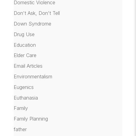
Domestic Violence
Don't Ask, Don't Tell
Down Syndrome
Drug Use
Education
Elder Care
Email Articles
Environmentalism
Eugenics
Euthanasia
Family
Family Planning
father