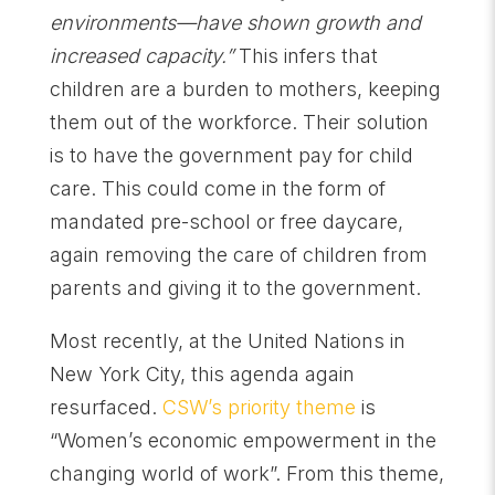
environments—have shown growth and
increased capacity.”
This infers that
children are a burden to mothers, keeping
them out of the workforce. Their solution
is to have the government pay for child
care. This could come in the form of
mandated pre-school or free daycare,
again removing the care of children from
parents and giving it to the government.
Most recently, at the United Nations in
New York City, this agenda again
resurfaced.
CSW’s priority theme
is
“Women’s economic empowerment in the
changing world of work”. From this theme,