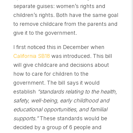
separate guises: women’s rights and
children’s rights. Both have the same goal
to remove childcare from the parents and
give it to the government.
I first noticed this in December when
California SB18
was introduced. This bill
will give childcare and decisions about
how to care for children to the
government. The bill says it would
establish
“standards relating to the health,
safety, well-being, early childhood and
educational opportunities, and familial
supports.”
These standards would be
decided by a group of 6 people and