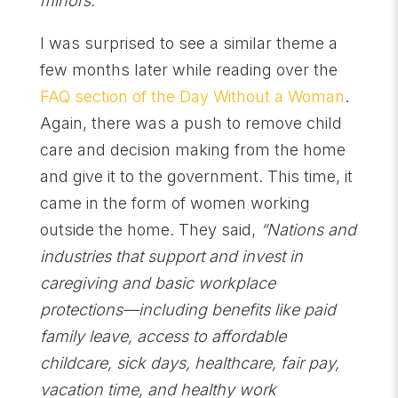
minors.”
I was surprised to see a similar theme a
few months later while reading over the
FAQ section of the Day Without a Woman
.
Again, there was a push to remove child
care and decision making from the home
and give it to the government. This time, it
came in the form of women working
outside the home. They said,
“Nations and
industries that support and invest in
caregiving and basic workplace
protections—including benefits like paid
family leave, access to affordable
childcare, sick days, healthcare, fair pay,
vacation time, and healthy work