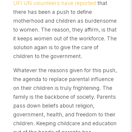
UFI UN volunteers have reported
that
there has been a push to define
motherhood and children as burdensome
to women. The reason, they affirm, is that
it keeps women out of the workforce. The
solution again is to give the care of
children to the government.
Whatever the reasons given for this push,
the agenda to replace parental influence
on their children is truly frightening. The
family is the backbone of society. Parents
pass down beliefs about religion,
government, health, and freedom to their
children. Keeping childcare and education