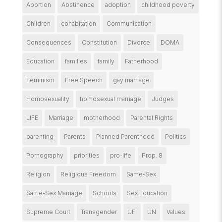
Abortion
Abstinence
adoption
childhood poverty
Children
cohabitation
Communication
Consequences
Constitution
Divorce
DOMA
Education
families
family
Fatherhood
Feminism
Free Speech
gay marriage
Homosexuality
homosexual marriage
Judges
LIFE
Marriage
motherhood
Parental Rights
parenting
Parents
Planned Parenthood
Politics
Pornography
priorities
pro-life
Prop. 8
Religion
Religious Freedom
Same-Sex
Same-Sex Marriage
Schools
Sex Education
Supreme Court
Transgender
UFI
UN
Values