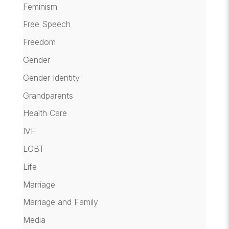
Feminism
Free Speech
Freedom
Gender
Gender Identity
Grandparents
Health Care
IVF
LGBT
Life
Marriage
Marriage and Family
Media