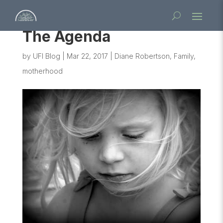
The Agenda
by
UFI Blog
|
Mar 22, 2017
|
Diane Robertson
,
Family
,
motherhood