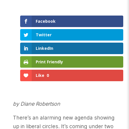
Facebook
Twitter
LinkedIn
Print Friendly
Like
0
by Diane Robertson
There’s an alarming new agenda showing
up in liberal circles. It’s coming under two