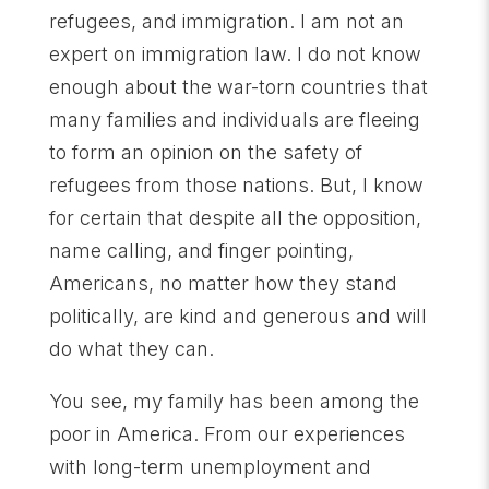
refugees, and immigration. I am not an
expert on immigration law. I do not know
enough about the war-torn countries that
many families and individuals are fleeing
to form an opinion on the safety of
refugees from those nations. But, I know
for certain that despite all the opposition,
name calling, and finger pointing,
Americans, no matter how they stand
politically, are kind and generous and will
do what they can.
You see, my family has been among the
poor in America. From our experiences
with long-term unemployment and