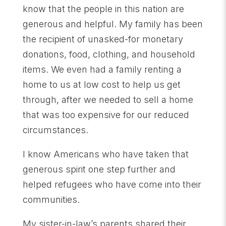
know that the people in this nation are
generous and helpful. My family has been
the recipient of unasked-for monetary
donations, food, clothing, and household
items. We even had a family renting a
home to us at low cost to help us get
through, after we needed to sell a home
that was too expensive for our reduced
circumstances.
I know Americans who have taken that
generous spirit one step further and
helped refugees who have come into their
communities.
My sister-in-law’s parents shared their