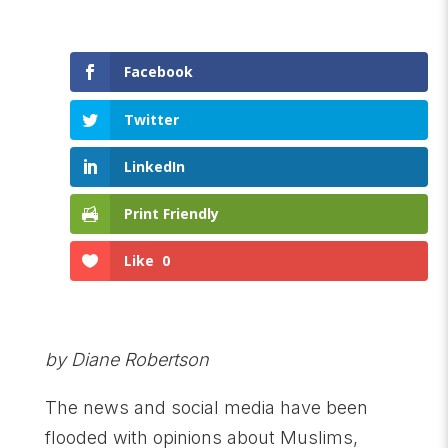
Facebook
Twitter
LinkedIn
Print Friendly
Like
0
by Diane Robertson
The news and social media have been
flooded with opinions about Muslims,