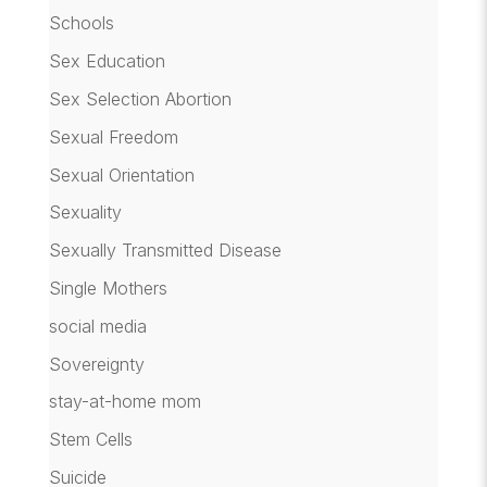
Schools
Sex Education
Sex Selection Abortion
Sexual Freedom
Sexual Orientation
Sexuality
Sexually Transmitted Disease
Single Mothers
social media
Sovereignty
stay-at-home mom
Stem Cells
Suicide