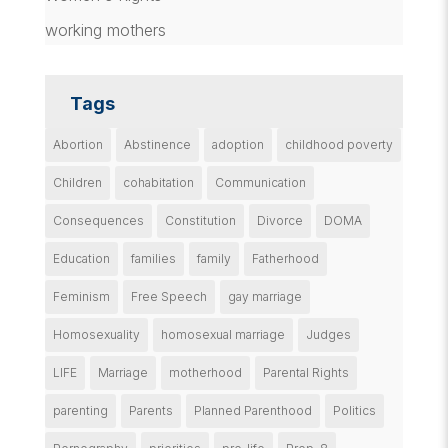
working mothers
Tags
Abortion
Abstinence
adoption
childhood poverty
Children
cohabitation
Communication
Consequences
Constitution
Divorce
DOMA
Education
families
family
Fatherhood
Feminism
Free Speech
gay marriage
Homosexuality
homosexual marriage
Judges
LIFE
Marriage
motherhood
Parental Rights
parenting
Parents
Planned Parenthood
Politics