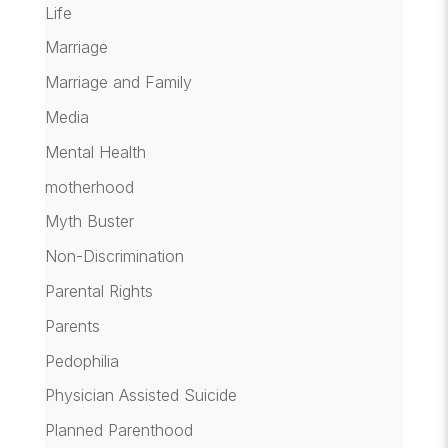
Life
Marriage
Marriage and Family
Media
Mental Health
motherhood
Myth Buster
Non-Discrimination
Parental Rights
Parents
Pedophilia
Physician Assisted Suicide
Planned Parenthood