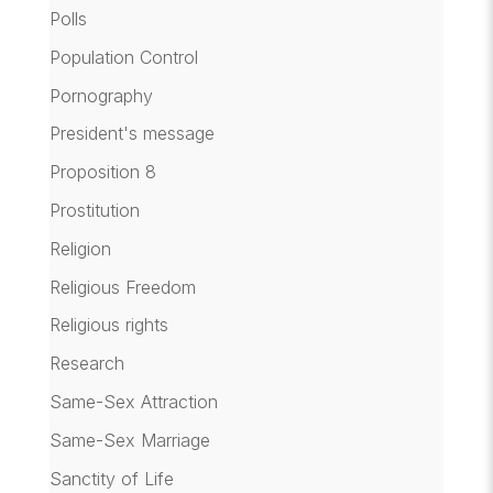
Polls
Population Control
Pornography
President's message
Proposition 8
Prostitution
Religion
Religious Freedom
Religious rights
Research
Same-Sex Attraction
Same-Sex Marriage
Sanctity of Life