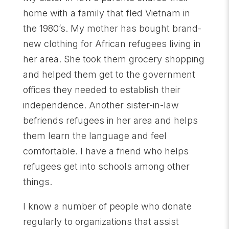
home with a family that fled Vietnam in
the 1980’s. My mother has bought brand-
new clothing for African refugees living in
her area. She took them grocery shopping
and helped them get to the government
offices they needed to establish their
independence. Another sister-in-law
befriends refugees in her area and helps
them learn the language and feel
comfortable. I have a friend who helps
refugees get into schools among other
things.
I know a number of people who donate
regularly to organizations that assist