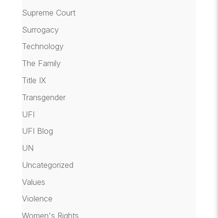
Supreme Court
Surrogacy
Technology
The Family
Title IX
Transgender
UFI
UFI Blog
UN
Uncategorized
Values
Violence
Women's Rights