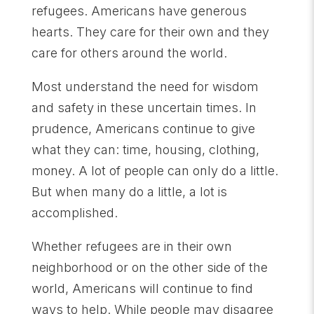
refugees. Americans have generous
hearts. They care for their own and they
care for others around the world.
Most understand the need for wisdom
and safety in these uncertain times. In
prudence, Americans continue to give
what they can: time, housing, clothing,
money. A lot of people can only do a little.
But when many do a little, a lot is
accomplished.
Whether refugees are in their own
neighborhood or on the other side of the
world, Americans will continue to find
ways to help. While people may disagree