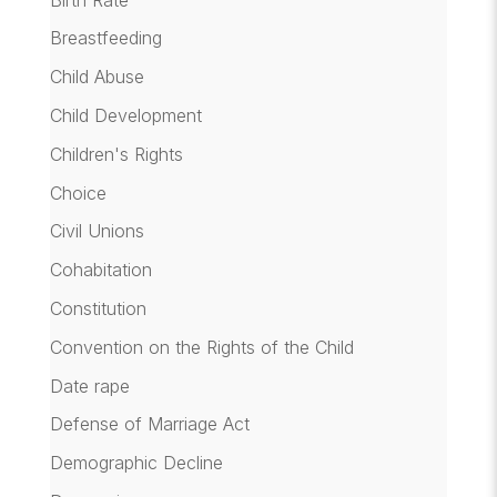
Breastfeeding
Child Abuse
Child Development
Children's Rights
Choice
Civil Unions
Cohabitation
Constitution
Convention on the Rights of the Child
Date rape
Defense of Marriage Act
Demographic Decline