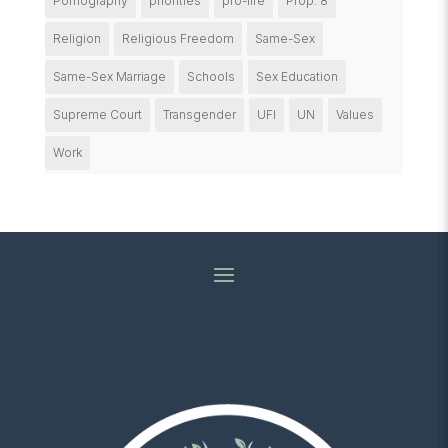
Pornography
priorities
pro-life
Prop. 8
Religion
Religious Freedom
Same-Sex
Same-Sex Marriage
Schools
Sex Education
Supreme Court
Transgender
UFI
UN
Values
Work