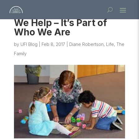
We Help – It’s Part of
Who We Are
by
UFI Blog
|
Feb 8, 2017
|
Diane Robertson
,
Life
,
The
Family