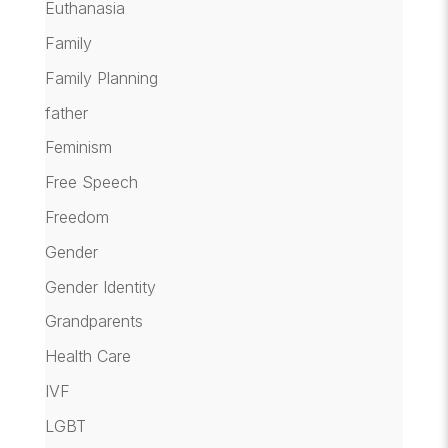
Euthanasia
Family
Family Planning
father
Feminism
Free Speech
Freedom
Gender
Gender Identity
Grandparents
Health Care
IVF
LGBT