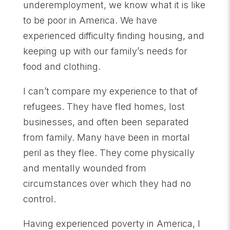
underemployment, we know what it is like
to be poor in America. We have
experienced difficulty finding housing, and
keeping up with our family’s needs for
food and clothing.
I can’t compare my experience to that of
refugees. They have fled homes, lost
businesses, and often been separated
from family. Many have been in mortal
peril as they flee. They come physically
and mentally wounded from
circumstances over which they had no
control.
Having experienced poverty in America, I