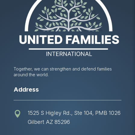
Together, we can strengthen and defend families
around the world.
Address
1525 S Higley Rd., Ste 104, PMB 1026

Gilbert AZ 85296