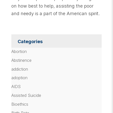
on how best to help, assisting the poor
and needy is a part of the American spirit.
Categories
Abortion
Abstinence
addiction
adoption
AIDS
Assisted Suicide
Bioethics
Birth Rate