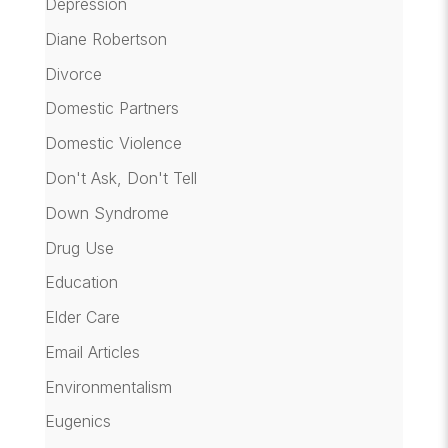
Depression
Diane Robertson
Divorce
Domestic Partners
Domestic Violence
Don't Ask, Don't Tell
Down Syndrome
Drug Use
Education
Elder Care
Email Articles
Environmentalism
Eugenics