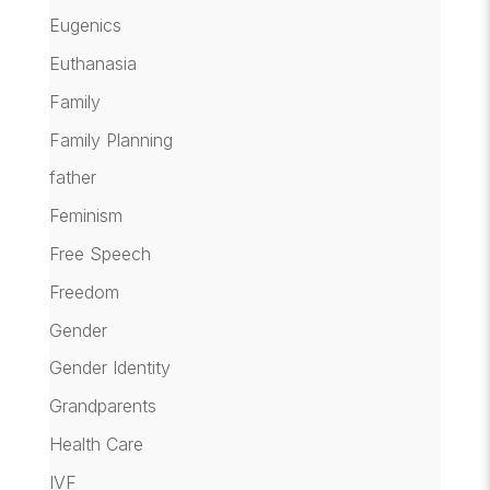
Eugenics
Euthanasia
Family
Family Planning
father
Feminism
Free Speech
Freedom
Gender
Gender Identity
Grandparents
Health Care
IVF