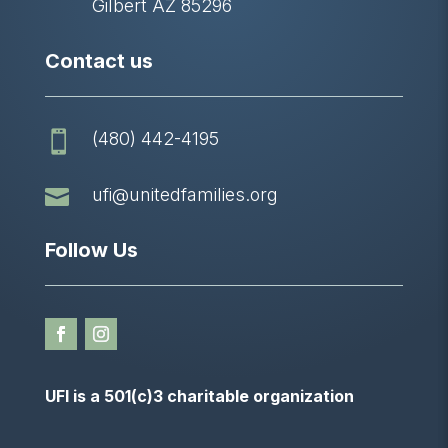
Gilbert AZ 85296
Contact us
(480) 442-4195


ufi@unitedfamilies.org
Follow Us
UFI is a 501(c)3 charitable organization