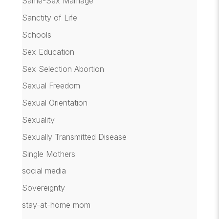
Same-Sex Marriage
Sanctity of Life
Schools
Sex Education
Sex Selection Abortion
Sexual Freedom
Sexual Orientation
Sexuality
Sexually Transmitted Disease
Single Mothers
social media
Sovereignty
stay-at-home mom