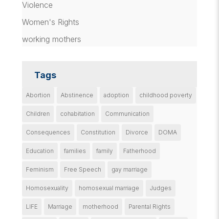
Violence
Women's Rights
working mothers
Tags
Abortion
Abstinence
adoption
childhood poverty
Children
cohabitation
Communication
Consequences
Constitution
Divorce
DOMA
Education
families
family
Fatherhood
Feminism
Free Speech
gay marriage
Homosexuality
homosexual marriage
Judges
LIFE
Marriage
motherhood
Parental Rights