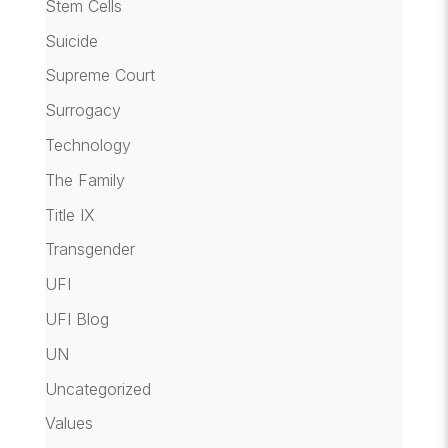
Stem Cells
Suicide
Supreme Court
Surrogacy
Technology
The Family
Title IX
Transgender
UFI
UFI Blog
UN
Uncategorized
Values