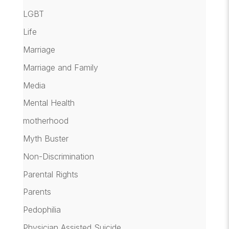
LGBT
Life
Marriage
Marriage and Family
Media
Mental Health
motherhood
Myth Buster
Non-Discrimination
Parental Rights
Parents
Pedophilia
Physician Assisted Suicide