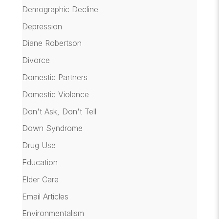
Demographic Decline
Depression
Diane Robertson
Divorce
Domestic Partners
Domestic Violence
Don't Ask, Don't Tell
Down Syndrome
Drug Use
Education
Elder Care
Email Articles
Environmentalism