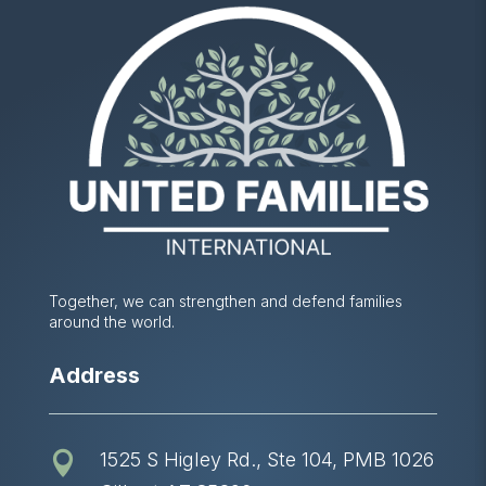
Together, we can strengthen and defend families
around the world.
Address
1525 S Higley Rd., Ste 104, PMB 1026
