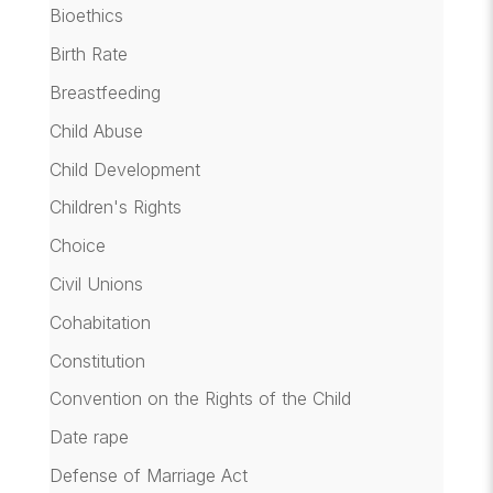
Bioethics
Birth Rate
Breastfeeding
Child Abuse
Child Development
Children's Rights
Choice
Civil Unions
Cohabitation
Constitution
Convention on the Rights of the Child
Date rape
Defense of Marriage Act