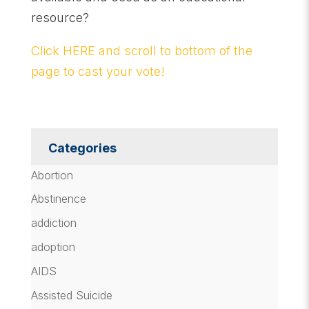
resource?
Click HERE and scroll to bottom of the
page to cast your vote!
Categories
Abortion
Abstinence
addiction
adoption
AIDS
Assisted Suicide