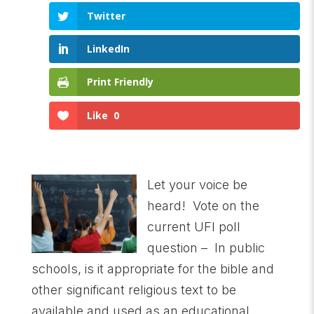
Twitter
LinkedIn
Print Friendly
Like
0
Let your voice be
heard! Vote on the
current UFI poll
question – In public
schools, is it appropriate for the bible and
other significant religious text to be
available and used as an educational