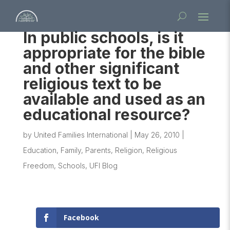
In public schools, is it
appropriate for the bible
and other significant
religious text to be
available and used as an
educational resource?
by
United Families International
|
May 26, 2010
|
Education
,
Family
,
Parents
,
Religion
,
Religious
Freedom
,
Schools
,
UFI Blog
Facebook