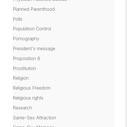
Planned Parenthood
Polls
Population Control
Pornography
President's message
Proposition 8
Prostitution
Religion
Religious Freedom
Religious rights
Research
Same-Sex Attraction