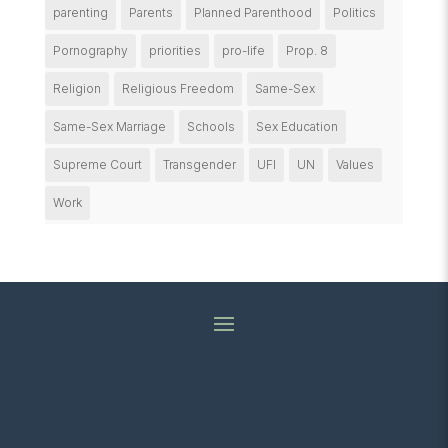
parenting
Parents
Planned Parenthood
Politics
Pornography
priorities
pro-life
Prop. 8
Religion
Religious Freedom
Same-Sex
Same-Sex Marriage
Schools
Sex Education
Supreme Court
Transgender
UFI
UN
Values
Work