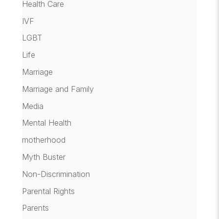
Health Care
IVF
LGBT
Life
Marriage
Marriage and Family
Media
Mental Health
motherhood
Myth Buster
Non-Discrimination
Parental Rights
Parents