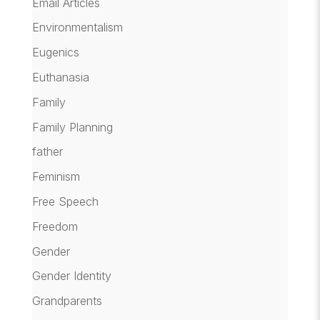
Email Articles
Environmentalism
Eugenics
Euthanasia
Family
Family Planning
father
Feminism
Free Speech
Freedom
Gender
Gender Identity
Grandparents