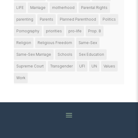
LIFE
Marriage
motherhood
Parental Rights
parenting
Parents
Planned Parenthood
Politics
Pornography
priorities
pro-life
Prop. 8
Religion
Religious Freedom
Same-Sex
Same-Sex Marriage
Schools
Sex Education
Supreme Court
Transgender
UFI
UN
Values
Work