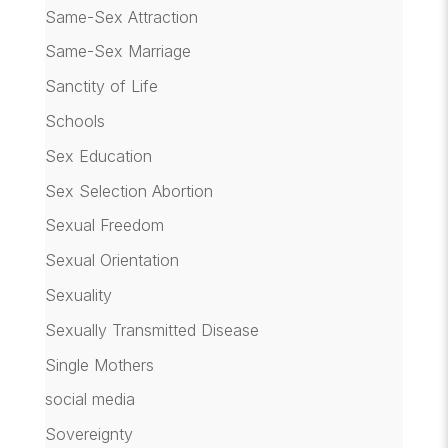
Same-Sex Attraction
Same-Sex Marriage
Sanctity of Life
Schools
Sex Education
Sex Selection Abortion
Sexual Freedom
Sexual Orientation
Sexuality
Sexually Transmitted Disease
Single Mothers
social media
Sovereignty