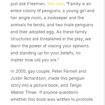
just ask Freeman.
She said
, “Family is an
entire colony of penguins, a young girl and
her single mom, a zookeeper and the
animals he tends, and two male penguins
and their adopted egg. As these family
structures are threatened in the play, we
learn the power of voicing your opinions
and standing up for your beliefs, no
matter how old you are.”
In 2005, gay couple, Peter Parnell and
Justin Richardson, made this penguin
story into a picture book,
and Tango
Makes Three
. If anyone questions
whether this book was written to promote