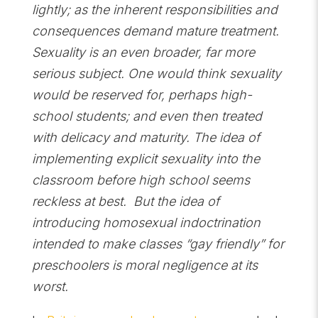
lightly; as the inherent responsibilities and
consequences demand mature treatment.
Sexuality is an even broader, far more
serious subject. One would think sexuality
would be reserved for, perhaps high-
school students; and even then treated
with delicacy and maturity. The idea of
implementing explicit sexuality into the
classroom before high school seems
reckless at best. But the idea of
introducing homosexual indoctrination
intended to make classes “gay friendly” for
preschoolers is moral negligence at its
worst.