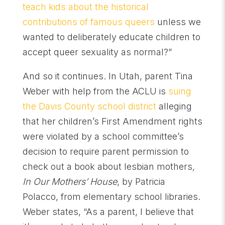
teach kids about the historical
contributions of famous queers
unless we
wanted to deliberately educate children to
accept queer sexuality as normal?”
And so it continues. In Utah, parent Tina
Weber with help from the ACLU is
suing
the Davis County school district
alleging
that her children’s First Amendment rights
were violated by a school committee’s
decision to require parent permission to
check out a book about lesbian mothers
,
In Our Mothers’ House
, by Patricia
Polacco, from elementary school libraries.
Weber states, “As a parent, I believe that