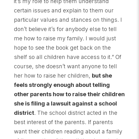
it’s my role to help them understand
certain issues and explain to them our
particular values and stances on things. I
don’t believe it’s for anybody else to tell
me how to raise my family. I would just
hope to see the book get back on the
shelf so all children have access to it.” Of
course, she doesn’t want anyone to tell
her how to raise her children,
but she
feels strongly enough about telling
other parents how to raise their children
she is filing a lawsuit against a school
district
. The school district acted in the
best interest of the parents. If parents
want their children reading about a family