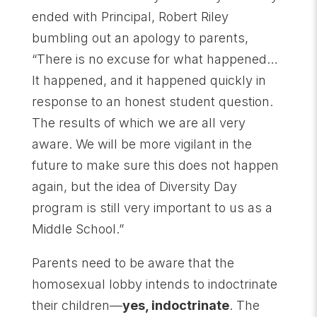
ended with Principal, Robert Riley
bumbling out an apology to parents,
“There is no excuse for what happened…
It happened, and it happened quickly in
response to an honest student question.
The results of which we are all very
aware. We will be more vigilant in the
future to make sure this does not happen
again, but the idea of Diversity Day
program is still very important to us as a
Middle School.”
Parents need to be aware that the
homosexual lobby intends to indoctrinate
their children—
yes, indoctrinate
. The