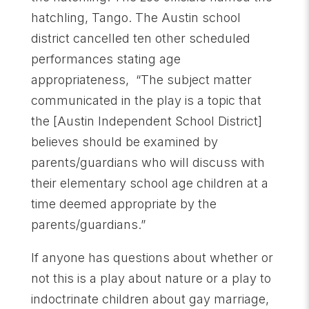
hatchling, Tango. The Austin school
district cancelled ten other scheduled
performances stating age
appropriateness, “The subject matter
communicated in the play is a topic that
the [Austin Independent School District]
believes should be examined by
parents/guardians who will discuss with
their elementary school age children at a
time deemed appropriate by the
parents/guardians.”
If anyone has questions about whether or
not this is a play about nature or a play to
indoctrinate children about gay marriage,