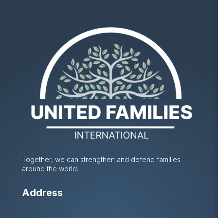
Together, we can strengthen and defend families
around the world.
Address