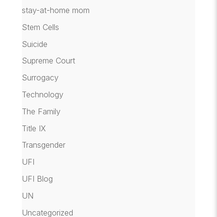
stay-at-home mom
Stem Cells
Suicide
Supreme Court
Surrogacy
Technology
The Family
Title IX
Transgender
UFI
UFI Blog
UN
Uncategorized