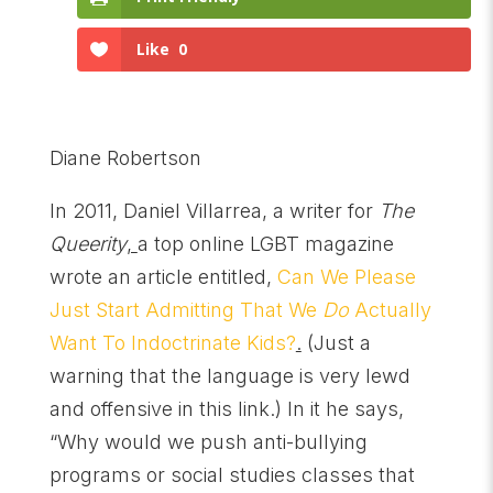
Like
0
Diane Robertson
In 2011, Daniel Villarrea, a writer for
The
Queerity
,
a top online LGBT magazine
wrote an article entitled,
Can We Please
Just Start Admitting That We
Do
Actually
Want To Indoctrinate Kids?
.
(Just a
warning that the language is very lewd
and offensive in this link.) In it he says,
“Why would we push anti-bullying
programs or social studies classes that