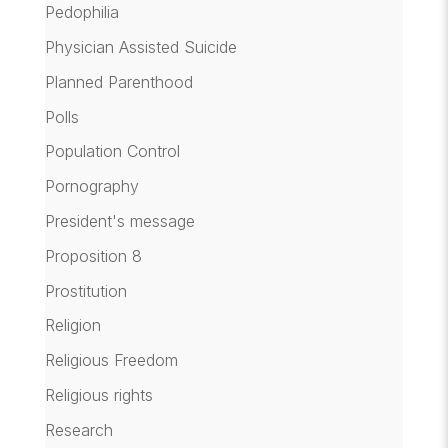
Pedophilia
Physician Assisted Suicide
Planned Parenthood
Polls
Population Control
Pornography
President's message
Proposition 8
Prostitution
Religion
Religious Freedom
Religious rights
Research