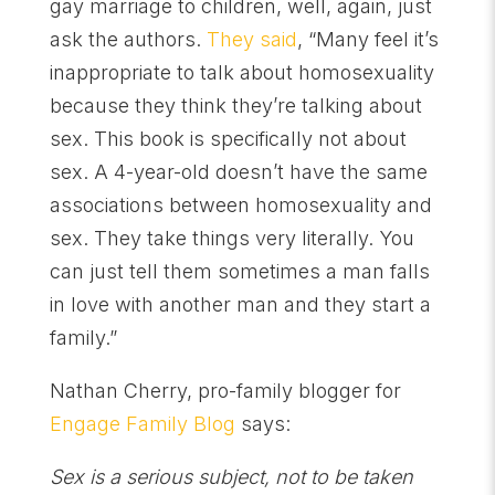
gay marriage to children, well, again, just
ask the authors.
They said
, “Many feel it’s
inappropriate to talk about homosexuality
because they think they’re talking about
sex. This book is specifically not about
sex. A 4-year-old doesn’t have the same
associations between homosexuality and
sex. They take things very literally. You
can just tell them sometimes a man falls
in love with another man and they start a
family.”
Nathan Cherry, pro-family blogger for
Engage Family Blog
says:
Sex is a serious subject, not to be taken