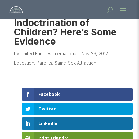
Indoctrination of
Children? Here’s Some
Evidence
by
United Families International
|
Nov 26, 2012
|
Education
,
Parents
,
Same-Sex Attraction
Facebook
Twitter
LinkedIn
Print Friendly