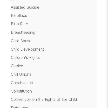
Assisted Suicide
Bioethics
Birth Rate
Breastfeeding
Child Abuse
Child Development
Children's Rights
Choice
Civil Unions
Cohabitation
Constitution
Convention on the Rights of the Child
Date rape