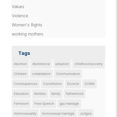
Values
Violence
Women's Rights
working mothers
Tags
Abortion
Abstinence
adoption
childhood poverty
Children
cohabitation
Communication
Consequences
Constitution
Divorce
DOMA
Education
families
family
Fatherhood
Feminism
Free Speech
gay marriage
Homosexuality
homosexual marriage
Judges