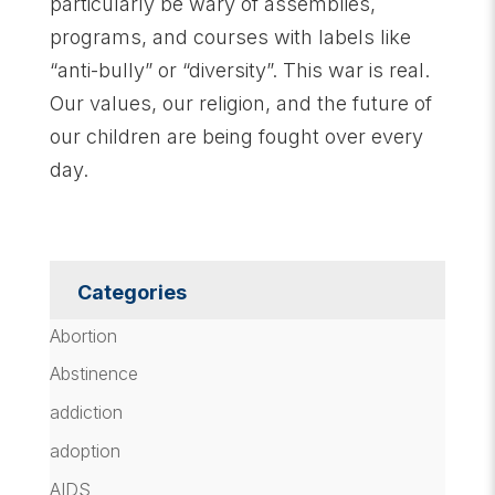
particularly be wary of assemblies,
programs, and courses with labels like
“anti-bully” or “diversity”. This war is real.
Our values, our religion, and the future of
our children are being fought over every
day.
Categories
Abortion
Abstinence
addiction
adoption
AIDS