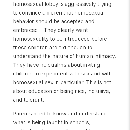
homosexual lobby is aggressively trying
to convince children that homosexual
behavior should be accepted and
embraced. They clearly want
homosexuality to be introduced before
these children are old enough to
understand the nature of human intimacy.
They have no qualms about inviting
children to experiment with sex and with
homosexual sex in particular. This is not
about education or being nice, inclusive,
and tolerant.
Parents need to know and understand
what is being taught in schools,