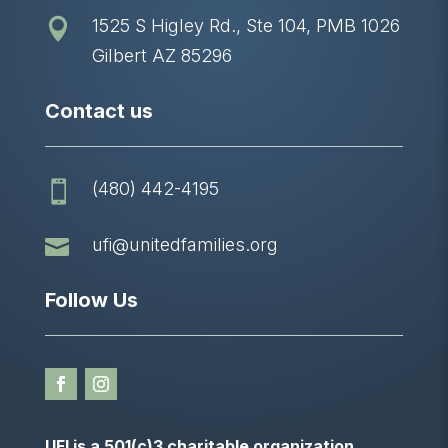
1525 S Higley Rd., Ste 104, PMB 1026

Gilbert AZ 85296
Contact us
(480) 442-4195


ufi@unitedfamilies.org
Follow Us
UFI is a 501(c)3 charitable organization