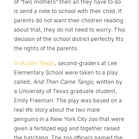
of “two mothers” then all they have to do
is send a note to school with their child. If
parents do not want their children reading
about that, they do not need to worry. This
decision of the school district perfectly fits
the rights of the parents.
In Austin Texas
, second-graders at Lee
Elementary School were taken to a play
called,
And Then Came Tango,
written by
a University of Texas graduate student,
Emily Freeman. The play was based on a
real life story about the two male
penguins in a New York City zoo that were
given a fertilized egg and together raised
the hatchling. The zoo officials named the