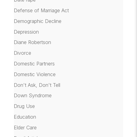
Defense of Marriage Act
Demographic Decline
Depression
Diane Robertson
Divorce
Domestic Partners
Domestic Violence
Don't Ask, Don't Tell
Down Syndrome
Drug Use
Education
Elder Care