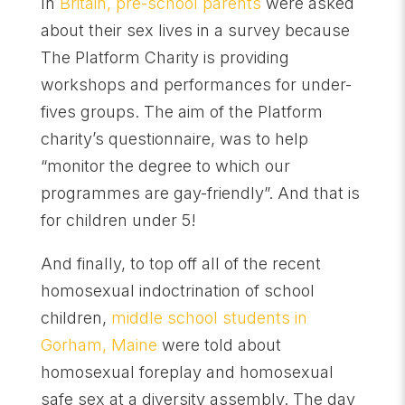
In
Britain, pre-school parents
were asked
about their sex lives in a survey because
The Platform Charity is providing
workshops and performances for under-
fives groups. The aim of the Platform
charity’s questionnaire, was to help
“monitor the degree to which our
programmes are gay-friendly”. And that is
for children under 5!
And finally, to top off all of the recent
homosexual indoctrination of school
children,
middle school students in
Gorham, Maine
were told about
homosexual foreplay and homosexual
safe sex at a diversity assembly. The day