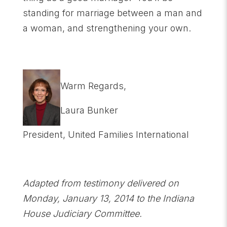
standing for marriage between a man and
a woman, and strengthening your own.
Warm Regards,
Laura Bunker
President, United Families International
Adapted from testimony delivered on
Monday, January 13, 2014 to the Indiana
House Judiciary Committee.