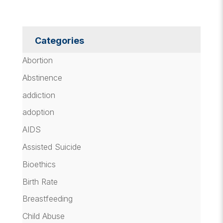
Categories
Abortion
Abstinence
addiction
adoption
AIDS
Assisted Suicide
Bioethics
Birth Rate
Breastfeeding
Child Abuse