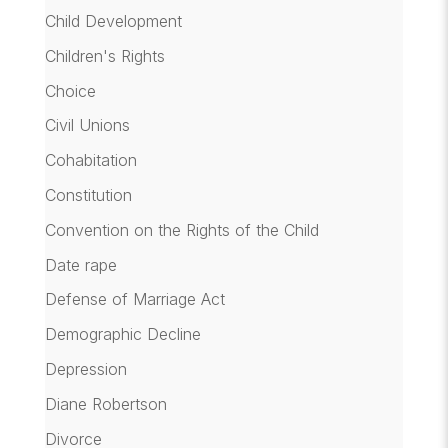
Child Development
Children's Rights
Choice
Civil Unions
Cohabitation
Constitution
Convention on the Rights of the Child
Date rape
Defense of Marriage Act
Demographic Decline
Depression
Diane Robertson
Divorce