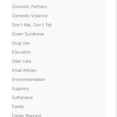
Domestic Partners
Domestic Violence
Don't Ask, Don't Tell
Down Syndrome
Drug Use
Education
Elder Care
Email Articles
Environmentalism
Eugenics
Euthanasia
Family
Family Planning