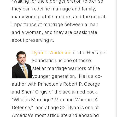
“waiting for the older generation to die” so
they can redefine marriage and family,
many young adults understand the critical
importance of marriage between a man
and a woman, and they are passionate
about preserving it.
Ryan T. Anderson
of the Heritage
Foundation, is one of those
stellar marriage warriors of the
younger generation. He is a co-
author with Princeton’s Robert P. George
and Sherif Girgis of the acclaimed book
“What is Marriage? Man and Woman: A
Defense,” and at age 32, Ryan is one of
America’s most articulate and engaging