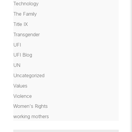
Technology
The Family
Title IX
Transgender
UFI
UFI Blog
UN
Uncategorized
Values
Violence
Women's Rights
working mothers