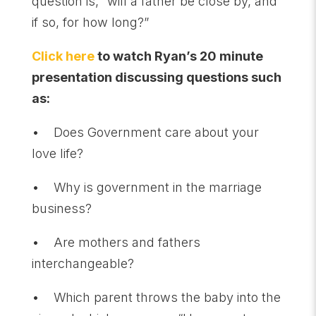
question is, “will a father be close by, and
if so, for how long?”
Click here
to watch Ryan’s 20 minute
presentation discussing questions such
as:
• Does Government care about your
love life?
• Why is government in the marriage
business?
• Are mothers and fathers
interchangeable?
• Which parent throws the baby into the