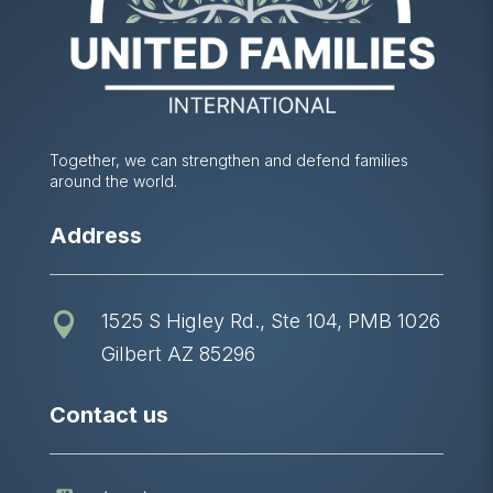
Together, we can strengthen and defend families
around the world.
Address
1525 S Higley Rd., Ste 104, PMB 1026

Gilbert AZ 85296
Contact us