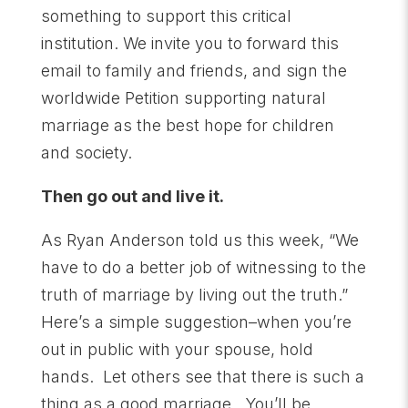
something to support this critical
institution. We invite you to forward this
email to family and friends, and sign the
worldwide Petition supporting natural
marriage as the best hope for children
and society.
Then go out and live it.
As Ryan Anderson told us this week, “We
have to do a better job of witnessing to the
truth of marriage by living out the truth.”
Here’s a simple suggestion–when you’re
out in public with your spouse, hold
hands. Let others see that there is such a
thing as a good marriage. You’ll be