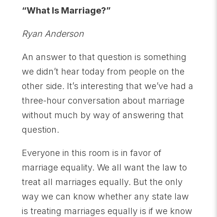
“What Is Marriage?”
Ryan Anderson
An answer to that question is something
we didn’t hear today from people on the
other side. It’s interesting that we’ve had a
three-hour conversation about marriage
without much by way of answering that
question.
Everyone in this room is in favor of
marriage equality. We all want the law to
treat all marriages equally. But the only
way we can know whether any state law
is treating marriages equally is if we know