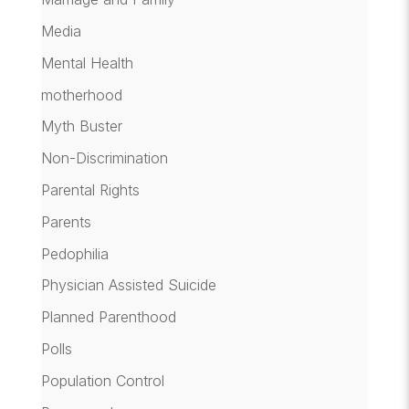
Media
Mental Health
motherhood
Myth Buster
Non-Discrimination
Parental Rights
Parents
Pedophilia
Physician Assisted Suicide
Planned Parenthood
Polls
Population Control