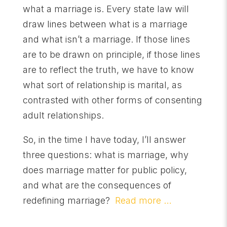
what a marriage is. Every state law will
draw lines between what is a marriage
and what isn’t a marriage. If those lines
are to be drawn on principle, if those lines
are to reflect the truth, we have to know
what sort of relationship is marital, as
contrasted with other forms of consenting
adult relationships.
So, in the time I have today, I’ll answer
three questions: what is marriage, why
does marriage matter for public policy,
and what are the consequences of
redefining marriage?
Read more …