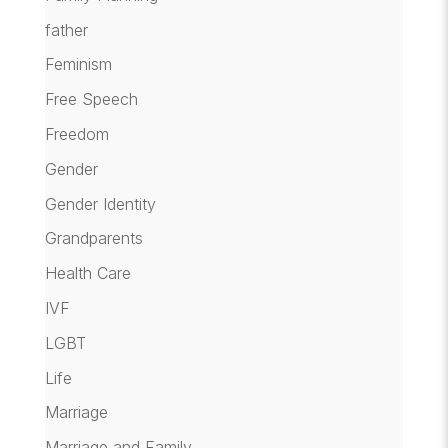
father
Feminism
Free Speech
Freedom
Gender
Gender Identity
Grandparents
Health Care
IVF
LGBT
Life
Marriage
Marriage and Family