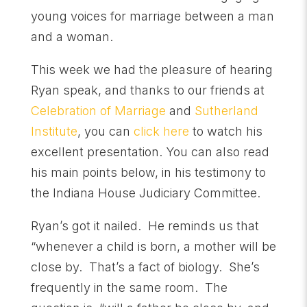
young voices for marriage between a man
and a woman.
This week we had the pleasure of hearing
Ryan speak, and thanks to our friends at
Celebration of Marriage
and
Sutherland
Institute
, you can
click here
to watch his
excellent presentation. You can also read
his main points below, in his testimony to
the Indiana House Judiciary Committee.
Ryan’s got it nailed. He reminds us that
“whenever a child is born, a mother will be
close by. That’s a fact of biology. She’s
frequently in the same room. The