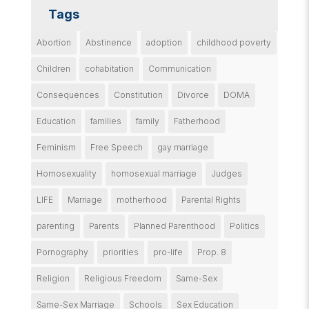
Tags
Abortion
Abstinence
adoption
childhood poverty
Children
cohabitation
Communication
Consequences
Constitution
Divorce
DOMA
Education
families
family
Fatherhood
Feminism
Free Speech
gay marriage
Homosexuality
homosexual marriage
Judges
LIFE
Marriage
motherhood
Parental Rights
parenting
Parents
Planned Parenthood
Politics
Pornography
priorities
pro-life
Prop. 8
Religion
Religious Freedom
Same-Sex
Same-Sex Marriage
Schools
Sex Education