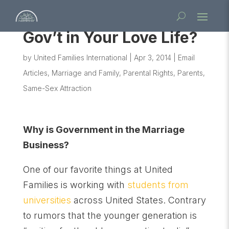
Gov’t in Your Love Life?
by
United Families International
|
Apr 3, 2014
|
Email
Articles
,
Marriage and Family
,
Parental Rights
,
Parents
,
Same-Sex Attraction
Why is Government in the Marriage
Business?
One of our favorite things at United
Families is working with
students from
universities
across United States. Contrary
to rumors that the younger generation is