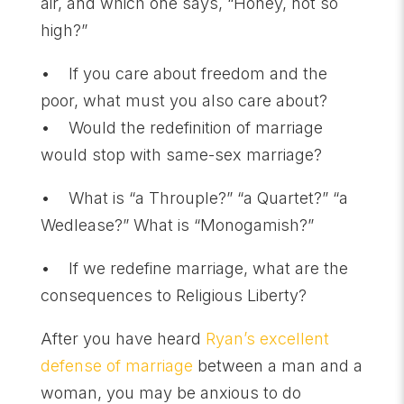
air, and which one says, “Honey, not so
high?”
• If you care about freedom and the
poor, what must you also care about?
• Would the redefinition of marriage
would stop with same-sex marriage?
• What is “a Throuple?” “a Quartet?” “a
Wedlease?” What is “Monogamish?”
• If we redefine marriage, what are the
consequences to Religious Liberty?
After you have heard
Ryan’s excellent
defense of marriage
between a man and a
woman, you may be anxious to do