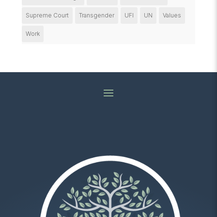
Supreme Court
Transgender
UFI
UN
Values
Work