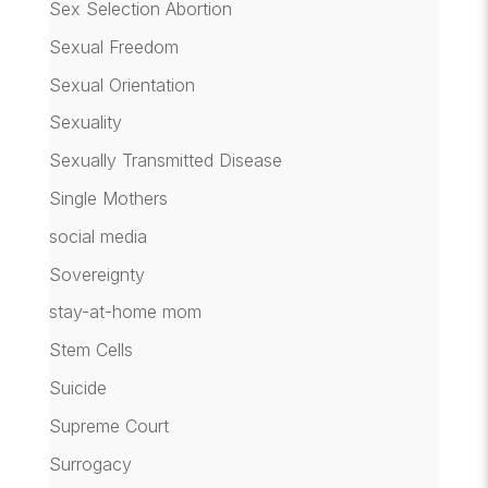
Sex Selection Abortion
Sexual Freedom
Sexual Orientation
Sexuality
Sexually Transmitted Disease
Single Mothers
social media
Sovereignty
stay-at-home mom
Stem Cells
Suicide
Supreme Court
Surrogacy