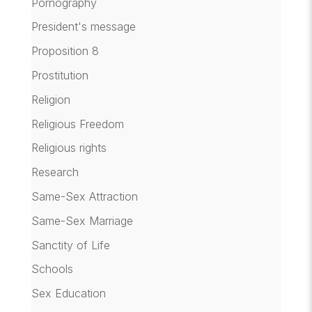
Pornography
President's message
Proposition 8
Prostitution
Religion
Religious Freedom
Religious rights
Research
Same-Sex Attraction
Same-Sex Marriage
Sanctity of Life
Schools
Sex Education