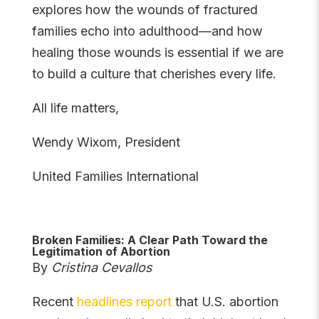
explores how the wounds of fractured
families echo into adulthood—and how
healing those wounds is essential if we are
to build a culture that cherishes every life.
All life matters,
Wendy Wixom, President
United Families International
Broken Families: A Clear Path Toward the
Legitimation of Abortion
By
Cristina Cevallos
Recent
headlines report
that U.S. abortion