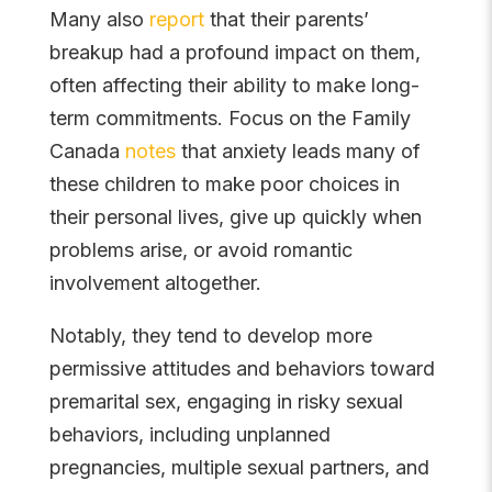
Many also
report
that their parents’
breakup had a profound impact on them,
often affecting their ability to make long-
term commitments. Focus on the Family
Canada
notes
that anxiety leads many of
these children to make poor choices in
their personal lives, give up quickly when
problems arise, or avoid romantic
involvement altogether.
Notably, they tend to develop more
permissive attitudes and behaviors toward
premarital sex, engaging in risky sexual
behaviors, including unplanned
pregnancies, multiple sexual partners, and