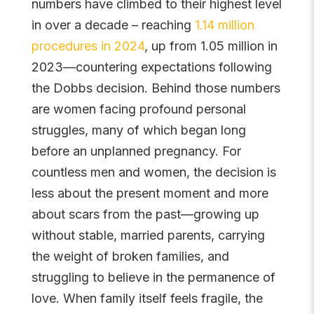
numbers have climbed to their highest level
in over a decade – reaching
1.14 million
procedures in 2024
, up from 1.05 million in
2023—countering expectations following
the Dobbs decision. Behind those numbers
are women facing profound personal
struggles, many of which began long
before an unplanned pregnancy. For
countless men and women, the decision is
less about the present moment and more
about scars from the past—growing up
without stable, married parents, carrying
the weight of broken families, and
struggling to believe in the permanence of
love. When family itself feels fragile, the