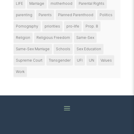
LIFE
Marriage
motherhood
Parental Rights
parenting
Parents
Planned Parenthood
Politics
Pornography
priorities
pro-life
Prop. 8
Religion
Religious Freedom
Same-Sex
Same-Sex Marriage
Schools
Sex Education
Supreme Court
Transgender
UFI
UN
Values
Work