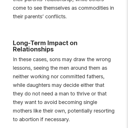
come to see themselves as commodities in
their parents’ conflicts.
Long-Term Impact on
Relationships
In these cases, sons may draw the wrong
lessons, seeing the men around them as
neither working nor committed fathers,
while daughters may decide either that
they do not need a man to thrive or that
they want to avoid becoming single
mothers like their own, potentially resorting
to abortion if necessary.