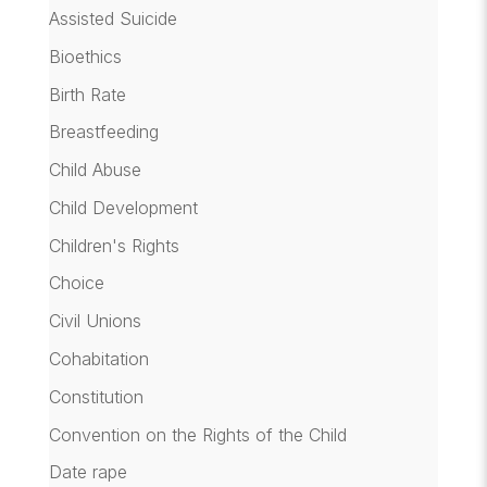
Assisted Suicide
Bioethics
Birth Rate
Breastfeeding
Child Abuse
Child Development
Children's Rights
Choice
Civil Unions
Cohabitation
Constitution
Convention on the Rights of the Child
Date rape