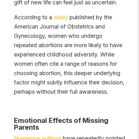
gift of new life can feel just as uncertain.
According to a
study
published by the
American Journal of Obstetrics and
Gynecology, women who undergo
repeated abortions are more likely to have
experienced childhood adversity. While
women often cite a range of reasons for
choosing abortion, this deeper underlying
factor might subtly influence their decision,
perhaps without their full awareness.
Emotional Effects of Missing
Parents
Numerous authors
have repeatedly pointed