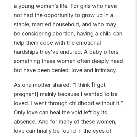
a young woman’s life. For girls who have
not had the opportunity to grow up in a
stable, married household, and who may
be considering abortion, having a child can
help them cope with the emotional
hardships they’ve endured. A baby offers
something these women often deeply need
but have been denied: love and intimacy.
As one mother shared, “I think [I got
pregnant] mainly because I wanted to be
loved. I went through childhood without it.”
Only love can heal the void left by its
absence. And for many of these women,
love can finally be found in the eyes of