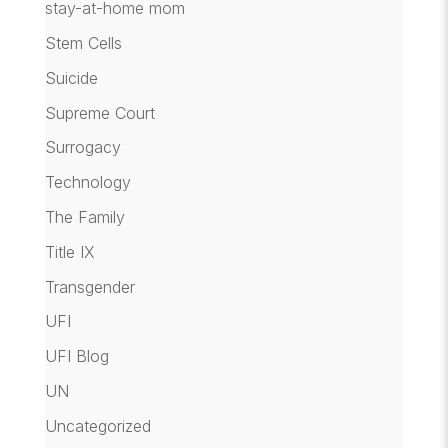
stay-at-home mom
Stem Cells
Suicide
Supreme Court
Surrogacy
Technology
The Family
Title IX
Transgender
UFI
UFI Blog
UN
Uncategorized