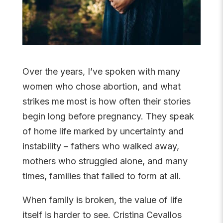
Over the years, I’ve spoken with many
women who chose abortion, and what
strikes me most is how often their stories
begin long before pregnancy. They speak
of home life marked by uncertainty and
instability – fathers who walked away,
mothers who struggled alone, and many
times, families that failed to form at all.
When family is broken, the value of life
itself is harder to see. Cristina Cevallos