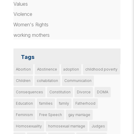
Values
Violence
Women's Rights
working mothers
Tags
Abortion
Abstinence
adoption
childhood poverty
Children
cohabitation
Communication
Consequences
Constitution
Divorce
DOMA
Education
families
family
Fatherhood
Feminism
Free Speech
gay marriage
Homosexuality
homosexual marriage
Judges