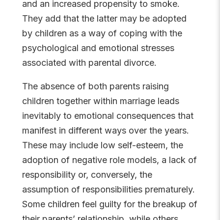
and an increased propensity to smoke.
They add that the latter may be adopted
by children as a way of coping with the
psychological and emotional stresses
associated with parental divorce.
The absence of both parents raising
children together within marriage leads
inevitably to emotional consequences that
manifest in different ways over the years.
These may include low self-esteem, the
adoption of negative role models, a lack of
responsibility or, conversely, the
assumption of responsibilities prematurely.
Some children feel guilty for the breakup of
their parents’ relationship, while others