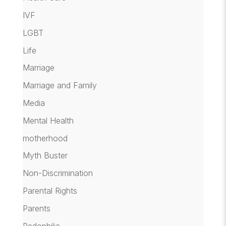
IVF
LGBT
Life
Marriage
Marriage and Family
Media
Mental Health
motherhood
Myth Buster
Non-Discrimination
Parental Rights
Parents
Pedophilia