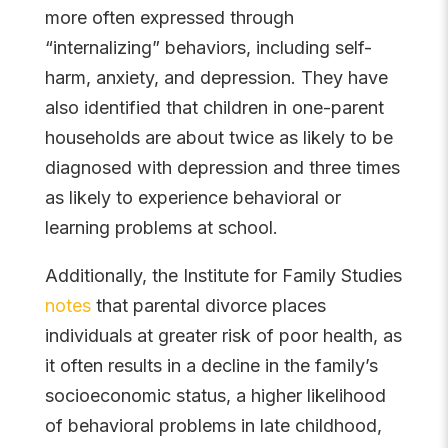
more often expressed through
“internalizing” behaviors, including self-
harm, anxiety, and depression. They have
also identified that children in one-parent
households are about twice as likely to be
diagnosed with depression and three times
as likely to experience behavioral or
learning problems at school.
Additionally, the Institute for Family Studies
notes
that parental divorce places
individuals at greater risk of poor health, as
it often results in a decline in the family’s
socioeconomic status, a higher likelihood
of behavioral problems in late childhood,