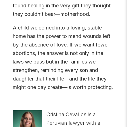
found healing in the very gift they thought
they couldn’t bear—motherhood.
A child welcomed into a loving, stable
home has the power to mend wounds left
by the absence of love. If we want fewer
abortions, the answer is not only in the
laws we pass but in the families we
strengthen, reminding every son and
daughter that their life—and the life they
might one day create—is worth protecting.
Cristina Cevallos is a
Peruvian lawyer with a