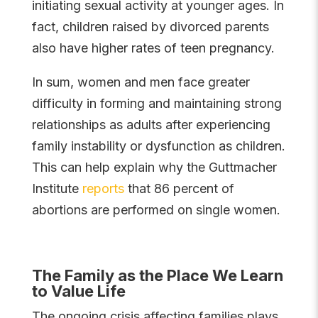
initiating sexual activity at younger ages. In
fact, children raised by divorced parents
also have higher rates of teen pregnancy.
In sum, women and men face greater
difficulty in forming and maintaining strong
relationships as adults after experiencing
family instability or dysfunction as children.
This can help explain why the Guttmacher
Institute
reports
that 86 percent of
abortions are performed on single women.
The Family as the Place We Learn
to Value Life
The ongoing crisis affecting families plays