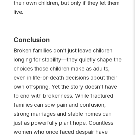
their own children, but only if they let them
live.
Conclusion
Broken families don’t just leave children
longing for stability—they quietly shape the
choices those children make as adults,
even in life-or-death decisions about their
own offspring. Yet the story doesn’t have
to end with brokenness. While fractured
families can sow pain and confusion,
strong marriages and stable homes can
just as powerfully plant hope. Countless
women who once faced despair have