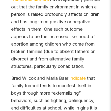
out that the family environment in which a
person is raised profoundly affects children
and has long-term positive or negative
effects in them. One such outcome
appears to be the increased likelihood of
abortion among children who come from
broken families (due to absent fathers or
divorce) and from alternative family
structures, particularly cohabitation.
Brad Wilcox and Maria Baer
indicate
that
family turmoil tends to manifest itself in
boys through more “externalizing”
behaviors, such as fighting, delinquency,
and difficulties at school, while in girls it is