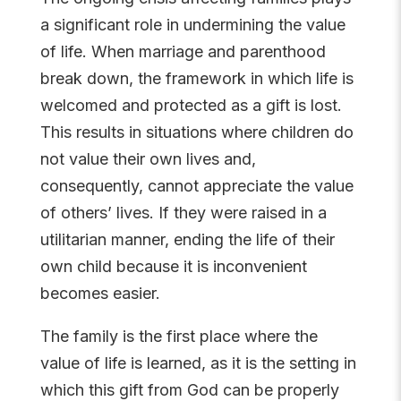
a significant role in undermining the value
of life. When marriage and parenthood
break down, the framework in which life is
welcomed and protected as a gift is lost.
This results in situations where children do
not value their own lives and,
consequently, cannot appreciate the value
of others’ lives. If they were raised in a
utilitarian manner, ending the life of their
own child because it is inconvenient
becomes easier.
The family is the first place where the
value of life is learned, as it is the setting in
which this gift from God can be properly