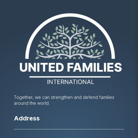
Together, we can strengthen and defend families
around the world.
Address