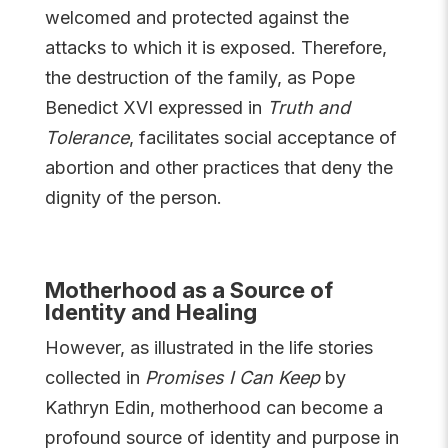
welcomed and protected against the
attacks to which it is exposed. Therefore,
the destruction of the family, as Pope
Benedict XVI expressed in
Truth and
Tolerance
, facilitates social acceptance of
abortion and other practices that deny the
dignity of the person.
Motherhood as a Source of
Identity and Healing
However, as illustrated in the life stories
collected in
Promises I Can Keep
by
Kathryn Edin, motherhood can become a
profound source of identity and purpose in