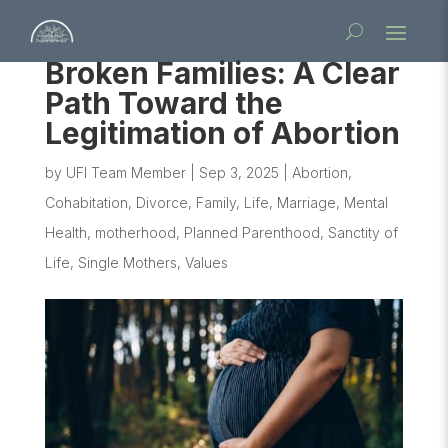
Broken Families: A Clear
Path Toward the
Legitimation of Abortion
by
UFI Team Member
|
Sep 3, 2025
|
Abortion
,
Cohabitation
,
Divorce
,
Family
,
Life
,
Marriage
,
Mental
Health
,
motherhood
,
Planned Parenthood
,
Sanctity of
Life
,
Single Mothers
,
Values