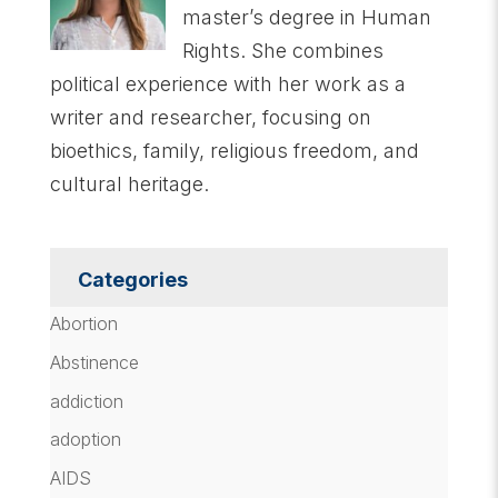
master’s degree in Human
Rights. She combines
political experience with her work as a
writer and researcher, focusing on
bioethics, family, religious freedom, and
cultural heritage.
Categories
Abortion
Abstinence
addiction
adoption
AIDS