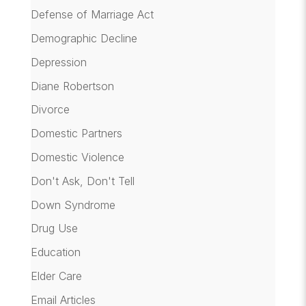
Defense of Marriage Act
Demographic Decline
Depression
Diane Robertson
Divorce
Domestic Partners
Domestic Violence
Don't Ask, Don't Tell
Down Syndrome
Drug Use
Education
Elder Care
Email Articles