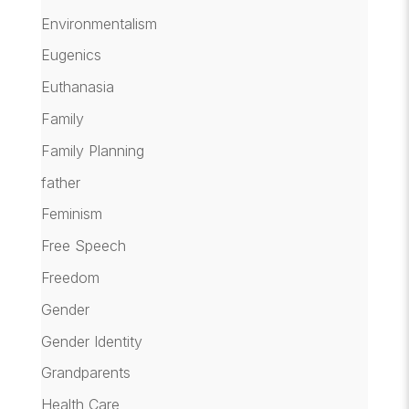
Environmentalism
Eugenics
Euthanasia
Family
Family Planning
father
Feminism
Free Speech
Freedom
Gender
Gender Identity
Grandparents
Health Care