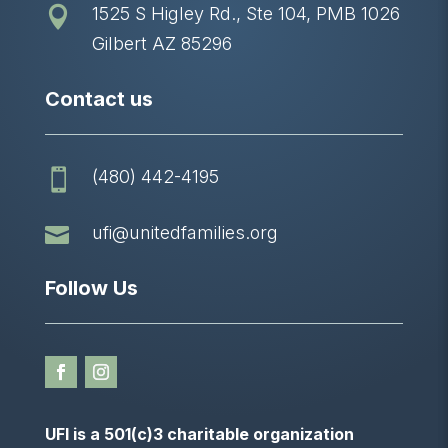
1525 S Higley Rd., Ste 104, PMB 1026

Gilbert AZ 85296
Contact us
(480) 442-4195


ufi@unitedfamilies.org
Follow Us
UFI is a 501(c)3 charitable organization