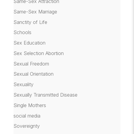
Same-Sex Attraction
Same-Sex Marriage
Sanctity of Life
Schools
Sex Education
Sex Selection Abortion
Sexual Freedom
Sexual Orientation
Sexuality
Sexually Transmitted Disease
Single Mothers
social media
Sovereignty