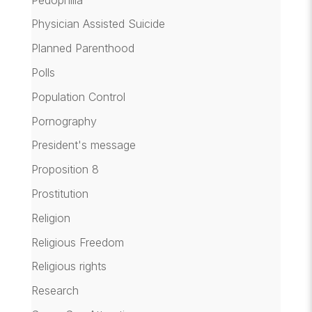
Physician Assisted Suicide
Planned Parenthood
Polls
Population Control
Pornography
President's message
Proposition 8
Prostitution
Religion
Religious Freedom
Religious rights
Research