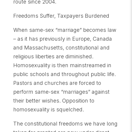
route since 2004.
Freedoms Suffer, Taxpayers Burdened
When same-sex “marriage” becomes law
– as it has previously in Europe, Canada
and Massachusetts, constitutional and
religious liberties are diminished.
Homosexuality is then mainstreamed in
public schools and throughout public life.
Pastors and churches are forced to
perform same-sex “marriages” against
their better wishes. Opposition to
homosexuality is squelched.
The constitutional freedoms we have long