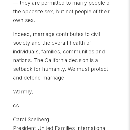
— they are permitted to marry people of
the opposite sex, but not people of their
own sex.
Indeed, marriage contributes to civil
society and the overall health of
individuals, families, communities and
nations. The California decision is a
setback for humanity. We must protect
and defend marriage.
Warmly,
cs
Carol Soelberg,
President United Families International