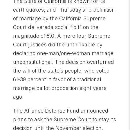
The State of California is known for its
earthquakes, and Thursday’s re-definition
of marriage by the California Supreme
Court delivereda social “jolt” on the
magnitude of 8.0. A mere four Supreme
Court justices did the unthinkable by
declaring one-man/one-woman marriage
unconstitutional. The decision overturned
the will of the state’s people, who voted
61-39 percent in favor of a traditional
marriage ballot proposition eight years
ago.
The Alliance Defense Fund announced
plans to ask the Supreme Court to stay its
decision until the November election.