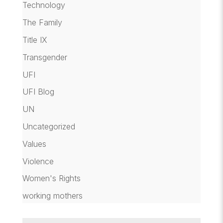
Technology
The Family
Title IX
Transgender
UFI
UFI Blog
UN
Uncategorized
Values
Violence
Women's Rights
working mothers