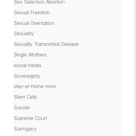
Sex Selection Abortion
Sexual Freedom
Sexual Orientation
Sexuality
Sexually Transmitted Disease
Single Mothers
social media
Sovereignty
stay-at-home mom
Stem Cells
Suicide
Supreme Court
Surrogacy