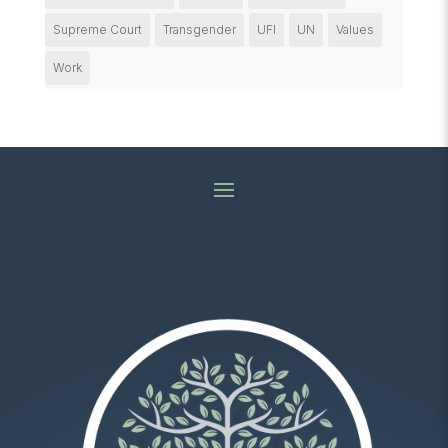
Supreme Court
Transgender
UFI
UN
Values
Work