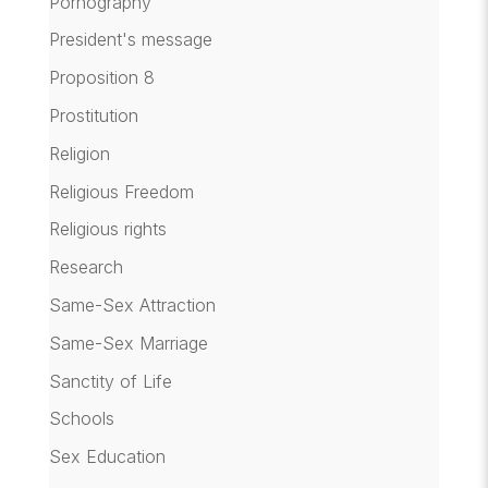
Pornography
President's message
Proposition 8
Prostitution
Religion
Religious Freedom
Religious rights
Research
Same-Sex Attraction
Same-Sex Marriage
Sanctity of Life
Schools
Sex Education