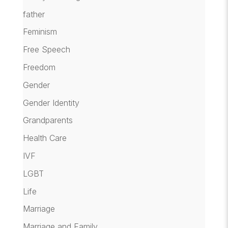
father
Feminism
Free Speech
Freedom
Gender
Gender Identity
Grandparents
Health Care
IVF
LGBT
Life
Marriage
Marriage and Family