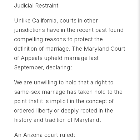
Judicial Restraint
Unlike California, courts in other
jurisdictions have in the recent past found
compelling reasons to protect the
definition of marriage. The Maryland Court
of Appeals upheld marriage last
September, declaring:
We are unwilling to hold that a right to
same-sex marriage has taken hold to the
point that it is implicit in the concept of
ordered liberty or deeply rooted in the
history and tradition of Maryland.
An Arizona court ruled: