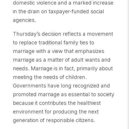
domestic violence and a marked increase
in the drain on taxpayer-funded social
agencies.
Thursday’s decision reflects a movement
to replace traditional family ties to
marriage with a view that emphasizes
marriage as a matter of adult wants and
needs. Marriage is in fact, primarily about
meeting the needs of children.
Governments have long recognized and
promoted marriage as essential to society
because it contributes the healthiest
environment for producing the next
generation of responsible citizens.