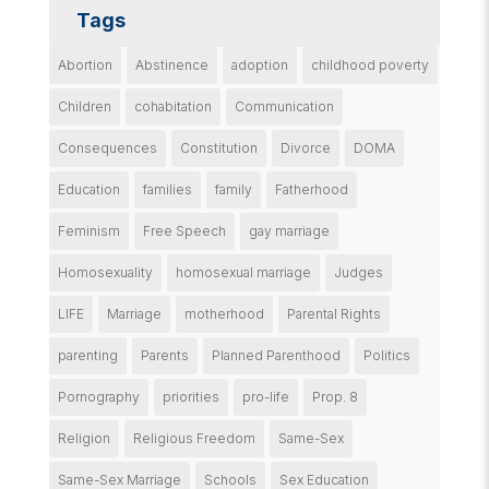
Tags
Abortion
Abstinence
adoption
childhood poverty
Children
cohabitation
Communication
Consequences
Constitution
Divorce
DOMA
Education
families
family
Fatherhood
Feminism
Free Speech
gay marriage
Homosexuality
homosexual marriage
Judges
LIFE
Marriage
motherhood
Parental Rights
parenting
Parents
Planned Parenthood
Politics
Pornography
priorities
pro-life
Prop. 8
Religion
Religious Freedom
Same-Sex
Same-Sex Marriage
Schools
Sex Education