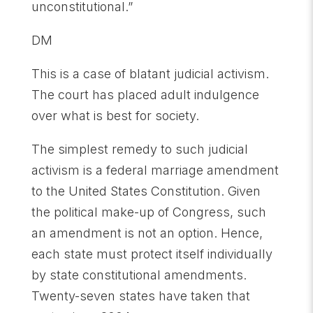
unconstitutional.”
DM
This is a case of blatant judicial activism.
The court has placed adult indulgence
over what is best for society.
The simplest remedy to such judicial
activism is a federal marriage amendment
to the United States Constitution. Given
the political make-up of Congress, such
an amendment is not an option. Hence,
each state must protect itself individually
by state constitutional amendments.
Twenty-seven states have taken that