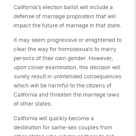
California’s election ballot will include a
defense of marriage proposition that will
impact the future of marriage in that state.
It may seem progressive or enlightened to
clear the way for homosexuals to marry
persons of their own gender. However,
upon closer examination, this decision will
surely result in unintended consequences
which will be harmful to the citizens of
California and threaten the marriage laws
of other states.
California will quickly become a
destination for same-sex couples from