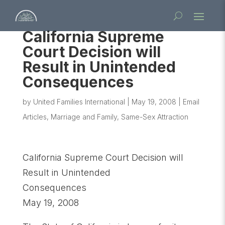
California Supreme
Court Decision will
Result in Unintended
Consequences
by
United Families International
|
May 19, 2008
|
Email
Articles
,
Marriage and Family
,
Same-Sex Attraction
California Supreme Court Decision will
Result in Unintended
Consequences
May 19, 2008