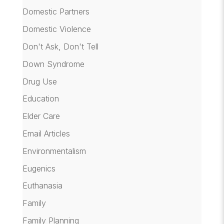
Domestic Partners
Domestic Violence
Don't Ask, Don't Tell
Down Syndrome
Drug Use
Education
Elder Care
Email Articles
Environmentalism
Eugenics
Euthanasia
Family
Family Planning