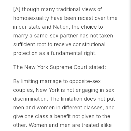
[A]lthough many traditional views of
homosexuality have been recast over time
in our state and Nation, the choice to
marry a same-sex partner has not taken
sufficient root to receive constitutional
protection as a fundamental right.
The New York Supreme Court stated:
By limiting marriage to opposite-sex
couples, New York is not engaging in sex
discrimination. The limitation does not put
men and women in different classes, and
give one class a benefit not given to the
other. Women and men are treated alike