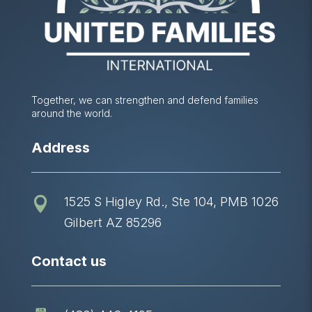
Together, we can strengthen and defend families
around the world.
Address
1525 S Higley Rd., Ste 104, PMB 1026

Gilbert AZ 85296
Contact us