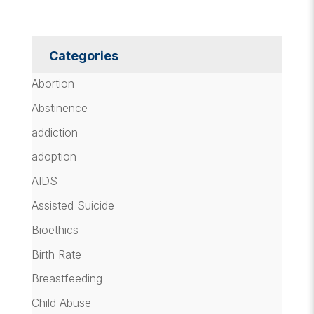
Categories
Abortion
Abstinence
addiction
adoption
AIDS
Assisted Suicide
Bioethics
Birth Rate
Breastfeeding
Child Abuse