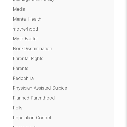
Media
Mental Health
motherhood
Myth Buster
Non-Discrimination
Parental Rights
Parents
Pedophilia
Physician Assisted Suicide
Planned Parenthood
Polls
Population Control