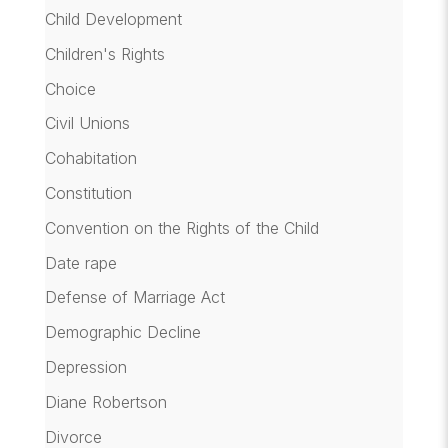
Child Development
Children's Rights
Choice
Civil Unions
Cohabitation
Constitution
Convention on the Rights of the Child
Date rape
Defense of Marriage Act
Demographic Decline
Depression
Diane Robertson
Divorce