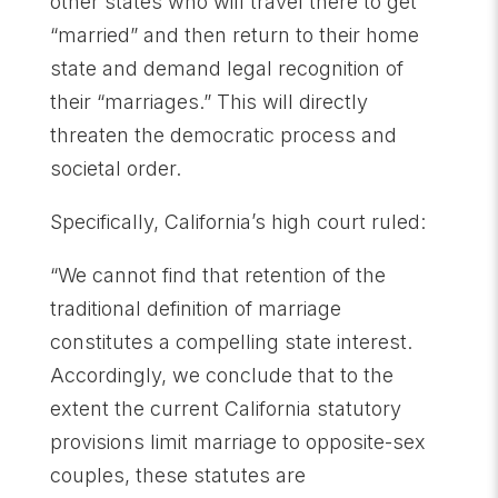
other states who will travel there to get
“married” and then return to their home
state and demand legal recognition of
their “marriages.” This will directly
threaten the democratic process and
societal order.
Specifically, California’s high court ruled:
“We cannot find that retention of the
traditional definition of marriage
constitutes a compelling state interest.
Accordingly, we conclude that to the
extent the current California statutory
provisions limit marriage to opposite-sex
couples, these statutes are