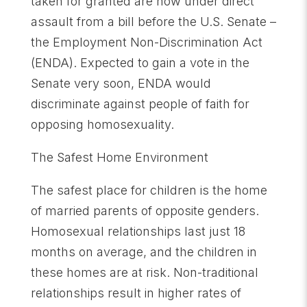
taken for granted are now under direct
assault from a bill before the U.S. Senate –
the Employment Non-Discrimination Act
(ENDA). Expected to gain a vote in the
Senate very soon, ENDA would
discriminate against people of faith for
opposing homosexuality.
The Safest Home Environment
The safest place for children is the home
of married parents of opposite genders.
Homosexual relationships last just 18
months on average, and the children in
these homes are at risk. Non-traditional
relationships result in higher rates of