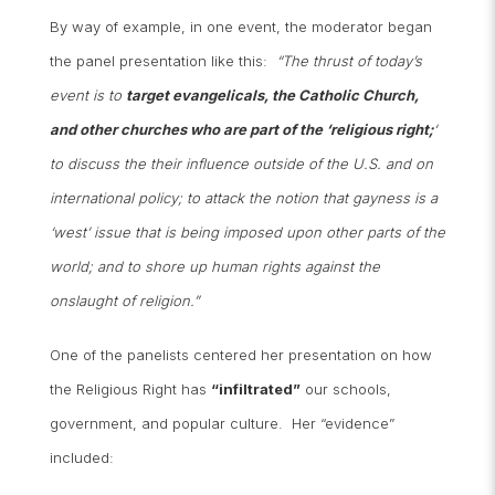
By way of example, in one event, the moderator began
the panel presentation like this:
“The thrust of today’s
event is to
target evangelicals, the Catholic Church,
and other churches who are part of the ‘religious right;
‘
to discuss the their influence outside of the U.S. and on
international policy; to attack the notion that gayness is a
‘west’ issue that is being imposed upon other parts of the
world; and to shore up human rights against the
onslaught of religion.”
One of the panelists centered her presentation on how
the Religious Right has
“infiltrated”
our schools,
government, and popular culture. Her “evidence”
included: