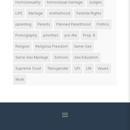
Homosexuality
homosexual marriage
Judges
LIFE
Marriage
motherhood
Parental Rights
parenting
Parents
Planned Parenthood
Politics
Pornography
priorities
pro-life
Prop. 8
Religion
Religious Freedom
Same-Sex
Same-Sex Marriage
Schools
Sex Education
Supreme Court
Transgender
UFI
UN
Values
Work