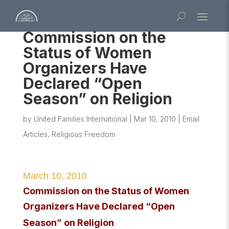
Commission on the
Status of Women
Organizers Have
Declared “Open
Season” on Religion
by
United Families International
|
Mar 10, 2010
|
Email
Articles
,
Religious Freedom
March 10, 2010
Commission on the Status of Women
Organizers Have Declared “Open
Season” on Religion