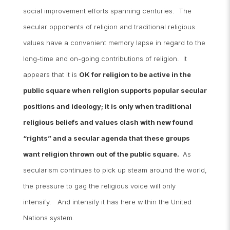
social improvement efforts spanning centuries. The
secular opponents of religion and traditional religious
values have a convenient memory lapse in regard to the
long-time and on-going contributions of religion. It
appears that it is
OK for religion to be active in the
public square when religion supports popular secular
positions and ideology; it is only when traditional
religious beliefs and values clash with new found
“rights” and a secular agenda that these groups
want religion thrown out of the public square.
As
secularism continues to pick up steam around the world,
the pressure to gag the religious voice will only
intensify. And intensify it has here within the United
Nations system.