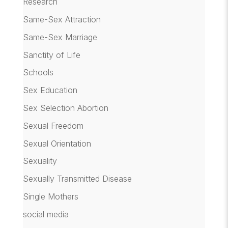
Research
Same-Sex Attraction
Same-Sex Marriage
Sanctity of Life
Schools
Sex Education
Sex Selection Abortion
Sexual Freedom
Sexual Orientation
Sexuality
Sexually Transmitted Disease
Single Mothers
social media