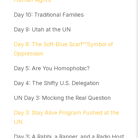
Day 10: Traditional Families
Day 9: Utah at the UN
Day 8: The Soft-Blue Scarf””Symbol of
Oppression
Day 5: Are You Homophobic?
Day 4: The Shifty U.S. Delegation
UN Day 3: Mocking the Real Question
Day 3: Stay Alive Program Pushed at the
UN
Day 3: A Rabbi, a Rapper, and a Radio Host