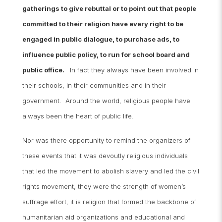
gatherings to give rebuttal or to point out that people
committed to their religion have every right to be
engaged in public
dialogue, to purchase ads, to
influence public policy, to run for school board and
public office.
In fact they always have been involved in
their schools, in their communities and in their
government. Around the world, religious people have
always been the heart of public life.
Nor was there opportunity to remind the organizers of
these events that it was devoutly religious individuals
that led the movement to abolish slavery and led the civil
rights movement, they were the strength of women’s
suffrage effort, it is religion that formed the backbone of
humanitarian aid organizations and educational and