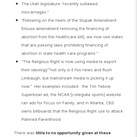
The Utah legislature “recently outlawed
miscarriages.”
“Following on the heels of the Stupak Amendment
[House amendment removing the financing of
abortion from the healthcare bill], we now see states
that are passing laws prohibiting financing of
abortion in state health care programs.”
“The Religious Right is now using media to export
their ideology””not only is it Fox news and Rush
Limbaugh, but mainstream media is picking it up
now.” Her examples included: the Tim Tebow
Superbowl ad; the NCAA [collegiate sports] website
ran ads for Focus on Family; and in Atlanta, CBS
owns billboards that the Religious Right use to attack
Planned Parenthood.
There was
little to no opportunity given at these