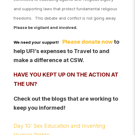
and supporting laws that protect fundamental religious
freedoms. This debate and conflict is not going away.
Please be vigilant and involved.
Please donate now
to
We need your support!
help UFI’s expenses to Travel to and
make a difference at CSW.
HAVE YOU KEPT UP ON THE ACTION AT
THE UN?
Check out the blogs that are working to
keep you informed!
Day 10: Sex Education and Inventing
Human Rights