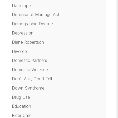
Date rape
Defense of Marriage Act
Demographic Decline
Depression
Diane Robertson
Divorce
Domestic Partners
Domestic Violence
Don't Ask, Don't Tell
Down Syndrome
Drug Use
Education
Elder Care