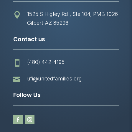
1525 S Higley Rd., Ste 104, PMB 1026

Gilbert AZ 85296
Contact us
(480) 442-4195


ufi@unitedfamilies.org
Follow Us