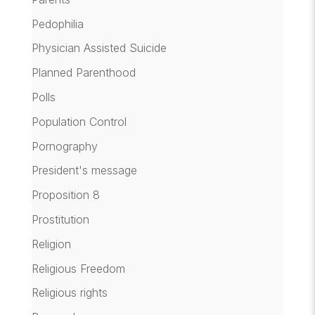
Pedophilia
Physician Assisted Suicide
Planned Parenthood
Polls
Population Control
Pornography
President's message
Proposition 8
Prostitution
Religion
Religious Freedom
Religious rights