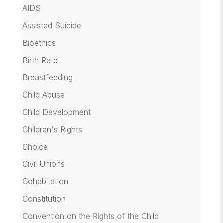
AIDS
Assisted Suicide
Bioethics
Birth Rate
Breastfeeding
Child Abuse
Child Development
Children's Rights
Choice
Civil Unions
Cohabitation
Constitution
Convention on the Rights of the Child