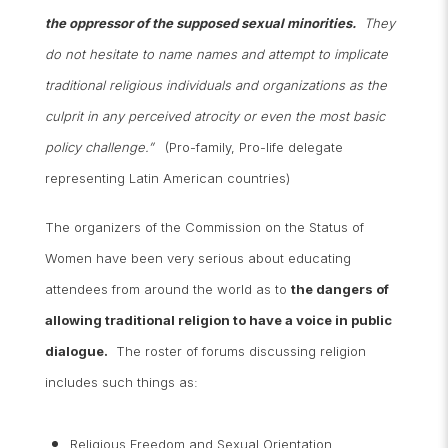
the oppressor of the supposed sexual minorities.
They
do not hesitate to name names and attempt to implicate
traditional religious individuals and organizations as the
culprit in any perceived atrocity or even the most basic
policy challenge.”
(Pro-family, Pro-life delegate
representing Latin American countries)
The organizers of the Commission on the Status of
Women have been very serious about educating
attendees from around the world as to
the dangers of
allowing traditional religion to have a voice in public
dialogue.
The roster of forums discussing religion
includes such things as:
Religious Freedom and Sexual Orientation