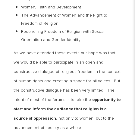
Women, Faith and Development
The Advancement of Women and the Right to
Freedom of Religion
Reconciling Freedom of Religion with Sexual
Orientation and Gender Identity
As we have attended these events our hope was that
we would be able to participate in an open and
constructive dialogue of religious freedom in the context
of human rights and creating a space for all voices. But
the constructive dialogue has been very limited. The
intent of most of the forums is to take the
opportunity to
alert and inform the audience that religion is a
source of oppression
, not only to women, but to the
advancement of society as a whole.