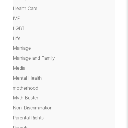
Health Care
IVF
LGBT
Life
Marriage
Marriage and Family
Media
Mental Health
motherhood
Myth Buster
Non-Discrimination
Parental Rights
Parents