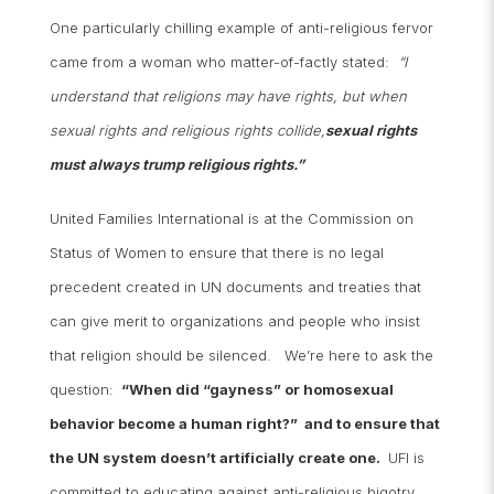
One particularly chilling example of anti-religious fervor
came from a woman who matter-of-factly stated:
“I
understand that religions may have rights, but when
sexual rights and religious rights collide,
sexual rights
must always trump religious rights.”
United Families International is at the Commission on
Status of Women to ensure that there is no legal
precedent created in UN documents and treaties that
can give merit to organizations and people who insist
that religion should be silenced. We’re here to ask the
question:
“When did “gayness” or homosexual
behavior become a human right?” and to ensure that
the UN system doesn’t artificially create one.
UFI is
committed to educating against anti-religious bigotry