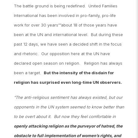
The battle ground is being redefined. United Families
International has been involved in pro-family, pro-life
work for over 30 years””about 18 of those years have
been at the UN and international level. But during these
past 12 days, we have seen a decided shift in the focus
and rhetoric. Our opposition here at the UN have
declared open season on religion. Religion has always
been a target.
But the intensity of the disdain for
religion has surprised even long-time UN observers.
“The anti-religious sentiment has always existed, but our
opponents in the UN system seemed to know better than
to be overt about it. But now they feel comfortable in
openly attacking religion as the purveyor of hatred, the
obstacle to full implementation of women’s rights, and