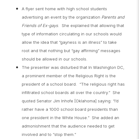
A flyer sent home with high school students
advertising an event by the organization
Parents and
Friends of Ex-gays
. She explained that allowing that
type of information circulating in our schools would
allow the idea that “gayness is an illness” to take
root and that nothing but “gay affirming” messages
should be allowed in our schools.
The presenter was disturbed that In Washington DC,
a prominent member of the Religious Right is the
president of a school board. “The religious right has
infiltrated school boards all over the country.” She
quoted Senator Jim Inhofe [Oklahoma] saying: “I’d
rather have a 1000 school board presidents than
one president in the White House.” She added an
admonishment that the audience needed to get
involved and to “stop them.”