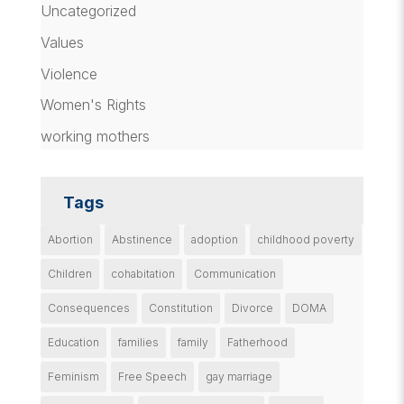
Uncategorized
Values
Violence
Women's Rights
working mothers
Tags
Abortion
Abstinence
adoption
childhood poverty
Children
cohabitation
Communication
Consequences
Constitution
Divorce
DOMA
Education
families
family
Fatherhood
Feminism
Free Speech
gay marriage