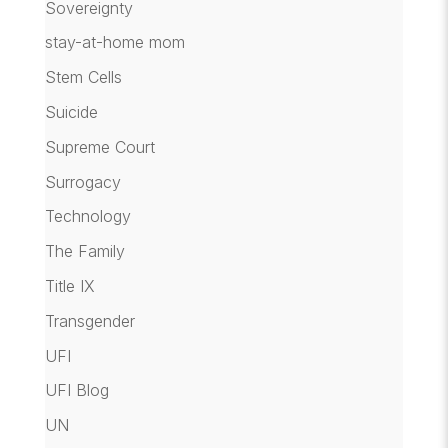
Sovereignty
stay-at-home mom
Stem Cells
Suicide
Supreme Court
Surrogacy
Technology
The Family
Title IX
Transgender
UFI
UFI Blog
UN