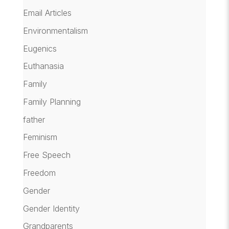
Email Articles
Environmentalism
Eugenics
Euthanasia
Family
Family Planning
father
Feminism
Free Speech
Freedom
Gender
Gender Identity
Grandparents