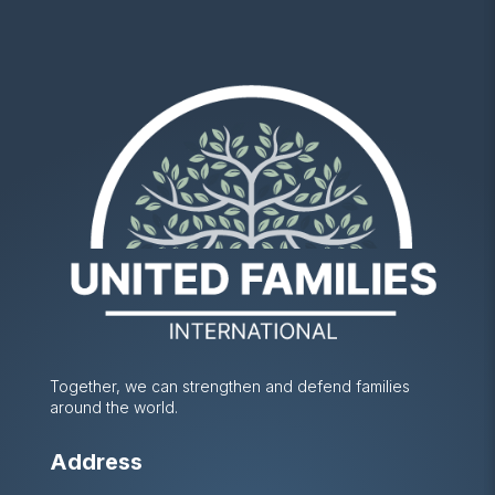
Together, we can strengthen and defend families
around the world.
Address