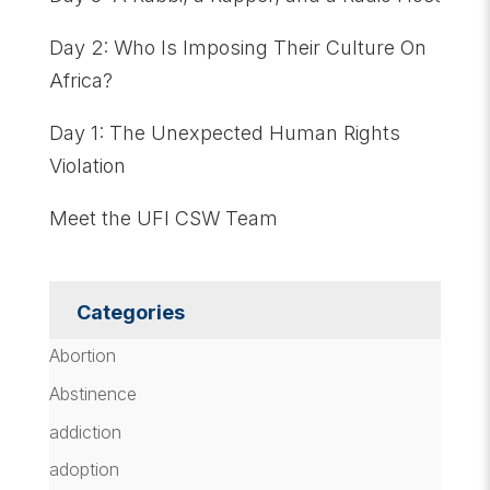
Day 2: Who Is Imposing Their Culture On
Africa?
Day 1: The Unexpected Human Rights
Violation
Meet the UFI CSW Team
Categories
Abortion
Abstinence
addiction
adoption