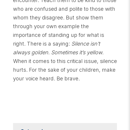
encounter. Teach them to be kind to those
who are confused and polite to those with
whom they disagree. But show them
through your own example the
importance of standing up for what is
right. There is a saying:
Silence isn’t
always golden. Sometimes it’s yellow.
When it comes to this critical issue, silence
hurts. For the sake of your children, make
your voice heard. Be brave.