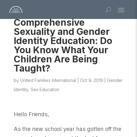
Comprehensive
Sexuality and Gender
Identity Education: Do
You Know What Your
Children Are Being
Taught?
by
United Families International
|
Oct 9, 2019
|
Gender
Identity
,
Sex Education
Hello Friends,
As the new school year has gotten off the