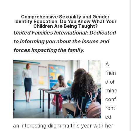
Comprehensive Sexuality and Gender
Identity Education: Do You Know What Your
Children Are Being Taught?
United Families International: Dedicated
to informing you about the issues and
forces impacting the family.
A
frien
d of
mine
conf
ront
ed
an interesting dilemma this year with her