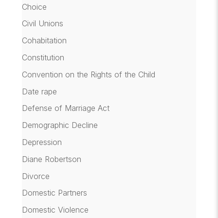
Choice
Civil Unions
Cohabitation
Constitution
Convention on the Rights of the Child
Date rape
Defense of Marriage Act
Demographic Decline
Depression
Diane Robertson
Divorce
Domestic Partners
Domestic Violence