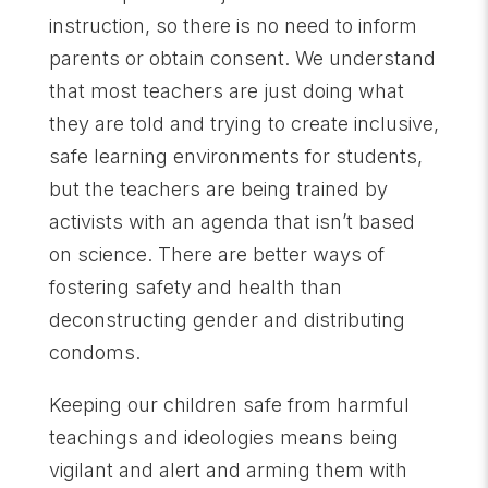
instruction, so there is no need to inform
parents or obtain consent. We understand
that most teachers are just doing what
they are told and trying to create inclusive,
safe learning environments for students,
but the teachers are being trained by
activists with an agenda that isn’t based
on science. There are better ways of
fostering safety and health than
deconstructing gender and distributing
condoms.
Keeping our children safe from harmful
teachings and ideologies means being
vigilant and alert and arming them with