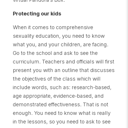
Protecting our kids
When it comes to comprehensive
sexuality education, you need to know
what you, and your children, are facing.
Go to the school and ask to see the
curriculum. Teachers and officials will first
present you with an outline that discusses
the objectives of the class which will
include words, such as: research-based,
age appropriate, evidence-based, and
demonstrated effectiveness. That is not
enough. You need to know what is really
in the lessons, so you need to ask to see