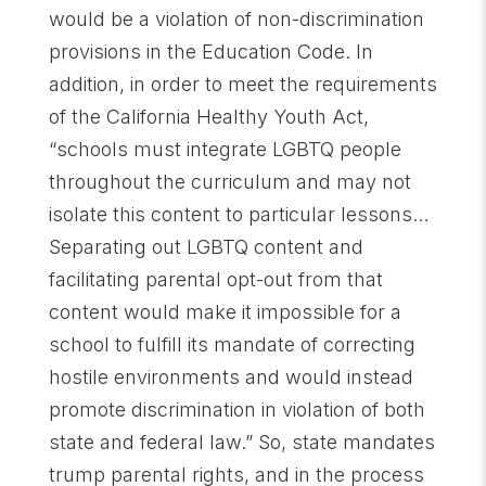
would be a violation of non-discrimination
provisions in the Education Code. In
addition, in order to meet the requirements
of the California Healthy Youth Act,
“schools must integrate LGBTQ people
throughout the curriculum and may not
isolate this content to particular lessons…
Separating out LGBTQ content and
facilitating parental opt-out from that
content would make it impossible for a
school to fulfill its mandate of correcting
hostile environments and would instead
promote discrimination in violation of both
state and federal law.” So, state mandates
trump parental rights, and in the process