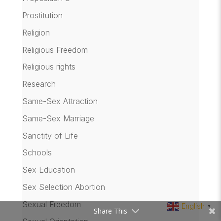
Prostitution
Religion
Religious Freedom
Religious rights
Research
Same-Sex Attraction
Same-Sex Marriage
Sanctity of Life
Schools
Sex Education
Sex Selection Abortion
Sexual Freedom
English
▼
Share This