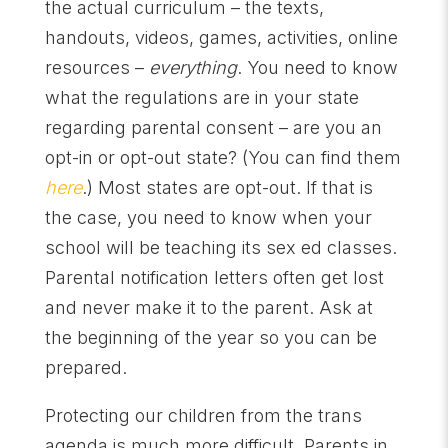
the actual curriculum – the texts,
handouts, videos, games, activities, online
resources –
everything
. You need to know
what the regulations are in your state
regarding parental consent – are you an
opt-in or opt-out state? (You can find them
here
.) Most states are opt-out. If that is
the case, you need to know when your
school will be teaching its sex ed classes.
Parental notification letters often get lost
and never make it to the parent. Ask at
the beginning of the year so you can be
prepared.
Protecting our children from the trans
agenda is much more difficult. Parents in