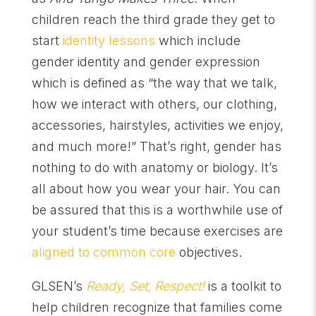
children reach the third grade they get to
start
identity lessons
which include
gender identity and gender expression
which is defined as “the way that we talk,
how we interact with others, our clothing,
accessories, hairstyles, activities we enjoy,
and much more!” That’s right, gender has
nothing to do with anatomy or biology. It’s
all about how you wear your hair. You can
be assured that this is a worthwhile use of
your student’s time because exercises are
aligned to common core
objectives.
GLSEN’s
Ready, Set, Respect!
is a toolkit to
help children recognize that families come