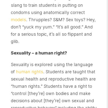
slang to train students in putting on
condoms using anatomically correct
models
. Thrupples? S&M? Sex toys? Hey,
don’t “yuck my yum.” “It’s all good.” And
for a serious topic, it’s all so flippant and
glib.
Sexuality – a human right?
Sexuality is explored using the language
of
human rights
. Students are taught that
sexual health and reproductive health are
“human rights.” Students have a right to
“control [they’re] own bodies and make
decisions about [they’re] own sexual and
reproductive behavior” including the ability