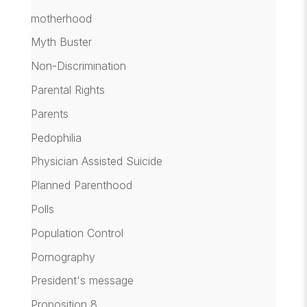
motherhood
Myth Buster
Non-Discrimination
Parental Rights
Parents
Pedophilia
Physician Assisted Suicide
Planned Parenthood
Polls
Population Control
Pornography
President's message
Proposition 8