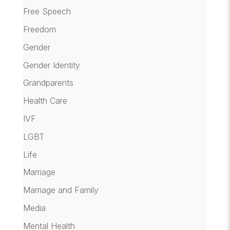
Free Speech
Freedom
Gender
Gender Identity
Grandparents
Health Care
IVF
LGBT
Life
Marriage
Marriage and Family
Media
Mental Health