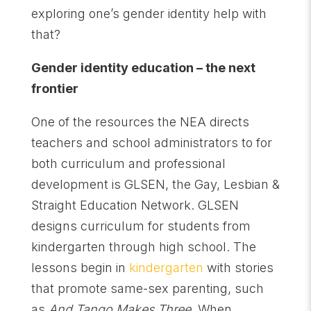
exploring one’s gender identity help with
that?
Gender identity education – the next
frontier
One of the resources the NEA directs
teachers and school administrators to for
both curriculum and professional
development is GLSEN, the Gay, Lesbian &
Straight Education Network. GLSEN
designs curriculum for students from
kindergarten through high school. The
lessons begin in
kindergarten
with stories
that promote same-sex parenting, such
as
And Tango Makes Three.
When