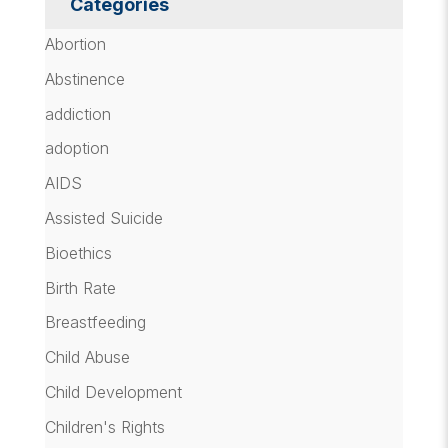
Categories
Abortion
Abstinence
addiction
adoption
AIDS
Assisted Suicide
Bioethics
Birth Rate
Breastfeeding
Child Abuse
Child Development
Children's Rights