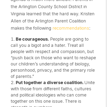
the Arlington County School District in
Virginia learned that the hard way. Kristen
Allen of the Arlington Parent Coalition
makes the following
recommendations
:
Be courageous.
People are going to
call you a bigot and a hater. Treat all
people with respect and compassion, but
“push back on those who want to reshape
our children’s understanding of biology,
personhood, privacy, and the primary role
of parents.”
Put together a diverse coalition.
Unite
with those from different faiths, cultures
and political ideologies who can come
together on this one issue. There is