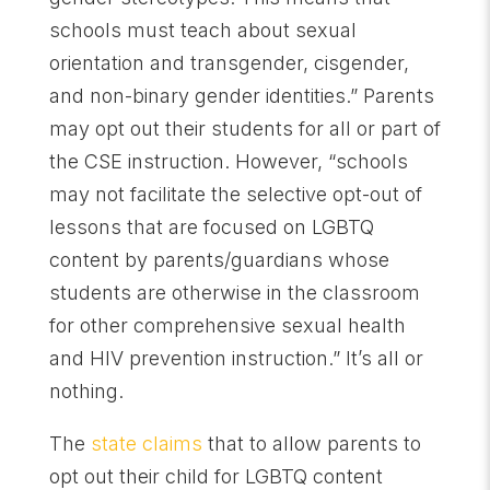
schools must teach about sexual
orientation and transgender, cisgender,
and non-binary gender identities.” Parents
may opt out their students for all or part of
the CSE instruction. However, “schools
may not facilitate the selective opt-out of
lessons that are focused on LGBTQ
content by parents/guardians whose
students are otherwise in the classroom
for other comprehensive sexual health
and HIV prevention instruction.” It’s all or
nothing.
The
state claims
that to allow parents to
opt out their child for LGBTQ content