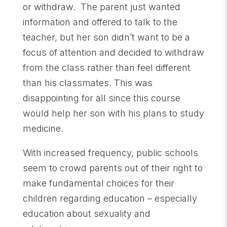
or withdraw. The parent just wanted
information and offered to talk to the
teacher, but her son didn’t want to be a
focus of attention and decided to withdraw
from the class rather than feel different
than his classmates. This was
disappointing for all since this course
would help her son with his plans to study
medicine.
With increased frequency, public schools
seem to crowd parents out of their right to
make fundamental choices for their
children regarding education – especially
education about sexuality and