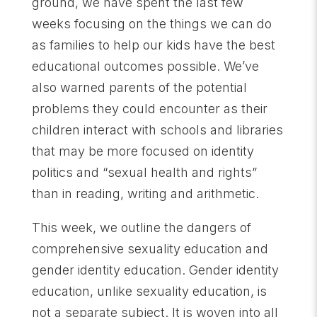
ground, we have spent the last few
weeks focusing on the things we can do
as families to help our kids have the best
educational outcomes possible. We’ve
also warned parents of the potential
problems they could encounter as their
children interact with schools and libraries
that may be more focused on identity
politics and “sexual health and rights”
than in reading, writing and arithmetic.
This week, we outline the dangers of
comprehensive sexuality education and
gender identity education. Gender identity
education, unlike sexuality education, is
not a separate subject. It is woven into all