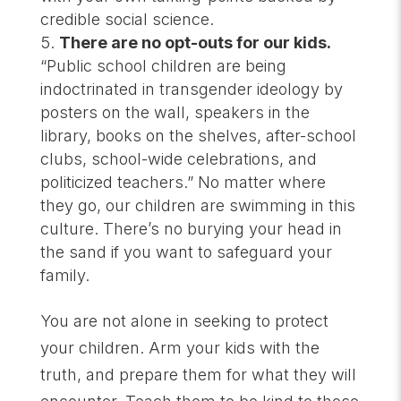
credible social science.
There are no opt-outs for our kids.
“Public school children are being
indoctrinated in transgender ideology by
posters on the wall, speakers in the
library, books on the shelves, after-school
clubs, school-wide celebrations, and
politicized teachers.” No matter where
they go, our children are swimming in this
culture. There’s no burying your head in
the sand if you want to safeguard your
family.
You are not alone in seeking to protect
your children. Arm your kids with the
truth, and prepare them for what they will