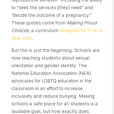
to “seek the services [they] need” and
“decide the outcome of a pregnancy.”
These quotes come from
Making Proud
Choices,
a curriculum
designed for 11 to 14
year-olds
.
But this is just the beginning. Schools are
now teaching students about sexual
orientation and gender identity. The
National Education Association (NEA)
advocates for LGBTQ education in the
classroom in an effort to increase
inclusivity and reduce bullying. Making
schools a safe place for all students is a
laudable goal, but how exactly does