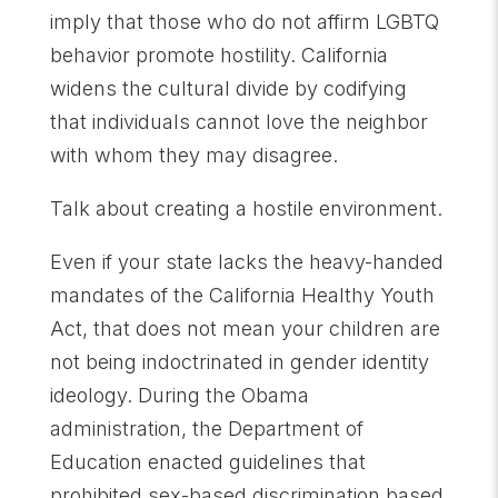
imply that those who do not affirm LGBTQ
behavior promote hostility. California
widens the cultural divide by codifying
that individuals cannot love the neighbor
with whom they may disagree.
Talk about creating a hostile environment.
Even if your state lacks the heavy-handed
mandates of the California Healthy Youth
Act, that does not mean your children are
not being indoctrinated in gender identity
ideology. During the Obama
administration, the Department of
Education enacted guidelines that
prohibited sex-based discrimination based