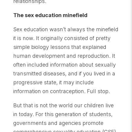
relationships.
The sex education minefield
Sex education wasn’t always the minefield
it is now. It originally consisted of pretty
simple biology lessons that explained
human development and reproduction. It
often included information about sexually
transmitted diseases, and if you lived in a
progressive state, it may include
information on contraception. Full stop.
But that is not the world our children live
in today. For this generation of students,
governments and agencies promote
comprehensive sexuality education (CSE),