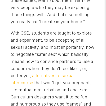
these issues, learn about them, with the
very people who they may be exploring
those things with. And that’s something
you really can’t create in your home.”
With CSE, students are taught to explore
and experiment, to be accepting of all
sexual activity, and most importantly, how
to negotiate “safer sex” which basically
means how to convince partners to use a
condom when they don’t feel like it, or,
better yet,
alternatives to sexual
intercourse
that won’t get you pregnant,
like mutual masturbation and anal sex.
Curriculum designers want it to be fun
and humorous so they use “games” and