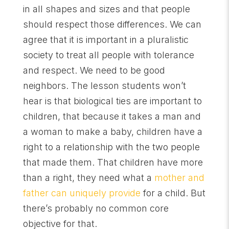
in all shapes and sizes and that people
should respect those differences. We can
agree that it is important in a pluralistic
society to treat all people with tolerance
and respect. We need to be good
neighbors. The lesson students won’t
hear is that biological ties are important to
children, that because it takes a man and
a woman to make a baby, children have a
right to a relationship with the two people
that made them. That children have more
than a right, they need what a
mother and
father can uniquely provide
for a child. But
there’s probably no common core
objective for that.