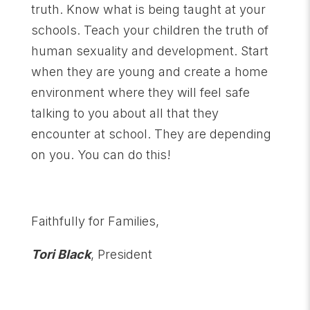
truth. Know what is being taught at your
schools. Teach your children the truth of
human sexuality and development. Start
when they are young and create a home
environment where they will feel safe
talking to you about all that they
encounter at school. They are depending
on you. You can do this!
Faithfully for Families,
Tori Black
, President