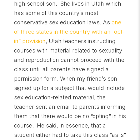
high school son. She lives in Utah which
has some of this country’s most
conservative sex education laws. As
one
of three states in the country with an “opt-
in” provision
, Utah teachers instructing
courses with material related to sexuality
and reproduction cannot proceed with the
class until all parents have signed a
permission form. When my friend’s son
signed up for a subject that would include
sex education-related material, the
teacher sent an email to parents informing
them that there would be no “opting” in his
course. He said, in essence, that a
student either had to take this class “as is”