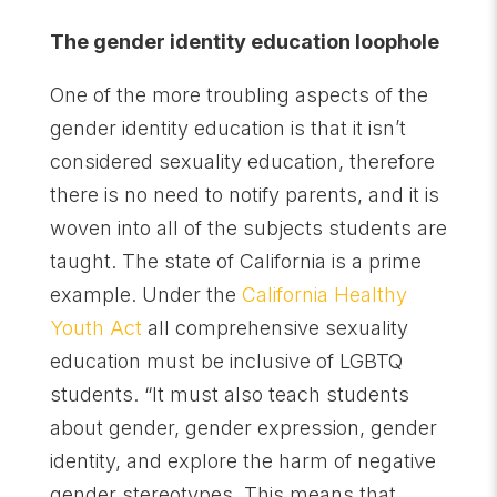
The gender identity education loophole
One of the more troubling aspects of the
gender identity education is that it isn’t
considered sexuality education, therefore
there is no need to notify parents, and it is
woven into all of the subjects students are
taught. The state of California is a prime
example. Under the
California Healthy
Youth Act
all comprehensive sexuality
education must be inclusive of LGBTQ
students. “It must also teach students
about gender, gender expression, gender
identity, and explore the harm of negative
gender stereotypes. This means that