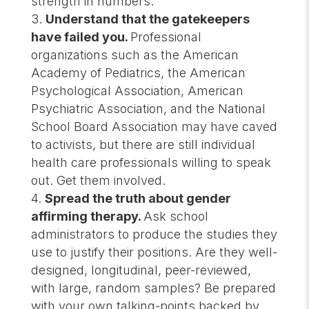
strength in numbers.
Understand that the gatekeepers
have failed you.
Professional
organizations such as the American
Academy of Pediatrics, the American
Psychological Association, American
Psychiatric Association, and the National
School Board Association may have caved
to activists, but there are still individual
health care professionals willing to speak
out. Get them involved.
Spread the truth about gender
affirming therapy.
Ask school
administrators to produce the studies they
use to justify their positions. Are they well-
designed, longitudinal, peer-reviewed,
with large, random samples? Be prepared
with your own talking-points backed by