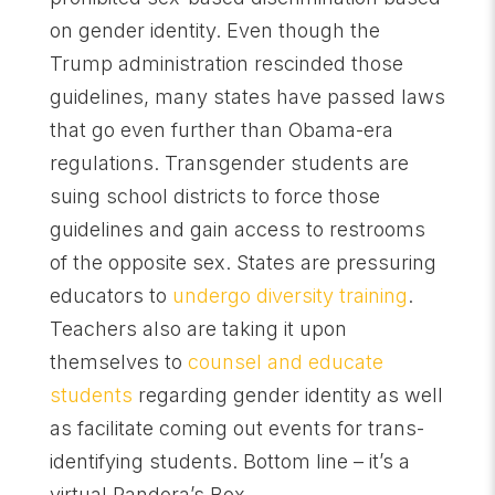
on gender identity. Even though the
Trump administration rescinded those
guidelines, many states have passed laws
that go even further than Obama-era
regulations. Transgender students are
suing school districts to force those
guidelines and gain access to restrooms
of the opposite sex. States are pressuring
educators to
undergo diversity training
.
Teachers also are taking it upon
themselves to
counsel and educate
students
regarding gender identity as well
as facilitate coming out events for trans-
identifying students. Bottom line – it’s a
virtual Pandora’s Box.