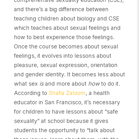
and there’s a big difference between
teaching children about biology and CSE
which teaches about sexual feelings and
how to best experience those feelings.
Once the course becomes about sexual
feelings, it evolves into lessons about
pleasure, sexual expression, orientation
and gender identity. It becomes less about
what sex
is
and more about
how
to do it.
According to
Shafia Zaloom
, a health
educator in San Francisco, it’s necessary
for children to have lessons about “safe
sexuality” at school because it gives
students the opportunity to “talk about