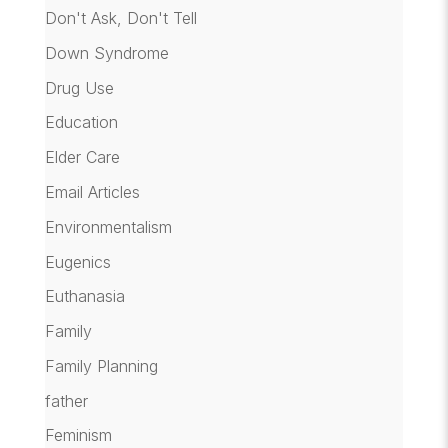
Don't Ask, Don't Tell
Down Syndrome
Drug Use
Education
Elder Care
Email Articles
Environmentalism
Eugenics
Euthanasia
Family
Family Planning
father
Feminism