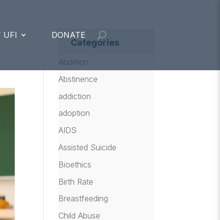
 UFI
DONATE
Categories
Abortion
Abstinence
addiction
adoption
AIDS
Assisted Suicide
Bioethics
Birth Rate
Breastfeeding
Child Abuse