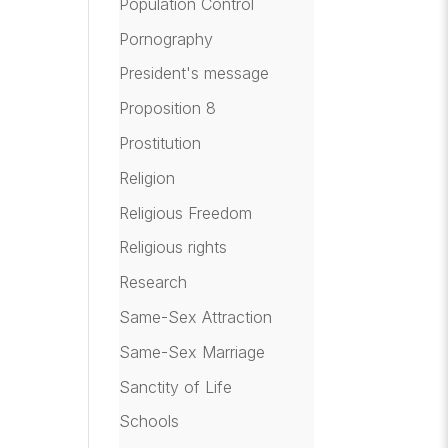
Population Control
Pornography
President's message
Proposition 8
Prostitution
Religion
Religious Freedom
Religious rights
Research
Same-Sex Attraction
Same-Sex Marriage
Sanctity of Life
Schools