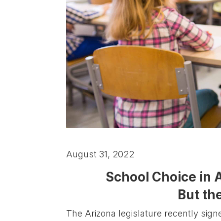
August 31, 2022
School Choice in 
But the
The Arizona legislature recently sign