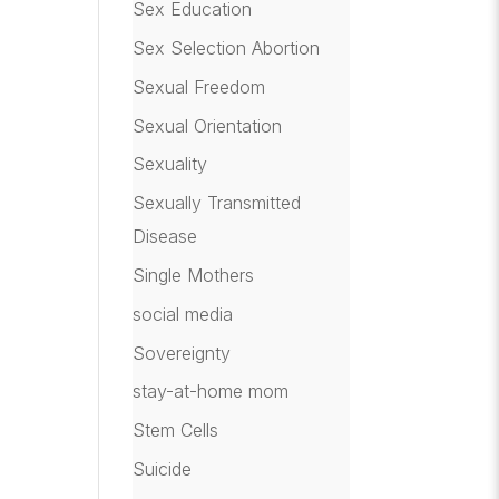
Sex Education
Sex Selection Abortion
Sexual Freedom
Sexual Orientation
Sexuality
Sexually Transmitted
Disease
Single Mothers
social media
Sovereignty
stay-at-home mom
Stem Cells
Suicide