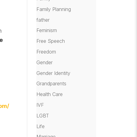
Family Planning
father
Feminism
h
he
Free Speech
Freedom
Gender
Gender Identity
Grandparents
Health Care
IVF
com/
LGBT
Life
Marriage