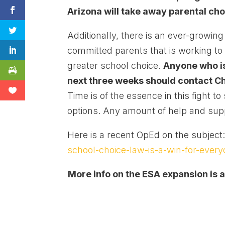
Arizona will take away parental cho
Additionally, there is an ever-growi
committed parents that is working to 
greater school choice.
Anyone who is 
next three weeks should contact Ch
Time is of the essence in this fight t
options. Any amount of help and supp
Here is a recent OpEd on the subject
school-choice-law-is-a-win-for-every
More info on the ESA expansion is a