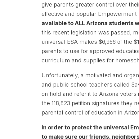
give parents greater control over the
effective and popular Empowerment 
available to ALL Arizona students 
this recent legislation was passed, m
universal ESA makes $6,966 of the $14
parents to use for approved educationa
curriculum and supplies for homesch
Unfortunately, a motivated and orga
and public school teachers called Sav
on hold and refer it to Arizona voters
the 118,823 petition signatures they 
parental control of education in Arizo
In order to protect the universal
to make sure our friends, neighbors