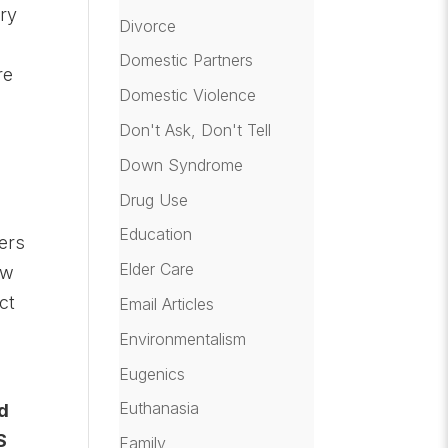
ery
Divorce
Domestic Partners
re
Domestic Violence
Don't Ask, Don't Tell
Down Syndrome
Drug Use
Education
ers
Elder Care
aw
ct
Email Articles
Environmentalism
Eugenics
Euthanasia
ed
S
Family