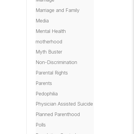
Marriage and Family
Media
Mental Health
motherhood
Myth Buster
Non-Discrimination
Parental Rights
Parents
Pedophilia
Physician Assisted Suicide
Planned Parenthood
Polls