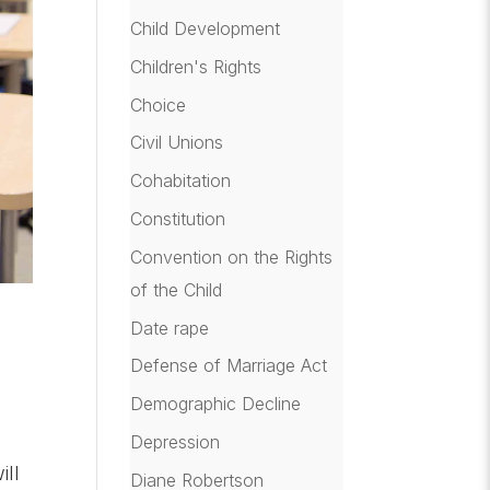
Child Development
Children's Rights
Choice
Civil Unions
Cohabitation
Constitution
Convention on the Rights
of the Child
Date rape
Defense of Marriage Act
Demographic Decline
Depression
ill
Diane Robertson