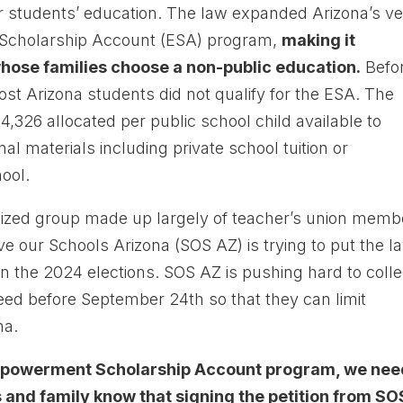
ir students’ education. The law expanded Arizona’s v
Scholarship Account (ESA) program,
making it
whose families choose a non-public education.
Befo
ost Arizona students did not qualify for the ESA. The
,326 allocated per public school child available to
l materials including private school tuition or
ool.
nized group made up largely of teacher’s union memb
e our Schools Arizona (SOS AZ) is trying to put the l
 in the 2024 elections. SOS AZ is pushing hard to colle
need before September 24th so that they can limit
na.
 Empowerment Scholarship Account program, we ne
 and family know that signing the petition from SO