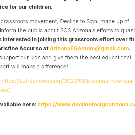
ice for our children.
ng grassroots movement, Decline to Sign, made up of
inform the public about SOS Arizona’s efforts to quas
interested in joining this grassroots effort over t
ristine Accurso at
ArizonaESAmom@gmail.com
.
o support our kids and give them the best educational
ort will make a difference!
:
https://azfreenews.com/2022/08/arizonas-new-esa-
one/
vailable here:
https://www.declinetosignarizona.