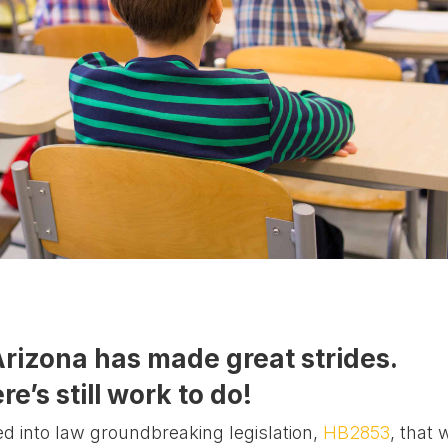
Arizona has made great strides.
re’s still work to do!
ed into law groundbreaking legislation,
HB2853
, that w