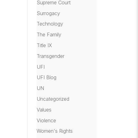
Supreme Court
Surrogacy
Technology
The Family
Title IX
Transgender
UFI
UFI Blog
UN
Uncategorized
Values
Violence
Women's Rights