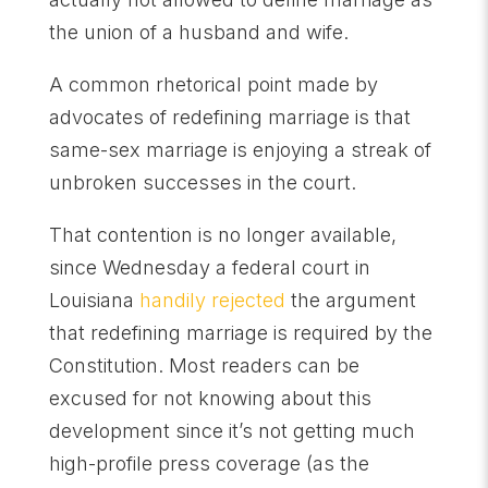
the union of a husband and wife.
A common rhetorical point made by
advocates of redefining marriage is that
same-sex marriage is enjoying a streak of
unbroken successes in the court.
That contention is no longer available,
since Wednesday a federal court in
Louisiana
handily rejected
the argument
that redefining marriage is required by the
Constitution. Most readers can be
excused for not knowing about this
development since it’s not getting much
high-profile press coverage (as the