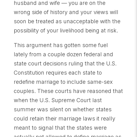
husband and wife — you are on the
wrong side of history and your views will
soon be treated as unacceptable with the
possibility of your livelihood being at risk.
This argument has gotten some fuel
lately from a couple dozen federal and
state court decisions ruling that the U.S.
Constitution requires each state to
redefine marriage to include same-sex
couples. These courts have reasoned that
when the U.S. Supreme Court last
summer was silent on whether states
could retain their marriage laws it really
meant to signal that the states were
actually not allowed to define marriage as