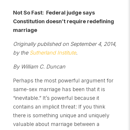
Not So Fast: Federal judge says
Constitution doesn’t require redefining
marriage
Originally published on September 4, 2014,
by the
Sutherland Institute
.
By William C. Duncan
Perhaps the most powerful argument for
same-sex marriage has been that it is
“inevitable.” It’s powerful because it
contains an implicit threat: If you think
there is something unique and uniquely
valuable about marriage between a