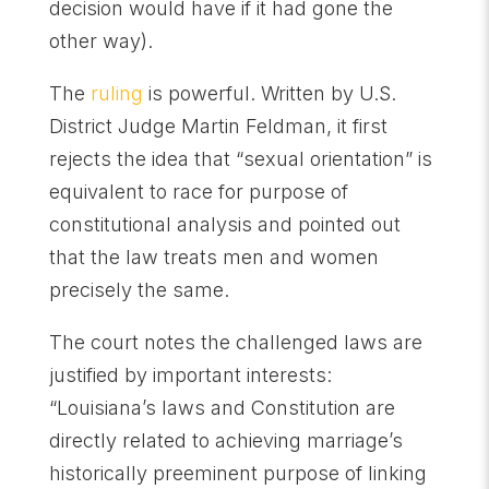
decision would have if it had gone the
other way).
The
ruling
is powerful. Written by U.S.
District Judge Martin Feldman, it first
rejects the idea that “sexual orientation” is
equivalent to race for purpose of
constitutional analysis and pointed out
that the law treats men and women
precisely the same.
The court notes the challenged laws are
justified by important interests:
“Louisiana’s laws and Constitution are
directly related to achieving marriage’s
historically preeminent purpose of linking