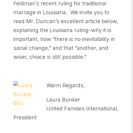
Feldman’s recent ruling for traditional
marriage in Louisiana. We invite you to
read Mr. Duncan’s excellent article below,
explaining the Louisiana ruling–why it is
important, how “there is no inevitability in
social change,” and that “another, and
wiser, choice is still possible.”
Warm Regards,
Laura Bunker
United Families International,
President