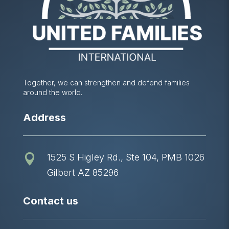
Together, we can strengthen and defend families
around the world.
Address
1525 S Higley Rd., Ste 104, PMB 1026

Gilbert AZ 85296
Contact us