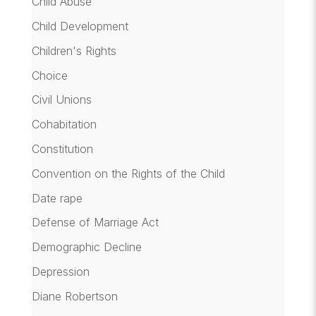
Child Abuse
Child Development
Children's Rights
Choice
Civil Unions
Cohabitation
Constitution
Convention on the Rights of the Child
Date rape
Defense of Marriage Act
Demographic Decline
Depression
Diane Robertson