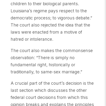
children to their biological parents.
Louisiana’s regime pays respect to the
democratic process; to vigorous debate.”
The court also rejected the idea that the
laws were enacted from a motive of
hatred or intolerance.
The court also makes the commonsense
observation: “There is simply no
fundamental right, historically or
traditionally, to same-sex marriage.”
A crucial part of the court’s decision is the
last section which discusses the other
federal court decisions from which this
opinion breaks and explains the principles