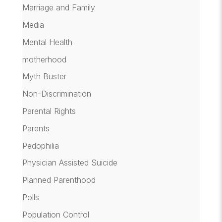
Marriage and Family
Media
Mental Health
motherhood
Myth Buster
Non-Discrimination
Parental Rights
Parents
Pedophilia
Physician Assisted Suicide
Planned Parenthood
Polls
Population Control