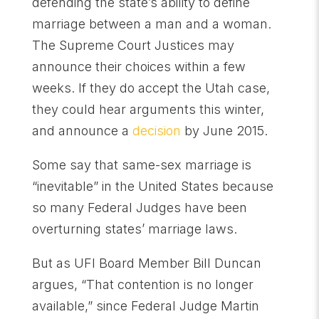
defending the state’s ability to define
marriage between a man and a woman.
The Supreme Court Justices may
announce their choices within a few
weeks. If they do accept the Utah case,
they could hear arguments this winter,
and announce a
decision
by June 2015.
Some say that same-sex marriage is
“inevitable” in the United States because
so many Federal Judges have been
overturning states’ marriage laws.
But as UFI Board Member Bill Duncan
argues, “That contention is no longer
available,” since Federal Judge Martin