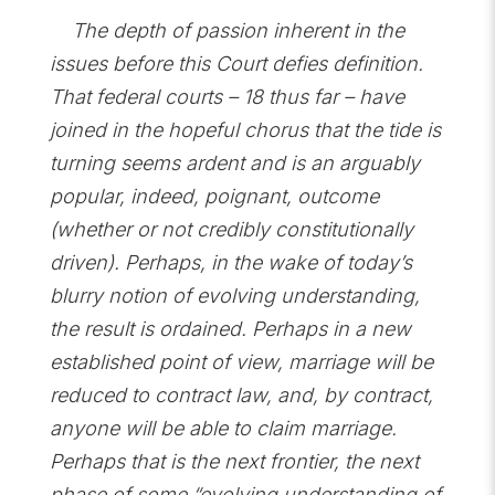
The depth of passion inherent in the
issues before this Court defies definition.
That federal courts – 18 thus far – have
joined in the hopeful chorus that the tide is
turning seems ardent and is an arguably
popular, indeed, poignant, outcome
(whether or not credibly constitutionally
driven). Perhaps, in the wake of today’s
blurry notion of evolving understanding,
the result is ordained. Perhaps in a new
established point of view, marriage will be
reduced to contract law, and, by contract,
anyone will be able to claim marriage.
Perhaps that is the next frontier, the next
phase of some “evolving understanding of