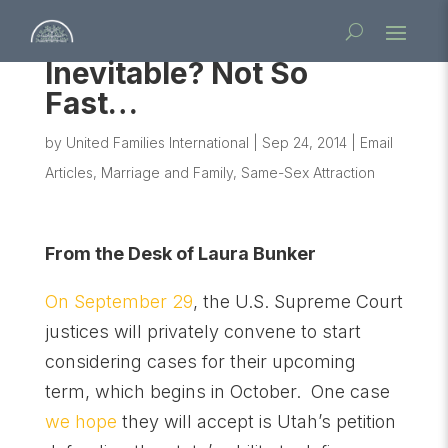
Inevitable? Not So
Fast…
by
United Families International
|
Sep 24, 2014
|
Email
Articles
,
Marriage and Family
,
Same-Sex Attraction
From the Desk of Laura Bunker
On September 29
, the U.S. Supreme Court
justices will privately convene to start
considering cases for their upcoming
term, which begins in October. One case
we hope
they will accept is Utah’s petition