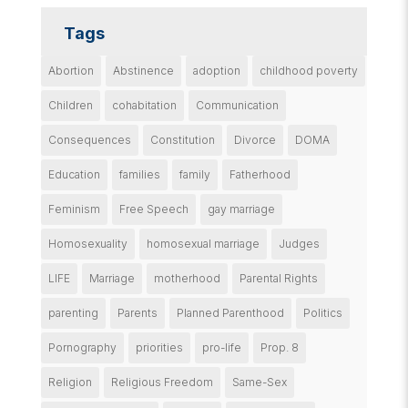
Tags
Abortion
Abstinence
adoption
childhood poverty
Children
cohabitation
Communication
Consequences
Constitution
Divorce
DOMA
Education
families
family
Fatherhood
Feminism
Free Speech
gay marriage
Homosexuality
homosexual marriage
Judges
LIFE
Marriage
motherhood
Parental Rights
parenting
Parents
Planned Parenthood
Politics
Pornography
priorities
pro-life
Prop. 8
Religion
Religious Freedom
Same-Sex