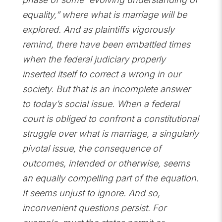
equality,” where what is marriage will be
explored. And as plaintiffs vigorously
remind, there have been embattled times
when the federal judiciary properly
inserted itself to correct a wrong in our
society. But that is an incomplete answer
to today’s social issue. When a federal
court is obliged to confront a constitutional
struggle over what is marriage, a singularly
pivotal issue, the consequence of
outcomes, intended or otherwise, seems
an equally compelling part of the equation.
It seems unjust to ignore. And so,
inconvenient questions persist. For