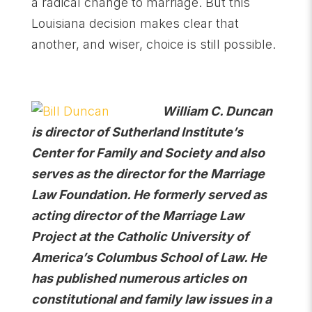
a radical change to marriage. But this
Louisiana decision makes clear that
another, and wiser, choice is still possible.
William C. Duncan
is director of Sutherland Institute’s
Center for Family and Society and also
serves as the director for the Marriage
Law Foundation. He formerly served as
acting director of the Marriage Law
Project at the Catholic University of
America’s Columbus School of Law. He
has published numerous articles on
constitutional and family law issues in a