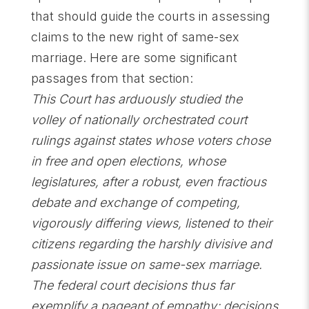
that should guide the courts in assessing
claims to the new right of same-sex
marriage. Here are some significant
passages from that section:
This Court has arduously studied the
volley of nationally orchestrated court
rulings against states whose voters chose
in free and open elections, whose
legislatures, after a robust, even fractious
debate and exchange of competing,
vigorously differing views, listened to their
citizens regarding the harshly divisive and
passionate issue on same-sex marriage.
The federal court decisions thus far
exemplify a pageant of empathy; decisions