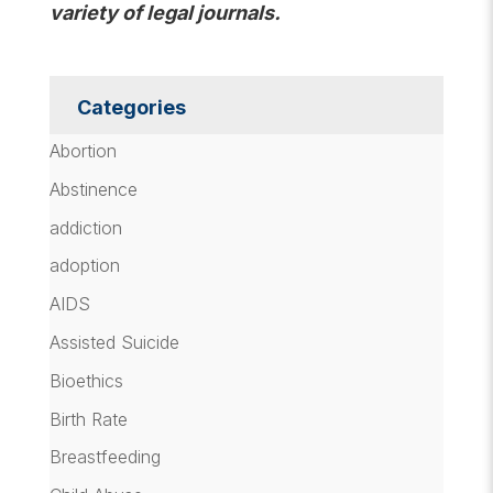
variety of legal journals.
Categories
Abortion
Abstinence
addiction
adoption
AIDS
Assisted Suicide
Bioethics
Birth Rate
Breastfeeding