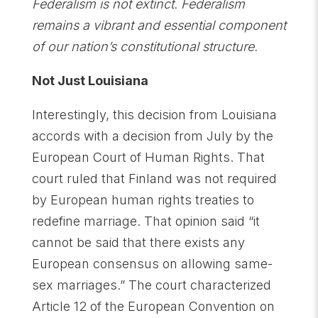
Federalism is not extinct. Federalism
remains a vibrant and essential component
of our nation’s constitutional structure.
Not Just Louisiana
Interestingly, this decision from Louisiana
accords with a decision from July by the
European Court of Human Rights. That
court ruled that Finland was not required
by European human rights treaties to
redefine marriage. That opinion said “it
cannot be said that there exists any
European consensus on allowing same-
sex marriages.” The court characterized
Article 12 of the European Convention on