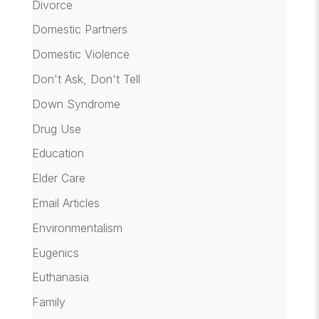
Divorce
Domestic Partners
Domestic Violence
Don't Ask, Don't Tell
Down Syndrome
Drug Use
Education
Elder Care
Email Articles
Environmentalism
Eugenics
Euthanasia
Family