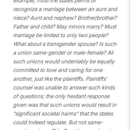
example, must the states permit or
recognize a marriage between an aunt and
niece? Aunt and nephew? Brother/brother?
Father and child? May minors marry? Must
marriage be limited to only two people?
What about a transgender spouse? Is such
a union same-gender or male-female? All
such unions would undeniably be equally
committed to love and caring for one
another, just like the plaintiffs. Plaintiffs’
counsel was unable to answer such kinds
of questions; the only hesitant response
given was that such unions would result in
“significant societal harms” that the states
could indeed regulate. But not same-