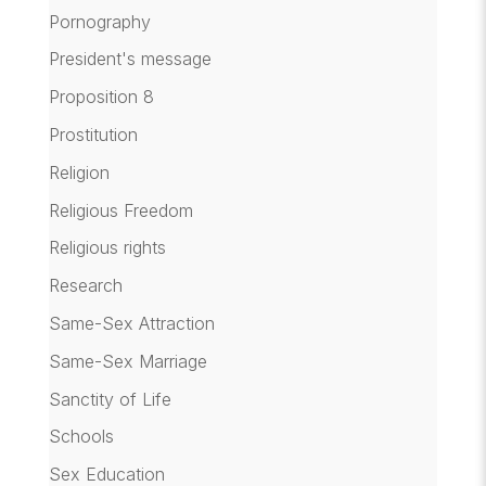
Pornography
President's message
Proposition 8
Prostitution
Religion
Religious Freedom
Religious rights
Research
Same-Sex Attraction
Same-Sex Marriage
Sanctity of Life
Schools
Sex Education