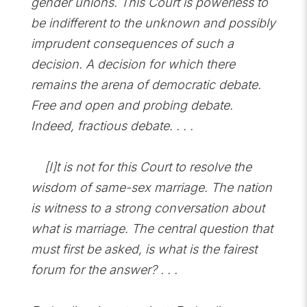
gender unions. This Court is powerless to
be indifferent to the unknown and possibly
imprudent consequences of such a
decision. A decision for which there
remains the arena of democratic debate.
Free and open and probing debate.
Indeed, fractious debate. . . .
[I]t is not for this Court to resolve the
wisdom of same-sex marriage. The nation
is witness to a strong conversation about
what is marriage. The central question that
must first be asked, is what is the fairest
forum for the answer? . . .