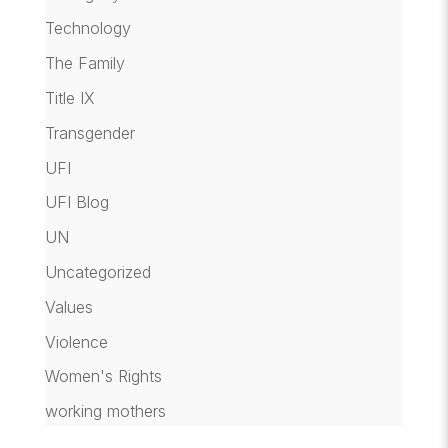
Technology
The Family
Title IX
Transgender
UFI
UFI Blog
UN
Uncategorized
Values
Violence
Women's Rights
working mothers