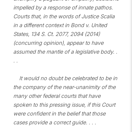
impelled by a response of innate pathos.
Courts that, in the words of Justice Scalia
in a different context in Bond v. United
States, 134 S. Ct. 2077, 2094 (2014)
(concurring opinion), appear to have
assumed the mantle of a legislative body. .
. .
It would no doubt be celebrated to be in
the company of the near-unanimity of the
many other federal courts that have
spoken to this pressing issue, if this Court
were confident in the belief that those
cases provide a correct guide. . . .