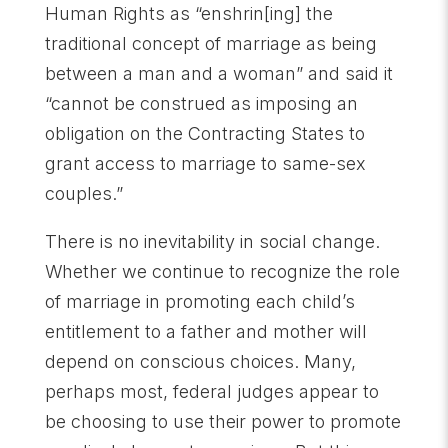
Human Rights as “enshrin[ing] the
traditional concept of marriage as being
between a man and a woman” and said it
“cannot be construed as imposing an
obligation on the Contracting States to
grant access to marriage to same-sex
couples.”
There is no inevitability in social change.
Whether we continue to recognize the role
of marriage in promoting each child’s
entitlement to a father and mother will
depend on conscious choices. Many,
perhaps most, federal judges appear to
be choosing to use their power to promote