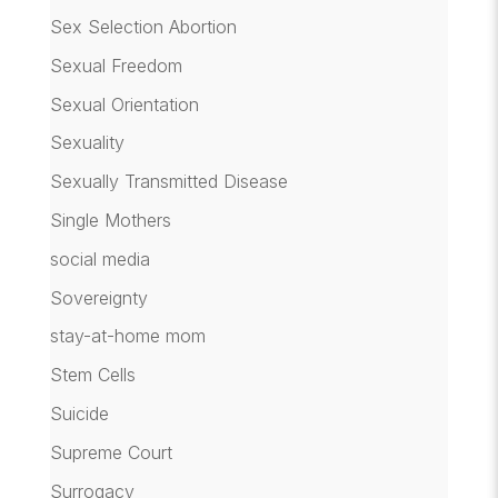
Sex Selection Abortion
Sexual Freedom
Sexual Orientation
Sexuality
Sexually Transmitted Disease
Single Mothers
social media
Sovereignty
stay-at-home mom
Stem Cells
Suicide
Supreme Court
Surrogacy