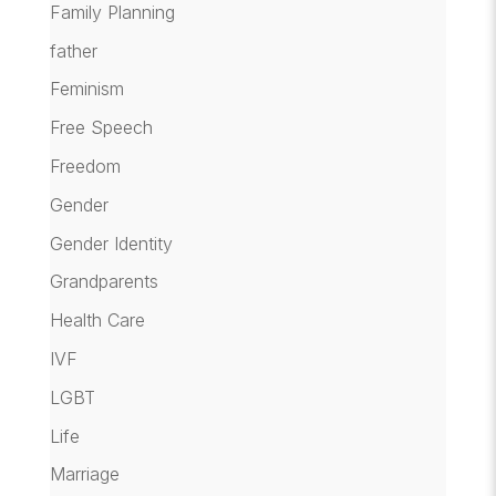
Family Planning
father
Feminism
Free Speech
Freedom
Gender
Gender Identity
Grandparents
Health Care
IVF
LGBT
Life
Marriage