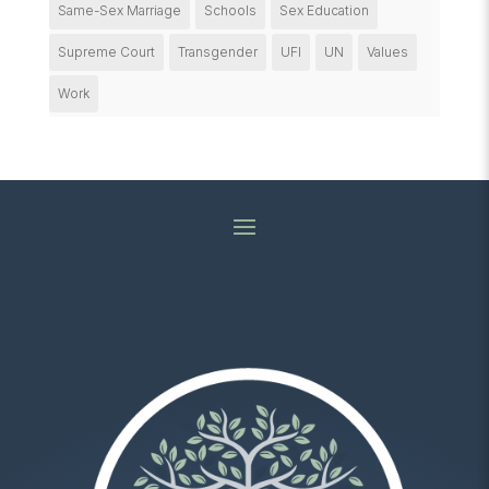
Same-Sex Marriage
Schools
Sex Education
Supreme Court
Transgender
UFI
UN
Values
Work