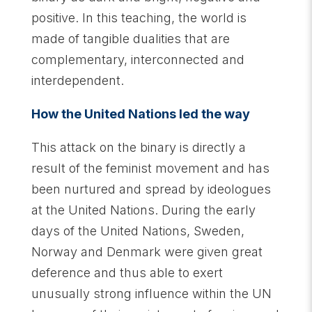
positive. In this teaching, the world is
made of tangible dualities that are
complementary, interconnected and
interdependent.
How the United Nations led the way
This attack on the binary is directly a
result of the feminist movement and has
been nurtured and spread by ideologues
at the United Nations. During the early
days of the United Nations, Sweden,
Norway and Denmark were given great
deference and thus able to exert
unusually strong influence within the UN