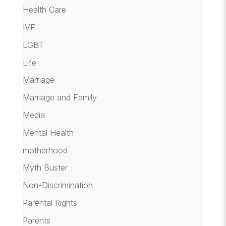
Health Care
IVF
LGBT
Life
Marriage
Marriage and Family
Media
Mental Health
motherhood
Myth Buster
Non-Discrimination
Parental Rights
Parents