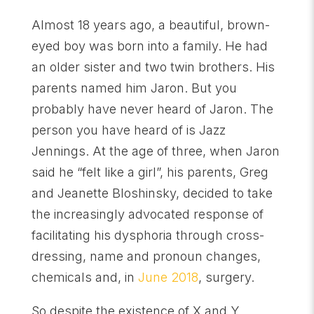
Almost 18 years ago, a beautiful, brown-
eyed boy was born into a family. He had
an older sister and two twin brothers. His
parents named him Jaron. But you
probably have never heard of Jaron. The
person you have heard of is Jazz
Jennings. At the age of three, when Jaron
said he “felt like a girl”, his parents, Greg
and Jeanette Bloshinsky, decided to take
the increasingly advocated response of
facilitating his dysphoria through cross-
dressing, name and pronoun changes,
chemicals and, in
June 2018
, surgery.
So despite the existence of X and Y