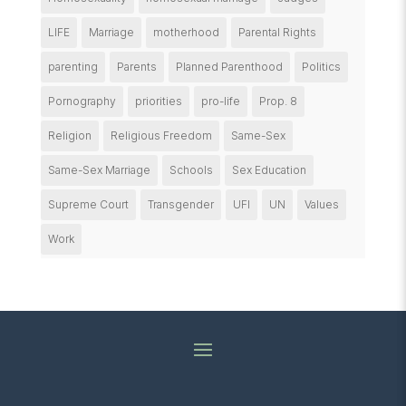
LIFE
Marriage
motherhood
Parental Rights
parenting
Parents
Planned Parenthood
Politics
Pornography
priorities
pro-life
Prop. 8
Religion
Religious Freedom
Same-Sex
Same-Sex Marriage
Schools
Sex Education
Supreme Court
Transgender
UFI
UN
Values
Work