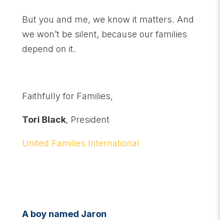
But you and me, we know it matters. And
we won’t be silent, because our families
depend on it.
Faithfully for Families,
Tori Black
, President
United Families International
A boy named Jaron