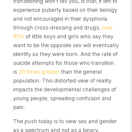
transitioning won’t tell you, is that, if left to
experience puberty based on their biology
and not encouraged in their dysphoria
through cross-dressing and drugs,
over
85%
of little boys and girls who say they
want to be the opposite sex will eventually
identify as they were born. And the rate of
suicide attempts for those who transition
is
20 times greater
than the general
population. This distorted view of reality
impacts the developmental challenges of
young people, spreading confusion and
pain.
The push today is to view sex and gender
as a spectrum and not as a binary.