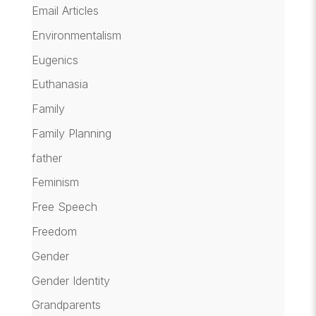
Email Articles
Environmentalism
Eugenics
Euthanasia
Family
Family Planning
father
Feminism
Free Speech
Freedom
Gender
Gender Identity
Grandparents