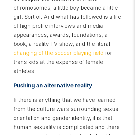
chromosomes, a little boy became a little
girl. Sort of. And what has followed is a life
of high profile interviews and media
appearances, awards, foundations, a
book, a reality TV show, and the literal
changing of the soccer playing field
for
trans kids at the expense of female
athletes.
Pushing an alternative reality
If there is anything that we have learned
from the culture wars surrounding sexual
orientation and gender identity, it is that
human sexuality is complicated and there