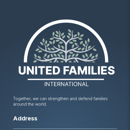
Together, we can strengthen and defend families
around the world.
Address