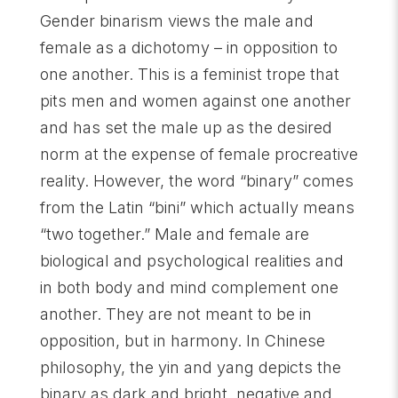
Gender binarism views the male and
female as a dichotomy – in opposition to
one another. This is a feminist trope that
pits men and women against one another
and has set the male up as the desired
norm at the expense of female procreative
reality. However, the word “binary” comes
from the Latin “bini” which actually means
“two together.” Male and female are
biological and psychological realities and
in both body and mind complement one
another. They are not meant to be in
opposition, but in harmony. In Chinese
philosophy, the yin and yang depicts the
binary as dark and bright, negative and