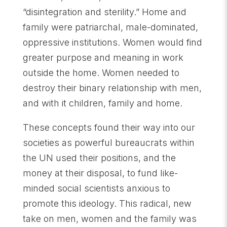
“disintegration and sterility.” Home and
family were patriarchal, male-dominated,
oppressive institutions. Women would find
greater purpose and meaning in work
outside the home. Women needed to
destroy their binary relationship with men,
and with it children, family and home.
These concepts found their way into our
societies as powerful bureaucrats within
the UN used their positions, and the
money at their disposal, to fund like-
minded social scientists anxious to
promote this ideology. This radical, new
take on men, women and the family was