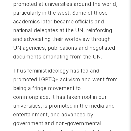
promoted at universities around the world,
particularly in the west. Some of those
academics later became officials and
national delegates at the UN, reinforcing
and advocating their worldview through
UN agencies, publications and negotiated
documents emanating from the UN.
Thus feminist ideology has fed and
promoted LGBTQ+ activism and went from
being a fringe movement to
commonplace. It has taken root in our
universities, is promoted in the media and
entertainment, and advanced by
government and non-governmental