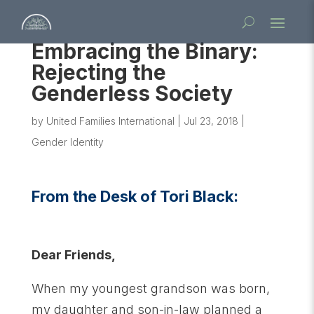
Embracing the Binary:
Rejecting the
Genderless Society
by
United Families International
|
Jul 23, 2018
|
Gender Identity
From the Desk of Tori Black:
Dear Friends,
When my youngest grandson was born,
my daughter and son-in-law planned a