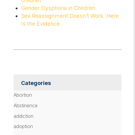
children
Gender Dysphoria in Children
Sex Reassignment Doesn’t Work. Here
Is the Evidence.
Categories
Abortion
Abstinence
addiction
adoption