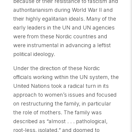
because of their resistance to fascism and
authoritarianism during World War II and
their highly egalitarian ideals. Many of the
early leaders in the UN and UN agencies
were from these Nordic countries and
were instrumental in advancing a leftist
political ideology.
Under the direction of these Nordic
officials working within the UN system, the
United Nations took a radical turn in its
approach to women’s issues and focused
on restructuring the family, in particular
the role of mothers. The family was
described as “almost . . . pathological,
root-less, isolated,” and doomed to