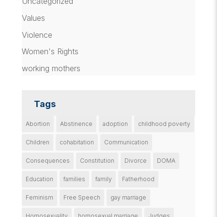
Uncategorized
Values
Violence
Women's Rights
working mothers
Tags
Abortion
Abstinence
adoption
childhood poverty
Children
cohabitation
Communication
Consequences
Constitution
Divorce
DOMA
Education
families
family
Fatherhood
Feminism
Free Speech
gay marriage
Homosexuality
homosexual marriage
Judges