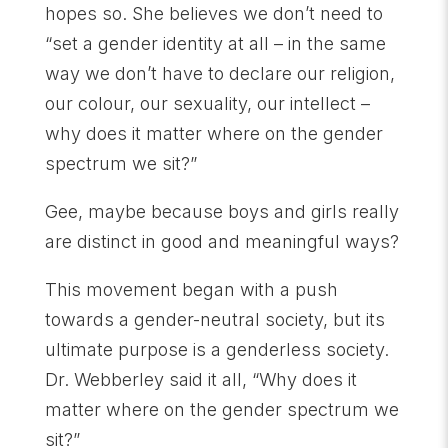
hopes so. She believes we don’t need to
“set a gender identity at all – in the same
way we don’t have to declare our religion,
our colour, our sexuality, our intellect –
why does it matter where on the gender
spectrum we sit?”
Gee, maybe because boys and girls really
are distinct in good and meaningful ways?
This movement began with a push
towards a gender-neutral society, but its
ultimate purpose is a genderless society.
Dr. Webberley said it all, “Why does it
matter where on the gender spectrum we
sit?”