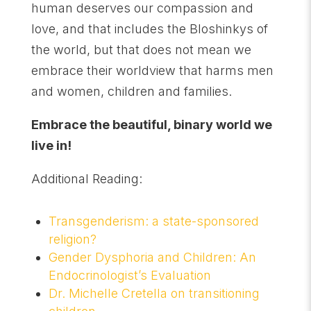
human deserves our compassion and
love, and that includes the Bloshinkys of
the world, but that does not mean we
embrace their worldview that harms men
and women, children and families.
Embrace the beautiful, binary world we
live in!
Additional Reading:
Transgenderism: a state-sponsored
religion?
Gender Dysphoria and Children: An
Endocrinologist’s Evaluation
Dr. Michelle Cretella on transitioning