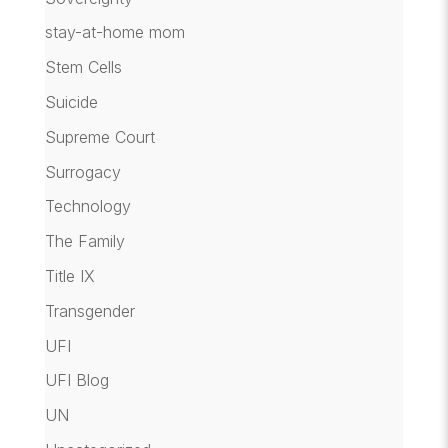
stay-at-home mom
Stem Cells
Suicide
Supreme Court
Surrogacy
Technology
The Family
Title IX
Transgender
UFI
UFI Blog
UN