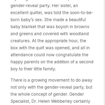
gender-reveal party. Her sister, an
excellent quilter, was told the soon-to-be-
born baby’s sex. She made a beautiful
baby blanket that was boyish in browns
and greens and covered with woodland
creatures. At the appropriate hour, the
box with the quilt was opened, and all in
attendance could now congratulate the
happy parents on the addition of a second
boy to their little family.
There is a growing movement to do away
not only with the gender-reveal party, but
the whole concept of gender. Gender
Specialist, Dr. Helen Webberley certainly