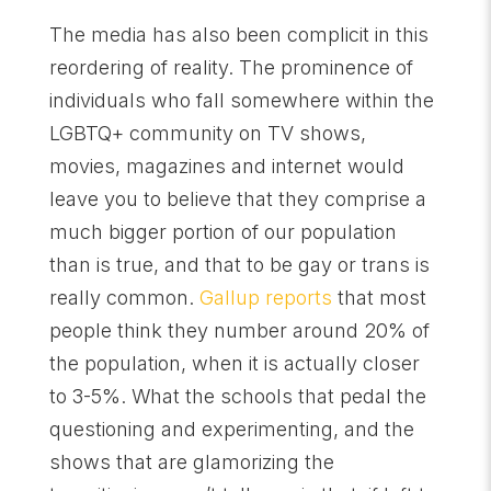
The media has also been complicit in this
reordering of reality. The prominence of
individuals who fall somewhere within the
LGBTQ+ community on TV shows,
movies, magazines and internet would
leave you to believe that they comprise a
much bigger portion of our population
than is true, and that to be gay or trans is
really common.
Gallup reports
that most
people think they number around 20% of
the population, when it is actually closer
to 3-5%. What the schools that pedal the
questioning and experimenting, and the
shows that are glamorizing the