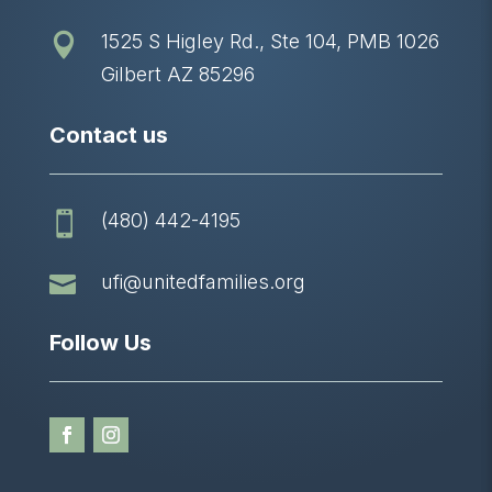
1525 S Higley Rd., Ste 104, PMB 1026

Gilbert AZ 85296
Contact us
(480) 442-4195


ufi@unitedfamilies.org
Follow Us