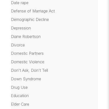
Date rape
Defense of Marriage Act
Demographic Decline
Depression
Diane Robertson
Divorce
Domestic Partners
Domestic Violence
Don't Ask, Don't Tell
Down Syndrome
Drug Use
Education
Elder Care