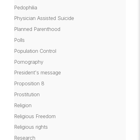
Pedophilia
Physician Assisted Suicide
Planned Parenthood
Polls
Population Control
Pornography
President's message
Proposition 8
Prostitution
Religion
Religious Freedom
Religious rights
Research