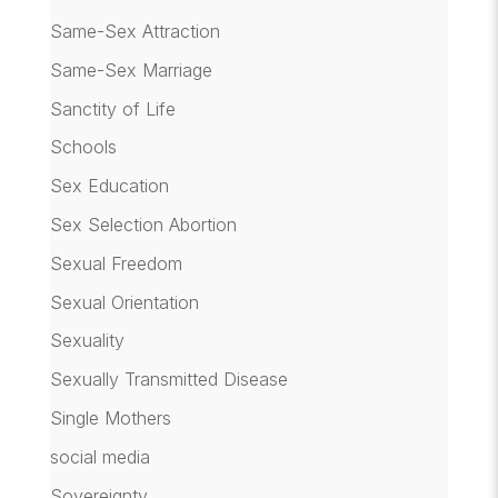
Same-Sex Attraction
Same-Sex Marriage
Sanctity of Life
Schools
Sex Education
Sex Selection Abortion
Sexual Freedom
Sexual Orientation
Sexuality
Sexually Transmitted Disease
Single Mothers
social media
Sovereignty