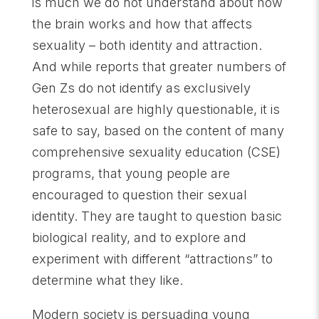
is much we do not understand about how
the brain works and how that affects
sexuality – both identity and attraction.
And while reports that greater numbers of
Gen Zs do not identify as exclusively
heterosexual are highly questionable, it is
safe to say, based on the content of many
comprehensive sexuality education (CSE)
programs, that young people are
encouraged to question their sexual
identity. They are taught to question basic
biological reality, and to explore and
experiment with different “attractions” to
determine what they like.
Modern society is persuading young