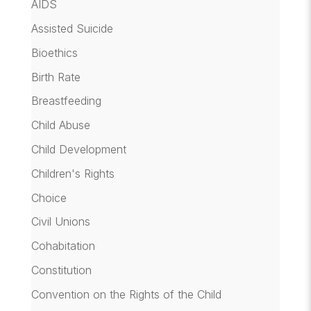
AIDS
Assisted Suicide
Bioethics
Birth Rate
Breastfeeding
Child Abuse
Child Development
Children's Rights
Choice
Civil Unions
Cohabitation
Constitution
Convention on the Rights of the Child