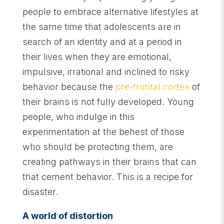
people to embrace alternative lifestyles at
the same time that adolescents are in
search of an identity and at a period in
their lives when they are emotional,
impulsive, irrational and inclined to risky
behavior because the
pre-frontal cortex
of
their brains is not fully developed. Young
people, who indulge in this
experimentation at the behest of those
who should be protecting them, are
creating pathways in their brains that can
that cement behavior. This is a recipe for
disaster.
A world of distortion