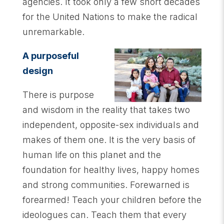
agencies. It took only a few short decades
for the United Nations to make the radical
unremarkable.
A purposeful
design
There is purpose
and wisdom in the reality that takes two
independent, opposite-sex individuals and
makes of them one. It is the very basis of
human life on this planet and the
foundation for healthy lives, happy homes
and strong communities. Forewarned is
forearmed! Teach your children before the
ideologues can. Teach them that every