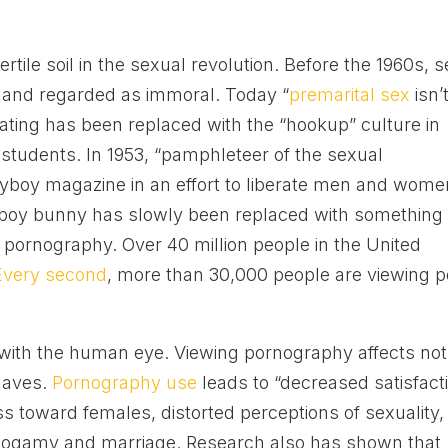
rtile soil in the sexual revolution. Before the 1960s, 
 and regarded as immoral. Today “
premarital sex
isn’
l dating has been replaced with the “hookup” culture in
students. In 1953, “pamphleteer of the sexual
ayboy magazine in an effort to liberate men and wome
yboy bunny has slowly been replaced with something
 pornography. Over 40 million people in the United
Every second
, more than 30,000 people are viewing 
d with the human eye. Viewing pornography affects not
haves.
Pornography use
leads to “decreased satisfact
ss toward females, distorted perceptions of sexuality,
nogamy and marriage. Research also has shown that