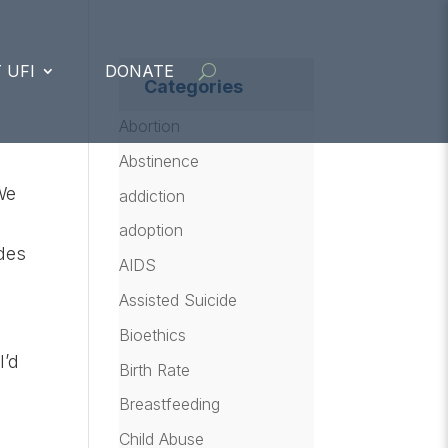
 UFI
DONATE
Categories
Abortion
Abstinence
We
addiction
adoption
udes
AIDS
Assisted Suicide
Bioethics
I’d
Birth Rate
Breastfeeding
–
Child Abuse