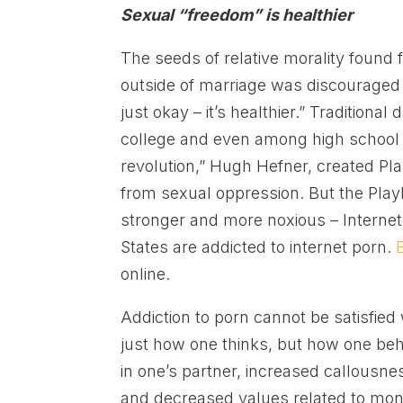
Sexual “freedom” is healthier
The seeds of relative morality found fe
outside of marriage was discouraged
just okay – it’s healthier.” Traditiona
college and even among high school 
revolution,” Hugh Hefner, created Pl
from sexual oppression. But the Pla
stronger and more noxious – Internet
States are addicted to internet porn.
online.
Addiction to porn cannot be satisfie
just how one thinks, but how one be
in one’s partner, increased callousne
and decreased values related to mo