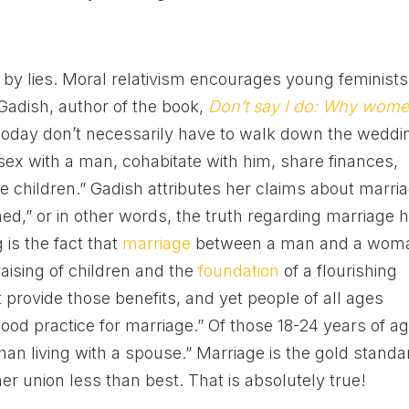
 by lies. Moral relativism encourages young feminists
Gadish, author of the book,
Don’t say I do: Why wom
oday don’t necessarily have to walk down the weddi
sex with a man, cohabitate with him, share finances,
se children.” Gadish attributes her claims about marri
ened,” or in other words, the truth regarding marriage 
is the fact that
marriage
between a man and a wom
raising of children and the
foundation
of a flourishing
 provide those benefits, and yet people of all ages
 “good practice for marriage.” Of those 18-24 years of ag
an living with a spouse.” Marriage is the gold standa
er union less than best. That is absolutely true!