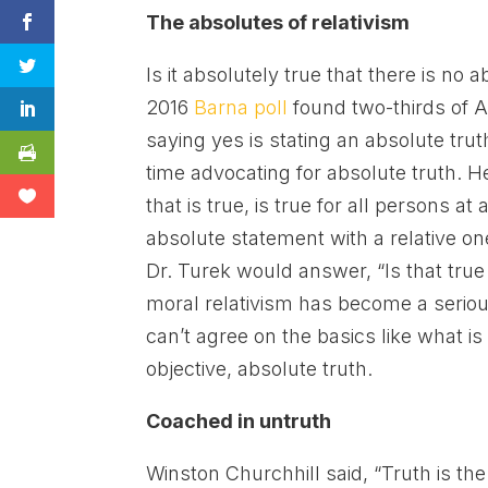
The absolutes of relativism
Is it absolutely true that there is no
2016
Barna poll
found two-thirds of A
saying yes is stating an absolute tru
time advocating for absolute truth. He
that is true, is true for all persons at
absolute statement with a relative on
Dr. Turek would answer, “Is that true
moral relativism has become a serious
can’t agree on the basics like what is 
objective, absolute truth.
Coached in untruth
Winston Churchhill said, “Truth is the 