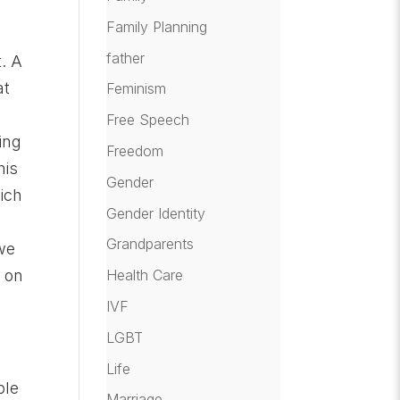
Family Planning
father
t. A
at
Feminism
Free Speech
ing
Freedom
his
Gender
hich
Gender Identity
Grandparents
 we
Health Care
s on
IVF
LGBT
Life
ble
Marriage