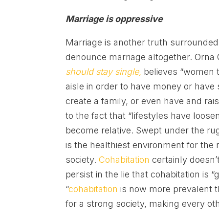
Marriage is oppressive
Marriage is another truth surrounded
denounce marriage altogether. Orna 
should stay single,
believes “women t
aisle in order to have money or have 
create a family, or even have and rai
to the fact that “lifestyles have loos
become relative. Swept under the rug 
is the healthiest environment for the 
society.
Cohabitation
certainly doesn’t
persist in the lie that cohabitation is
“
cohabitation
is now more prevalent th
for a strong society, making every oth