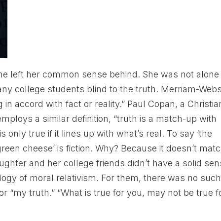
she left her common sense behind. She was not alone 
ny college students blind to the truth. Merriam-Webs
 in accord with fact or reality.” Paul Copan, a Christia
mploys a similar definition, “truth is a match-up with
is only true if it lines up with what’s real. To say ‘the
 green cheese’ is fiction. Why? Because it doesn’t mat
aughter and her college friends didn’t have a solid se
eology of moral relativism. For them, there was no suc
 or “my truth.” “What is true for you, may not be true f