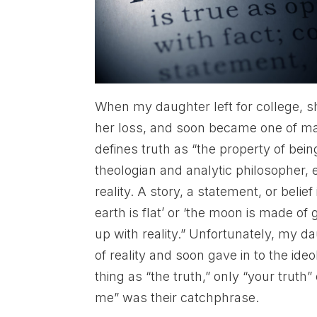
When my daughter left for college, 
her loss, and soon became one of ma
defines truth as “the property of being
theologian and analytic philosopher, e
reality. A story, a statement, or belief 
earth is flat’ or ‘the moon is made of
up with reality.” Unfortunately, my d
of reality and soon gave in to the id
thing as “the truth,” only “your truth”
me” was their catchphrase.