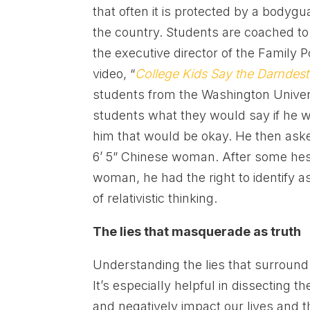
that often it is protected by a bodygu
the country. Students are coached to
the executive director of the Family 
video, “
College Kids Say the Darndest
students from the Washington Univer
students what they would say if he w
him that would be okay. He then aske
6’ 5” Chinese woman. After some hesit
woman, he had the right to identify 
of relativistic thinking.
The lies that masquerade as truth
Understanding the lies that surround t
It’s especially helpful in dissecting 
and negatively impact our lives and th