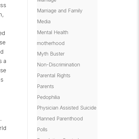
oss
Marriage and Family
m,
Media
Mental Health
ted
ese
motherhood
ld
Myth Buster
s a
Non-Discrimination
ese
Parental Rights
es
Parents
Pedophilia
Physician Assisted Suicide
Planned Parenthood
.
rld
Polls