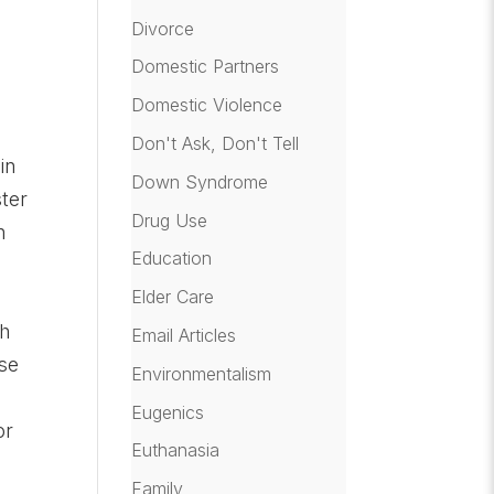
Divorce
Domestic Partners
Domestic Violence
Don't Ask, Don't Tell
in
Down Syndrome
ter
Drug Use
n
Education
Elder Care
ch
Email Articles
nse
Environmentalism
h
Eugenics
or
Euthanasia
Family