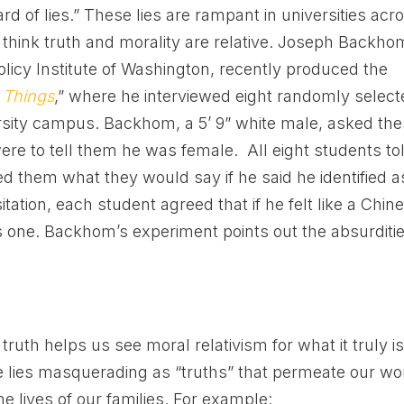
ard of lies.” These lies are rampant in universities acr
 think truth and morality are relative. Joseph Backho
Policy Institute of Washington, recently produced the
 Things
,” where he interviewed eight randomly selec
sity campus. Backhom, a 5’ 9” white male, asked th
ere to tell them he was female. All eight students to
d them what they would say if he said he identified a
ation, each student agreed that if he felt like a Chin
as one. Backhom’s experiment points out the absurditi
ruth helps us see moral relativism for what it truly is
the lies masquerading as “truths” that permeate our wo
e lives of our families. For example: