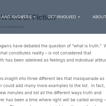
 World of Fiction
S AND ANSWERS
GET INVOLVED
ABOUT
 Uncategorized
ogians have debated the question of “what is truth.” 
hat constitutes reality – is not considered that
th has been sidelined as feelings and individual attit
es insight into three different lies that masquerade as
er could add many more examples to the list. In fact, 
 few minutes and list all the different ways truth and
ever has been a time where right will be called wrong 