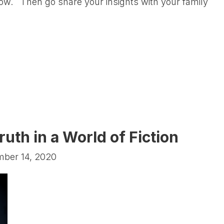
s now. Then go share your insights with your family
ruth in a World of Fiction
mber 14, 2020