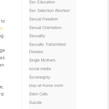
Sex Education
Sex Selection Abortion
Sexual Freedom
 to
Sexual Orientation
en
ng
Sexuality
Sexually Transmitted
age
Disease
has
Single Mothers
an
social media
Sovereignty
stay-at-home mom
e,
Stem Cells
rd
Suicide