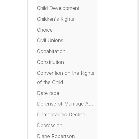
Child Development
Children's Rights
Choice
Civil Unions
Cohabitation
Constitution
Convention on the Rights
of the Child
Date rape
Defense of Marriage Act
Demographic Decline
Depression
Diane Robertson