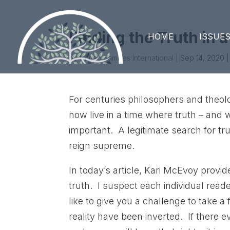
Finding the Truth in a
HOME
ISSUE
by
United Families International
|
Sep 14, 2020
|
For centuries philosophers and theol
now live in a time where truth – and w
important. A legitimate search for tru
reign supreme.
In today’s article, Kari McEvoy provid
truth. I suspect each individual read
like to give you a challenge to take a
reality have been inverted. If there 