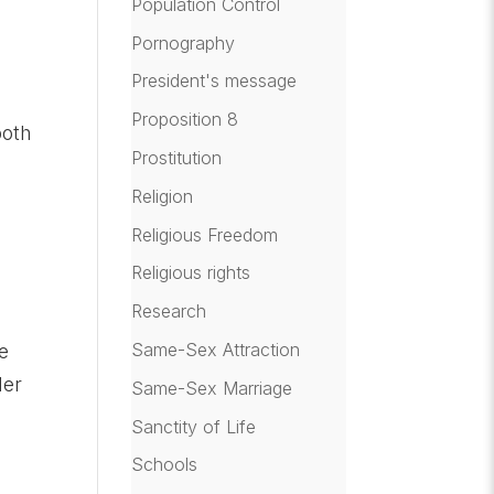
Population Control
Pornography
President's message
Proposition 8
oth
Prostitution
Religion
Religious Freedom
Religious rights
.
Research
Same-Sex Attraction
se
der
Same-Sex Marriage
Sanctity of Life
Schools