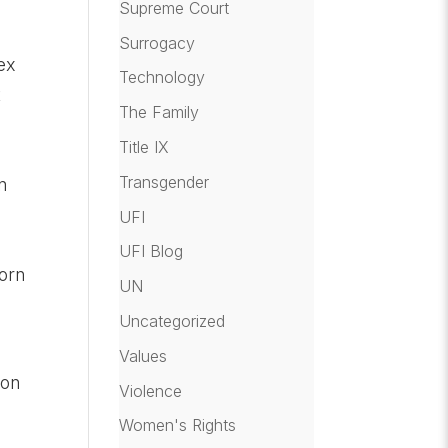
Supreme Court
Surrogacy
sex
Technology
t
The Family
Title IX
Transgender
n
UFI
UFI Blog
porn
UN
Uncategorized
Values
ion
Violence
Women's Rights