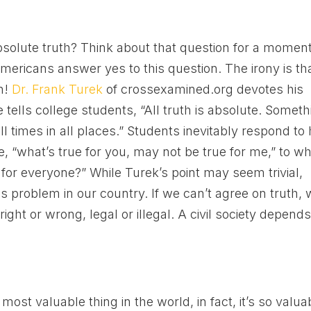
 absolute truth? Think about that question for a momen
mericans answer yes to this question. The irony is th
th!
Dr. Frank Turek
of crossexamined.org devotes his
 tells college students, “All truth is absolute. Someth
 all times in all places.” Students inevitably respond to 
e, “what’s true for you, may not be true for me,” to w
 for everyone?” While Turek’s point may seem trivial,
 problem in our country. If we can’t agree on truth,
right or wrong, legal or illegal. A civil society depend
most valuable thing in the world, in fact, it’s so valua