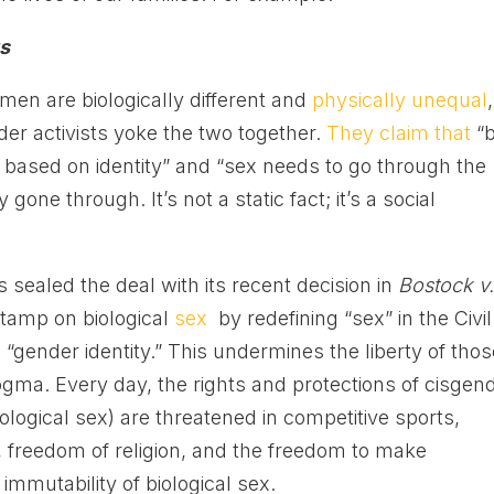
ts
en are biologically different and
physically unequal
,
nder activists yoke the two together.
They claim that
“b
 based on identity” and “sex needs to go through the
ne through. It’s not a static fact; it’s a social
sealed the deal with its recent decision in
Bostock v
 stamp on biological
sex
by redefining “sex” in the Civil
 “gender identity.” This undermines the liberty of tho
gma. Every day, the rights and protections of cisgen
ological sex) are threatened in competitive sports,
 freedom of religion, and the freedom to make
immutability of biological sex.