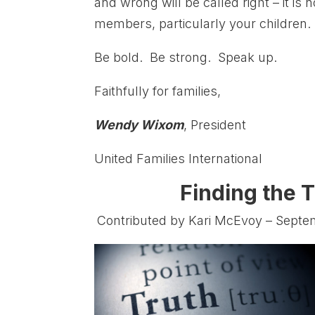
and wrong will be called right – it i
members, particularly your children.
Be bold. Be strong. Speak up.
Faithfully for families,
Wendy Wixom
, President
United Families International
Finding the T
Contributed by Kari McEvoy – Septe