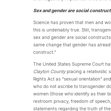
Sex and gender are social construc
Science has proven that men and wom
this is undeniably true. Still, transge
sex and gender are social constructs
same change that gender has already go
construct.”
The United States Supreme Court has 
Clayton County
placing a relativistic
Rights Act as “sexual orientation” and
who do not ascribe to transgender do
women (those who identify as their bi
restroom privacy, freedom of speech,
statements regarding the truth of the 