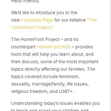
Hello Friends:
We’d like to introduce you to the
new
Facebook Page
for our initiative
“The
HomeFront Project!”
The HomeFront Project – and its
counterpart
HomeFront Kids
– provides
tools that will help you learn about, and
then discuss, some of the most important
topics directly affecting our families. The
topics covered include feminism,
sexuality, marriage/family, life issues,
religious freedom, and LGBT+.
Understanding today’s issues enables you
to teach and assist your children and