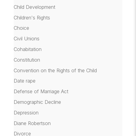
Child Development
Children's Rights
Choice
Civil Unions
Cohabitation
Constitution
Convention on the Rights of the Child
Date rape
Defense of Marriage Act
Demographic Decline
Depression
Diane Robertson
Divorce