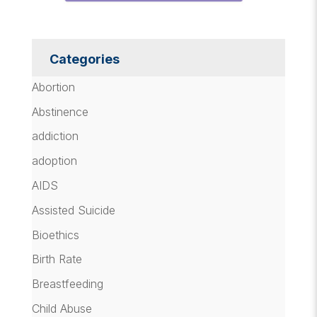
Categories
Abortion
Abstinence
addiction
adoption
AIDS
Assisted Suicide
Bioethics
Birth Rate
Breastfeeding
Child Abuse