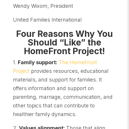
Wendy Wixom, President
United Families International
Four Reasons Why You
Should “Like” the
HomeFront Project!
1.
Family support:
The HomeFront
Project
provides resources, educational
materials, and support for families. It
offers information and support on
parenting, marriage, communication, and
other topics that can contribute to
healthier family dynamics.
2.
Values alignment:
Those that align