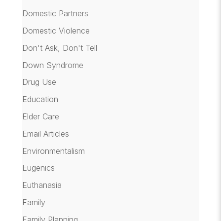
Domestic Partners
Domestic Violence
Don't Ask, Don't Tell
Down Syndrome
Drug Use
Education
Elder Care
Email Articles
Environmentalism
Eugenics
Euthanasia
Family
Family Planning