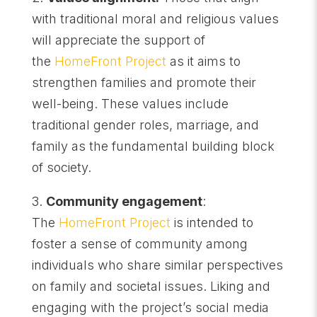
with traditional moral and religious values
will appreciate the support of
the
HomeFront Project
as it aims to
strengthen families and promote their
well-being. These values include
traditional gender roles, marriage, and
family as the fundamental building block
of society.
3.
Community engagement
:
The
HomeFront Project
is intended to
foster a sense of community among
individuals who share similar perspectives
on family and societal issues. Liking and
engaging with the project’s social media