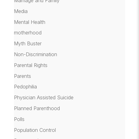
Marriage and Family
Media
Mental Health
motherhood
Myth Buster
Non-Discrimination
Parental Rights
Parents
Pedophilia
Physician Assisted Suicide
Planned Parenthood
Polls
Population Control