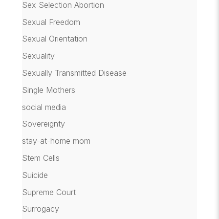
Sex Selection Abortion
Sexual Freedom
Sexual Orientation
Sexuality
Sexually Transmitted Disease
Single Mothers
social media
Sovereignty
stay-at-home mom
Stem Cells
Suicide
Supreme Court
Surrogacy