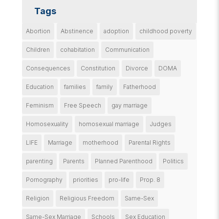
Tags
Abortion
Abstinence
adoption
childhood poverty
Children
cohabitation
Communication
Consequences
Constitution
Divorce
DOMA
Education
families
family
Fatherhood
Feminism
Free Speech
gay marriage
Homosexuality
homosexual marriage
Judges
LIFE
Marriage
motherhood
Parental Rights
parenting
Parents
Planned Parenthood
Politics
Pornography
priorities
pro-life
Prop. 8
Religion
Religious Freedom
Same-Sex
Same-Sex Marriage
Schools
Sex Education