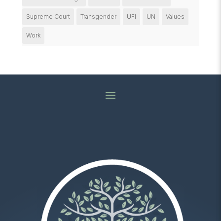
Supreme Court
Transgender
UFI
UN
Values
Work