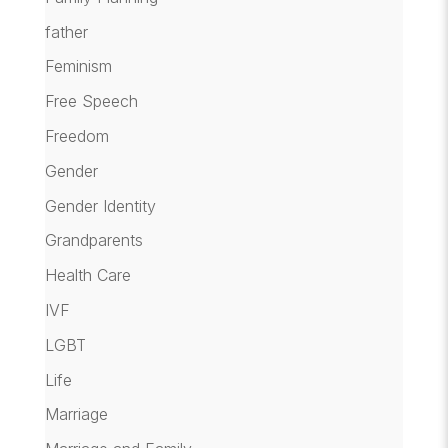
father
Feminism
Free Speech
Freedom
Gender
Gender Identity
Grandparents
Health Care
IVF
LGBT
Life
Marriage