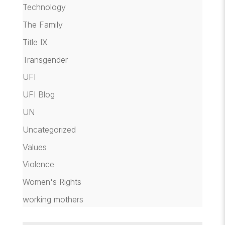
Technology
The Family
Title IX
Transgender
UFI
UFI Blog
UN
Uncategorized
Values
Violence
Women's Rights
working mothers