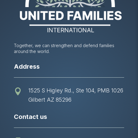
Together, we can strengthen and defend families
around the world.
Address
1525 S Higley Rd., Ste 104, PMB 1026

Gilbert AZ 85296
Contact us