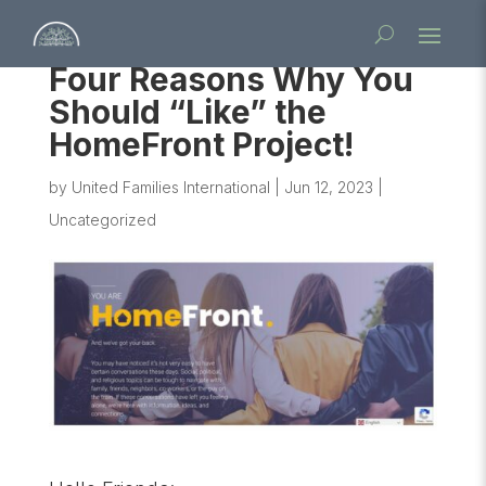
Four Reasons Why You
Should “Like” the
HomeFront Project!
by
United Families International
|
Jun 12, 2023
|
Uncategorized