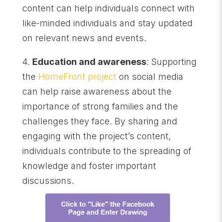
content can help individuals connect with
like-minded individuals and stay updated
on relevant news and events.
4.
Education and awareness
: Supporting
the
HomeFront project
on social media
can help raise awareness about the
importance of strong families and the
challenges they face. By sharing and
engaging with the project’s content,
individuals contribute to the spreading of
knowledge and foster important
discussions.