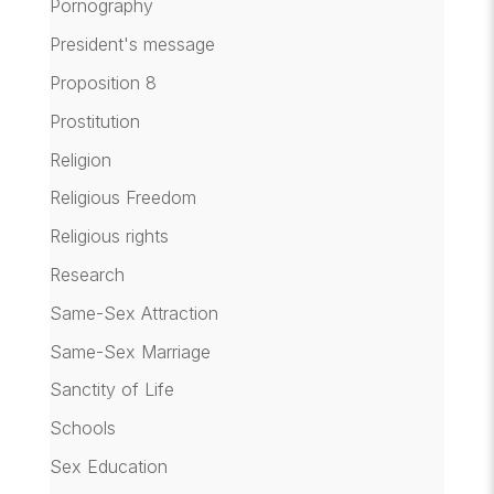
Pornography
President's message
Proposition 8
Prostitution
Religion
Religious Freedom
Religious rights
Research
Same-Sex Attraction
Same-Sex Marriage
Sanctity of Life
Schools
Sex Education