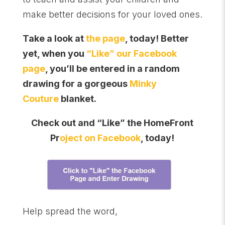
make better decisions for your loved ones.
Take a look at
the page
, today! Better
yet, when you
“Like” our Facebook
page
, you’ll be entered in a random
drawing for a gorgeous
Minky
Couture
blanket.
Check out and “Like” the HomeFront
Pr
oject on Facebook
, today!
Help spread the word,