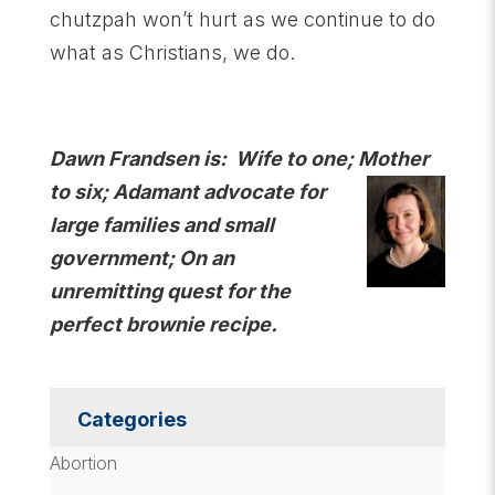
chutzpah won’t hurt as we continue to do
what as Christians, we do.
Dawn Frandsen is: Wife to one; Mother
to six; Adamant advocate for
large families and small
government; On an
unremitting quest for the
perfect brownie recipe.
Categories
Abortion