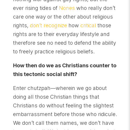
ever rising tides of
Nones
who really don’t
care one way or the other about religious
rights,
don’t recognize
how
critical
those
rights are to their everyday lifestyle and
therefore see no need to defend the ability
to freely practice religious beliefs.
How then do we as Christians counter to
this tectonic social shift?
Enter chutzpah—wherein we go about
doing all those Christian things that
Christians do without feeling the slightest
embarrassment before those who ridicule.
We don’t call them names, we don’t have