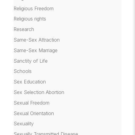
Religious Freedom
Religious rights
Research
Same-Sex Attraction
Same-Sex Marriage
Sanctity of Life
Schools
Sex Education
Sex Selection Abortion
Sexual Freedom
Sexual Orientation
Sexuality
Sexually Transmitted Disease