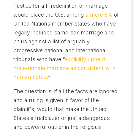
“justice for all” redefinition of marriage
would place the U.S. among
a mere 8%
of
United Nations member states who have
legally included same-sex marriage and
pit us against a list of arguably
progressive national and international
tribunals who have “
explicitly upheld
male-female marriage as consistent with
human rights
.”
The question is, if all the facts are ignored
and a ruling is given in favor of the
plaintiffs, would that make the United
States a trailblazer or just a dangerous
and powerful outlier in the religious