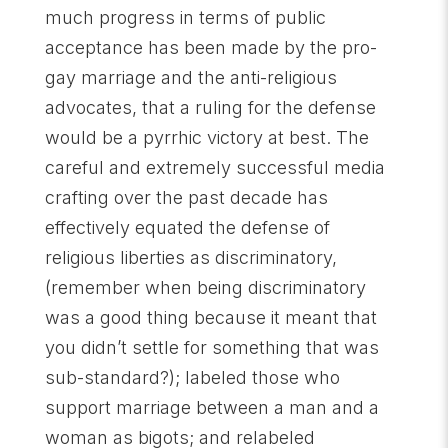
much progress in terms of public
acceptance has been made by the pro-
gay marriage and the anti-religious
advocates, that a ruling for the defense
would be a pyrrhic victory at best. The
careful and extremely successful media
crafting over the past decade has
effectively equated the defense of
religious liberties as discriminatory,
(remember when being discriminatory
was a good thing because it meant that
you didn’t settle for something that was
sub-standard?); labeled those who
support marriage between a man and a
woman as bigots; and relabeled