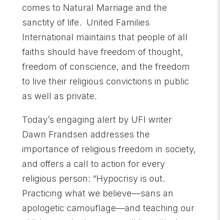
comes to Natural Marriage and the
sanctity of life. United Families
International maintains that people of all
faiths should have freedom of thought,
freedom of conscience, and the freedom
to live their religious convictions in public
as well as private.
Today’s engaging alert by UFI writer
Dawn Frandsen addresses the
importance of religious freedom in society,
and offers a call to action for every
religious person: “Hypocrisy is out.
Practicing what we believe—sans an
apologetic camouflage—and teaching our