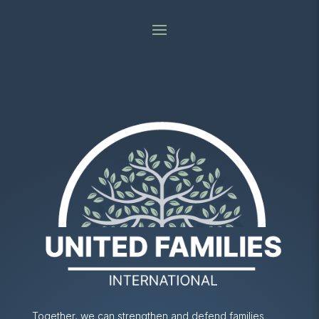
Together, we can strengthen and defend families