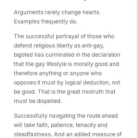
Arguments rarely change hearts.
Examples frequently do.
The successful portrayal of those who
defend religious liberty as anti-gay,
bigoted has culminated in the declaration
that the gay lifestyle is morally good and
therefore anything or anyone who
opposes it must by logical deduction, not
be good. That is the great mistruth that
must be dispelled.
Successfully navigating the route ahead
will take faith, patience, tenacity and
steadfastness. And an added measure of