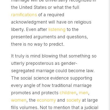
the United States or what the full
ramifications
of a required
acknowledgment will have on religious
liberty. Even after
listening
to the
presented arguments and questions,
there is no way to predict.
It truly is mind blowing that something so
utterly preposterous as gender-
segregated marriage could become law.
The social science evidence supporting
every angle of how traditional marriage
promotes and protects
children
,
men
,
women
, the
economy
and
society
at large
fills volumes. Not to mention that a judicial