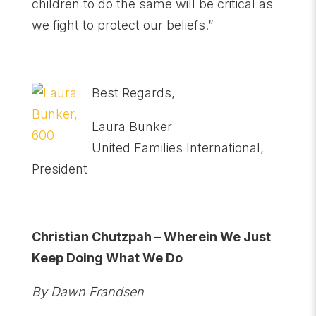
children to do the same will be critical as
we fight to protect our beliefs.”
Best Regards,
Laura Bunker
United Families International,
President
Christian Chutzpah – Wherein We Just
Keep Doing What We Do
By Dawn Frandsen