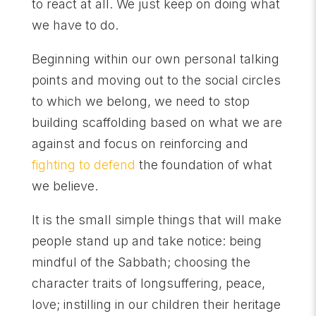
to react at all. We just keep on doing what
we have to do.
Beginning within our own personal talking
points and moving out to the social circles
to which we belong, we need to stop
building scaffolding based on what we are
against and focus on reinforcing and
fighting to defend
the foundation of what
we believe.
It is the small simple things that will make
people stand up and take notice: being
mindful of the Sabbath; choosing the
character traits of longsuffering, peace,
love; instilling in our children their heritage