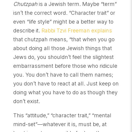
Chutzpah
is a Jewish term. Maybe “term”
isn’t the correct word. “Character trait” or
even “life style” might be a better way to
describe it.
Rabbi Tzvi Freeman explains
that chutzpah means, “that when you go
about doing all those Jewish things that
Jews do, you shouldn’t feel the slightest
embarrassment before those who ridicule
you. You don’t have to call them names;
you don’t have to react at all. Just keep on
doing what you have to do as though they
don’t exist.
This “attitude,” “character trait,” “mental
mind-set”—whatever it is, must be, at