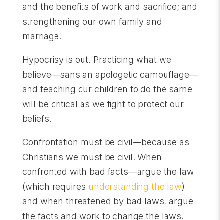
and the benefits of work and sacrifice; and
strengthening our own family and
marriage.
Hypocrisy is out. Practicing what we
believe—sans an apologetic camouflage—
and teaching our children to do the same
will be critical as we fight to protect our
beliefs.
Confrontation must be civil—because as
Christians we must be civil. When
confronted with bad facts—argue the law
(which requires
understanding the law
)
and when threatened by bad laws, argue
the facts and work to change the laws.