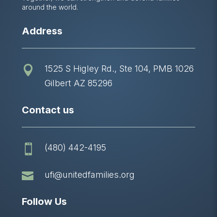
around the world.
Address
1525 S Higley Rd., Ste 104, PMB 1026

Gilbert AZ 85296
Contact us
(480) 442-4195


ufi@unitedfamilies.org
Follow Us