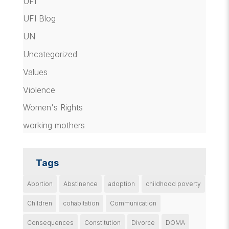
UFI
UFI Blog
UN
Uncategorized
Values
Violence
Women's Rights
working mothers
Tags
Abortion
Abstinence
adoption
childhood poverty
Children
cohabitation
Communication
Consequences
Constitution
Divorce
DOMA