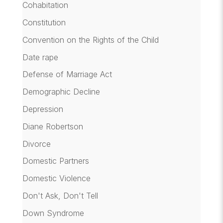
Cohabitation
Constitution
Convention on the Rights of the Child
Date rape
Defense of Marriage Act
Demographic Decline
Depression
Diane Robertson
Divorce
Domestic Partners
Domestic Violence
Don't Ask, Don't Tell
Down Syndrome