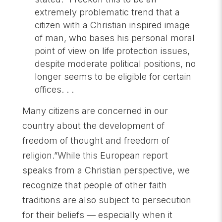
extremely problematic trend that a
citizen with a Christian inspired image
of man, who bases his personal moral
point of view on life protection issues,
despite moderate political positions, no
longer seems to be eligible for certain
offices. . .
Many citizens are concerned in our
country about the development of
freedom of thought and freedom of
religion.”While this European report
speaks from a Christian perspective, we
recognize that people of other faith
traditions are also subject to persecution
for their beliefs — especially when it