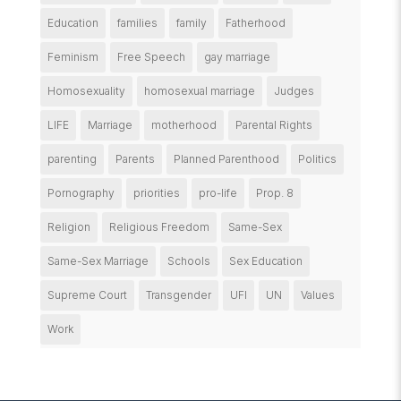
Education
families
family
Fatherhood
Feminism
Free Speech
gay marriage
Homosexuality
homosexual marriage
Judges
LIFE
Marriage
motherhood
Parental Rights
parenting
Parents
Planned Parenthood
Politics
Pornography
priorities
pro-life
Prop. 8
Religion
Religious Freedom
Same-Sex
Same-Sex Marriage
Schools
Sex Education
Supreme Court
Transgender
UFI
UN
Values
Work