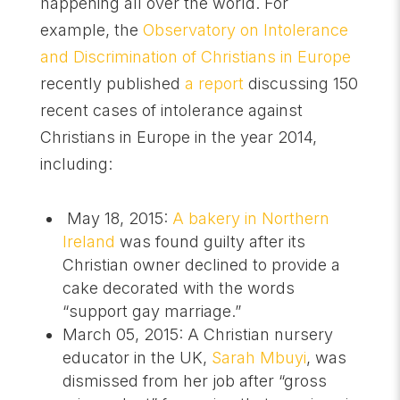
happening all over the world. For
example, the
Observatory on Intolerance
and Discrimination of Christians in Europe
recently published
a report
discussing 150
recent cases of intolerance against
Christians in Europe in the year 2014,
including:
May 18, 2015:
A bakery in Northern
Ireland
was found guilty after its
Christian owner declined to provide a
cake decorated with the words
“support gay marriage.”
March 05, 2015: A Christian nursery
educator in the UK,
Sarah Mbuyi
, was
dismissed from her job after “gross