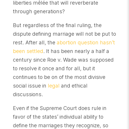
liberties mêlée that will reverberate
through generations?
But regardless of the final ruling, the
dispute defining marriage will not be put to
rest. After all, the
abortion question hasn’t
been settled
. It has been nearly a half a
century since Roe v. Wade was supposed
to resolve it once and for all, but it
continues to be on of the most divisive
social issue in
legal
and ethical
discussions.
Even if the Supreme Court does rule in
favor of the states’ individual ability to
define the marriages they recognize, so