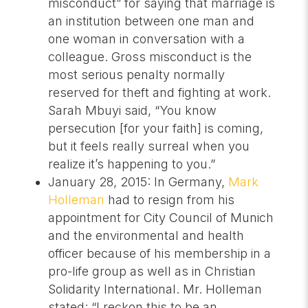
misconduct” for saying that marriage is
an institution between one man and
one woman in conversation with a
colleague. Gross misconduct is the
most serious penalty normally
reserved for theft and fighting at work.
Sarah Mbuyi said, “You know
persecution [for your faith] is coming,
but it feels really surreal when you
realize it’s happening to you.”
January 28, 2015: In Germany,
Mark
Holleman
had to resign from his
appointment for City Council of Munich
and the environmental and health
officer because of his membership in a
pro-life group as well as in Christian
Solidarity International. Mr. Holleman
stated: “I reckon this to be an