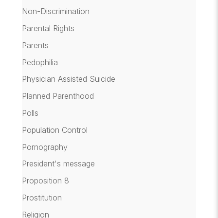
Non-Discrimination
Parental Rights
Parents
Pedophilia
Physician Assisted Suicide
Planned Parenthood
Polls
Population Control
Pornography
President's message
Proposition 8
Prostitution
Religion