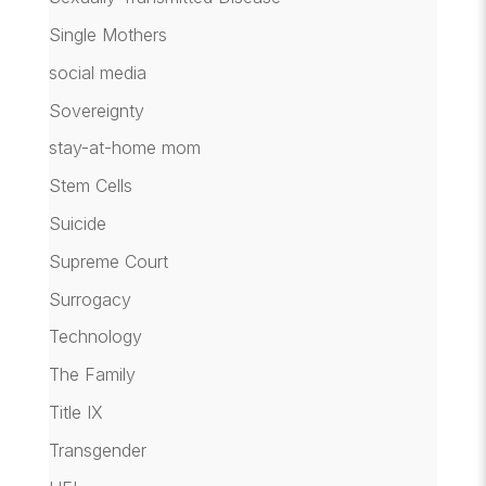
Single Mothers
social media
Sovereignty
stay-at-home mom
Stem Cells
Suicide
Supreme Court
Surrogacy
Technology
The Family
Title IX
Transgender