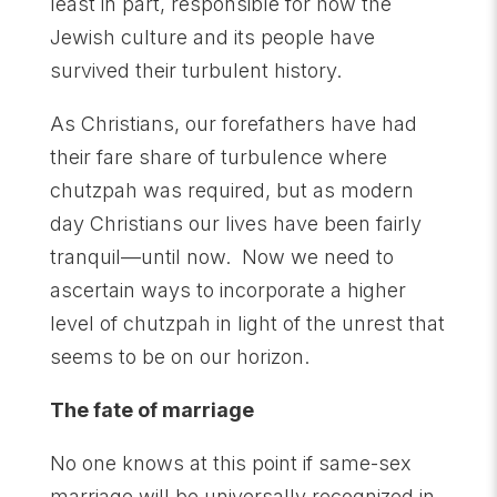
least in part, responsible for how the
Jewish culture and its people have
survived their turbulent history.
As Christians, our forefathers have had
their fare share of turbulence where
chutzpah was required, but as modern
day Christians our lives have been fairly
tranquil—until now. Now we need to
ascertain ways to incorporate a higher
level of chutzpah in light of the unrest that
seems to be on our horizon.
The fate of marriage
No one knows at this point if same-sex
marriage will be universally recognized in