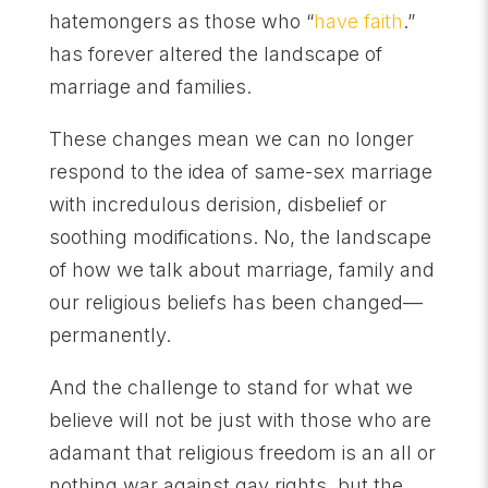
hatemongers as those who “
have faith
.”
has forever altered the landscape of
marriage and families.
These changes mean we can no longer
respond to the idea of same-sex marriage
with incredulous derision, disbelief or
soothing modifications. No, the landscape
of how we talk about marriage, family and
our religious beliefs has been changed—
permanently.
And the challenge to stand for what we
believe will not be just with those who are
adamant that religious freedom is an all or
nothing war against gay rights, but the