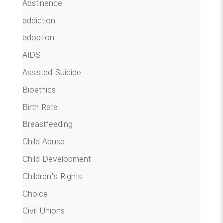
Abstinence
addiction
adoption
AIDS
Assisted Suicide
Bioethics
Birth Rate
Breastfeeding
Child Abuse
Child Development
Children's Rights
Choice
Civil Unions