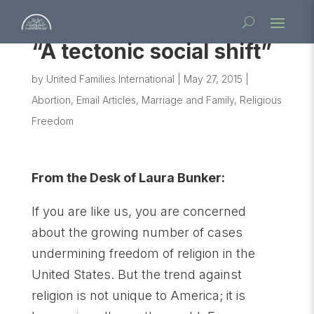
“A tectonic social shift”
by
United Families International
|
May 27, 2015
|
Abortion
,
Email Articles
,
Marriage and Family
,
Religious
Freedom
From the Desk of Laura Bunker:
If you are like us, you are concerned
about the growing number of cases
undermining freedom of religion in the
United States. But the trend against
religion is not unique to America; it is