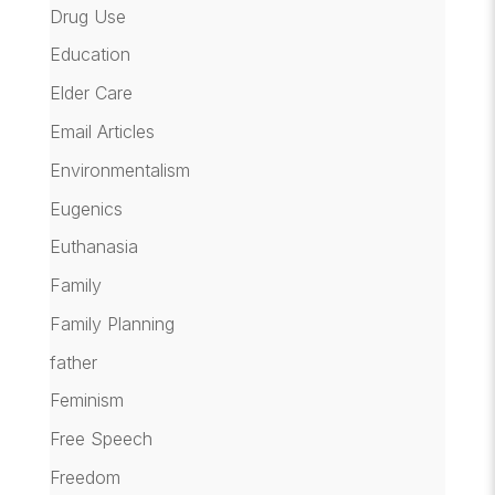
Drug Use
Education
Elder Care
Email Articles
Environmentalism
Eugenics
Euthanasia
Family
Family Planning
father
Feminism
Free Speech
Freedom