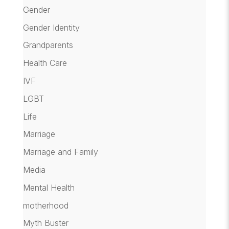
Gender
Gender Identity
Grandparents
Health Care
IVF
LGBT
Life
Marriage
Marriage and Family
Media
Mental Health
motherhood
Myth Buster