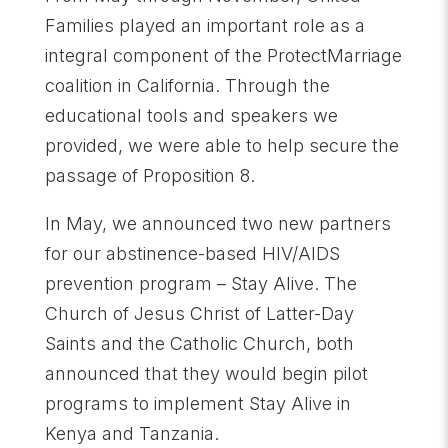
Families played an important role as a
integral component of the ProtectMarriage
coalition in California. Through the
educational tools and speakers we
provided, we were able to help secure the
passage of Proposition 8.
In May, we announced two new partners
for our abstinence-based HIV/AIDS
prevention program – Stay Alive. The
Church of Jesus Christ of Latter-Day
Saints and the Catholic Church, both
announced that they would begin pilot
programs to implement Stay Alive in
Kenya and Tanzania.