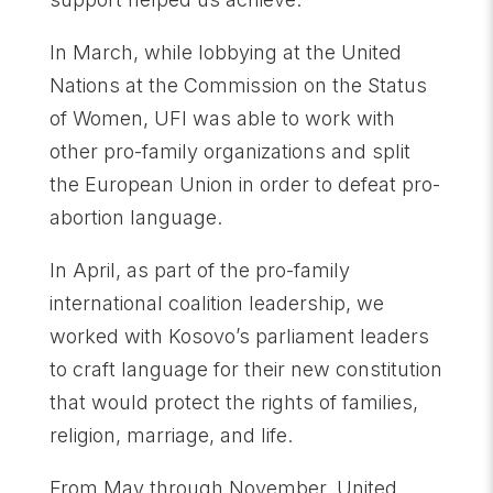
In March, while lobbying at the United
Nations at the Commission on the Status
of Women, UFI was able to work with
other pro-family organizations and split
the European Union in order to defeat pro-
abortion language.
In April, as part of the pro-family
international coalition leadership, we
worked with Kosovo’s parliament leaders
to craft language for their new constitution
that would protect the rights of families,
religion, marriage, and life.
From May through November, United