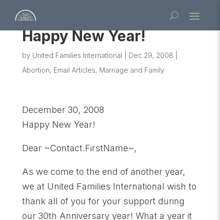
Happy New Year!
by
United Families International
|
Dec 29, 2008
|
Abortion
,
Email Articles
,
Marriage and Family
December 30, 2008
Happy New Year!
Dear ~Contact.FirstName~,
As we come to the end of another year,
we at United Families International wish to
thank all of you for your support during
our 30th Anniversary year! What a year it