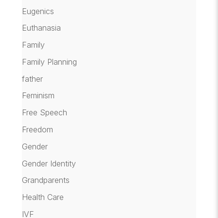
Eugenics
Euthanasia
Family
Family Planning
father
Feminism
Free Speech
Freedom
Gender
Gender Identity
Grandparents
Health Care
IVF