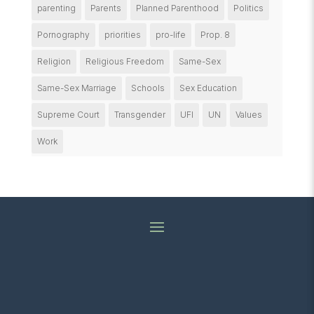
parenting
Parents
Planned Parenthood
Politics
Pornography
priorities
pro-life
Prop. 8
Religion
Religious Freedom
Same-Sex
Same-Sex Marriage
Schools
Sex Education
Supreme Court
Transgender
UFI
UN
Values
Work