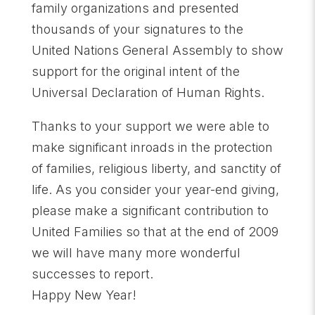
family organizations and presented
thousands of your signatures to the
United Nations General Assembly to show
support for the original intent of the
Universal Declaration of Human Rights.
Thanks to your support we were able to
make significant inroads in the protection
of families, religious liberty, and sanctity of
life. As you consider your year-end giving,
please make a significant contribution to
United Families so that at the end of 2009
we will have many more wonderful
successes to report.
Happy New Year!