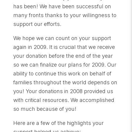
has been! We have been successful on
many fronts thanks to your willingness to
support our efforts.
We hope we can count on your support
again in 2009. It is crucial that we receive
your donation before the end of the year
so we can finalize our plans for 2009. Our
ability to continue this work on behalf of
families throughout the world depends on
you! Your donations in 2008 provided us
with critical resources. We accomplished
so much because of you!
Here are a few of the highlights your
support helped us achieve: