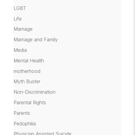
LGBT
Life
Marriage
Marriage and Family
Media
Mental Health
motherhood
Myth Buster
Non-Discrimination
Parental Rights
Parents
Pedophilia
Physician Assisted Suicide