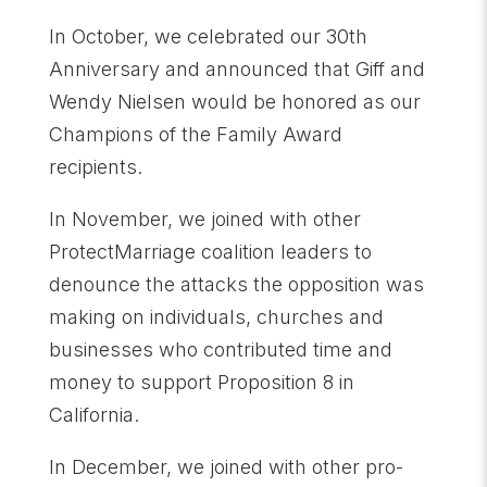
In October, we celebrated our 30th
Anniversary and announced that Giff and
Wendy Nielsen would be honored as our
Champions of the Family Award
recipients.
In November, we joined with other
ProtectMarriage coalition leaders to
denounce the attacks the opposition was
making on individuals, churches and
businesses who contributed time and
money to support Proposition 8 in
California.
In December, we joined with other pro-