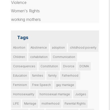
Violence
Women's Rights
working mothers
Tags
Abortion
Abstinence
adoption
childhood poverty
Children
cohabitation
Communication
Consequences
Constitution
Divorce
DOMA
Education
families
family
Fatherhood
Feminism
Free Speech
gay marriage
Homosexuality
homosexual marriage
Judges
LIFE
Marriage
motherhood
Parental Rights