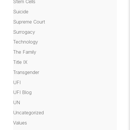
Stem Cells
Suicide
Supreme Court
Surrogacy
Technology
The Family
Title IX
Transgender
UFI
UFI Blog
UN
Uncategorized
Values