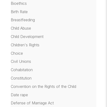
Bioethics
Birth Rate
Breastfeeding
Child Abuse
Child Development
Children's Rights
Choice
Civil Unions
Cohabitation
Constitution
Convention on the Rights of the Child
Date rape
Defense of Marriage Act