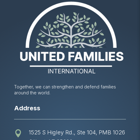
Together, we can strengthen and defend families
around the world.
Address
1525 S Higley Rd., Ste 104, PMB 1026
