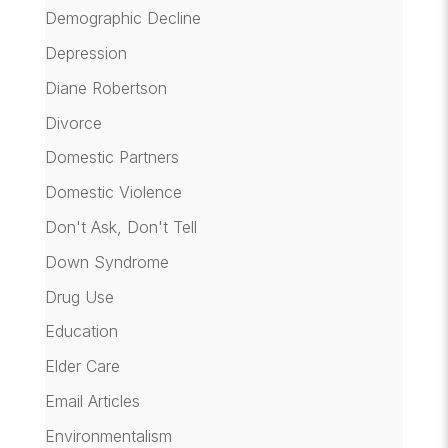
Demographic Decline
Depression
Diane Robertson
Divorce
Domestic Partners
Domestic Violence
Don't Ask, Don't Tell
Down Syndrome
Drug Use
Education
Elder Care
Email Articles
Environmentalism