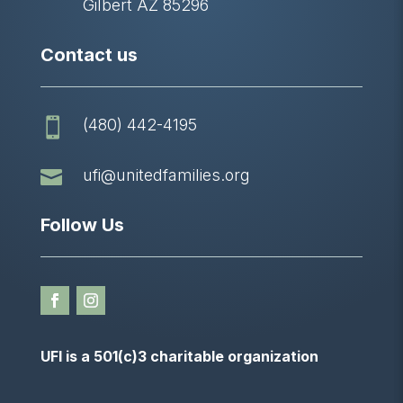
Gilbert AZ 85296
Contact us
(480) 442-4195


ufi@unitedfamilies.org
Follow Us
UFI is a 501(c)3 charitable organization