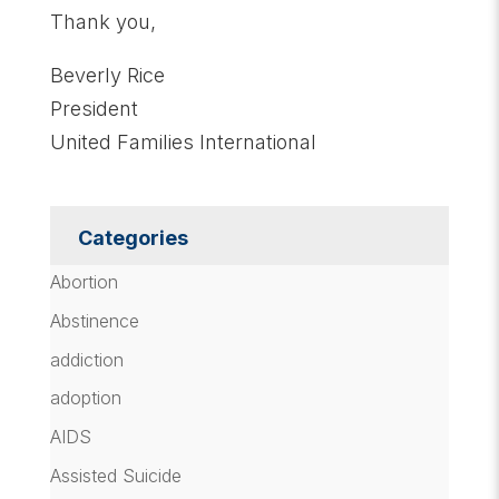
Thank you,
Beverly Rice
President
United Families International
Categories
Abortion
Abstinence
addiction
adoption
AIDS
Assisted Suicide