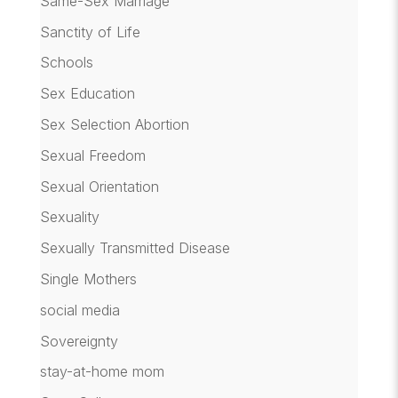
Same-Sex Marriage
Sanctity of Life
Schools
Sex Education
Sex Selection Abortion
Sexual Freedom
Sexual Orientation
Sexuality
Sexually Transmitted Disease
Single Mothers
social media
Sovereignty
stay-at-home mom