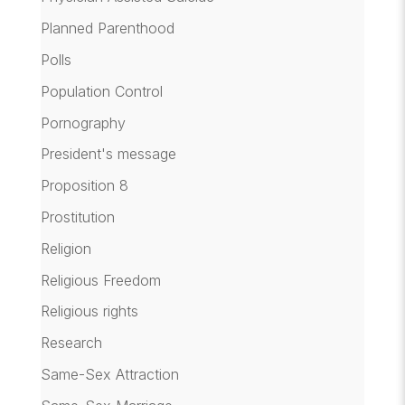
Planned Parenthood
Polls
Population Control
Pornography
President's message
Proposition 8
Prostitution
Religion
Religious Freedom
Religious rights
Research
Same-Sex Attraction