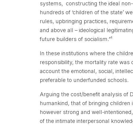
systems, constructing the ideal non-
hundreds of ‘children of the state’ 
rules, upbringing practices, requireme
and above all – ideological legitimat
future builders of socialism.”¹
In these institutions where the chil
responsibility, the mortality rate was
account the emotional, social, intelle
preferable to underfunded schools.
Arguing the cost/benefit analysis of 
humankind, that of bringing children
however strong and well-intentioned,
of the intimate interpersonal knowledg