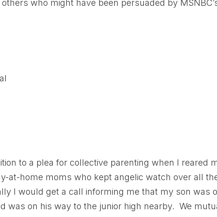
ith others who might have been persuaded by MSNBC’
al
tion to a plea for collective parenting when I reared 
tay-at-home moms who kept angelic watch over all th
ally I would get a call informing me that my son was 
ild was on his way to the junior high nearby. We mutu