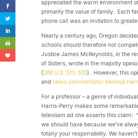
appreciated the warm environment of
primarily the value of family. Each f
phone call was an invitation to greate
Nearly a century ago, Oregon decided 
schools should therefore not compete
Justice James McReynolds, in the res
of Sisters, wrote in the majority opini
(
268 U.S. 510, 535
). However, this op
and
news commentator Melissa Harri
For a professor – a genre of individu
Harris-Perry makes some remarkable 
television ad she asserts this claim
we should have because we’ve always 
totally your responsibility. We haven’t