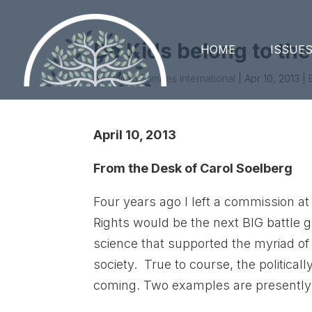
Do Kids belong to the
HOME
ISSUE
by
United Families International
|
Apr 10, 2013
|
April 10, 2013
From the Desk of Carol Soelberg
Four years ago I left a commission at 
Rights would be the next BIG battle 
science that supported the myriad of 
society. True to course, the political
coming. Two examples are presently 