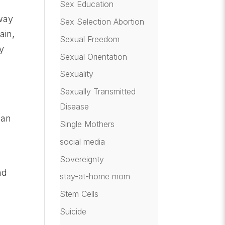
Sex Education
 way
Sex Selection Abortion
ain,
Sexual Freedom
y
Sexual Orientation
Sexuality
Sexually Transmitted
Disease
han
Single Mothers
social media
Sovereignty
nd
stay-at-home mom
Stem Cells
Suicide