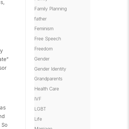
s,
Family Planning
father
Feminism
Free Speech
Freedom
ty
Gender
ate”
sor
Gender Identity
Grandparents
Health Care
IVF
 as
LGBT
and
Life
. So
Marriage