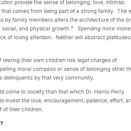
tion provide the sense of belonging, love, intrinsic
y that comes from being part of a strong family. The
to by family members alters the architecture of the br
al, social, and physical growth.² Spending more mone
k of loving attention. Neither will abstract platitudes
 rearing their own children risk legal charges of
elling moral compass or sense of belonging other t
s delinquents by that very community.
ld come to society than that which Dr. Harris-Perry
o invest the love, encouragement, patience, effort, a
of their children.
p?