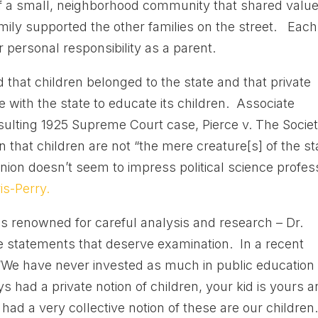
 a small, neighborhood community that shared value
amily supported the other families on the street. Each
r personal responsibility as a parent.
that children belonged to the state and that private
 with the state to educate its children. Associate
ulting 1925 Supreme Court case, Pierce v. The Socie
on that children are not “the mere creature[s] of the st
inion doesn’t seem to impress political science profes
s-Perry.
als renowned for careful analysis and research – Dr.
statements that deserve examination. In a recent
: “We have never invested as much in public education
had a private notion of children, your kid is yours 
 had a very collective notion of these are our children