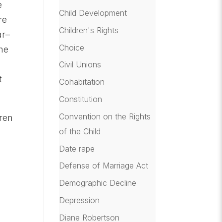
e
Child Development
re
Children's Rights
ar–
Choice
the
Civil Unions
t
Cohabitation
Constitution
Convention on the Rights
ren
of the Child
Date rape
Defense of Marriage Act
Demographic Decline
Depression
Diane Robertson