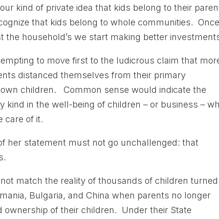
our kind of private idea that kids belong to their paren
recognize that kids belong to whole communities. Once 
st the household’s we start making better investments
empting to move first to the ludicrous claim that mor
ents distanced themselves from their primary
heir own children. Common sense would indicate the
ny kind in the well-being of children – or business – w
 care of it.
of her statement must not go unchallenged: that
s.
s not match the reality of thousands of children turned
omania, Bulgaria, and China when parents no longer
d ownership of their children. Under their State