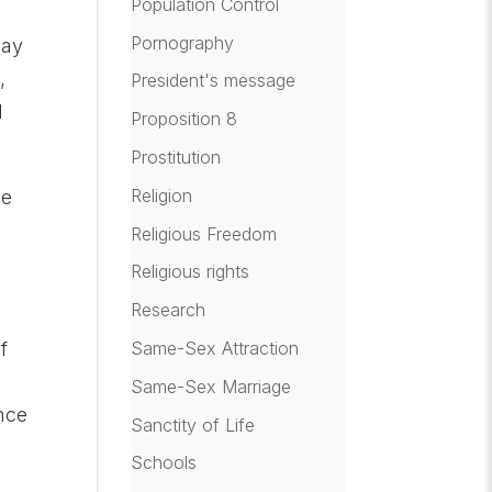
Population Control
Pornography
day
,
President's message
d
Proposition 8
Prostitution
Religion
ke
Religious Freedom
Religious rights
Research
Same-Sex Attraction
f
Same-Sex Marriage
nce
Sanctity of Life
Schools