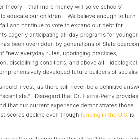
r theory – that more money will solve schools’
ob to educate our children. We believe enough to turn
 fall and continue to vote to expand our debt for
ts eagerly anticipating all-day programs for younger
n has been overridden by generations of State coercion
 of “new everyday rules, upbringing practices,
, disciplining conditions, and above all – ideological
 comprehensively developed future builders of socialis
hould invest, as there will never be a definitive answ
“scientists.” Disregard that Dr. Harris-Perry provides
and that our current experience demonstrates those
test scores decline even though
funding in the U.S.
is
e no better outcome than that of the 13th century, w