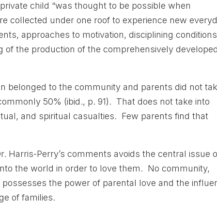
private child “was thought to be possible when
were collected under one roof to experience new every
nts, approaches to motivation, disciplining conditions
ing of the production of the comprehensively develope
dren belonged to the community and parents did not ta
 commonly 50% (ibid., p. 91). That does not take into
ctual, and spiritual casualties. Few parents find that
Dr. Harris-Perry’s comments avoids the central issue o
 into the world in order to love them. No community,
 possesses the power of parental love and the influe
e of families.