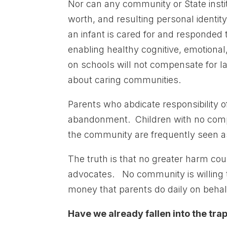
Nor can any community or State institu
worth, and resulting personal identit
an infant is cared for and responded 
enabling healthy cognitive, emotion
on schools will not compensate for lac
about caring communities.
Parents who abdicate responsibility of
abandonment. Children with no comp
the community are frequently seen a
The truth is that no greater harm cou
advocates. No community is willing t
money that parents do daily on behalf 
Have we already fallen into the tra