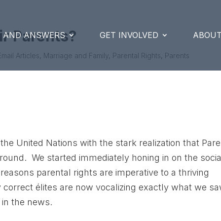
ir Parents?
S AND ANSWERS
GET INVOLVED
ABOUT
Email Articles
,
Marriage and Family
,
Parental Rights
,
Parents
the United Nations with the stark realization that Par
ground. We started immediately honing in on the socia
reasons parental rights are imperative to a thriving
ly correct élites are now vocalizing exactly what we s
in the news.