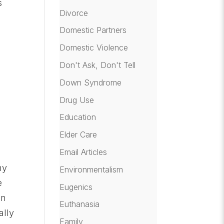
s
Divorce
Domestic Partners
Domestic Violence
Don't Ask, Don't Tell
Down Syndrome
Drug Use
Education
Elder Care
Email Articles
my
Environmentalism
e
Eugenics
on
Euthanasia
ally
Family