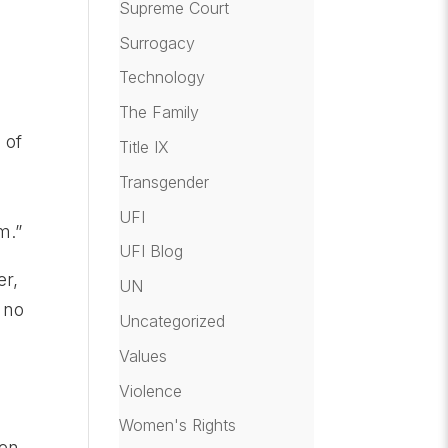
Supreme Court
Surrogacy
Technology
The Family
 of
Title IX
Transgender
UFI
m.”
UFI Blog
er,
UN
 no
Uncategorized
Values
Violence
Women's Rights
hen