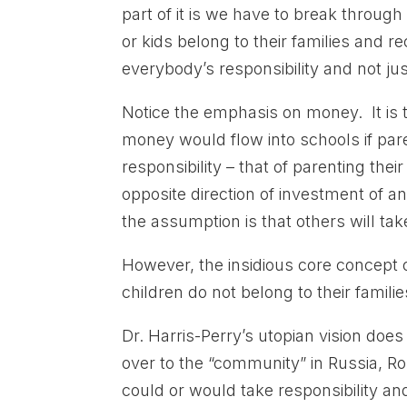
part of it is we have to break through 
or kids belong to their families and 
everybody’s responsibility and not ju
Notice the emphasis on money. It is t
money would flow into schools if par
responsibility – that of parenting t
opposite direction of investment of a
the assumption is that others will take
However, the insidious core concept 
children do not belong to their familie
Dr. Harris-Perry’s utopian vision doe
over to the “community” in Russia, R
could or would take responsibility an