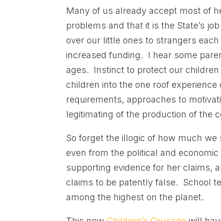
Many of us already accept most of he
problems and that it is the State’s j
over our little ones to strangers each
increased funding. I hear some paren
ages. Instinct to protect our childre
children into the one roof experience
requirements, approaches to motivation
legitimating of the production of the
So forget the illogic of how much we s
even from the political and economic 
supporting evidence for her claims, 
claims to be patently false. School 
among the highest on the planet.
This new
Children’s Crusade
will hav