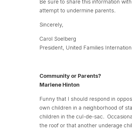
Be sure to share this information w
attempt to undermine parents.
Sincerely,
Carol Soelberg
President, United Families Internation
Community or Parents?
Marlene Hinton
Funny that I should respond in opposi
own children in a neighborhood of s
children in the cul-de-sac. Occasion
the roof or that another underage ch