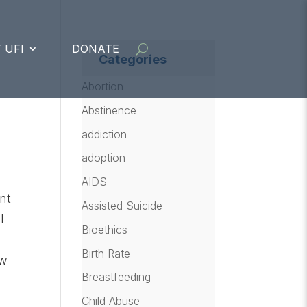
 UFI
DONATE
Categories
Abortion
Abstinence
addiction
adoption
AIDS
ent
Assisted Suicide
l
Bioethics
Birth Rate
aw
Breastfeeding
Child Abuse