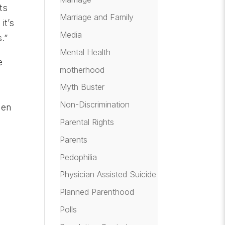
ts
Marriage and Family
it’s
Media
.”
Mental Health
e
motherhood
Myth Buster
Non-Discrimination
hen
Parental Rights
Parents
Pedophilia
Physician Assisted Suicide
Planned Parenthood
Polls