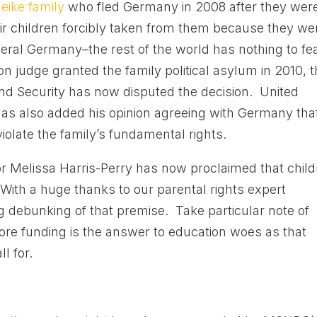
eike family
who fled Germany in 2008 after they wer
ir children forcibly taken from them because they we
ral Germany–the rest of the world has nothing to fe
n judge granted the family political asylum in 2010, 
d Security has now disputed the decision. United
has also added his opinion agreeing with Germany tha
violate the family’s fundamental rights.
elissa Harris-Perry has now proclaimed that child
With a huge thanks to our parental rights expert
g debunking of that premise. Take particular note of
more funding is the answer to education woes as that
l for.