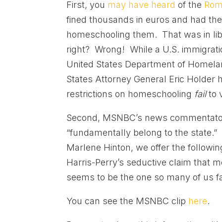
First, you
may have heard
of the
Rom
fined thousands in euros and had the
homeschooling them. That was in libe
right? Wrong! While a U.S. immigratio
United States Department of Homelan
States Attorney General Eric Holder 
restrictions on homeschooling
fail
to 
Second, MSNBC’s news commentator M
“fundamentally belong to the state.” 
Marlene Hinton, we offer the followin
Harris-Perry’s seductive claim that 
seems to be the one so many of us fal
You can see the MSNBC clip
here
.