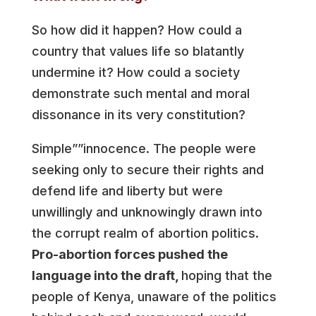
So how did it happen? How could a
country that values life so blatantly
undermine it? How could a society
demonstrate such mental and moral
dissonance in its very constitution?
Simple””innocence. The people were
seeking only to secure their rights and
defend life and liberty but were
unwillingly and unknowingly drawn into
the corrupt realm of abortion politics.
Pro-abortion forces pushed the
language into the draft,
hoping that the
people of Kenya, unaware of the politics