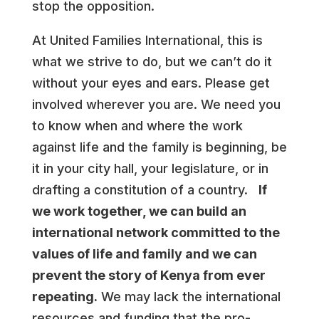
stop the opposition.
At United Families International, this is
what we strive to do, but we can’t do it
without your eyes and ears. Please get
involved wherever you are. We need you
to know when and where the work
against life and the family is beginning, be
it in your city hall, your legislature, or in
drafting a constitution of a country.
If
we work together, we can build an
international network committed to the
values of life and family and we can
prevent the story of Kenya from ever
repeating.
We may lack the international
resources and funding that the pro-