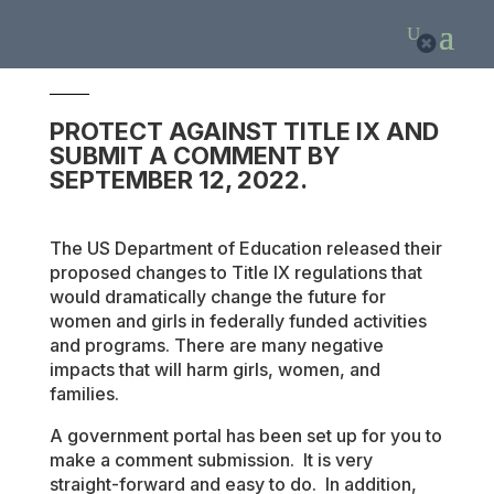
1
PROTECT AGAINST TITLE IX AND
SUBMIT A COMMENT BY
SEPTEMBER 12, 2022.
The US Department of Education released their
proposed changes to Title IX regulations that
would dramatically change the future for
women and girls in federally funded activities
and programs. There are many negative
impacts that will harm girls, women, and
families.
A government portal has been set up for you to
make a comment submission. It is very
straight-forward and easy to do. In addition,