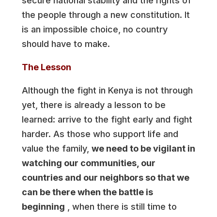
secure national stability and the rights of
the people through a new constitution. It
is an impossible choice, no country
should have to make.
The Lesson
Although the fight in Kenya is not through
yet, there is already a lesson to be
learned: arrive to the fight early and fight
harder. As those who support life and
value the family,
we need to be vigilant in
watching our communities, our
countries and our neighbors so that we
can be there when the battle is
beginning
, when there is still time to