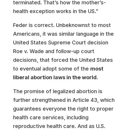
terminated. That’s how the mother’s-
health exception works in the US.”
Feder is correct. Unbeknownst to most
Americans, it was similar language in the
United States Supreme Court decision
Roe v. Wade and follow-up court
decisions, that forced the United States
to eventual adopt some of the
most
liberal abortion laws in the world.
The promise of legalized abortion is
further strengthened in Article 43, which
guarantees everyone the right to proper
health care services, including
reproductive health care. And as U.S.