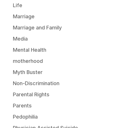
Life
Marriage
Marriage and Family
Media
Mental Health
motherhood
Myth Buster
Non-Discrimination
Parental Rights
Parents
Pedophilia
Physician Assisted Suicide