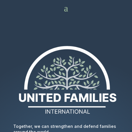
Together, we can strengthen and defend families
around the world.