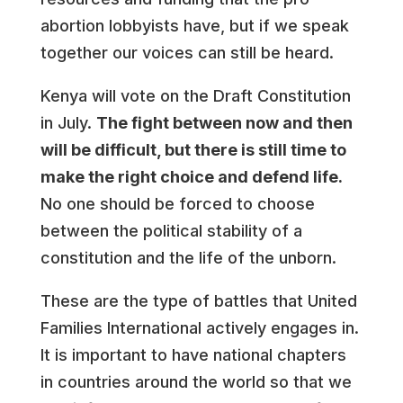
abortion lobbyists have, but if we speak
together our voices can still be heard.
Kenya will vote on the Draft Constitution
in July.
The fight between now and then
will be difficult, but there is still time to
make the right choice and defend life.
No one should be forced to choose
between the political stability of a
constitution and the life of the unborn.
These are the type of battles that United
Families International actively engages in.
It is important to have national chapters
in countries around the world so that we