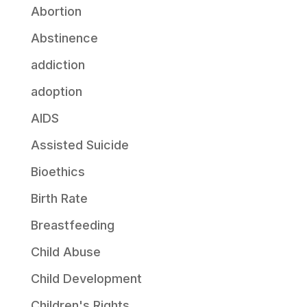
Abortion
Abstinence
addiction
adoption
AIDS
Assisted Suicide
Bioethics
Birth Rate
Breastfeeding
Child Abuse
Child Development
Children's Rights