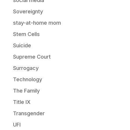
social media
Sovereignty
stay-at-home mom
Stem Cells
Suicide
Supreme Court
Surrogacy
Technology
The Family
Title IX
Transgender
UFI