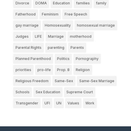
Divorce
DOMA
Education
families
family
Fatherhood
Feminism
Free Speech
gay marriage
Homosexuality
homosexual marriage
Judges
LIFE
Marriage
motherhood
Parental Rights
parenting
Parents
Planned Parenthood
Politics
Pornography
priorities
pro-life
Prop. 8
Religion
Religious Freedom
Same-Sex
Same-Sex Marriage
Schools
Sex Education
Supreme Court
Transgender
UFI
UN
Values
Work