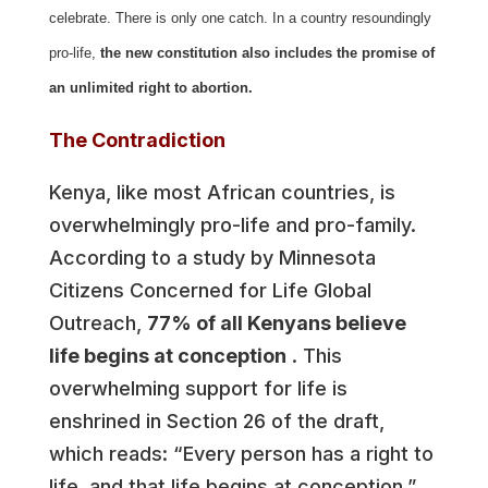
celebrate. There is only one catch. In a country resoundingly
pro-life,
the new constitution also includes the promise of
an unlimited right to abortion.
The Contradiction
Kenya, like most African countries, is
overwhelmingly pro-life and pro-family.
According to a study by Minnesota
Citizens Concerned for Life Global
Outreach,
77% of all Kenyans believe
life begins at conception
. This
overwhelming support for life is
enshrined in Section 26 of the draft,
which reads: “Every person has a right to
life, and that life begins at conception.”