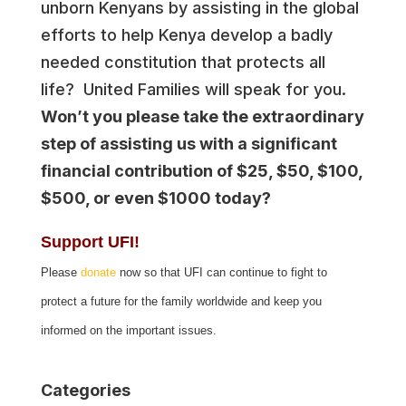
unborn Kenyans by assisting in the global
efforts to help Kenya develop a badly
needed constitution that protects all
life? United Families will speak for you.
Won’t you please take the extraordinary
step of assisting us with a significant
financial contribution of $25, $50, $100,
$500, or even $1000 today?
Support UFI!
Please
donate
now so that UFI can continue to fight to
protect a future for the family worldwide and keep you
informed on the important issues.
Categories