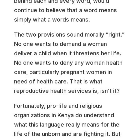
behind each and every word, would
continue to believe that a word means
simply what a words means.
The two provisions sound morally “right.”
No one wants to demand a woman
deliver a child when it threatens her life.
No one wants to deny any woman health
care, particularly pregnant women in
need of health care. That is what
reproductive health services is, isn’t it?
Fortunately, pro-life and religious
organizations in Kenya do understand
what this language really means for the
life of the unborn and are fighting it. But