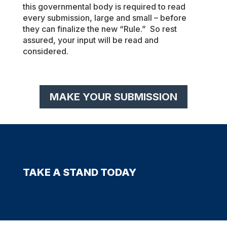
this governmental body is required to read
every submission, large and small – before
they can finalize the new “Rule.” So rest
assured, your input will be read and
considered.
MAKE YOUR SUBMISSION
TAKE A STAND TODAY