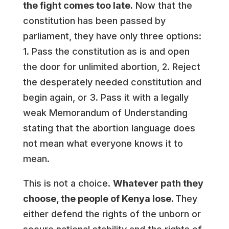
the fight comes too late.
Now that the
constitution has been passed by
parliament, they have only three options:
1. Pass the constitution as is and open
the door for unlimited abortion, 2. Reject
the desperately needed constitution and
begin again, or 3. Pass it with a legally
weak Memorandum of Understanding
stating that the abortion language does
not mean what everyone knows it to
mean.
This is not a choice.
Whatever path they
choose, the people of Kenya lose.
They
either defend the rights of the unborn or