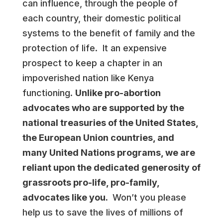
can influence, through the people of
each country, their domestic political
systems to the benefit of family and the
protection of life. It an expensive
prospect to keep a chapter in an
impoverished nation like Kenya
functioning.
Unlike pro-abortion
advocates who are supported by the
national treasuries of the United States,
the European Union countries, and
many United Nations programs, we are
reliant upon the dedicated generosity of
grassroots pro-life, pro-family,
advocates like you.
Won’t you please
help us to save the lives of millions of