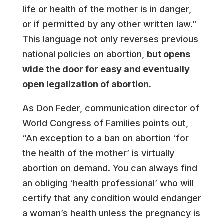
life or health of the mother is in danger,
or if permitted by any other written law.”
This language not only reverses previous
national policies on abortion,
but opens
wide the door for easy and eventually
open legalization of abortion.
As Don Feder, communication director of
World Congress of Families points out,
“An exception to a ban on abortion ‘for
the health of the mother’ is virtually
abortion on demand. You can always find
an obliging ‘health professional’ who will
certify that any condition would endanger
a woman’s health unless the pregnancy is