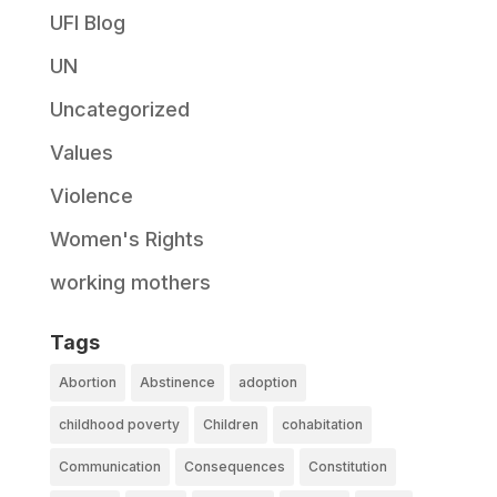
UFI Blog
UN
Uncategorized
Values
Violence
Women's Rights
working mothers
Tags
Abortion
Abstinence
adoption
childhood poverty
Children
cohabitation
Communication
Consequences
Constitution