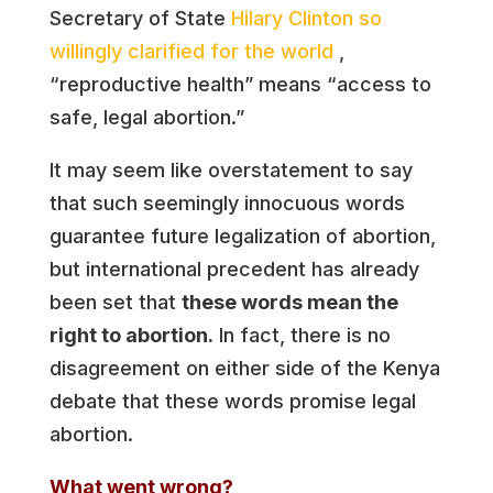
Secretary of State
Hilary Clinton so
willingly clarified for the world
,
“reproductive health” means “access to
safe, legal abortion.”
It may seem like overstatement to say
that such seemingly innocuous words
guarantee future legalization of abortion,
but international precedent has already
been set that
these words mean the
right to abortion.
In fact, there is no
disagreement on either side of the Kenya
debate that these words promise legal
abortion.
What went wrong?