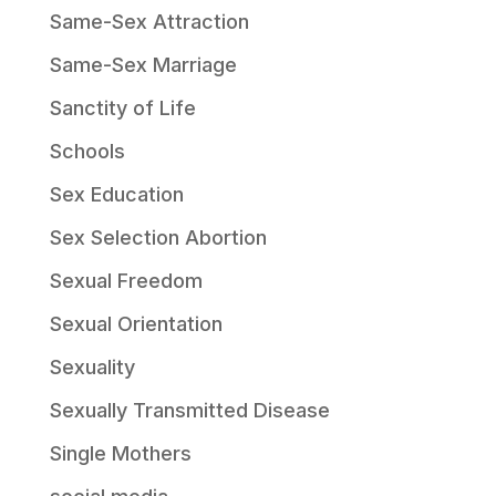
Same-Sex Attraction
Same-Sex Marriage
Sanctity of Life
Schools
Sex Education
Sex Selection Abortion
Sexual Freedom
Sexual Orientation
Sexuality
Sexually Transmitted Disease
Single Mothers