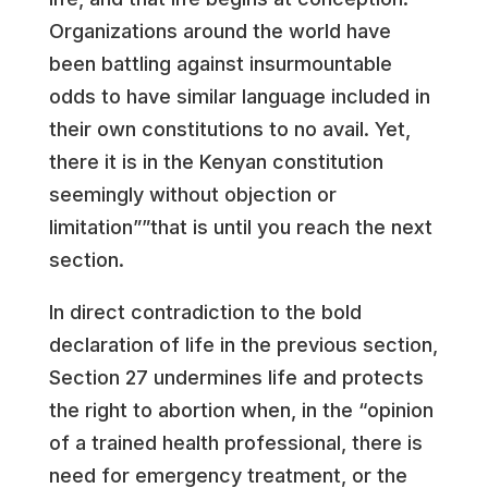
Organizations around the world have
been battling against insurmountable
odds to have similar language included in
their own constitutions to no avail. Yet,
there it is in the Kenyan constitution
seemingly without objection or
limitation””that is until you reach the next
section.
In direct contradiction to the bold
declaration of life in the previous section,
Section 27 undermines life and protects
the right to abortion when, in the “opinion
of a trained health professional, there is
need for emergency treatment, or the