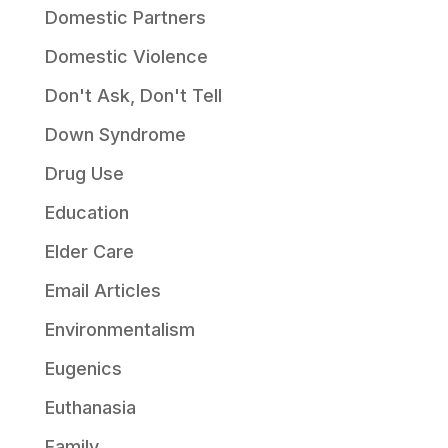
Domestic Partners
Domestic Violence
Don't Ask, Don't Tell
Down Syndrome
Drug Use
Education
Elder Care
Email Articles
Environmentalism
Eugenics
Euthanasia
Family