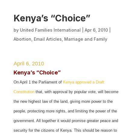
Kenya’s “Choice”
by
United Families International
|
Apr 6, 2010
|
Abortion
,
Email Articles
,
Marriage and Family
April 6, 2010
Kenya’s “Choice”
On April 1 the Parliament of
Kenya approved a Draft
Constitution
that, with approval by popular vote, will become
the new highest law of the land, giving more power to the
people, protecting more rights, and limiting the power of the
government. All together it would promise greater peace and
security for the citizens of Kenya. This should be reason to