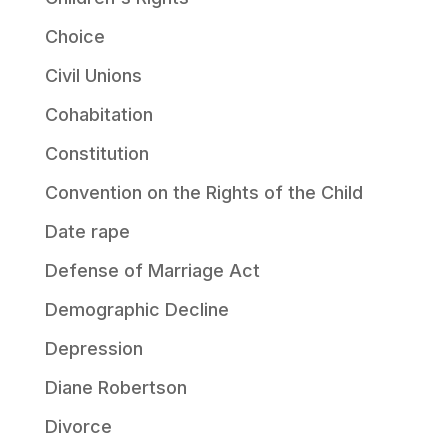
Choice
Civil Unions
Cohabitation
Constitution
Convention on the Rights of the Child
Date rape
Defense of Marriage Act
Demographic Decline
Depression
Diane Robertson
Divorce