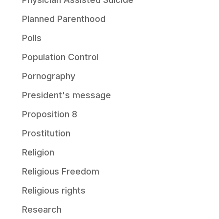
Planned Parenthood
Polls
Population Control
Pornography
President's message
Proposition 8
Prostitution
Religion
Religious Freedom
Religious rights
Research