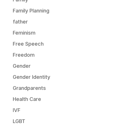
Family Planning
father
Feminism
Free Speech
Freedom
Gender
Gender Identity
Grandparents
Health Care
IVF
LGBT