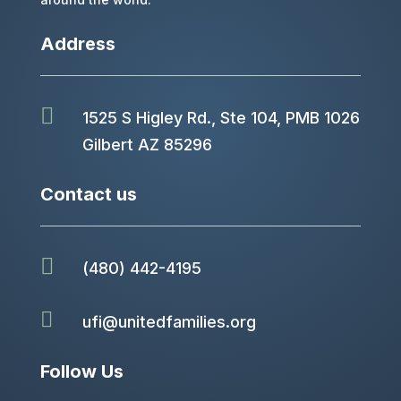
Address

1525 S Higley Rd., Ste 104, PMB 1026
Gilbert AZ 85296
Contact us

(480) 442-4195

ufi@unitedfamilies.org
Follow Us