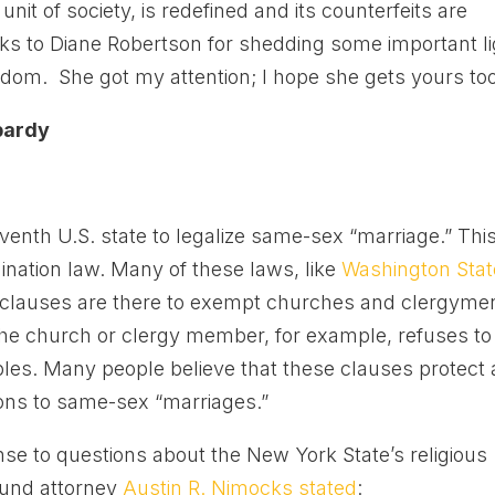
nit of society, is redefined and its counterfeits are
ks to Diane Robertson for shedding some important li
edom. She got my attention; I hope she gets yours too
opardy
nth U.S. state to legalize same-sex “marriage.” Thi
ination law. Many of these laws, like
Washington Stat
se clauses are there to exempt churches and clergyme
 the church or clergy member, for example, refuses to
les. Many people believe that these clauses protect
ions to same-sex “marriages.”
nse to questions about the New York State’s religious
Fund attorney
Austin R. Nimocks stated
: