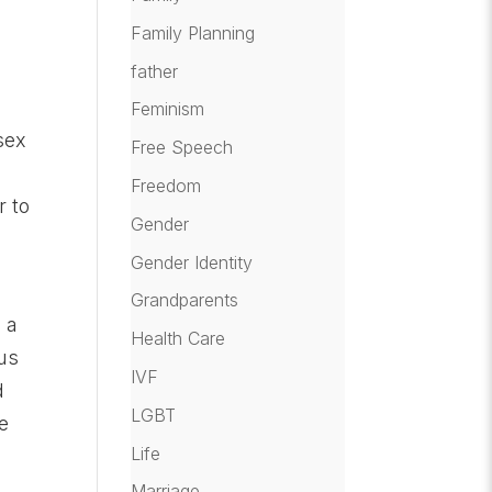
Family Planning
father
Feminism
sex
Free Speech
Freedom
r to
Gender
Gender Identity
Grandparents
 a
Health Care
ous
IVF
d
LGBT
e
Life
Marriage