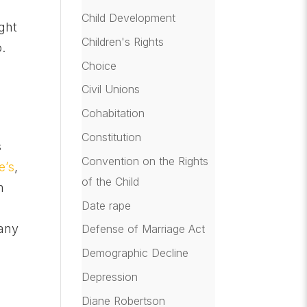
Child Development
ght
Children's Rights
.
Choice
Civil Unions
Cohabitation
Constitution
s
Convention on the Rights
e’s
,
of the Child
n
Date rape
 any
Defense of Marriage Act
Demographic Decline
Depression
Diane Robertson