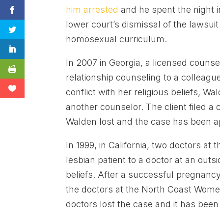
him arrested
and he spent the night in
lower court’s dismissal of the lawsuit
homosexual curriculum.
In 2007 in Georgia, a licensed counse
relationship counseling to a colleagu
conflict with her religious beliefs, Wal
another counselor. The client filed 
Walden lost and the case has been a
In 1999, in California, two doctors at 
lesbian patient to a doctor at an outsid
beliefs. After a successful pregnanc
the doctors at the North Coast Women
doctors lost the case and it has bee