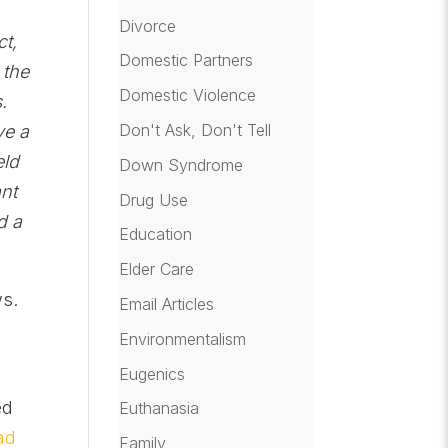
Divorce
ct,
Domestic Partners
 the
Domestic Violence
.
Don't Ask, Don't Tell
ve a
eld
Down Syndrome
ant
Drug Use
d a
Education
Elder Care
ws.
Email Articles
Environmentalism
Eugenics
ed
Euthanasia
ad
Family