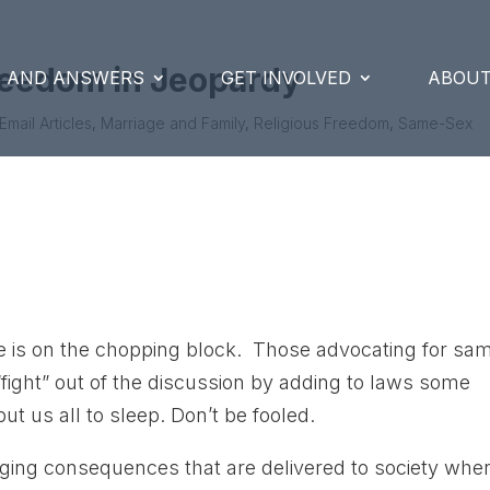
reedom in Jeopardy
S AND ANSWERS
GET INVOLVED
ABOUT
Email Articles
,
Marriage and Family
,
Religious Freedom
,
Same-Sex
ge is on the chopping block. Those advocating for sa
 “fight” out of the discussion by adding to laws some
t us all to sleep. Don’t be fooled.
aging consequences that are delivered to society whe