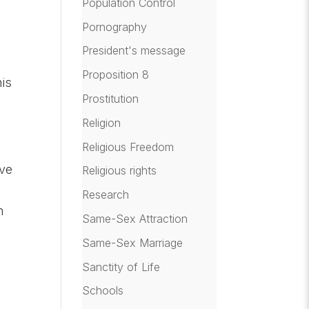
Population Control
Pornography
President's message
Proposition 8
his
Prostitution
Religion
Religious Freedom
ave
Religious rights
Research
n
Same-Sex Attraction
Same-Sex Marriage
Sanctity of Life
Schools