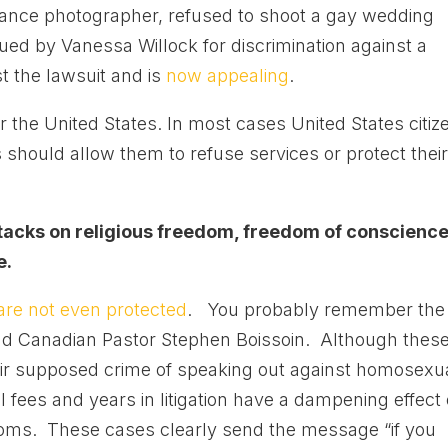
lance photographer, refused to shoot a gay wedding
d by Vanessa Willock for discrimination against a
st the lawsuit and is
now appealing
.
 the United States. In most cases United States citiz
s should allow them to refuse services or protect thei
 attacks on religious freedom, freedom of conscience
e.
re not even protected
. You probably remember the
d Canadian Pastor Stephen Boissoin. Although thes
eir supposed crime of speaking out against homosexu
l fees and years in litigation have a dampening effect
doms. These cases clearly send the message “if you