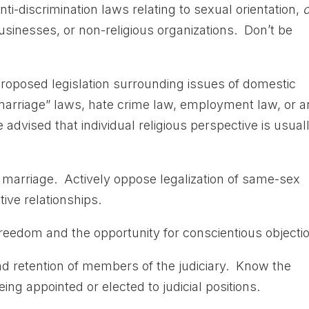
nti-discrimination laws relating to sexual orientation,
o
businesses, or non-religious organizations. Don’t be
roposed legislation surrounding issues of domestic
“marriage” laws, hate crime law, employment law, or 
e advised that individual religious perspective is usual
al marriage. Actively oppose legalization of same-sex
ive relationships.
 freedom and the opportunity for conscientious objecti
nd retention of members of the judiciary. Know the
ing appointed or elected to judicial positions.