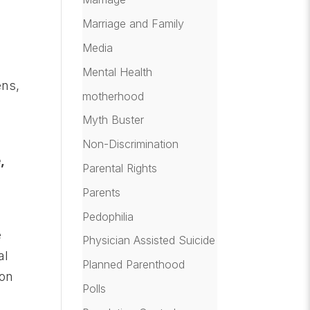
Marriage and Family
Media
Mental Health
ens,
motherhood
r
Myth Buster
Non-Discrimination
,
Parental Rights
Parents
Pedophilia
e
Physician Assisted Suicide
al
Planned Parenthood
 on
Polls