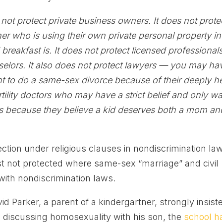
s not protect private business owners. It does not prote
r who is using their own private personal property in
 breakfast is. It does not protect licensed professionals
selors. It also does not protect lawyers — you may ha
t to do a same-sex divorce because of their deeply h
fertility doctors who may have a strict belief and only w
es because they believe a kid deserves both a mom an
tection under religious clauses in nondiscrimination la
just not protected where same-sex “marriage” and civil
 with nondiscrimination laws.
 Parker, a parent of a kindergartner, strongly insist
 discussing homosexuality with his son, the
school h