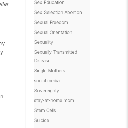
Sex Education
ffer
Sex Selection Abortion
Sexual Freedom
Sexual Orientation
Sexuality
any
ly
Sexually Transmitted
Disease
Single Mothers
social media
Sovereignty
on.
stay-at-home mom
Stem Cells
Suicide