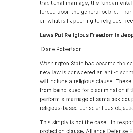
traditional marriage, the fundamental u
forced upon the general public. Than
on what is happening to religious fre
Laws Put Religious Freedom in Je
Diane Robertson
Washington State has become the seve
new law is considered an anti-discrim
will include a religious clause. The
from being sued for discrimination if
perform a marriage of same sex coup
religious-based conscientious object
This simply is not the case. In respo
protection clause, Alliance Defense 