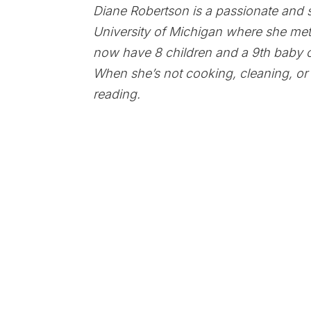
Diane Robertson is a passionate and 
University of Michigan where she met
now have 8 children and a 9th baby 
When she’s not cooking, cleaning, or 
reading.