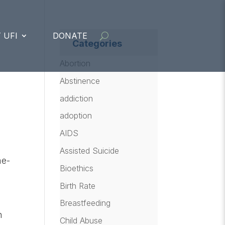
 UFI
DONATE
Categories
Abortion
Abstinence
addiction
adoption
AIDS
Assisted Suicide
me-
Bioethics
Birth Rate
Breastfeeding
n
Child Abuse