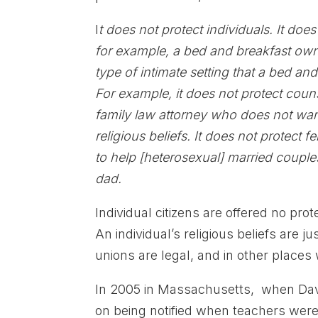
I
t does not protect individuals. It doe
for example, a bed and breakfast owne
type of intimate setting that a bed and
For example, it does not protect coun
family law attorney who does not wan
religious beliefs. It does not protect 
to help [heterosexual] married coupl
dad.
Individual citizens are offered no pro
An individual’s religious beliefs are 
unions are legal, and in other places
In 2005 in Massachusetts, when David
on being notified when teachers were