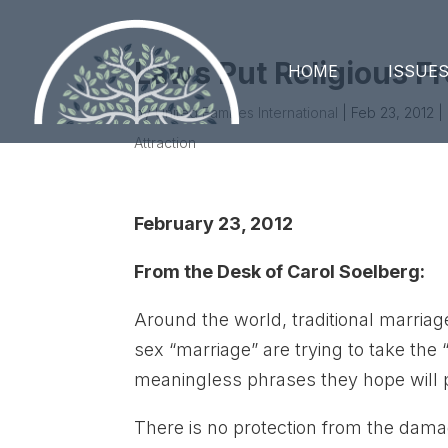
Laws Put Religious F
HOME
ISSUE
by
United Families International
|
Feb 23, 2012
|
Attraction
February 23, 2012
From the Desk of Carol Soelberg:
Around the world, traditional marria
sex “marriage” are trying to take the
meaningless phrases they hope will pu
There is no protection from the dam