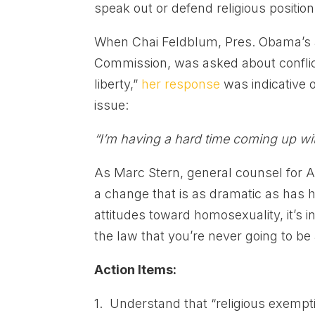
speak out or defend religious position
When Chai Feldblum, Pres. Obama’s 
Commission, was asked about conflic
liberty,”
her response
was indicative 
issue:
“I’m having a hard time coming up wit
As Marc Stern, general counsel for
a change that is as dramatic as has h
attitudes toward homosexuality, it’s in
the law that you’re never going to be 
Action Items:
1. Understand that “religious exempt