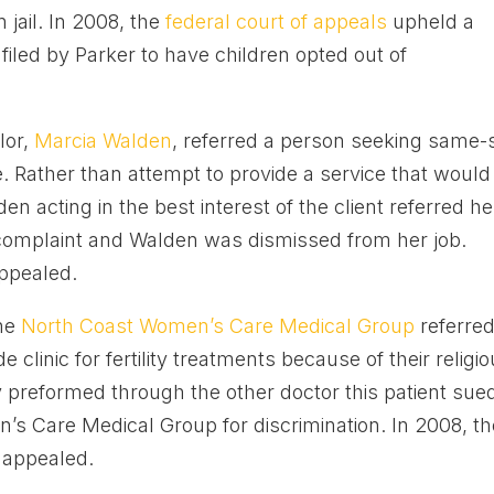
 jail. In 2008, the
federal court of appeals
upheld a
 filed by Parker to have children opted out of
lor,
Marcia Walden
, referred a person seeking same-
e. Rather than attempt to provide a service that would
den acting in the best interest of the client referred he
a complaint and Walden was dismissed from her job.
ppealed.
the
North Coast Women’s Care Medical Group
referred
e clinic for fertility treatments because of their religi
y preformed through the other doctor this patient sue
’s Care Medical Group for discrimination. In 2008, th
n appealed.