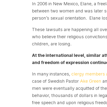
In 2006 in New Mexico, Elane, a free
between two women and was later sue
person’s sexual orientation. Elane lo
These lawsuits are happening all over
who believe their religious conviction
children, are losing.
At the international level, similar
and freedom of expression continu
In many instances,
clergy members a
case of Swedish Pastor
Ake Green
an
men were eventually acquitted of th
behavior, thousands of dollars in lega
free speech and upon religious free