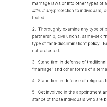
marriage laws or into other types of a
little, if any,
protection to individuals, 
fooled.
2. Thoroughly examine any type of p
partnership, civil unions, same-sex 
type of “anti-discrimination” policy. B
not protected.
3. Stand firm in defense of tradition
“marriage” and other forms of alternat
4. Stand firm in defense of religious
5. Get involved in the appointment a
stance of those individuals who are be