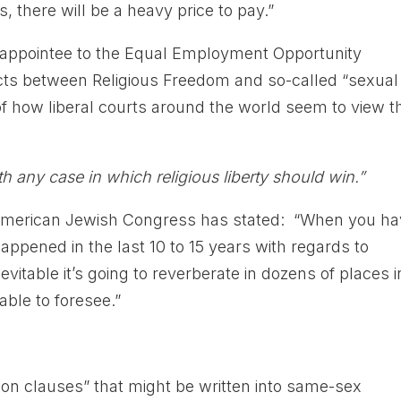
s, there will be a heavy price to pay.”
appointee to the Equal Employment Opportunity
ts between Religious Freedom and so-called “sexual
of how liberal courts around the world seem to view t
h any case in which religious liberty should win.”
 American Jewish Congress has stated: “When you h
appened in the last 10 to 15 years with regards to
evitable it’s going to reverberate in dozens of places i
able to foresee.”
ion clauses” that might be written into same-sex