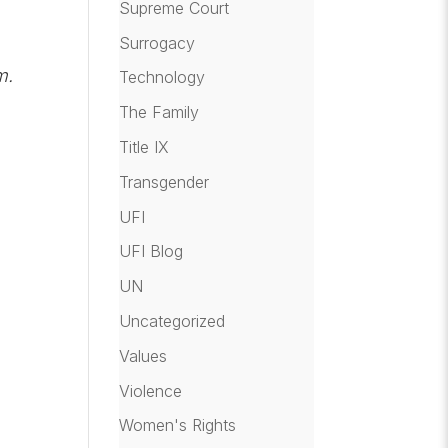
Supreme Court
Surrogacy
m.
Technology
The Family
Title IX
Transgender
UFI
UFI Blog
UN
Uncategorized
Values
Violence
Women's Rights