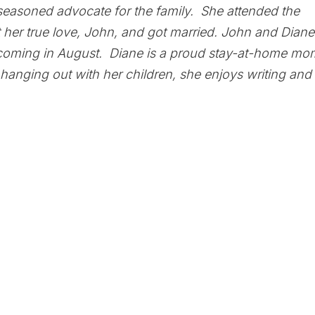
seasoned advocate for the family. She attended the
 her true love, John, and got married. John and Diane
coming in August. Diane is a proud stay-at-home mo
hanging out with her children, she enjoys writing and